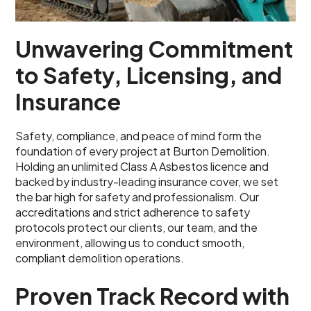
Unwavering Commitment
to Safety, Licensing, and
Insurance
Safety, compliance, and peace of mind form the
foundation of every project at Burton Demolition.
Holding an unlimited Class A Asbestos licence and
backed by industry-leading insurance cover, we set
the bar high for safety and professionalism. Our
accreditations and strict adherence to safety
protocols protect our clients, our team, and the
environment, allowing us to conduct smooth,
compliant demolition operations.
Proven Track Record with