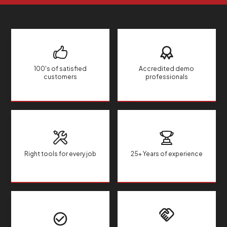
100's of satisfied
Accredited demo
customers
professionals
Right tools for every job
25+ Years of experience