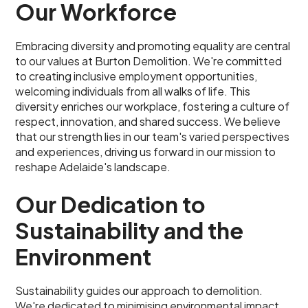
Our Workforce
Embracing diversity and promoting equality are central
to our values at Burton Demolition. We're committed
to creating inclusive employment opportunities,
welcoming individuals from all walks of life. This
diversity enriches our workplace, fostering a culture of
respect, innovation, and shared success. We believe
that our strength lies in our team's varied perspectives
and experiences, driving us forward in our mission to
reshape Adelaide's landscape.
Our Dedication to
Sustainability and the
Environment
Sustainability guides our approach to demolition.
We're dedicated to minimising environmental impact