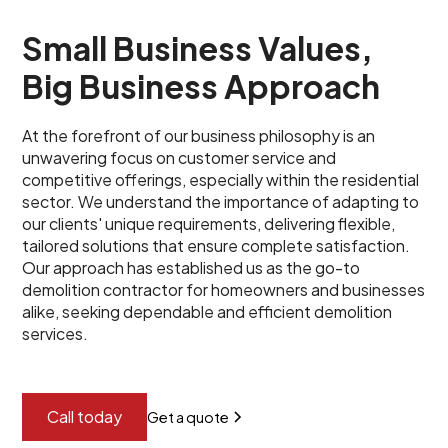
Small Business Values,
Big Business Approach
At the forefront of our business philosophy is an
unwavering focus on customer service and
competitive offerings, especially within the residential
sector. We understand the importance of adapting to
our clients' unique requirements, delivering flexible,
tailored solutions that ensure complete satisfaction.
Our approach has established us as the go-to
demolition contractor for homeowners and businesses
alike, seeking dependable and efficient demolition
services.
Call today
Get a quote