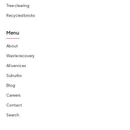
Tree clearing
Recycled bricks
Menu
About
Waste recovery
All services
Suburbs
Blog
Careers
Contact
Search