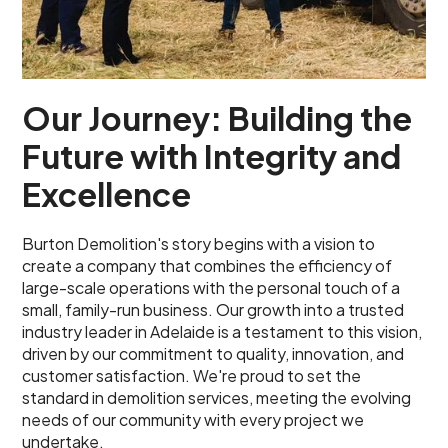
Our Journey: Building the
Future with Integrity and
Excellence
Burton Demolition's story begins with a vision to
create a company that combines the efficiency of
large-scale operations with the personal touch of a
small, family-run business. Our growth into a trusted
industry leader in Adelaide is a testament to this vision,
driven by our commitment to quality, innovation, and
customer satisfaction. We're proud to set the
standard in demolition services, meeting the evolving
needs of our community with every project we
undertake.