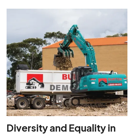
Diversity and Equality in