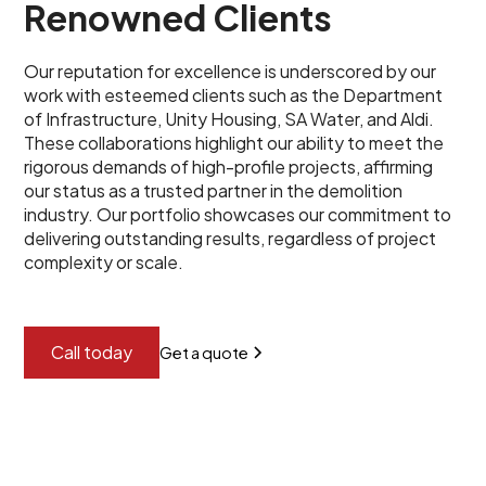
Renowned Clients
Our reputation for excellence is underscored by our
work with esteemed clients such as the Department
of Infrastructure, Unity Housing, SA Water, and Aldi.
These collaborations highlight our ability to meet the
rigorous demands of high-profile projects, affirming
our status as a trusted partner in the demolition
industry. Our portfolio showcases our commitment to
delivering outstanding results, regardless of project
complexity or scale.
Call today
Get a quote