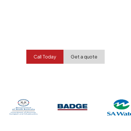
Your professional
demolition partner.
Contact our team today to get started.
Call Today
Get a quote