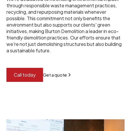
through responsible waste management practices,
recycling, and repurposing materials whenever
possible. This commitment not only benefits the
environment but also supports our clients' green
initiatives, making Burton Demolition a leader in eco-
friendly demolition practices. Our efforts ensure that
we're not just demolishing structures but also building
a sustainable future.
Call today
Get a quote