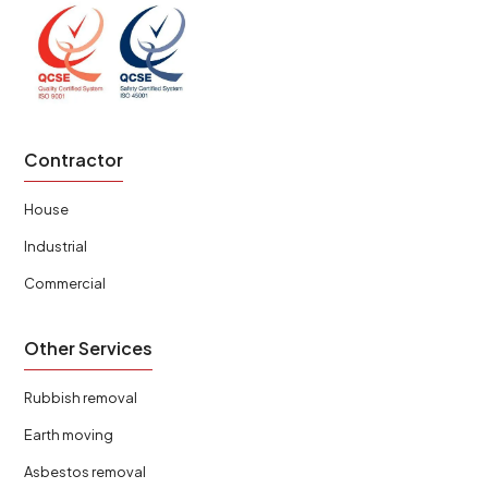
Contractor
House
Industrial
Commercial
Other Services
Rubbish removal
Earth moving
Asbestos removal