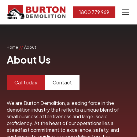
1800 779 969
//
Home
About
About Us
Call today
Contact
We are Burton Demolition, a leading force in the
demolition industry that reflects a unique blend of
small business attentiveness and large-scale
proficiency. At the heart of our operations lies a
steadfast commitment to excellence, safety, and
sustainability, guiding us as we deliver top-tier