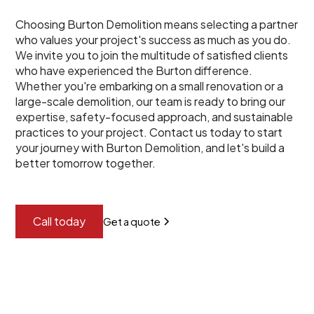
Choosing Burton Demolition means selecting a partner
who values your project's success as much as you do.
We invite you to join the multitude of satisfied clients
who have experienced the Burton difference.
Whether you're embarking on a small renovation or a
large-scale demolition, our team is ready to bring our
expertise, safety-focused approach, and sustainable
practices to your project. Contact us today to start
your journey with Burton Demolition, and let's build a
better tomorrow together.
Call today
Get a quote