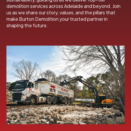
demolition services across Adelaide and beyond. Join
us as we share our story, values, and the pillars that
make Burton Demolition your trusted partner in
shaping the future.