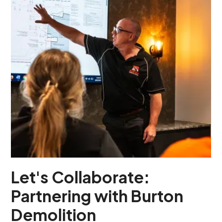
Let's Collaborate:
Partnering with Burton
Demolition