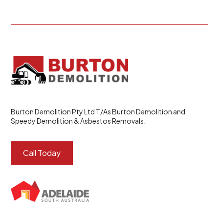
Burton Demolition Pty Ltd T/As Burton Demolition and
Speedy Demolition & Asbestos Removals.
Call Today