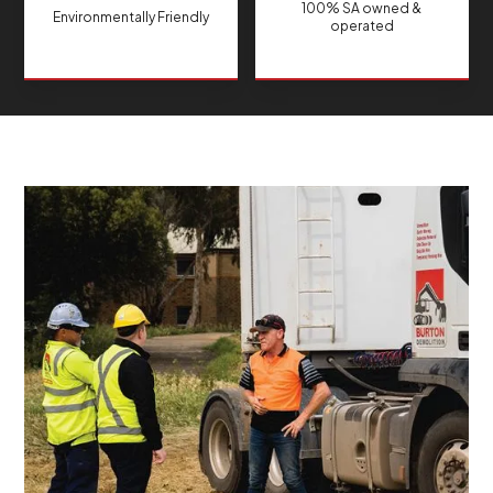
100% SA owned &
Environmentally Friendly
operated