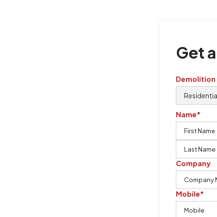
Get a
Demolition
Name*
Company
oval
Mobile*