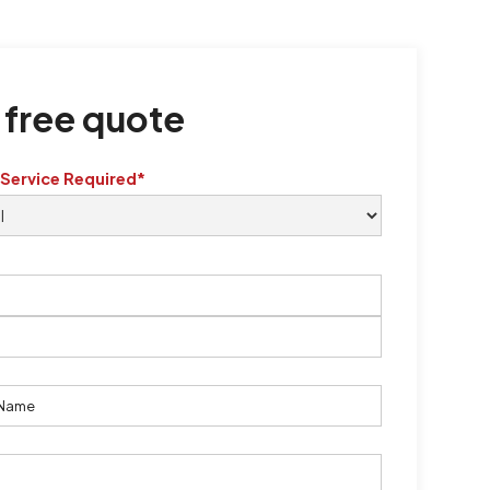
 free quote
 Service Required*