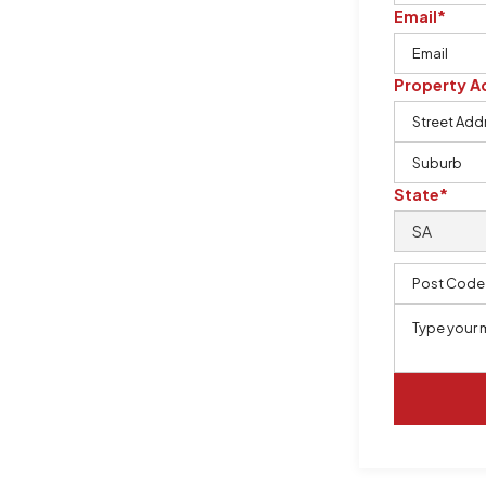
ervices, prioritising safety,
Email*
asbestos in buildings. Our team is
 needed to safely remove and dispose
Property A
State*