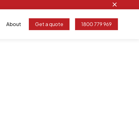
About
Get a quote
1800 779 969