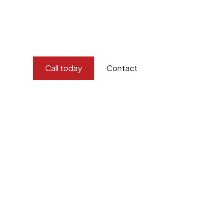
Burton Demolition offers professional asbestos removal s
compliance, and thoroughness to address the dangers of 
equipped with the expertise and specialised equipment
of asbestos, ensuring a safer environment for all.
Call today
Contact