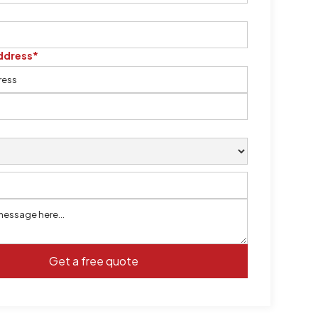
ddress*