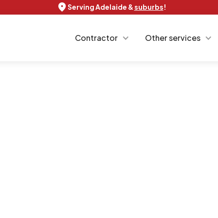
Serving Adelaide &
suburbs
!
Contractor
Other services