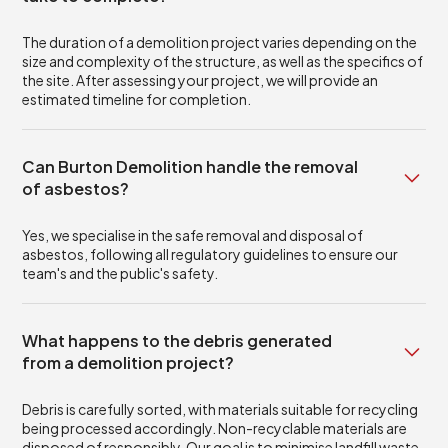
The duration of a demolition project varies depending on the
size and complexity of the structure, as well as the specifics of
the site. After assessing your project, we will provide an
estimated timeline for completion.
Can Burton Demolition handle the removal
of asbestos?
Yes, we specialise in the safe removal and disposal of
asbestos, following all regulatory guidelines to ensure our
team's and the public's safety.
What happens to the debris generated
from a demolition project?
Debris is carefully sorted, with materials suitable for recycling
being processed accordingly. Non-recyclable materials are
disposed of responsibly. Our goal is to minimise landfill waste