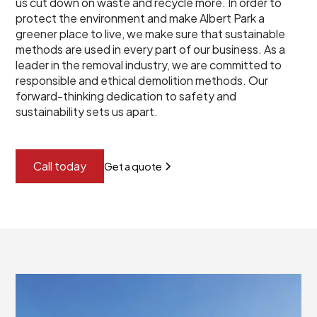
us cut down on waste and recycle more. In order to
protect the environment and make Albert Park a
greener place to live, we make sure that sustainable
methods are used in every part of our business. As a
leader in the removal industry, we are committed to
responsible and ethical demolition methods. Our
forward-thinking dedication to safety and
sustainability sets us apart.
Call today
Get a quote