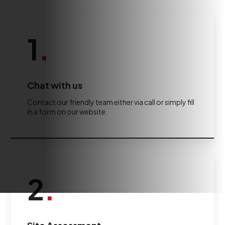
1
.
Chat with us
Contact our friendly team either via call or simply fill
in a form on our website.
2
.