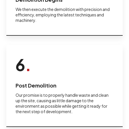
We then execute the demolition with precision and
efficiency, employing the latest techniques and
machinery.
6
.
Post Demolition
Our promise is to properly handle waste and clean
up the site, causing as little damage to the
environment as possible while getting it ready for
the next step of development.