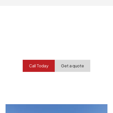
Your professional
demolition partner.
Contact our team today to get started.
Call Today
Get a quote
At Burton Demolition, we recognize that every
demolition project in Albert Park comes with its own