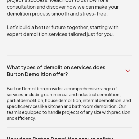
consultation and discover how we can make your
demolition process smooth and stress-free.
Let's build a better future together, starting with
expert demolition services tailored just for you.
What types of demolition services does
Burton Demolition offer?
Burton Demolition provides a comprehensive range of
services, including commercial and industrial demolition,
partial demolition, house demolition, internal demolition, and
specific services like kitchen and bathroom demolition. Our
team is equipped to handle projects of any size with precision
and efficiency.
How does Burton Demolition ensure safety