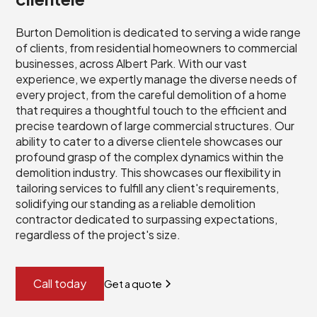
Burton Demolition is dedicated to serving a wide range
of clients, from residential homeowners to commercial
businesses, across Albert Park. With our vast
experience, we expertly manage the diverse needs of
every project, from the careful demolition of a home
that requires a thoughtful touch to the efficient and
precise teardown of large commercial structures. Our
ability to cater to a diverse clientele showcases our
profound grasp of the complex dynamics within the
demolition industry. This showcases our flexibility in
tailoring services to fulfill any client's requirements,
solidifying our standing as a reliable demolition
contractor dedicated to surpassing expectations,
regardless of the project's size.
Call today
Get a quote