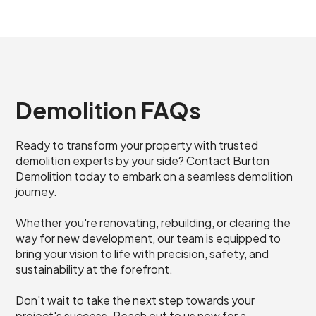
Demolition FAQs
Ready to transform your property with trusted
demolition experts by your side? Contact Burton
Demolition today to embark on a seamless demolition
journey.
Whether you're renovating, rebuilding, or clearing the
way for new development, our team is equipped to
bring your vision to life with precision, safety, and
sustainability at the forefront.
Don't wait to take the next step towards your
project's success. Reach out to us now for a