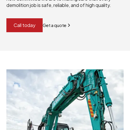
demolition job is safe, reliable, and of high quality.
Call today
Get a quote