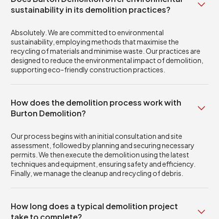
sustainability in its demolition practices?
Absolutely. We are committed to environmental
sustainability, employing methods that maximise the
recycling of materials and minimise waste. Our practices are
designed to reduce the environmental impact of demolition,
supporting eco-friendly construction practices.
How does the demolition process work with
Burton Demolition?
Our process begins with an initial consultation and site
assessment, followed by planning and securing necessary
permits. We then execute the demolition using the latest
techniques and equipment, ensuring safety and efficiency.
Finally, we manage the cleanup and recycling of debris.
How long does a typical demolition project
take to complete?