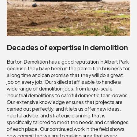
Decades of expertise in demolition
Burton Demolition has a good reputation in Albert Park
because they have been in the demolition business for
a long time and can promise that they will do a great
job on every job. Our skilled staff is able to handle a
wide range of demolition jobs, from large-scale
industrial demolitions to careful domestic tear-downs.
Our extensive knowledge ensures that projects are
carried out perfectly, and it lets us offer new ideas,
helpful advice, and strategic planning that is
specifically tailored to meet the needs and challenges
of each place. Our continued work in the field shows
how committed we are to making sure that every