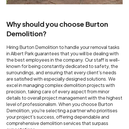
Why should you choose Burton
Demolition?
Hiring Burton Demolition to handle your removal tasks
in Albert Park guarantees that you will be dealing with
the best employees in the company. Our staff is well-
known for being constantly dedicated to safety, the
surroundings, and ensuring that every client's needs
are satisfied with especially designed solutions. We
excel in managing complex demolition projects with
precision, taking care of every aspect from minor
details to overall project management with the highest
level of professionalism. When you choose Burton
Demolition, you're selecting a partner who prioritises
your project's success, offering dependable and
comprehensive demolition services that surpass