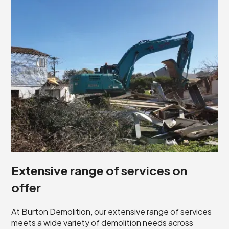
Extensive range of services on
offer
At Burton Demolition, our extensive range of services
meets a wide variety of demolition needs across