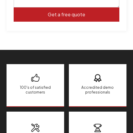
100's of satisfied
Accredited demo
customers
professionals