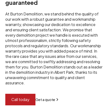
guaranteed
At Burton Demolition, we stand behind the quality of
our work with a robust guarantee and workmanship
warranty, showcasing our dedication to excellence
and ensuring client satisfaction. We promise that
every demolition project we handle is executed with
utmost professionalism, strictly following safety
protocols and regulatory standards. Our workmanship
warranty provides you with added peace of mind. In
the rare case that any issues arise from our services,
we are committed to swiftly addressing and resolving
them for you. Burton Demolition stands out as a leader
in the demolition industry in Albert Park, thanks to its
unwavering commitment to quality and client
assurance.
Call today
Get a quote