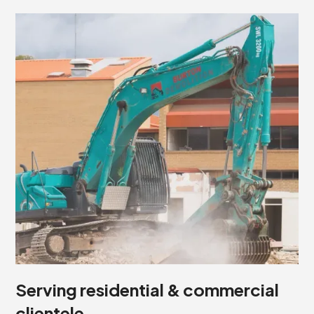
Serving residential & commercial
clientele