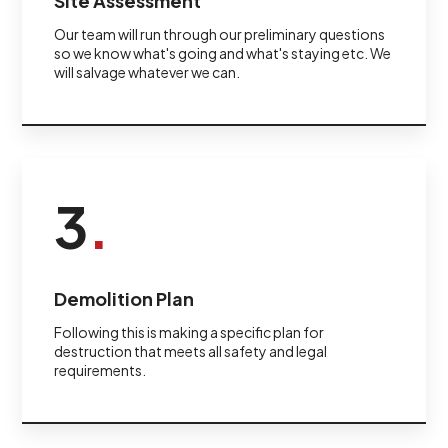
Site Assessment
Our team will run through our preliminary questions
so we know what's going and what's staying etc. We
will salvage whatever we can.
3
.
Demolition Plan
Following this is making a specific plan for
destruction that meets all safety and legal
requirements.