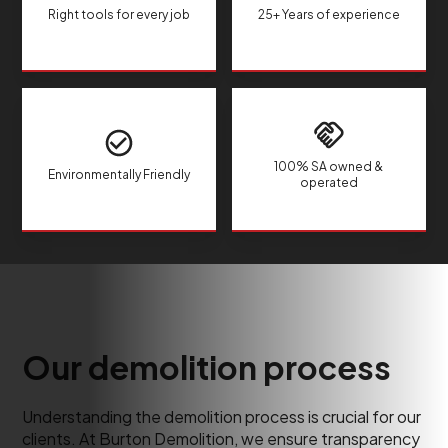
Right tools for every job
25+ Years of experience
100% SA owned &
Environmentally Friendly
operated
Our demolition process
Understanding the demolition process is crucial for our
clients. At Burton Demolition, we ensure transparency