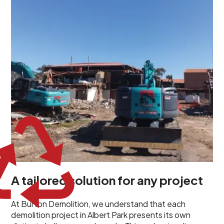
unique challenges and requirements. This insight
propels us to deliver tailored solutions, carefully
planned and executed to address each client's
specific needs. Our team takes the time to
understand your project goals, allowing us to develop
strategies that are both effective and cost-efficient.
Whether it's a selective demolition for a renovation or
a complete site clearance, our customized approach
ensures we deliver results that perfectly align with
your objectives. This demonstrates our flexibility and
commitment to a client-focused service ethos.
A tailored solution for any project
At Burton Demolition, we understand that each
demolition project in Albert Park presents its own