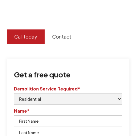
certified by QCSE according to Standard
ISO 9001
,
ISO 45001
Call today
Contact
Get a free quote
Demolition Service Required*
Name*