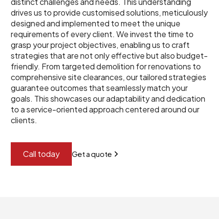
distinct challenges and needs. This understanding
drives us to provide customised solutions, meticulously
designed and implemented to meet the unique
requirements of every client. We invest the time to
grasp your project objectives, enabling us to craft
strategies that are not only effective but also budget-
friendly. From targeted demolition for renovations to
comprehensive site clearances, our tailored strategies
guarantee outcomes that seamlessly match your
goals. This showcases our adaptability and dedication
to a service-oriented approach centered around our
clients.
Call today
Get a quote