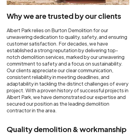
Why we are trusted by our clients
Albert Park relies on Burton Demolition for our
unwavering dedication to quality, safety, and ensuring
customer satisfaction. For decades, we have
established a strong reputation by delivering top-
notch demolition services, marked by our unwavering
commitment to safety and a focus on sustainability.
Our clients appreciate our clear communication,
consistent reliability in meeting deadlines, and
adaptability in tackling the distinct challenges of every
project. With a proven history of successful projects in
Albert Park, we have demonstrated our expertise and
secured our position as the leading demolition
contractor in the area.
Quality demolition & workmanship