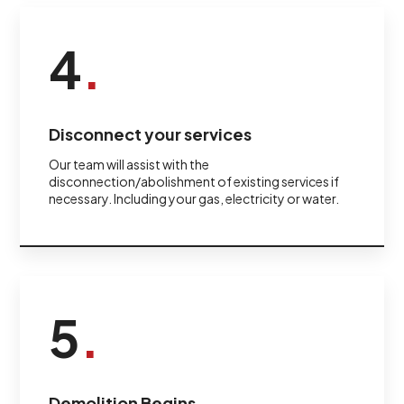
4
.
Disconnect your services
Our team will assist with the
disconnection/abolishment of existing services if
necessary. Including your gas, electricity or water.
5
.
Demolition Begins