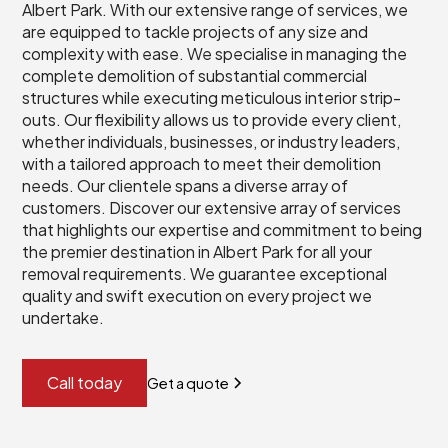
Albert Park. With our extensive range of services, we
are equipped to tackle projects of any size and
complexity with ease. We specialise in managing the
complete demolition of substantial commercial
structures while executing meticulous interior strip-
outs. Our flexibility allows us to provide every client,
whether individuals, businesses, or industry leaders,
with a tailored approach to meet their demolition
needs. Our clientele spans a diverse array of
customers. Discover our extensive array of services
that highlights our expertise and commitment to being
the premier destination in Albert Park for all your
removal requirements. We guarantee exceptional
quality and swift execution on every project we
undertake.
Call today
Get a quote