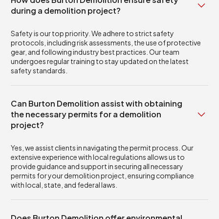
during a demolition project?
Safety is our top priority. We adhere to strict safety
protocols, including risk assessments, the use of protective
gear, and following industry best practices. Our team
undergoes regular training to stay updated on the latest
safety standards.
Can Burton Demolition assist with obtaining
the necessary permits for a demolition
project?
Yes, we assist clients in navigating the permit process. Our
extensive experience with local regulations allows us to
provide guidance and support in securing all necessary
permits for your demolition project, ensuring compliance
with local, state, and federal laws.
Does Burton Demolition offer environmental