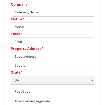
Company
Mobile*
Email*
Property Address*
State*