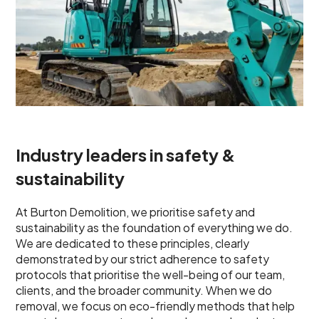
Industry leaders in safety &
sustainability
At Burton Demolition, we prioritise safety and
sustainability as the foundation of everything we do.
We are dedicated to these principles, clearly
demonstrated by our strict adherence to safety
protocols that prioritise the well-being of our team,
clients, and the broader community. When we do
removal, we focus on eco-friendly methods that help