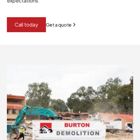
expectations.
Call today
Get a quote