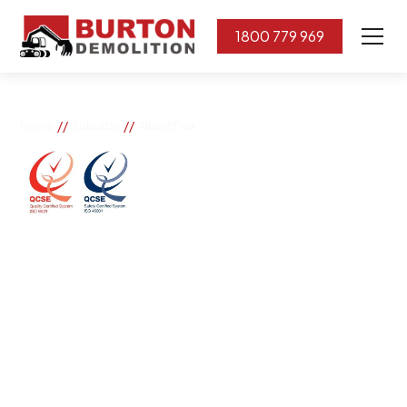
1800 779 969
//
//
Home
Suburbs
Albert Park
Albert Park
If you need great removal services in Albert Park,
Burton Demolition is the company to call. We change
the way our community works by using our knowledge,
imagination, and concern for the environment.
Burton Demolition implements a Management System,