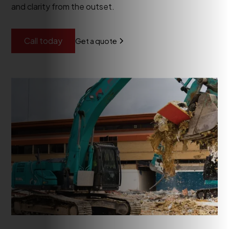
and clarity from the outset.
Call today
Get a quote