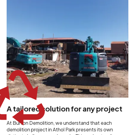
unique challenges and requirements. This insight
propels us to deliver tailored solutions, carefully
planned and executed to address each client's
specific needs. Our team takes the time to
understand your project goals, allowing us to develop
strategies that are both effective and cost-efficient.
Whether it's a selective demolition for a renovation or
a complete site clearance, our customized approach
ensures we deliver results that perfectly align with
your objectives. This demonstrates our flexibility and
commitment to a client-focused service ethos.
A tailored solution for any project
At Burton Demolition, we understand that each
demolition project in Athol Park presents its own