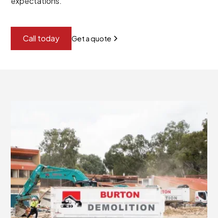
expectations.
Call today
Get a quote