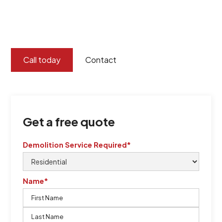
certified by QCSE according to Standard
ISO 9001
,
ISO 45001
Call today
Contact
Get a free quote
Demolition Service Required*
Name*