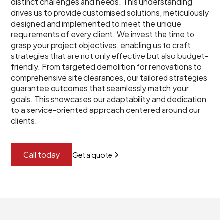
distinct challenges and needs. This understanding
drives us to provide customised solutions, meticulously
designed and implemented to meet the unique
requirements of every client. We invest the time to
grasp your project objectives, enabling us to craft
strategies that are not only effective but also budget-
friendly. From targeted demolition for renovations to
comprehensive site clearances, our tailored strategies
guarantee outcomes that seamlessly match your
goals. This showcases our adaptability and dedication
to a service-oriented approach centered around our
clients.
Call today
Get a quote