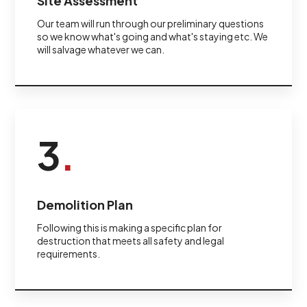
Site Assessment
Our team will run through our preliminary questions
so we know what's going and what's staying etc. We
will salvage whatever we can.
3
.
Demolition Plan
Following this is making a specific plan for
destruction that meets all safety and legal
requirements.