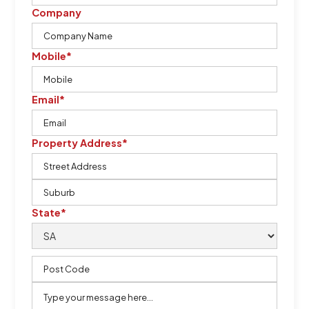
Company
Mobile*
Email*
Property Address*
State*