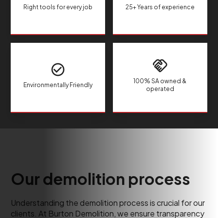
Right tools for every job
25+ Years of experience
100% SA owned &
Environmentally Friendly
operated
Our demolition process
Understanding the demolition process is crucial for our
clients. At Burton Demolition, we ensure transparency