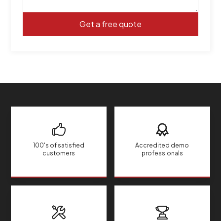
100's of satisfied
Accredited demo
customers
professionals