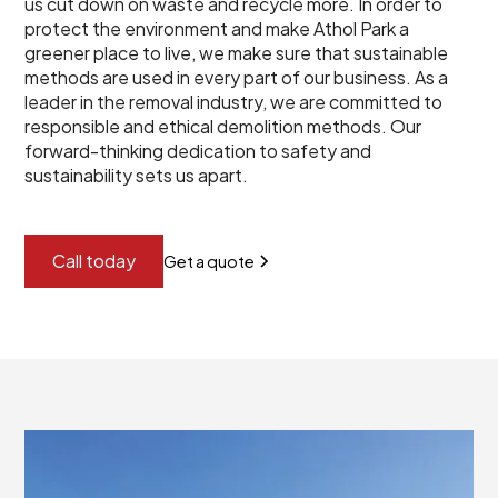
us cut down on waste and recycle more. In order to
protect the environment and make Athol Park a
greener place to live, we make sure that sustainable
methods are used in every part of our business. As a
leader in the removal industry, we are committed to
responsible and ethical demolition methods. Our
forward-thinking dedication to safety and
sustainability sets us apart.
Call today
Get a quote