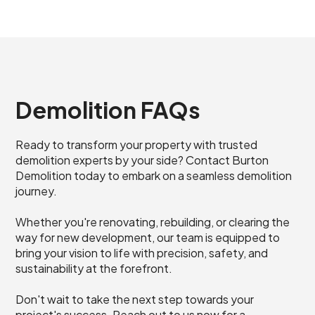
Demolition FAQs
Ready to transform your property with trusted
demolition experts by your side? Contact Burton
Demolition today to embark on a seamless demolition
journey.
Whether you're renovating, rebuilding, or clearing the
way for new development, our team is equipped to
bring your vision to life with precision, safety, and
sustainability at the forefront.
Don't wait to take the next step towards your
project's success. Reach out to us now for a