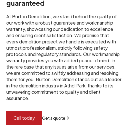
guaranteed
At Burton Demolition, we stand behind the quality of
our work with a robust guarantee and workmanship
warranty, showcasing our dedication to excellence
and ensuring client satisfaction. We promise that
every demolition project we handle is executed with
utmost professionalism, strictly following safety
protocols and regulatory standards. Our workmanship
warranty provides you with added peace of mind. In
the rare case that any issues arise from our services,
we are committed to swiftly addressing and resolving
them for you. Burton Demolition stands out as a leader
in the demolition industry in Athol Park, thanks to its
unwavering commitment to quality and client
assurance.
Call today
Get a quote