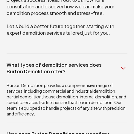
consultation and discover how we can make your
demolition process smooth and stress-free.
Let's build a better future together, starting with
expert demolition services tailored just for you.
What types of demolition services does
Burton Demolition offer?
Burton Demolition provides a comprehensive range of
services, including commercial and industrial demolition,
partial demolition, house demolition, internal demolition, and
specific services like kitchen and bathroom demolition. Our
team is equipped to handle projects of any size with precision
and efficiency.
How does Burton Demolition ensure safety