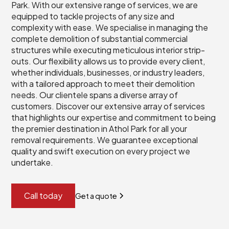
Park. With our extensive range of services, we are
equipped to tackle projects of any size and
complexity with ease. We specialise in managing the
complete demolition of substantial commercial
structures while executing meticulous interior strip-
outs. Our flexibility allows us to provide every client,
whether individuals, businesses, or industry leaders,
with a tailored approach to meet their demolition
needs. Our clientele spans a diverse array of
customers. Discover our extensive array of services
that highlights our expertise and commitment to being
the premier destination in Athol Park for all your
removal requirements. We guarantee exceptional
quality and swift execution on every project we
undertake.
Call today
Get a quote