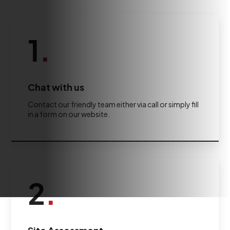
1
.
Chat with us
Contact our friendly team either via call or simply fill
in a form on our website.
2
.