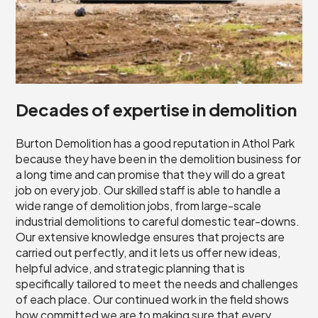
Decades of expertise in demolition
Burton Demolition has a good reputation in Athol Park
because they have been in the demolition business for
a long time and can promise that they will do a great
job on every job. Our skilled staff is able to handle a
wide range of demolition jobs, from large-scale
industrial demolitions to careful domestic tear-downs.
Our extensive knowledge ensures that projects are
carried out perfectly, and it lets us offer new ideas,
helpful advice, and strategic planning that is
specifically tailored to meet the needs and challenges
of each place. Our continued work in the field shows
how committed we are to making sure that every