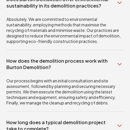
sustainability in its demolition practices?
Absolutely. We are committed to environmental
sustainability, employing methods that maximise the
recycling of materials and minimise waste. Our practices are
designed to reduce the environmental impact of demolition,
supporting eco-friendly construction practices.
How does the demolition process work with
Burton Demolition?
Our process begins with an initial consultation and site
assessment, followed by planning and securing necessary
permits. We then execute the demolition using the latest
techniques and equipment, ensuring safety and efficiency.
Finally, we manage the cleanup and recycling of debris.
How long does a typical demolition project
take to complete?