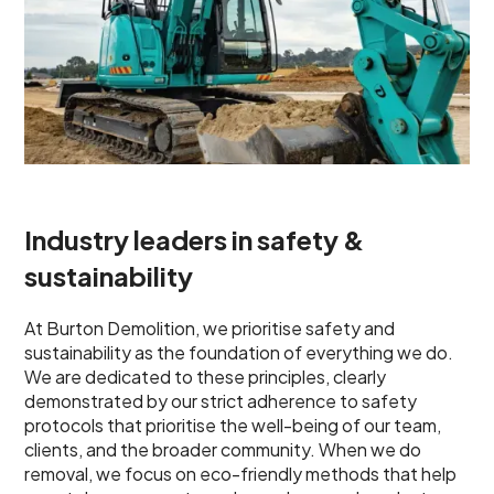
Industry leaders in safety &
sustainability
At Burton Demolition, we prioritise safety and
sustainability as the foundation of everything we do.
We are dedicated to these principles, clearly
demonstrated by our strict adherence to safety
protocols that prioritise the well-being of our team,
clients, and the broader community. When we do
removal, we focus on eco-friendly methods that help