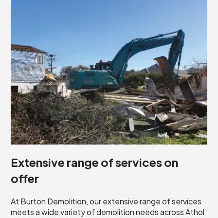
Extensive range of services on
offer
At Burton Demolition, our extensive range of services
meets a wide variety of demolition needs across Athol