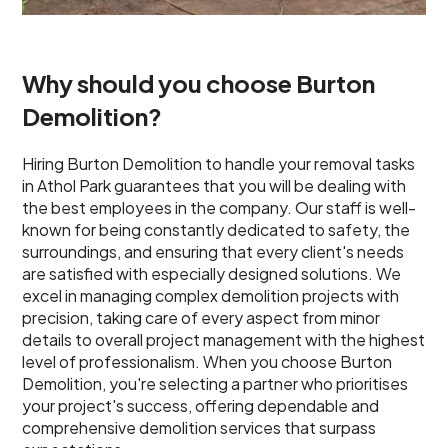
Why should you choose Burton
Demolition?
Hiring Burton Demolition to handle your removal tasks
in Athol Park guarantees that you will be dealing with
the best employees in the company. Our staff is well-
known for being constantly dedicated to safety, the
surroundings, and ensuring that every client's needs
are satisfied with especially designed solutions. We
excel in managing complex demolition projects with
precision, taking care of every aspect from minor
details to overall project management with the highest
level of professionalism. When you choose Burton
Demolition, you're selecting a partner who prioritises
your project's success, offering dependable and
comprehensive demolition services that surpass