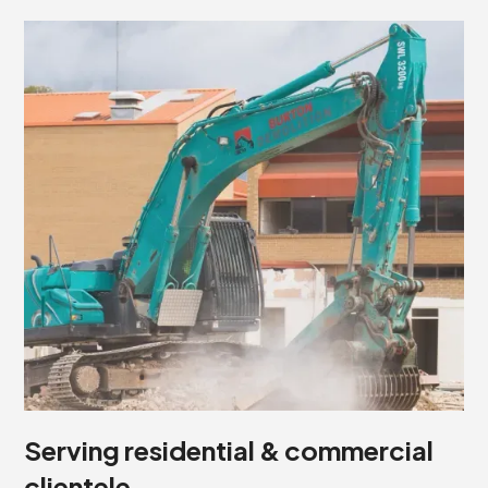
Serving residential & commercial
clientele