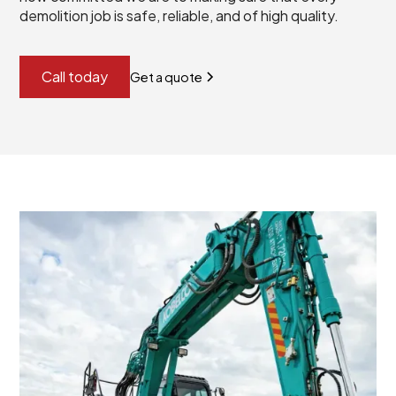
demolition job is safe, reliable, and of high quality.
Call today
Get a quote