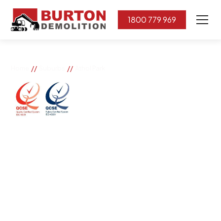
1800 779 969
//
//
Home
Suburbs
Athol Park
Athol Park
If you need great removal services in Athol Park,
Burton Demolition is the company to call. We change
the way our community works by using our knowledge,
imagination, and concern for the environment.
Burton Demolition implements a Management System,