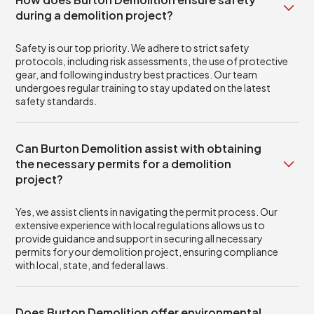
during a demolition project?
Safety is our top priority. We adhere to strict safety
protocols, including risk assessments, the use of protective
gear, and following industry best practices. Our team
undergoes regular training to stay updated on the latest
safety standards.
Can Burton Demolition assist with obtaining
the necessary permits for a demolition
project?
Yes, we assist clients in navigating the permit process. Our
extensive experience with local regulations allows us to
provide guidance and support in securing all necessary
permits for your demolition project, ensuring compliance
with local, state, and federal laws.
Does Burton Demolition offer environmental