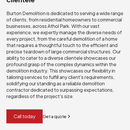
Burton Demolition is dedicated to serving a wide range
of clients, from residential homeowners to commercial
businesses, across Athol Park. With our vast
experience, we expertly manage the diverse needs of
every project, from the careful demolition of a home
that requires a thoughtful touch to the efficient and
precise teardown of large commercial structures. Our
ability to cater to a diverse clientele showcases our
profound grasp of the complex dynamics within the
demolition industry. This showcases our flexibility in
tailoring services to fulfill any client's requirements,
solidifying our standing as a reliable demolition
contractor dedicated to surpassing expectations,
regardless of the project's size.
Call today
Get a quote