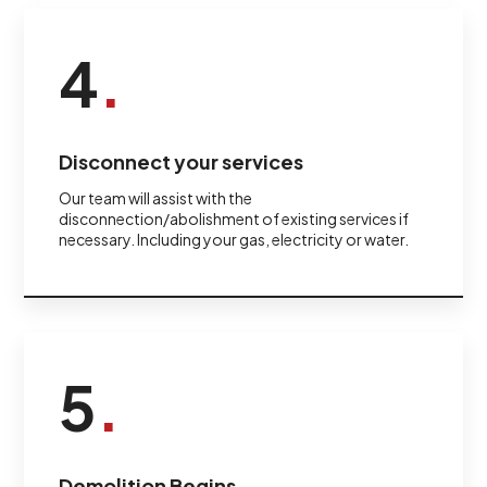
4
.
Disconnect your services
Our team will assist with the
disconnection/abolishment of existing services if
necessary. Including your gas, electricity or water.
5
.
Demolition Begins