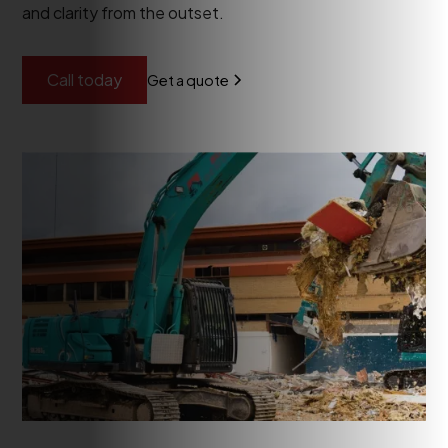
and clarity from the outset.
Call today
Get a quote