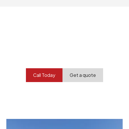
Your professional
demolition partner.
Contact our team today to get started.
Call Today
Get a quote
At Burton Demolition, we recognize that every
demolition project in Athol Park comes with its own