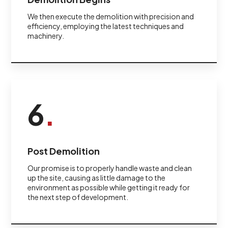
We then execute the demolition with precision and
efficiency, employing the latest techniques and
machinery.
6
.
Post Demolition
Our promise is to properly handle waste and clean
up the site, causing as little damage to the
environment as possible while getting it ready for
the next step of development.