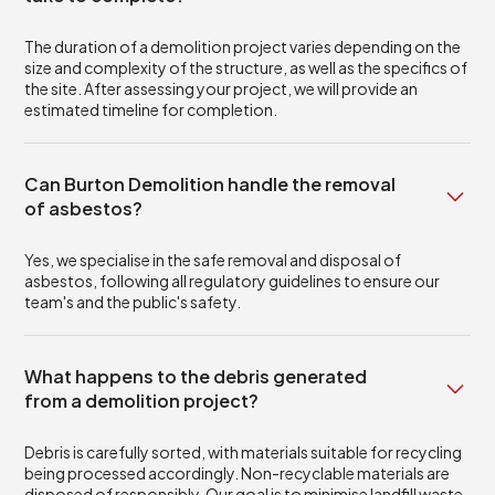
The duration of a demolition project varies depending on the
size and complexity of the structure, as well as the specifics of
the site. After assessing your project, we will provide an
estimated timeline for completion.
Can Burton Demolition handle the removal
of asbestos?
Yes, we specialise in the safe removal and disposal of
asbestos, following all regulatory guidelines to ensure our
team's and the public's safety.
What happens to the debris generated
from a demolition project?
Debris is carefully sorted, with materials suitable for recycling
being processed accordingly. Non-recyclable materials are
disposed of responsibly. Our goal is to minimise landfill waste