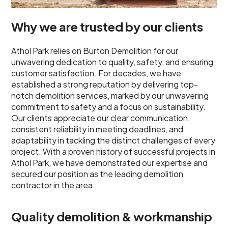
Why we are trusted by our clients
Athol Park relies on Burton Demolition for our
unwavering dedication to quality, safety, and ensuring
customer satisfaction. For decades, we have
established a strong reputation by delivering top-
notch demolition services, marked by our unwavering
commitment to safety and a focus on sustainability.
Our clients appreciate our clear communication,
consistent reliability in meeting deadlines, and
adaptability in tackling the distinct challenges of every
project. With a proven history of successful projects in
Athol Park, we have demonstrated our expertise and
secured our position as the leading demolition
contractor in the area.
Quality demolition & workmanship