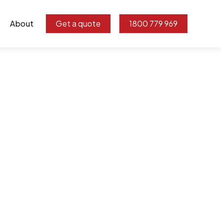
About
Get a quote
1800 779 969