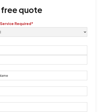
 free quote
 Service Required*