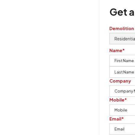
Get a
Demolition
Name*
Company
Mobile*
Email*
ton Demolition is the company to
ing our knowledge, imagination,