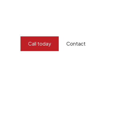
and concern for the environment.
Burton Demolition implements a Management Syste
Standard
ISO 9001
,
ISO 45001
Call today
Contact