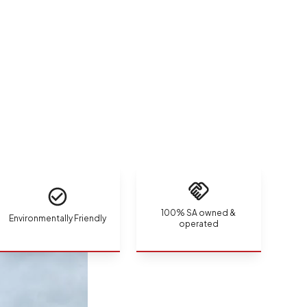
100% SA owned &
Environmentally Friendly
operated