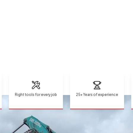
Right tools for every job
25+ Years of experience