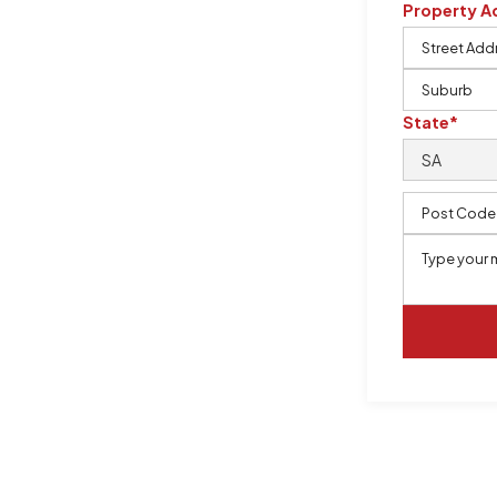
Property A
m, certified by QCSE according to
State*