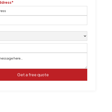
ddress*