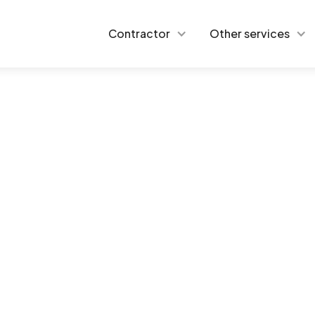
Contractor
Other services