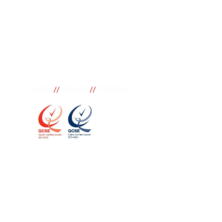
//
//
Home
Suburbs
Bradbury
Bradbury
If you need great removal services in Bradbury, Bur
call. We change the way our community works by us