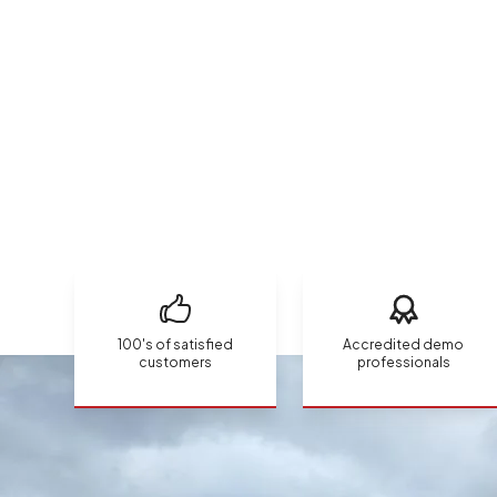
100's of satisfied
Accredited demo
customers
professionals