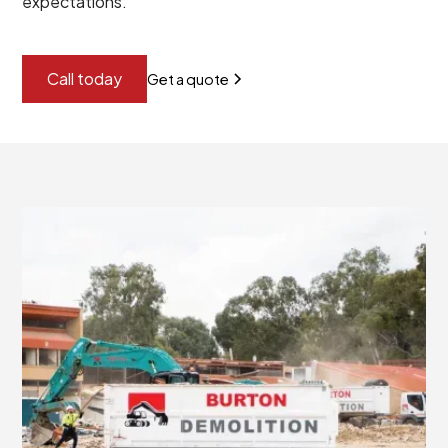
expectations.
Call today
Get a quote