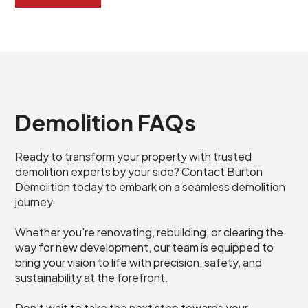
Demolition FAQs
Ready to transform your property with trusted
demolition experts by your side? Contact Burton
Demolition today to embark on a seamless demolition
journey.
Whether you're renovating, rebuilding, or clearing the
way for new development, our team is equipped to
bring your vision to life with precision, safety, and
sustainability at the forefront.
Don't wait to take the next step towards your