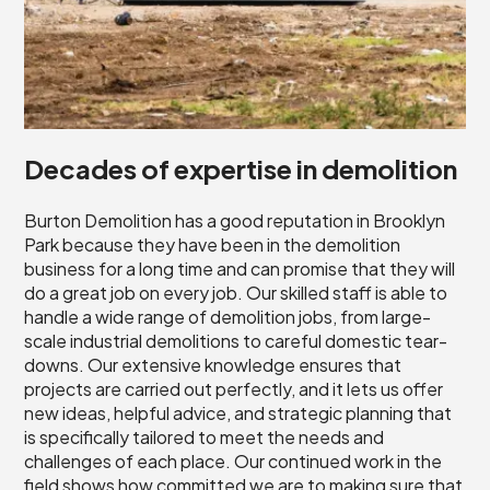
Decades of expertise in demolition
Burton Demolition has a good reputation in Brooklyn
Park because they have been in the demolition
business for a long time and can promise that they will
do a great job on every job. Our skilled staff is able to
handle a wide range of demolition jobs, from large-
scale industrial demolitions to careful domestic tear-
downs. Our extensive knowledge ensures that
projects are carried out perfectly, and it lets us offer
new ideas, helpful advice, and strategic planning that
is specifically tailored to meet the needs and
challenges of each place. Our continued work in the
field shows how committed we are to making sure that