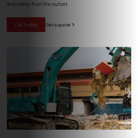
and clarity from the outset.
Call today
Get a quote