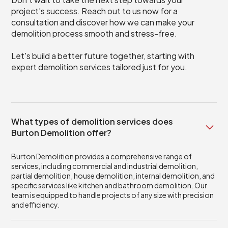
project's success. Reach out to us now for a
consultation and discover how we can make your
demolition process smooth and stress-free.
Let's build a better future together, starting with
expert demolition services tailored just for you.
What types of demolition services does
Burton Demolition offer?
Burton Demolition provides a comprehensive range of
services, including commercial and industrial demolition,
partial demolition, house demolition, internal demolition, and
specific services like kitchen and bathroom demolition. Our
team is equipped to handle projects of any size with precision
and efficiency.