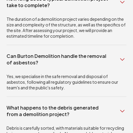
take to complete?
The duration of a demolition project varies depending on the
size and complexity of the structure, as well as the specifics of
the site. After assessing your project, we will provide an
estimated timeline for completion.
Can Burton Demolition handle the removal
of asbestos?
Yes, we specialise in the safe removal and disposal of
asbestos, following all regulatory guidelines to ensure our
team's and the public's safety.
What happens to the debris generated
from a demolition project?
Debris is carefully sorted, with materials suitable for recycling