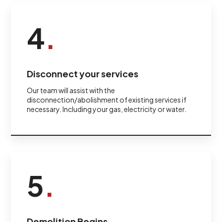
4
.
Disconnect your services
Our team will assist with the
disconnection/abolishment of existing services if
necessary. Including your gas, electricity or water.
5
.
Demolition Begins