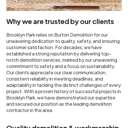
Why we are trusted by our clients
Brooklyn Park relies on Burton Demolition for our
unwavering dedication to quality, safety, and ensuring
customer satisfaction. For decades, we have
established a strong reputation by delivering top-
notch demolition services, marked by our unwavering
commitment to safety and a focus on sustainability.
Our clients appreciate our clear communication,
consistent reliability in meeting deadlines, and
adaptability in tackling the distinct challenges of every
project. With a proven history of successful projects in
Brooklyn Park, we have demonstrated our expertise
and secured our position as the leading demolition
contractor in the area.
Quality demolition & workmanship