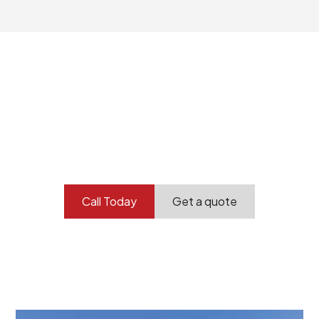
Your professional
demolition partner.
Contact our team today to get started.
Call Today
Get a quote
At Burton Demolition, we recognize that every