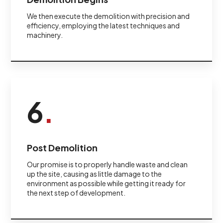
We then execute the demolition with precision and
efficiency, employing the latest techniques and
machinery.
6
.
Post Demolition
Our promise is to properly handle waste and clean
up the site, causing as little damage to the
environment as possible while getting it ready for
the next step of development.