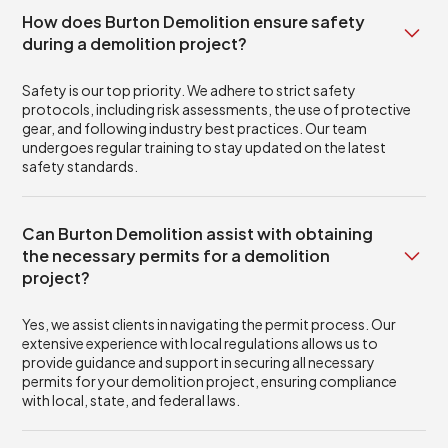
How does Burton Demolition ensure safety
during a demolition project?
Safety is our top priority. We adhere to strict safety
protocols, including risk assessments, the use of protective
gear, and following industry best practices. Our team
undergoes regular training to stay updated on the latest
safety standards.
Can Burton Demolition assist with obtaining
the necessary permits for a demolition
project?
Yes, we assist clients in navigating the permit process. Our
extensive experience with local regulations allows us to
provide guidance and support in securing all necessary
permits for your demolition project, ensuring compliance
with local, state, and federal laws.