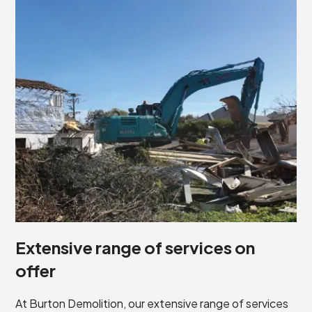
Extensive range of services on
offer
At Burton Demolition, our extensive range of services