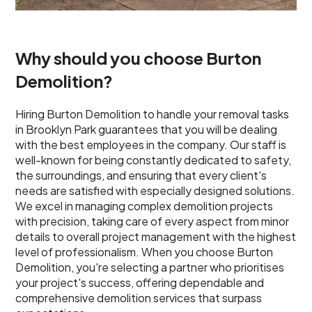
Why should you choose Burton
Demolition?
Hiring Burton Demolition to handle your removal tasks
in Brooklyn Park guarantees that you will be dealing
with the best employees in the company. Our staff is
well-known for being constantly dedicated to safety,
the surroundings, and ensuring that every client's
needs are satisfied with especially designed solutions.
We excel in managing complex demolition projects
with precision, taking care of every aspect from minor
details to overall project management with the highest
level of professionalism. When you choose Burton
Demolition, you're selecting a partner who prioritises
your project's success, offering dependable and
comprehensive demolition services that surpass