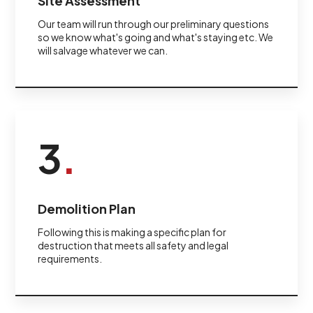
Site Assessment
Our team will run through our preliminary questions
so we know what's going and what's staying etc. We
will salvage whatever we can.
3
.
Demolition Plan
Following this is making a specific plan for
destruction that meets all safety and legal
requirements.