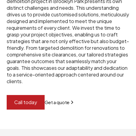
demolition project in Brooklyn Park presents its own
distinct challenges and needs. This understanding
drives us to provide customised solutions, meticulously
designed and implemented to meet the unique
requirements of every client. We invest the time to
grasp your project objectives, enabling us to craft
strategies that are not only effective but also budget-
friendly. From targeted demolition for renovations to
comprehensive site clearances, our tailored strategies
guarantee outcomes that seamlessly match your
goals. This showcases our adaptability and dedication
to a service-oriented approach centered around our
clients.
Call today
Get a quote