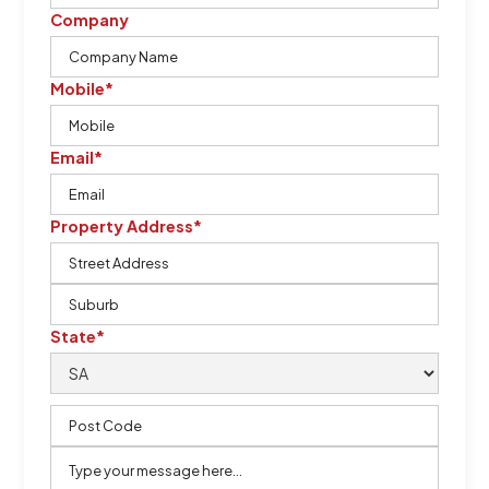
Company
Mobile*
Email*
Property Address*
State*