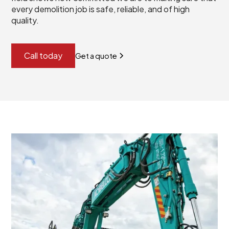
every demolition job is safe, reliable, and of high
quality.
Call today
Get a quote