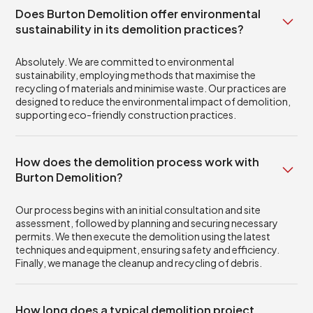
Does Burton Demolition offer environmental
sustainability in its demolition practices?
Absolutely. We are committed to environmental
sustainability, employing methods that maximise the
recycling of materials and minimise waste. Our practices are
designed to reduce the environmental impact of demolition,
supporting eco-friendly construction practices.
How does the demolition process work with
Burton Demolition?
Our process begins with an initial consultation and site
assessment, followed by planning and securing necessary
permits. We then execute the demolition using the latest
techniques and equipment, ensuring safety and efficiency.
Finally, we manage the cleanup and recycling of debris.
How long does a typical demolition project