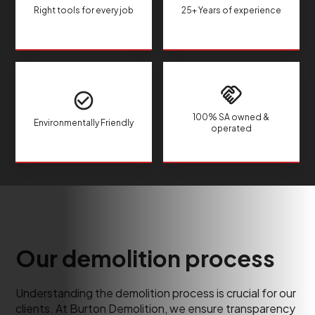
Right tools for every job
25+ Years of experience
100% SA owned &
Environmentally Friendly
operated
Our demolition process
Understanding the demolition process is crucial for our
clients. At Burton Demolition, we ensure transparency