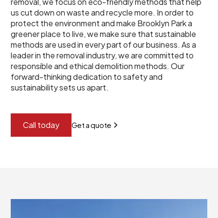
removal, we focus on eco-friendly methods that help
us cut down on waste and recycle more. In order to
protect the environment and make Brooklyn Park a
greener place to live, we make sure that sustainable
methods are used in every part of our business. As a
leader in the removal industry, we are committed to
responsible and ethical demolition methods. Our
forward-thinking dedication to safety and
sustainability sets us apart.
Call today
Get a quote