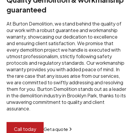
guaranteed
At Burton Demolition, we stand behind the quality of
our work with a robust guarantee and workmanship
warranty, showcasing our dedication to excellence
and ensuring client satisfaction. We promise that
every demolition project we handle is executed with
utmost professionalism, strictly following safety
protocols and regulatory standards. Our workmanship
warranty provides you with added peace of mind. In
the rare case that any issues arise from our services,
we are committed to swiftly addressing and resolving
them for you. Burton Demolition stands out as a leader
in the demolition industry in Brooklyn Park, thanks to its
unwavering commitment to quality and client
assurance.
Call today
Get a quote