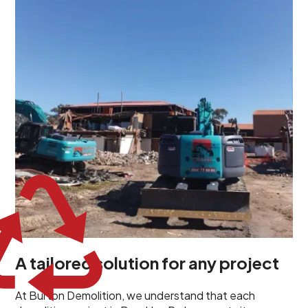
demolition project in Brooklyn Park comes with its own
unique challenges and requirements. This insight
propels us to deliver tailored solutions, carefully
planned and executed to address each client's
specific needs. Our team takes the time to
understand your project goals, allowing us to develop
strategies that are both effective and cost-efficient.
Whether it's a selective demolition for a renovation or
a complete site clearance, our customized approach
ensures we deliver results that perfectly align with
your objectives. This demonstrates our flexibility and
commitment to a client-focused service ethos.
A tailored solution for any project
At Burton Demolition, we understand that each