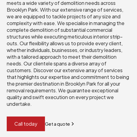
meets a wide variety of demolition needs across
Brooklyn Park. With our extensive range of services,
we are equipped to tackle projects of any size and
complexity with ease. We specialise in managing the
complete demolition of substantial commercial
structures while executing meticulous interior strip-
outs. Our flexibility allows us to provide every client,
whether individuals, businesses, or industry leaders,
with a tailored approach to meet their demolition
needs. Our clientele spans a diverse array of
customers. Discover our extensive array of services
that highlights our expertise and commitment to being
the premier destination in Brooklyn Park for all your
removal requirements. We guarantee exceptional
quality and swift execution on every project we
undertake.
Call today
Get a quote