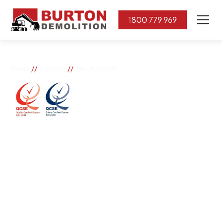
1800 779 969
//
//
Home
Suburbs
Brooklyn Park
Brooklyn Park
If you need great removal services in Brooklyn Park,
Burton Demolition is the company to call. We change
the way our community works by using our knowledge,
imagination, and concern for the environment.
Burton Demolition implements a Management System,