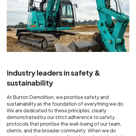
Industry leaders in safety &
sustainability
At Burton Demolition, we prioritise safety and
sustainability as the foundation of everything we do.
We are dedicated to these principles, clearly
demonstrated by our strict adherence to safety
protocols that prioritise the well-being of our team,
clients, and the broader community. When we do