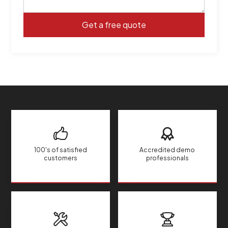
100's of satisfied
Accredited demo
customers
professionals