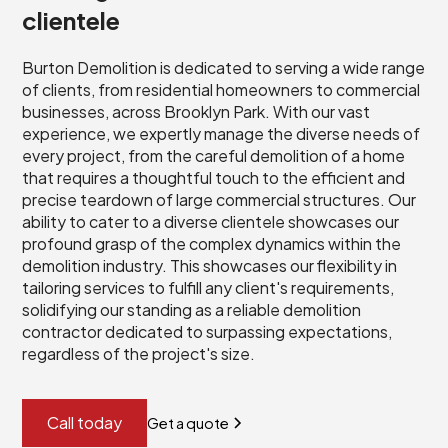
clientele
Burton Demolition is dedicated to serving a wide range
of clients, from residential homeowners to commercial
businesses, across Brooklyn Park. With our vast
experience, we expertly manage the diverse needs of
every project, from the careful demolition of a home
that requires a thoughtful touch to the efficient and
precise teardown of large commercial structures. Our
ability to cater to a diverse clientele showcases our
profound grasp of the complex dynamics within the
demolition industry. This showcases our flexibility in
tailoring services to fulfill any client's requirements,
solidifying our standing as a reliable demolition
contractor dedicated to surpassing expectations,
regardless of the project's size.
Call today
Get a quote