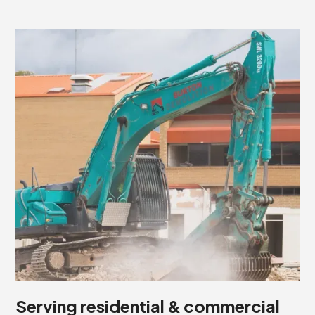
Serving residential & commercial