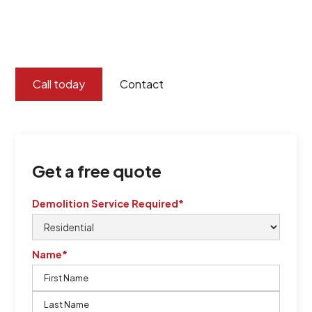
certified by QCSE according to Standard
ISO 9001
,
ISO 45001
Call today
Contact
Get a free quote
Demolition Service Required*
Name*