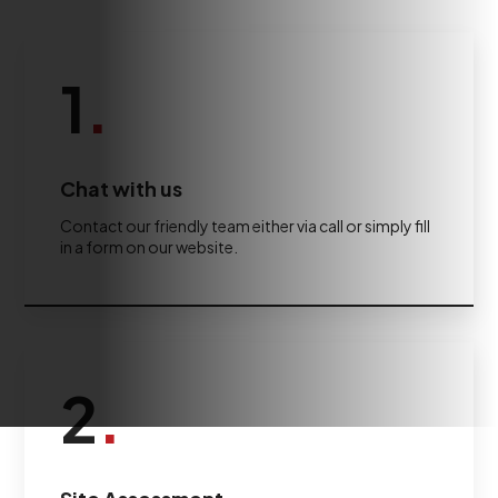
1
.
Chat with us
Contact our friendly team either via call or simply fill
in a form on our website.
2
.