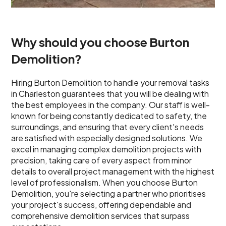
Why should you choose Burton
Demolition?
Hiring Burton Demolition to handle your removal tasks
in Charleston guarantees that you will be dealing with
the best employees in the company. Our staff is well-
known for being constantly dedicated to safety, the
surroundings, and ensuring that every client's needs
are satisfied with especially designed solutions. We
excel in managing complex demolition projects with
precision, taking care of every aspect from minor
details to overall project management with the highest
level of professionalism. When you choose Burton
Demolition, you're selecting a partner who prioritises
your project's success, offering dependable and
comprehensive demolition services that surpass