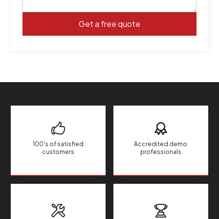
100's of satisfied
Accredited demo
customers
professionals