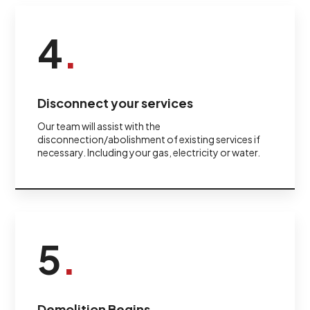
4
.
Disconnect your services
Our team will assist with the
disconnection/abolishment of existing services if
necessary. Including your gas, electricity or water.
5
.
Demolition Begins