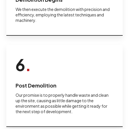
We then execute the demolition with precision and
efficiency, employing the latest techniques and
machinery.
6
.
Post Demolition
Our promise is to properly handle waste and clean
up the site, causing as little damage to the
environment as possible while getting it ready for
the next step of development.