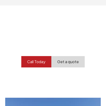
Your professional
demolition partner.
Contact our team today to get started.
Call Today
Get a quote
At Burton Demolition, we recognize that every
demolition project in Charleston comes with its own