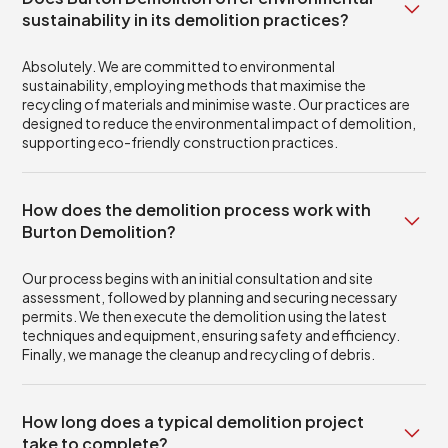
sustainability in its demolition practices?
Absolutely. We are committed to environmental
sustainability, employing methods that maximise the
recycling of materials and minimise waste. Our practices are
designed to reduce the environmental impact of demolition,
supporting eco-friendly construction practices.
How does the demolition process work with
Burton Demolition?
Our process begins with an initial consultation and site
assessment, followed by planning and securing necessary
permits. We then execute the demolition using the latest
techniques and equipment, ensuring safety and efficiency.
Finally, we manage the cleanup and recycling of debris.
How long does a typical demolition project
take to complete?