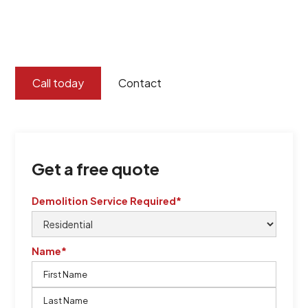
certified by QCSE according to Standard
ISO 9001
,
ISO 45001
Call today
Contact
Get a free quote
Demolition Service Required*
Name*