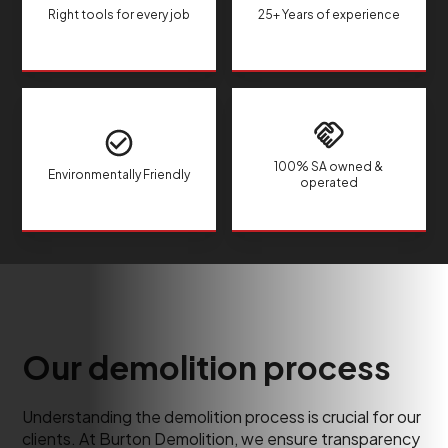
Right tools for every job
25+ Years of experience
100% SA owned &
Environmentally Friendly
operated
Our demolition process
Understanding the demolition process is crucial for our
clients. At Burton Demolition, we ensure transparency