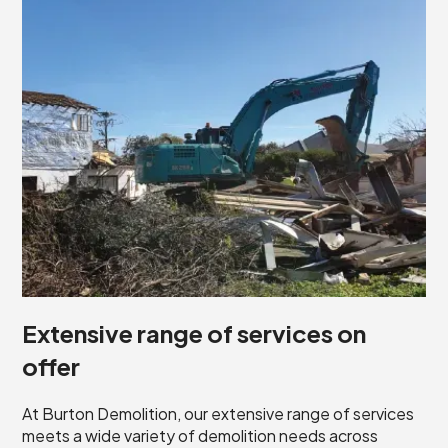
Extensive range of services on
offer
At Burton Demolition, our extensive range of services
meets a wide variety of demolition needs across