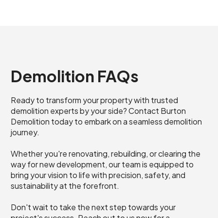
Demolition FAQs
Ready to transform your property with trusted
demolition experts by your side? Contact Burton
Demolition today to embark on a seamless demolition
journey.
Whether you're renovating, rebuilding, or clearing the
way for new development, our team is equipped to
bring your vision to life with precision, safety, and
sustainability at the forefront.
Don't wait to take the next step towards your
project's success. Reach out to us now for a