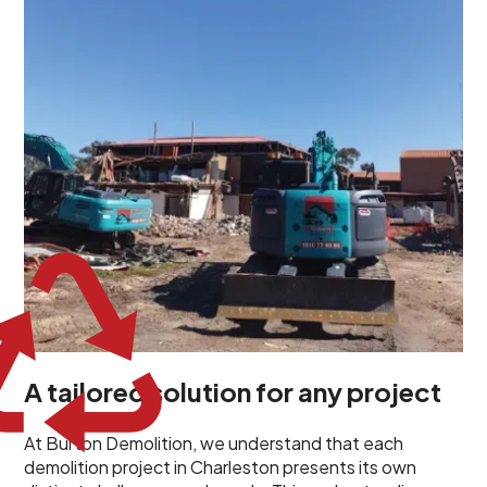
unique challenges and requirements. This insight
propels us to deliver tailored solutions, carefully
planned and executed to address each client's
specific needs. Our team takes the time to
understand your project goals, allowing us to develop
strategies that are both effective and cost-efficient.
Whether it's a selective demolition for a renovation or
a complete site clearance, our customized approach
ensures we deliver results that perfectly align with
your objectives. This demonstrates our flexibility and
commitment to a client-focused service ethos.
A tailored solution for any project
At Burton Demolition, we understand that each
demolition project in Charleston presents its own