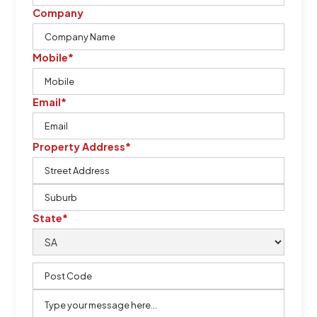
Company
Mobile*
Email*
Property Address*
State*