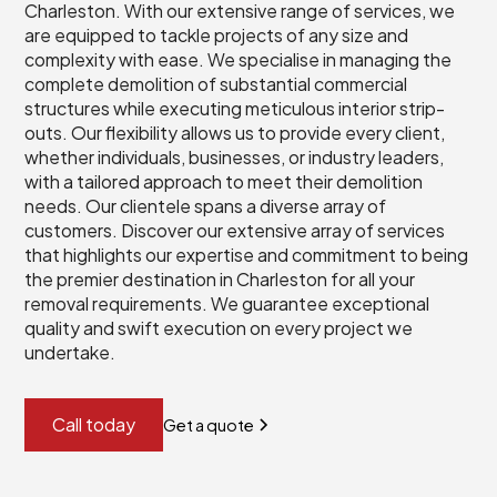
Charleston. With our extensive range of services, we
are equipped to tackle projects of any size and
complexity with ease. We specialise in managing the
complete demolition of substantial commercial
structures while executing meticulous interior strip-
outs. Our flexibility allows us to provide every client,
whether individuals, businesses, or industry leaders,
with a tailored approach to meet their demolition
needs. Our clientele spans a diverse array of
customers. Discover our extensive array of services
that highlights our expertise and commitment to being
the premier destination in Charleston for all your
removal requirements. We guarantee exceptional
quality and swift execution on every project we
undertake.
Call today
Get a quote