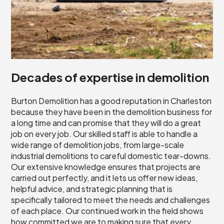
Decades of expertise in demolition
Burton Demolition has a good reputation in Charleston
because they have been in the demolition business for
a long time and can promise that they will do a great
job on every job. Our skilled staff is able to handle a
wide range of demolition jobs, from large-scale
industrial demolitions to careful domestic tear-downs.
Our extensive knowledge ensures that projects are
carried out perfectly, and it lets us offer new ideas,
helpful advice, and strategic planning that is
specifically tailored to meet the needs and challenges
of each place. Our continued work in the field shows
how committed we are to making sure that every