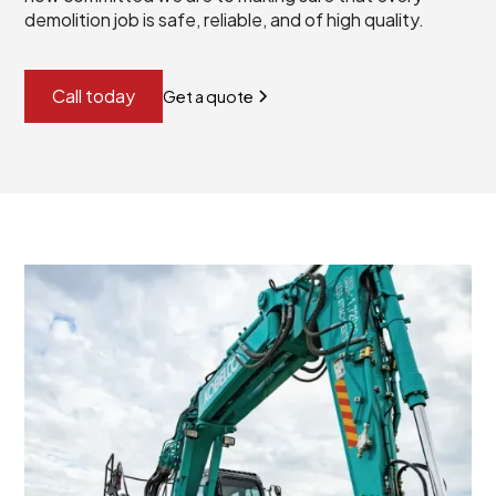
demolition job is safe, reliable, and of high quality.
Call today
Get a quote