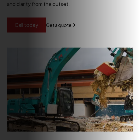
and clarity from the outset.
Call today
Get a quote