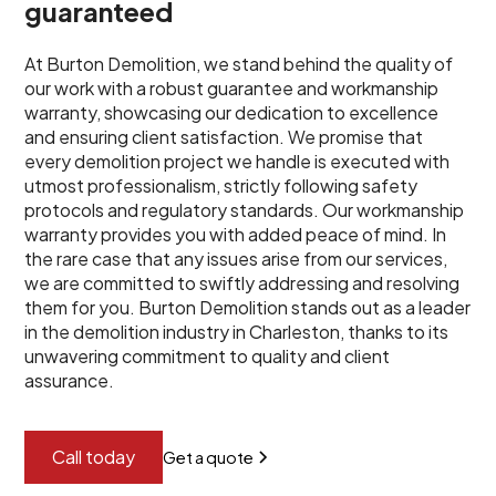
guaranteed
At Burton Demolition, we stand behind the quality of
our work with a robust guarantee and workmanship
warranty, showcasing our dedication to excellence
and ensuring client satisfaction. We promise that
every demolition project we handle is executed with
utmost professionalism, strictly following safety
protocols and regulatory standards. Our workmanship
warranty provides you with added peace of mind. In
the rare case that any issues arise from our services,
we are committed to swiftly addressing and resolving
them for you. Burton Demolition stands out as a leader
in the demolition industry in Charleston, thanks to its
unwavering commitment to quality and client
assurance.
Call today
Get a quote