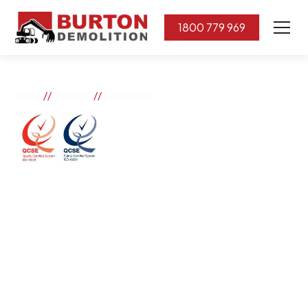
1800 779 969
//
//
Home
Suburbs
Charleston
Charleston
If you need great removal services in Charleston,
Burton Demolition is the company to call. We change
the way our community works by using our knowledge,
imagination, and concern for the environment.
Burton Demolition implements a Management System,