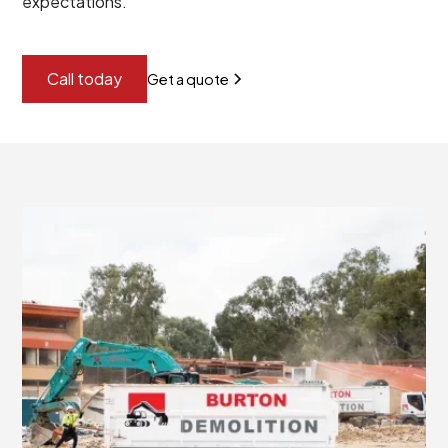
expectations.
Call today
Get a quote