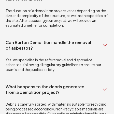
The duration of a demolition project varies depending on the
size and complexity of the structure, as well as the specifics of
the site. After assessing your project, we will provide an
estimated timeline for completion.
Can Burton Demolition handle the removal
of asbestos?
Yes, we specialise in the safe removal and disposal of
asbestos, following all regulatory guidelines to ensure our
team's and the public's safety.
What happens to the debris generated
from a demolition project?
Debris is carefully sorted, with materials suitable for recycling
being processed accordingly. Non-recyclable materials are
disposed of responsibly. Our goal is to minimise landfill waste