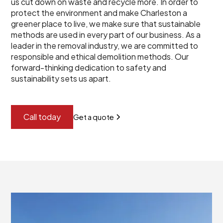
us cut down on waste and recycle more. In order to
protect the environment and make Charleston a
greener place to live, we make sure that sustainable
methods are used in every part of our business. As a
leader in the removal industry, we are committed to
responsible and ethical demolition methods. Our
forward-thinking dedication to safety and
sustainability sets us apart.
Call today
Get a quote