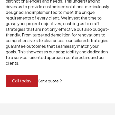
distinct challenges and needs. This understanding
drives us to provide customised solutions, meticulously
designed and implemented to meet the unique
requirements of every client. We invest the time to
grasp your project objectives, enabling us to craft
strategies that are not only effective but also budget-
friendly. From targeted demolition for renovations to
comprehensive site clearances, our tailored strategies
guarantee outcomes that seamlessly match your
goals. This showcases our adaptability and dedication
to a service-oriented approach centered around our
clients.
Call today
Get a quote