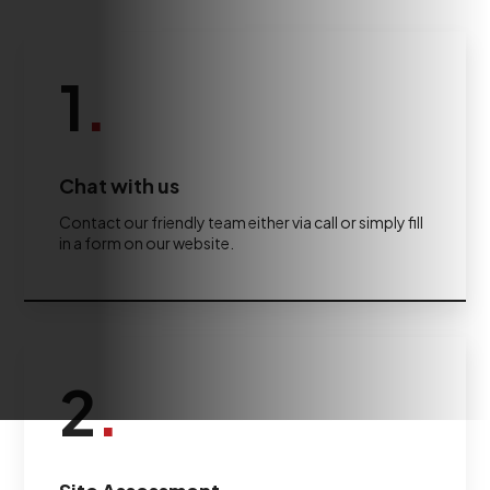
1
.
Chat with us
Contact our friendly team either via call or simply fill
in a form on our website.
2
.