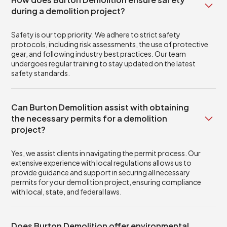
during a demolition project?
Safety is our top priority. We adhere to strict safety
protocols, including risk assessments, the use of protective
gear, and following industry best practices. Our team
undergoes regular training to stay updated on the latest
safety standards.
Can Burton Demolition assist with obtaining
the necessary permits for a demolition
project?
Yes, we assist clients in navigating the permit process. Our
extensive experience with local regulations allows us to
provide guidance and support in securing all necessary
permits for your demolition project, ensuring compliance
with local, state, and federal laws.
Does Burton Demolition offer environmental