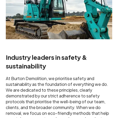
Industry leaders in safety &
sustainability
At Burton Demolition, we prioritise safety and
sustainability as the foundation of everything we do.
We are dedicated to these principles, clearly
demonstrated by our strict adherence to safety
protocols that prioritise the well-being of our team,
clients, and the broader community. When we do
removal, we focus on eco-friendly methods that help