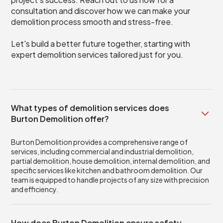
consultation and discover how we can make your
demolition process smooth and stress-free.
Let's build a better future together, starting with
expert demolition services tailored just for you.
What types of demolition services does
Burton Demolition offer?
Burton Demolition provides a comprehensive range of
services, including commercial and industrial demolition,
partial demolition, house demolition, internal demolition, and
specific services like kitchen and bathroom demolition. Our
team is equipped to handle projects of any size with precision
and efficiency.
How does Burton Demolition ensure safety