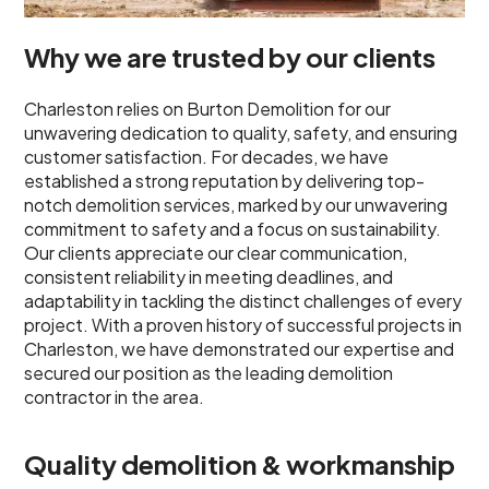
Why we are trusted by our clients
Charleston relies on Burton Demolition for our
unwavering dedication to quality, safety, and ensuring
customer satisfaction. For decades, we have
established a strong reputation by delivering top-
notch demolition services, marked by our unwavering
commitment to safety and a focus on sustainability.
Our clients appreciate our clear communication,
consistent reliability in meeting deadlines, and
adaptability in tackling the distinct challenges of every
project. With a proven history of successful projects in
Charleston, we have demonstrated our expertise and
secured our position as the leading demolition
contractor in the area.
Quality demolition & workmanship