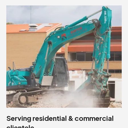
Serving residential & commercial
clientele