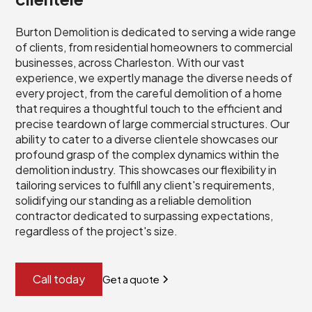
Burton Demolition is dedicated to serving a wide range
of clients, from residential homeowners to commercial
businesses, across Charleston. With our vast
experience, we expertly manage the diverse needs of
every project, from the careful demolition of a home
that requires a thoughtful touch to the efficient and
precise teardown of large commercial structures. Our
ability to cater to a diverse clientele showcases our
profound grasp of the complex dynamics within the
demolition industry. This showcases our flexibility in
tailoring services to fulfill any client's requirements,
solidifying our standing as a reliable demolition
contractor dedicated to surpassing expectations,
regardless of the project's size.
Call today
Get a quote