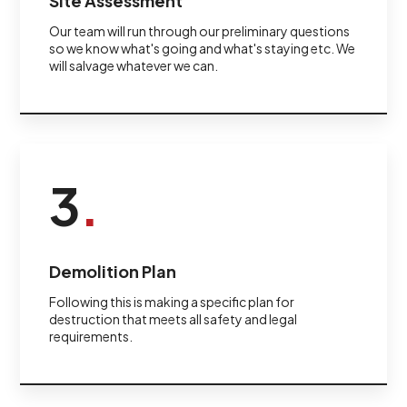
Site Assessment
Our team will run through our preliminary questions
so we know what's going and what's staying etc. We
will salvage whatever we can.
3
.
Demolition Plan
Following this is making a specific plan for
destruction that meets all safety and legal
requirements.