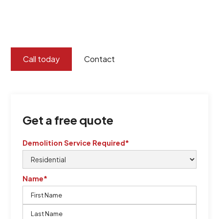
certified by QCSE according to Standard
ISO 9001
,
ISO 45001
Call today
Contact
Get a free quote
Demolition Service Required*
Name*