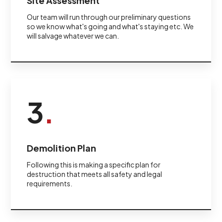
Site Assessment
Our team will run through our preliminary questions
so we know what's going and what's staying etc. We
will salvage whatever we can.
3
.
Demolition Plan
Following this is making a specific plan for
destruction that meets all safety and legal
requirements.