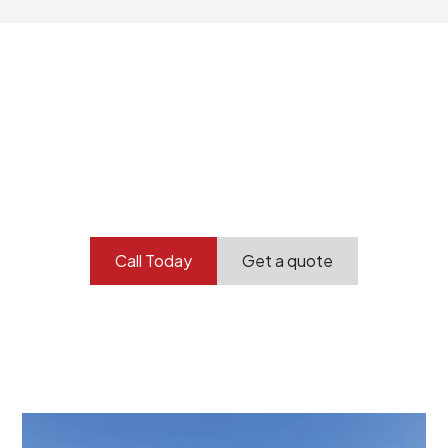
Your professional
demolition partner.
Contact our team today to get started.
Call Today
Get a quote
At Burton Demolition, we recognize that every
demolition project in Darlington comes with its own