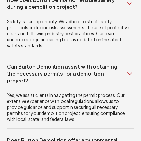
during a demolition project?
Safety is our top priority. We adhere to strict safety
protocols, including risk assessments, the use of protective
gear, and following industry best practices. Our team
undergoes regular training to stay updated on the latest
safety standards.
Can Burton Demolition assist with obtaining
the necessary permits for a demolition
project?
Yes, we assist clients in navigating the permit process. Our
extensive experience with local regulations allows us to
provide guidance and support in securing all necessary
permits for your demolition project, ensuring compliance
with local, state, and federal laws.
Does Burton Demolition offer environmental