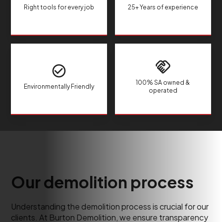
Right tools for every job
25+ Years of experience
100% SA owned &
Environmentally Friendly
operated
Our demolition process
Understanding the demolition process is crucial for our
clients. At Burton Demolition, we ensure transparency