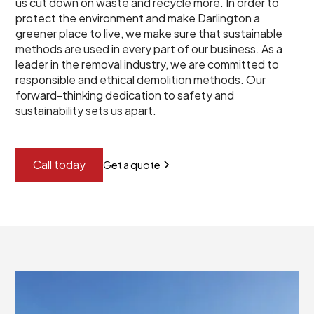
us cut down on waste and recycle more. In order to
protect the environment and make Darlington a
greener place to live, we make sure that sustainable
methods are used in every part of our business. As a
leader in the removal industry, we are committed to
responsible and ethical demolition methods. Our
forward-thinking dedication to safety and
sustainability sets us apart.
Call today
Get a quote