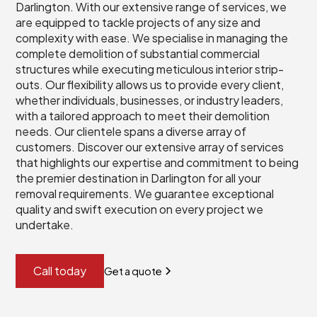
Darlington. With our extensive range of services, we
are equipped to tackle projects of any size and
complexity with ease. We specialise in managing the
complete demolition of substantial commercial
structures while executing meticulous interior strip-
outs. Our flexibility allows us to provide every client,
whether individuals, businesses, or industry leaders,
with a tailored approach to meet their demolition
needs. Our clientele spans a diverse array of
customers. Discover our extensive array of services
that highlights our expertise and commitment to being
the premier destination in Darlington for all your
removal requirements. We guarantee exceptional
quality and swift execution on every project we
undertake.
Call today
Get a quote