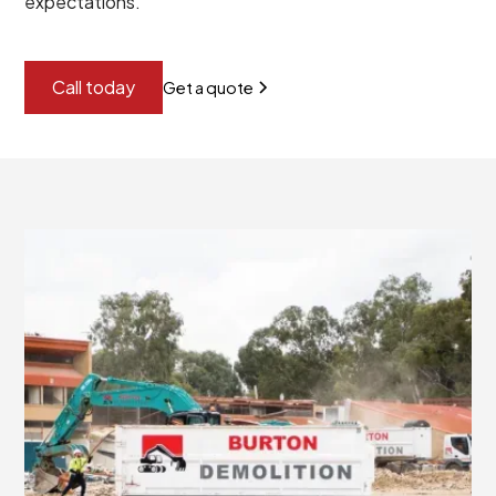
expectations.
Call today
Get a quote