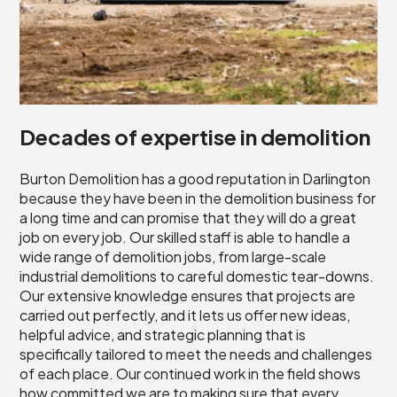
Decades of expertise in demolition
Burton Demolition has a good reputation in Darlington
because they have been in the demolition business for
a long time and can promise that they will do a great
job on every job. Our skilled staff is able to handle a
wide range of demolition jobs, from large-scale
industrial demolitions to careful domestic tear-downs.
Our extensive knowledge ensures that projects are
carried out perfectly, and it lets us offer new ideas,
helpful advice, and strategic planning that is
specifically tailored to meet the needs and challenges
of each place. Our continued work in the field shows
how committed we are to making sure that every