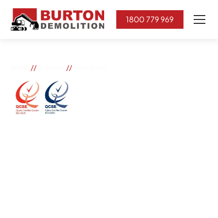
1800 779 969
//
//
Home
Suburbs
Darlington
Darlington
If you need great removal services in Darlington,
Burton Demolition is the company to call. We change
the way our community works by using our knowledge,
imagination, and concern for the environment.
Burton Demolition implements a Management System,