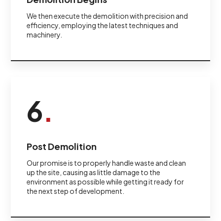
We then execute the demolition with precision and
efficiency, employing the latest techniques and
machinery.
6
.
Post Demolition
Our promise is to properly handle waste and clean
up the site, causing as little damage to the
environment as possible while getting it ready for
the next step of development.