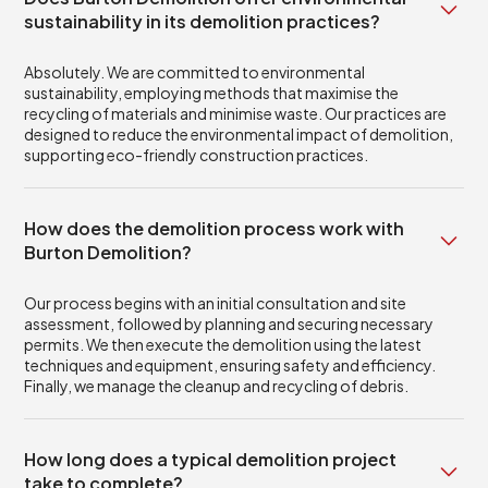
sustainability in its demolition practices?
Absolutely. We are committed to environmental
sustainability, employing methods that maximise the
recycling of materials and minimise waste. Our practices are
designed to reduce the environmental impact of demolition,
supporting eco-friendly construction practices.
How does the demolition process work with
Burton Demolition?
Our process begins with an initial consultation and site
assessment, followed by planning and securing necessary
permits. We then execute the demolition using the latest
techniques and equipment, ensuring safety and efficiency.
Finally, we manage the cleanup and recycling of debris.
How long does a typical demolition project
take to complete?