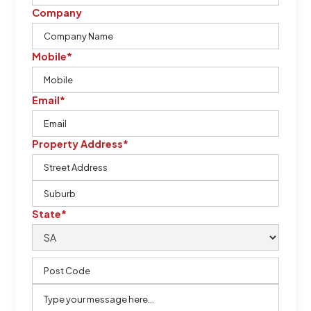
Company
Mobile*
Email*
Property Address*
State*