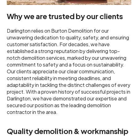
Why we are trusted by our clients
Darlington relies on Burton Demolition for our
unwavering dedication to quality, safety, and ensuring
customer satisfaction. For decades, we have
established a strong reputation by delivering top-
notch demolition services, marked by our unwavering
commitment to safety and a focus on sustainability.
Our clients appreciate our clear communication,
consistent reliability in meeting deadlines, and
adaptability in tackling the distinct challenges of every
project. With a proven history of successful projects in
Darlington, we have demonstrated our expertise and
secured our position as the leading demolition
contractor in the area.
Quality demolition & workmanship