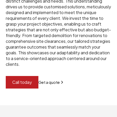
distinct challenges and needs. This understanding
drives us to provide customised solutions, meticulously
designed and implemented to meet the unique
requirements of every client. We invest the time to
grasp your project objectives, enabling us to craft
strategies that are not only effective but also budget-
friendly. From targeted demolition for renovations to
comprehensive site clearances, our tailored strategies
guarantee outcomes that seamlessly match your
goals. This showcases our adaptability and dedication
to a service-oriented approach centered around our
clients.
Call today
Get a quote