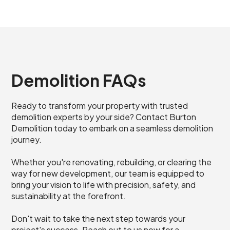
Demolition FAQs
Ready to transform your property with trusted
demolition experts by your side? Contact Burton
Demolition today to embark on a seamless demolition
journey.
Whether you're renovating, rebuilding, or clearing the
way for new development, our team is equipped to
bring your vision to life with precision, safety, and
sustainability at the forefront.
Don't wait to take the next step towards your
project's success. Reach out to us now for a