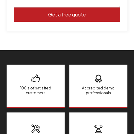
100's of satisfied
Accredited demo
customers
professionals