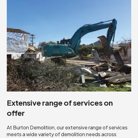
Extensive range of services on
offer
At Burton Demolition, our extensive range of services
meets a wide variety of demolition needs across