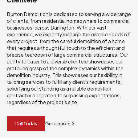
Burton Demolition is dedicated to serving a wide range
of clients, from residential homeowners to commercial
businesses, across Darlington. With our vast
experience, we expertly manage the diverse needs of
every project, from the careful demolition of a home
that requires a thoughtful touch to the efficient and
precise teardown of large commercial structures. Our
ability to cater to a diverse clientele showcases our
profound grasp of the complex dynamics within the
demolition industry. This showcases our flexibility in
tailoring services to fulfill any client's requirements,
solidifying our standing as a reliable demolition
contractor dedicated to surpassing expectations,
regardless of the project's size.
Call today
Get a quote