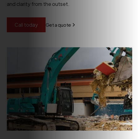
and clarity from the outset.
Call today
Get a quote