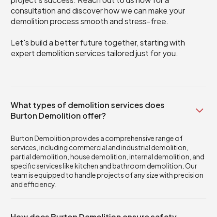
consultation and discover how we can make your
demolition process smooth and stress-free.
Let's build a better future together, starting with
expert demolition services tailored just for you.
What types of demolition services does
Burton Demolition offer?
Burton Demolition provides a comprehensive range of
services, including commercial and industrial demolition,
partial demolition, house demolition, internal demolition, and
specific services like kitchen and bathroom demolition. Our
team is equipped to handle projects of any size with precision
and efficiency.
How does Burton Demolition ensure safety