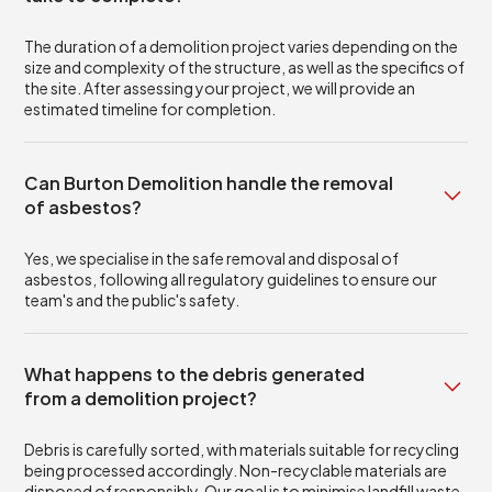
The duration of a demolition project varies depending on the
size and complexity of the structure, as well as the specifics of
the site. After assessing your project, we will provide an
estimated timeline for completion.
Can Burton Demolition handle the removal
of asbestos?
Yes, we specialise in the safe removal and disposal of
asbestos, following all regulatory guidelines to ensure our
team's and the public's safety.
What happens to the debris generated
from a demolition project?
Debris is carefully sorted, with materials suitable for recycling
being processed accordingly. Non-recyclable materials are
disposed of responsibly. Our goal is to minimise landfill waste