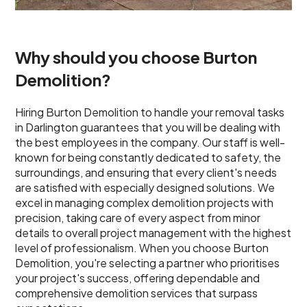
Why should you choose Burton
Demolition?
Hiring Burton Demolition to handle your removal tasks
in Darlington guarantees that you will be dealing with
the best employees in the company. Our staff is well-
known for being constantly dedicated to safety, the
surroundings, and ensuring that every client's needs
are satisfied with especially designed solutions. We
excel in managing complex demolition projects with
precision, taking care of every aspect from minor
details to overall project management with the highest
level of professionalism. When you choose Burton
Demolition, you're selecting a partner who prioritises
your project's success, offering dependable and
comprehensive demolition services that surpass