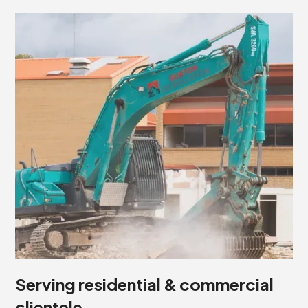
Serving residential & commercial
clientele