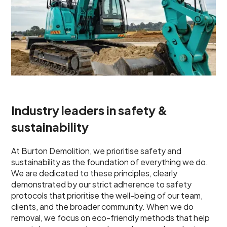
Industry leaders in safety &
sustainability
At Burton Demolition, we prioritise safety and
sustainability as the foundation of everything we do.
We are dedicated to these principles, clearly
demonstrated by our strict adherence to safety
protocols that prioritise the well-being of our team,
clients, and the broader community. When we do
removal, we focus on eco-friendly methods that help