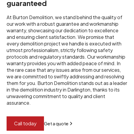
guaranteed
At Burton Demolition, we stand behind the quality of
our work with a robust guarantee and workmanship
warranty, showcasing our dedication to excellence
and ensuring client satisfaction. We promise that
every demolition project we handle is executed with
utmost professionalism, strictly following safety
protocols and regulatory standards. Our workmanship
warranty provides you with added peace of mind. In
the rare case that any issues arise from our services,
we are committed to swiftly addressing and resolving
them for you. Burton Demolition stands out as a leader
in the demolition industry in Darlington, thanks to its
unwavering commitment to quality and client
assurance.
Call today
Get a quote