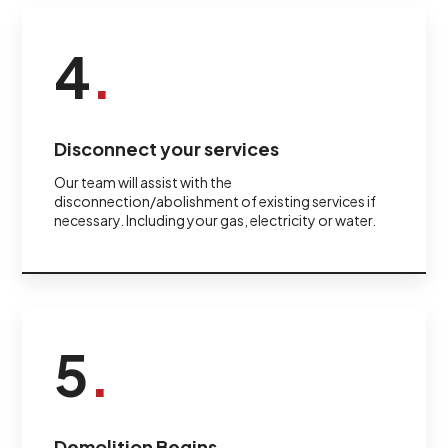
4
.
Disconnect your services
Our team will assist with the
disconnection/abolishment of existing services if
necessary. Including your gas, electricity or water.
5
.
Demolition Begins