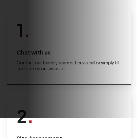
1
.
Chat with us
Contact our friendly team either via call or simply fill
in a form on our website.
2
.