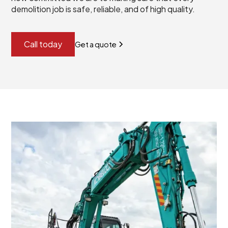
demolition job is safe, reliable, and of high quality.
Call today
Get a quote