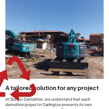
unique challenges and requirements. This insight
propels us to deliver tailored solutions, carefully
planned and executed to address each client's
specific needs. Our team takes the time to
understand your project goals, allowing us to develop
strategies that are both effective and cost-efficient.
Whether it's a selective demolition for a renovation or
a complete site clearance, our customized approach
ensures we deliver results that perfectly align with
your objectives. This demonstrates our flexibility and
commitment to a client-focused service ethos.
A tailored solution for any project
At Burton Demolition, we understand that each
demolition project in Darlington presents its own