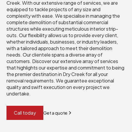
Creek. With our extensive range of services, we are
equipped to tackle projects of any size and
complexity with ease. We specialise in managing the
complete demolition of substantial commercial
structures while executing meticulous interior strip-
outs. Our flexibility allows us to provide every client,
whether individuals, businesses, or industry leaders,
with a tailored approach to meet their demolition
needs. Our clientele spans a diverse array of
customers. Discover our extensive array of services
that highlights our expertise and commitment to being
the premier destination in Dry Creek for all your
removal requirements. We guarantee exceptional
quality and swift execution on every project we
undertake.
Call today
Get a quote