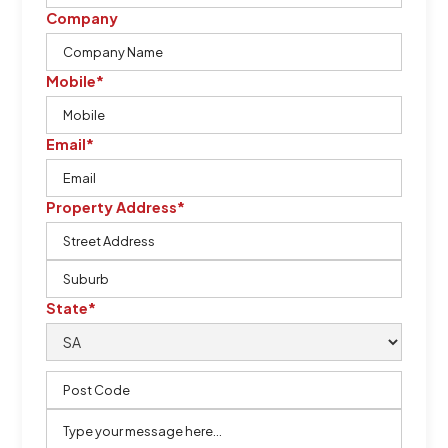
Company
Mobile*
Email*
Property Address*
State*