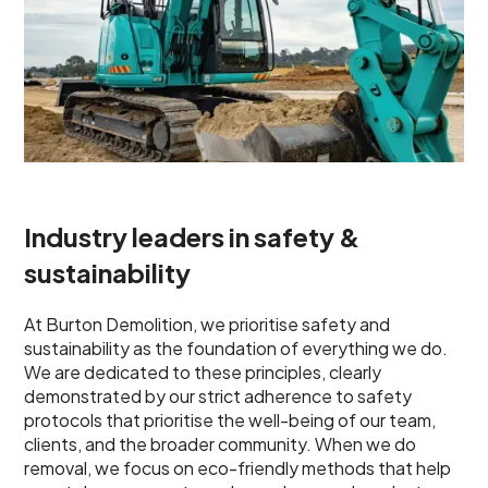
Industry leaders in safety &
sustainability
At Burton Demolition, we prioritise safety and
sustainability as the foundation of everything we do.
We are dedicated to these principles, clearly
demonstrated by our strict adherence to safety
protocols that prioritise the well-being of our team,
clients, and the broader community. When we do
removal, we focus on eco-friendly methods that help