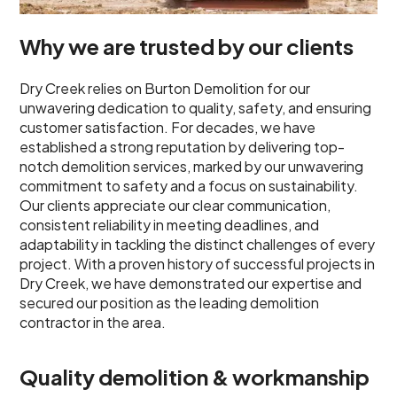
Why we are trusted by our clients
Dry Creek relies on Burton Demolition for our
unwavering dedication to quality, safety, and ensuring
customer satisfaction. For decades, we have
established a strong reputation by delivering top-
notch demolition services, marked by our unwavering
commitment to safety and a focus on sustainability.
Our clients appreciate our clear communication,
consistent reliability in meeting deadlines, and
adaptability in tackling the distinct challenges of every
project. With a proven history of successful projects in
Dry Creek, we have demonstrated our expertise and
secured our position as the leading demolition
contractor in the area.
Quality demolition & workmanship