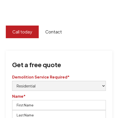
certified by QCSE according to Standard
ISO 9001
,
ISO 45001
Call today
Contact
Get a free quote
Demolition Service Required*
Name*