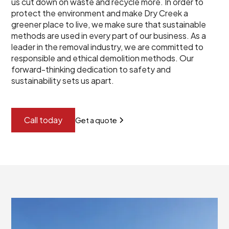
us cut down on waste and recycle more. In order to
protect the environment and make Dry Creek a
greener place to live, we make sure that sustainable
methods are used in every part of our business. As a
leader in the removal industry, we are committed to
responsible and ethical demolition methods. Our
forward-thinking dedication to safety and
sustainability sets us apart.
Call today
Get a quote