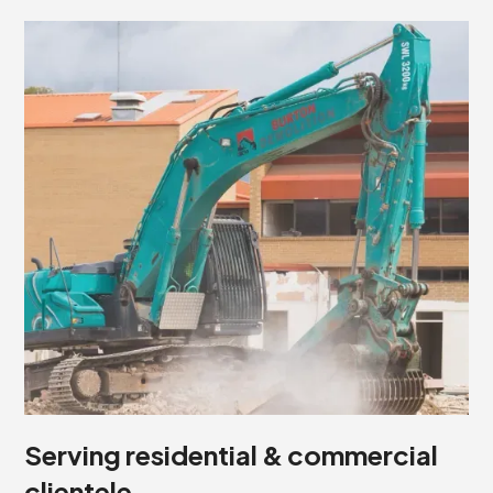
Serving residential & commercial
clientele