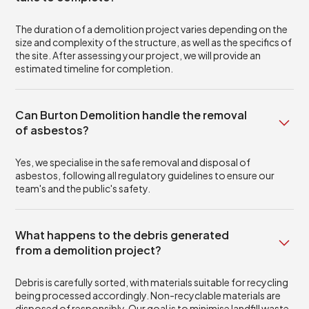
The duration of a demolition project varies depending on the
size and complexity of the structure, as well as the specifics of
the site. After assessing your project, we will provide an
estimated timeline for completion.
Can Burton Demolition handle the removal
of asbestos?
Yes, we specialise in the safe removal and disposal of
asbestos, following all regulatory guidelines to ensure our
team's and the public's safety.
What happens to the debris generated
from a demolition project?
Debris is carefully sorted, with materials suitable for recycling
being processed accordingly. Non-recyclable materials are
disposed of responsibly. Our goal is to minimise landfill waste