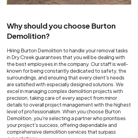
Why should you choose Burton
Demolition?
Hiring Burton Demolition to handle your removal tasks
in Dry Creek guarantees that you will be dealing with
the best employees in the company. Our staff is well-
known for being constantly dedicated to safety, the
surroundings, and ensuring that every client's needs
are satisfied with especially designed solutions. We
excel in managing complex demolition projects with
precision, taking care of every aspect from minor
details to overall project management with the highest
level of professionalism. When you choose Burton
Demolition, you're selecting a partner who prioritises
your project's success, offering dependable and
comprehensive demolition services that surpass