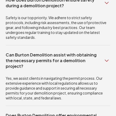
during a demolition project?
Safety is our top priority. We adhere to strict safety
protocols, including risk assessments, the use of protective
gear, and following industry best practices. Our team
undergoes regular training to stay updated on the latest
safety standards.
Can Burton Demolition assist with obtaining
the necessary permits for a demolition
project?
Yes, we assist clients in navigating the permit process. Our
extensive experience with local regulations allows us to
provide guidance and support in securing all necessary
permits for your demolition project, ensuring compliance
with local, state, and federal laws.
Does Burton Demolition offer environmental