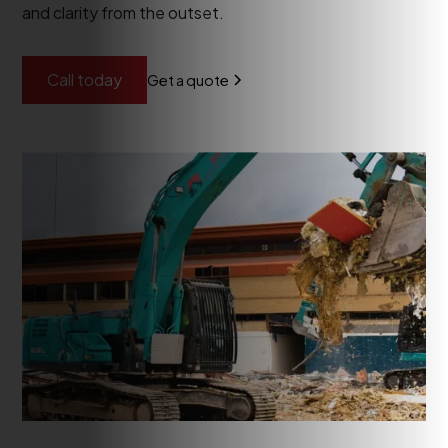
and clarity from the outset.
Call today
Get a quote