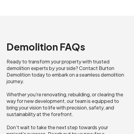
Demolition FAQs
Ready to transform your property with trusted
demolition experts by your side? Contact Burton
Demolition today to embark on a seamless demolition
journey.
Whether you're renovating, rebuilding, or clearing the
way for new development, our team is equipped to
bring your vision to life with precision, safety, and
sustainability at the forefront.
Don't wait to take the next step towards your
project's success. Reach out to us now for a