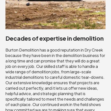
Decades of expertise in demolition
Burton Demolition has a good reputation in Dry Creek
because they have been in the demolition business for
a long time and can promise that they will do a great
job on every job. Our skilled staff is able to handle a
wide range of demolition jobs, from large-scale
industrial demolitions to careful domestic tear-downs.
Our extensive knowledge ensures that projects are
carried out perfectly, and it lets us offer new ideas,
helpful advice, and strategic planning that is
specifically tailored to meet the needs and challenges
of each place. Our continued work in the field shows
how committed we are to making sure that every