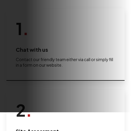
1
.
Chat with us
Contact our friendly team either via call or simply fill
in a form on our website.
2
.