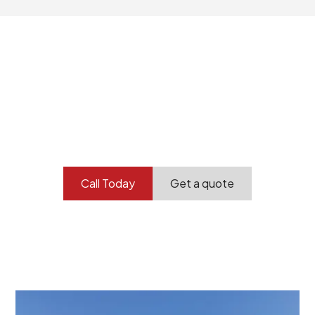
Your professional
demolition partner.
Contact our team today to get started.
Call Today
Get a quote
At Burton Demolition, we recognize that every
demolition project in Dry Creek comes with its own