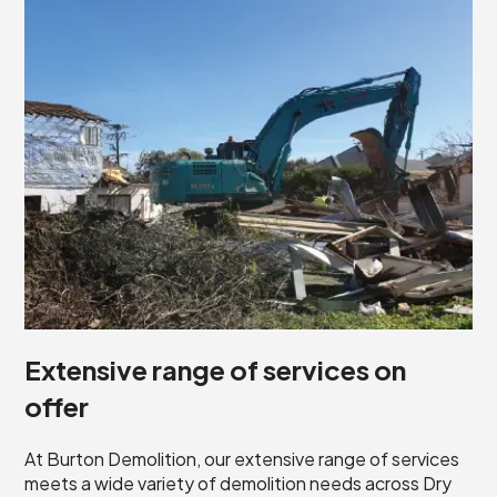
Extensive range of services on
offer
At Burton Demolition, our extensive range of services
meets a wide variety of demolition needs across Dry