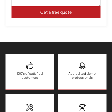
100's of satisfied
Accredited demo
customers
professionals