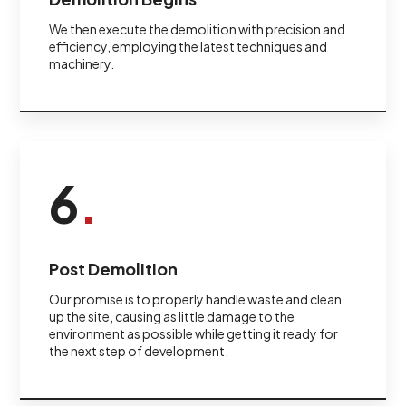
We then execute the demolition with precision and
efficiency, employing the latest techniques and
machinery.
6
.
Post Demolition
Our promise is to properly handle waste and clean
up the site, causing as little damage to the
environment as possible while getting it ready for
the next step of development.