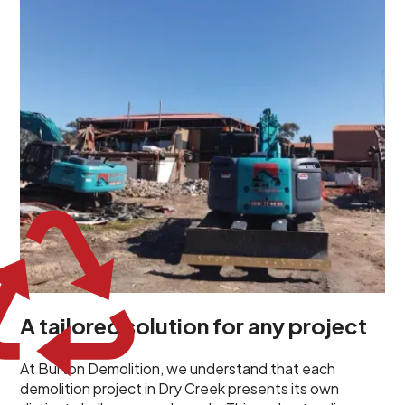
unique challenges and requirements. This insight
propels us to deliver tailored solutions, carefully
planned and executed to address each client's
specific needs. Our team takes the time to
understand your project goals, allowing us to develop
strategies that are both effective and cost-efficient.
Whether it's a selective demolition for a renovation or
a complete site clearance, our customized approach
ensures we deliver results that perfectly align with
your objectives. This demonstrates our flexibility and
commitment to a client-focused service ethos.
A tailored solution for any project
At Burton Demolition, we understand that each
demolition project in Dry Creek presents its own