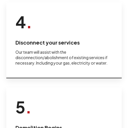
4
.
Disconnect your services
Our team will assist with the
disconnection/abolishment of existing services if
necessary. Including your gas, electricity or water.
5
.
Demolition Begins