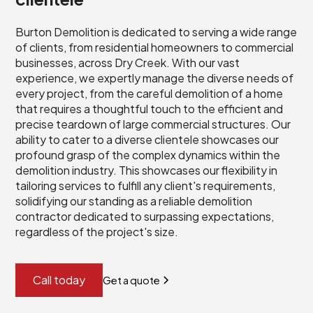
Burton Demolition is dedicated to serving a wide range
of clients, from residential homeowners to commercial
businesses, across Dry Creek. With our vast
experience, we expertly manage the diverse needs of
every project, from the careful demolition of a home
that requires a thoughtful touch to the efficient and
precise teardown of large commercial structures. Our
ability to cater to a diverse clientele showcases our
profound grasp of the complex dynamics within the
demolition industry. This showcases our flexibility in
tailoring services to fulfill any client's requirements,
solidifying our standing as a reliable demolition
contractor dedicated to surpassing expectations,
regardless of the project's size.
Call today
Get a quote