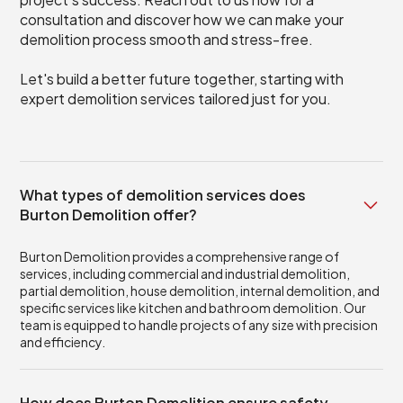
consultation and discover how we can make your
demolition process smooth and stress-free.
Let's build a better future together, starting with
expert demolition services tailored just for you.
What types of demolition services does
Burton Demolition offer?
Burton Demolition provides a comprehensive range of
services, including commercial and industrial demolition,
partial demolition, house demolition, internal demolition, and
specific services like kitchen and bathroom demolition. Our
team is equipped to handle projects of any size with precision
and efficiency.
How does Burton Demolition ensure safety