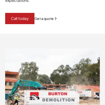
expectations.
Call today
Get a quote