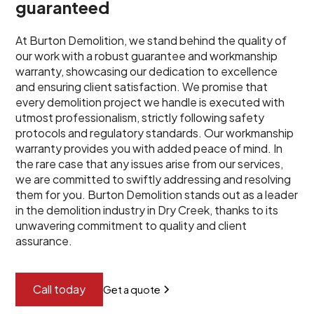
guaranteed
At Burton Demolition, we stand behind the quality of
our work with a robust guarantee and workmanship
warranty, showcasing our dedication to excellence
and ensuring client satisfaction. We promise that
every demolition project we handle is executed with
utmost professionalism, strictly following safety
protocols and regulatory standards. Our workmanship
warranty provides you with added peace of mind. In
the rare case that any issues arise from our services,
we are committed to swiftly addressing and resolving
them for you. Burton Demolition stands out as a leader
in the demolition industry in Dry Creek, thanks to its
unwavering commitment to quality and client
assurance.
Call today
Get a quote