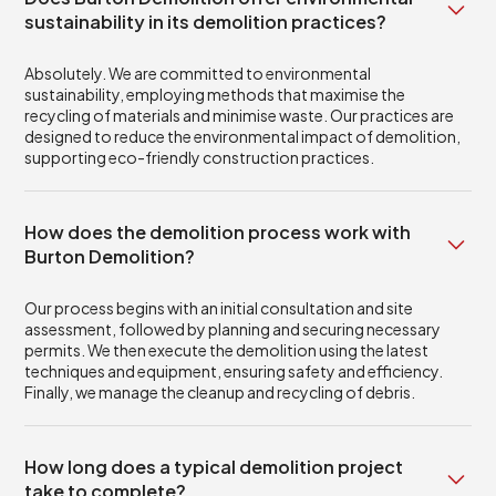
sustainability in its demolition practices?
Absolutely. We are committed to environmental
sustainability, employing methods that maximise the
recycling of materials and minimise waste. Our practices are
designed to reduce the environmental impact of demolition,
supporting eco-friendly construction practices.
How does the demolition process work with
Burton Demolition?
Our process begins with an initial consultation and site
assessment, followed by planning and securing necessary
permits. We then execute the demolition using the latest
techniques and equipment, ensuring safety and efficiency.
Finally, we manage the cleanup and recycling of debris.
How long does a typical demolition project
take to complete?