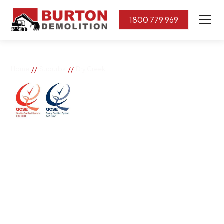
1800 779 969
//
//
Home
Suburbs
Dry Creek
Dry Creek
If you need great removal services in Dry Creek,
Burton Demolition is the company to call. We change
the way our community works by using our knowledge,
imagination, and concern for the environment.
Burton Demolition implements a Management System,