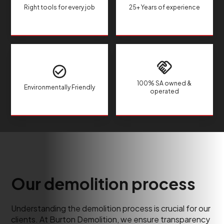
Right tools for every job
25+ Years of experience
100% SA owned &
Environmentally Friendly
operated
Our demolition process
Understanding the demolition process is crucial for our
clients. At Burton Demolition, we ensure transparency