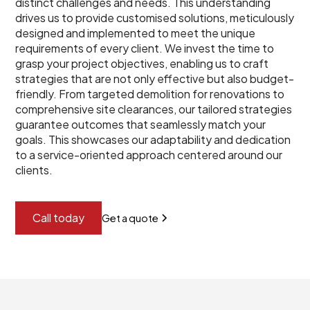
distinct challenges and needs. This understanding
drives us to provide customised solutions, meticulously
designed and implemented to meet the unique
requirements of every client. We invest the time to
grasp your project objectives, enabling us to craft
strategies that are not only effective but also budget-
friendly. From targeted demolition for renovations to
comprehensive site clearances, our tailored strategies
guarantee outcomes that seamlessly match your
goals. This showcases our adaptability and dedication
to a service-oriented approach centered around our
clients.
Call today
Get a quote