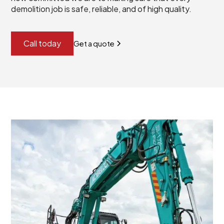
demolition job is safe, reliable, and of high quality.
Call today
Get a quote