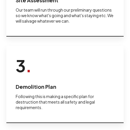
Site Assessment
Our team will run through our preliminary questions
so we know what's going and what's staying etc. We
will salvage whatever we can.
3
.
Demolition Plan
Following this is making a specific plan for
destruction that meets all safety and legal
requirements.