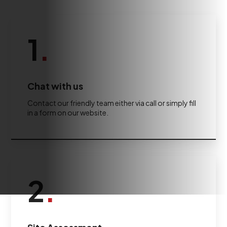
1
.
Chat with us
Contact our friendly team either via call or simply fill
in a form on our website.
2
.