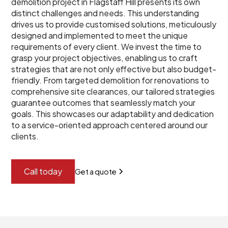
demolition project in Flagstaff Hill presents its own
distinct challenges and needs. This understanding
drives us to provide customised solutions, meticulously
designed and implemented to meet the unique
requirements of every client. We invest the time to
grasp your project objectives, enabling us to craft
strategies that are not only effective but also budget-
friendly. From targeted demolition for renovations to
comprehensive site clearances, our tailored strategies
guarantee outcomes that seamlessly match your
goals. This showcases our adaptability and dedication
to a service-oriented approach centered around our
clients.
Call today
Get a quote