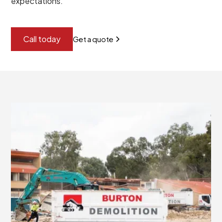
expectations.
Call today
Get a quote