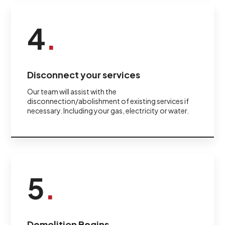
4
.
Disconnect your services
Our team will assist with the
disconnection/abolishment of existing services if
necessary. Including your gas, electricity or water.
5
.
Demolition Begins