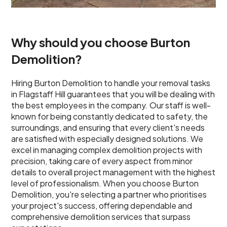
Why should you choose Burton
Demolition?
Hiring Burton Demolition to handle your removal tasks
in Flagstaff Hill guarantees that you will be dealing with
the best employees in the company. Our staff is well-
known for being constantly dedicated to safety, the
surroundings, and ensuring that every client's needs
are satisfied with especially designed solutions. We
excel in managing complex demolition projects with
precision, taking care of every aspect from minor
details to overall project management with the highest
level of professionalism. When you choose Burton
Demolition, you're selecting a partner who prioritises
your project's success, offering dependable and
comprehensive demolition services that surpass