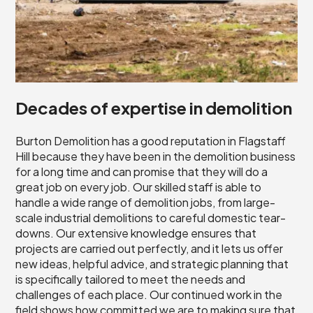
Decades of expertise in demolition
Burton Demolition has a good reputation in Flagstaff
Hill because they have been in the demolition business
for a long time and can promise that they will do a
great job on every job. Our skilled staff is able to
handle a wide range of demolition jobs, from large-
scale industrial demolitions to careful domestic tear-
downs. Our extensive knowledge ensures that
projects are carried out perfectly, and it lets us offer
new ideas, helpful advice, and strategic planning that
is specifically tailored to meet the needs and
challenges of each place. Our continued work in the
field shows how committed we are to making sure that