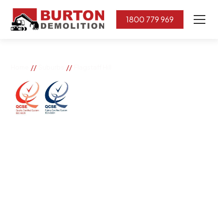
1800 779 969
//
//
Home
Suburbs
Flagstaff Hill
Flagstaff Hill
If you need great removal services in Flagstaff Hill,
Burton Demolition is the company to call. We change
the way our community works by using our knowledge,
imagination, and concern for the environment.
Burton Demolition implements a Management System,