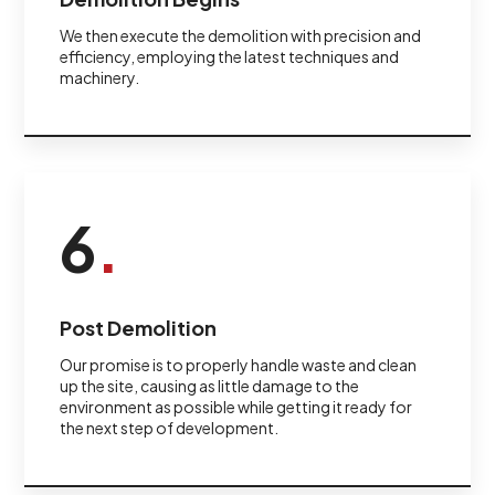
We then execute the demolition with precision and
efficiency, employing the latest techniques and
machinery.
6
.
Post Demolition
Our promise is to properly handle waste and clean
up the site, causing as little damage to the
environment as possible while getting it ready for
the next step of development.