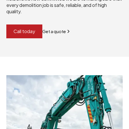
every demolition job is safe, reliable, and of high
quality.
Call today
Get a quote