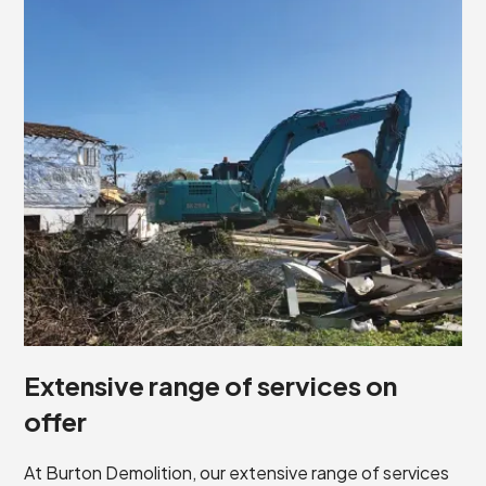
Extensive range of services on
offer
At Burton Demolition, our extensive range of services