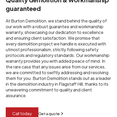
guaranteed
At Burton Demolition, we stand behind the quality of
our work with a robust guarantee and workmanship
warranty, showcasing our dedication to excellence
and ensuring client satisfaction. We promise that
every demolition project we handle is executed with
utmost professionalism, strictly following safety
protocols and regulatory standards. Our workmanship
warranty provides you with added peace of mind. In
the rare case that any issues arise from our services,
we are committed to swiftly addressing and resolving
them for you. Burton Demolition stands out as a leader
in the demolition industry in Flagstaff Hill, thanks to its
unwavering commitment to quality and client
assurance.
Call today
Get a quote