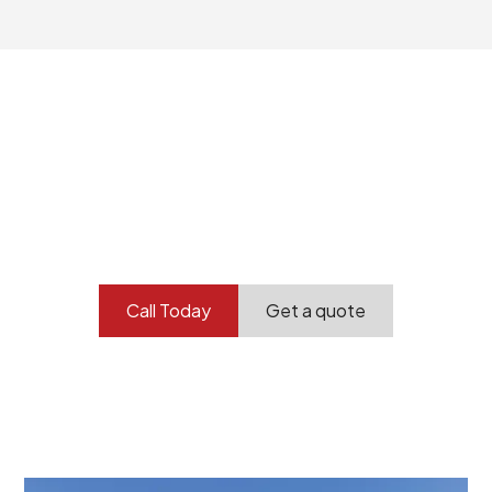
Your professional
demolition partner.
Contact our team today to get started.
Call Today
Get a quote
At Burton Demolition, we recognize that every