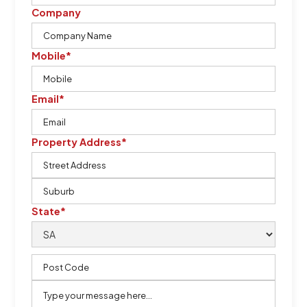
Company
Mobile*
Email*
Property Address*
State*