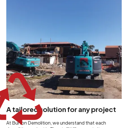
demolition project in Flagstaff Hill comes with its own
unique challenges and requirements. This insight
propels us to deliver tailored solutions, carefully
planned and executed to address each client's
specific needs. Our team takes the time to
understand your project goals, allowing us to develop
strategies that are both effective and cost-efficient.
Whether it's a selective demolition for a renovation or
a complete site clearance, our customized approach
ensures we deliver results that perfectly align with
your objectives. This demonstrates our flexibility and
commitment to a client-focused service ethos.
A tailored solution for any project
At Burton Demolition, we understand that each