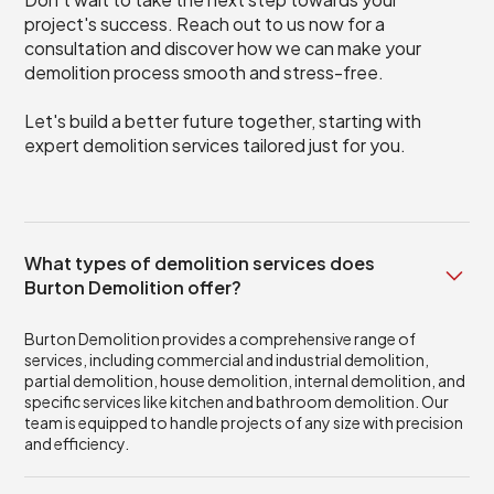
project's success. Reach out to us now for a
consultation and discover how we can make your
demolition process smooth and stress-free.
Let's build a better future together, starting with
expert demolition services tailored just for you.
What types of demolition services does
Burton Demolition offer?
Burton Demolition provides a comprehensive range of
services, including commercial and industrial demolition,
partial demolition, house demolition, internal demolition, and
specific services like kitchen and bathroom demolition. Our
team is equipped to handle projects of any size with precision
and efficiency.