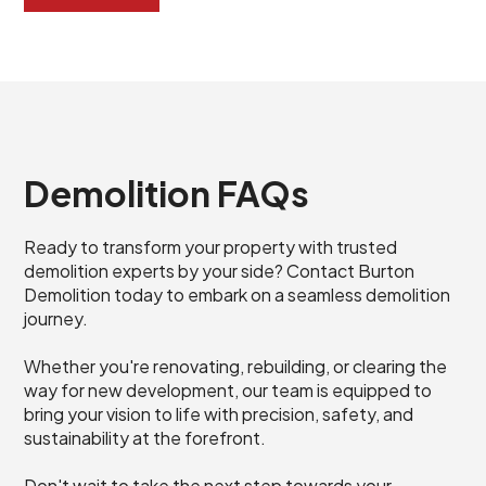
Demolition FAQs
Ready to transform your property with trusted
demolition experts by your side? Contact Burton
Demolition today to embark on a seamless demolition
journey.
Whether you're renovating, rebuilding, or clearing the
way for new development, our team is equipped to
bring your vision to life with precision, safety, and
sustainability at the forefront.
Don't wait to take the next step towards your