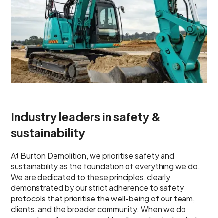
Industry leaders in safety &
sustainability
At Burton Demolition, we prioritise safety and
sustainability as the foundation of everything we do.
We are dedicated to these principles, clearly
demonstrated by our strict adherence to safety
protocols that prioritise the well-being of our team,
clients, and the broader community. When we do