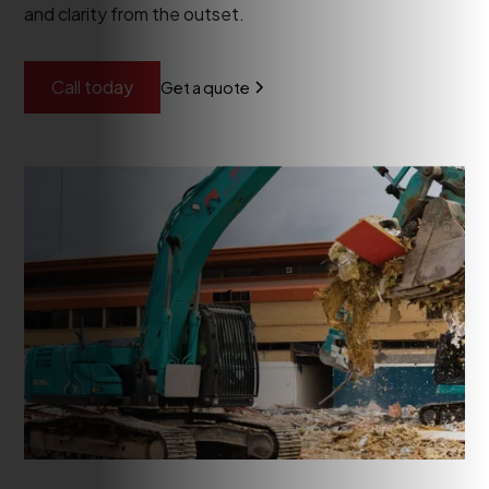
and clarity from the outset.
Call today
Get a quote