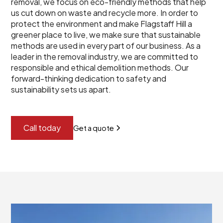
removal, we focus on eco-friendly methods that help
us cut down on waste and recycle more. In order to
protect the environment and make Flagstaff Hill a
greener place to live, we make sure that sustainable
methods are used in every part of our business. As a
leader in the removal industry, we are committed to
responsible and ethical demolition methods. Our
forward-thinking dedication to safety and
sustainability sets us apart.
Call today
Get a quote