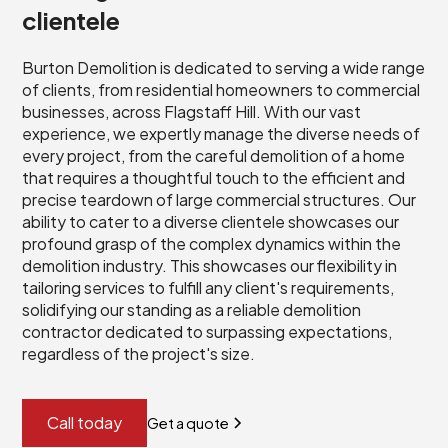
clientele
Burton Demolition is dedicated to serving a wide range
of clients, from residential homeowners to commercial
businesses, across Flagstaff Hill. With our vast
experience, we expertly manage the diverse needs of
every project, from the careful demolition of a home
that requires a thoughtful touch to the efficient and
precise teardown of large commercial structures. Our
ability to cater to a diverse clientele showcases our
profound grasp of the complex dynamics within the
demolition industry. This showcases our flexibility in
tailoring services to fulfill any client's requirements,
solidifying our standing as a reliable demolition
contractor dedicated to surpassing expectations,
regardless of the project's size.
Call today
Get a quote