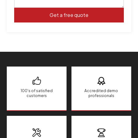
100's of satisfied
Accredited demo
customers
professionals