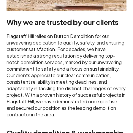
Why we are trusted by our clients
Flagstaff Hill relies on Burton Demolition for our
unwavering dedication to quality, safety, and ensuring
customer satisfaction. For decades, we have
established a strong reputation by delivering top-
notch demolition services, marked by our unwavering
commitment to safety and a focus on sustainability.
Our clients appreciate our clear communication,
consistent reliability in meeting deadlines, and
adaptability in tackling the distinct challenges of every
project. With a proven history of successful projects in
Flagstaff Hill, we have demonstrated our expertise
and secured our position as the leading demolition
contractor in the area.
Quality demolition & workmanship