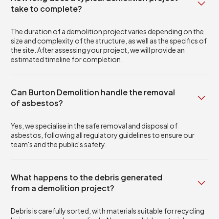
take to complete?
The duration of a demolition project varies depending on the
size and complexity of the structure, as well as the specifics of
the site. After assessing your project, we will provide an
estimated timeline for completion.
Can Burton Demolition handle the removal
of asbestos?
Yes, we specialise in the safe removal and disposal of
asbestos, following all regulatory guidelines to ensure our
team's and the public's safety.
What happens to the debris generated
from a demolition project?
Debris is carefully sorted, with materials suitable for recycling