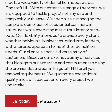
meets a wide variety of demolition needs across
Flagstaff Hill. With our extensive range of services, we
are equipped to tackle projects of any size and
complexity with ease. We specialise in managing the
complete demolition of substantial commercial
structures while executing meticulous interior strip-
outs. Our flexibility allows us to provide every client,
whether individuals, businesses, or industry leaders,
with a tailored approach to meet their demolition
needs. Our clientele spans a diverse array of
customers. Discover our extensive array of services
that highlights our expertise and commitment to being
the premier destination in Flagstaff Hill for all your
removal requirements. We guarantee exceptional
quality and swift execution on every project we
undertake.
Call today
Get a quote