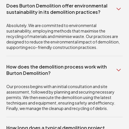
Does Burton Demolition offer environmental
sustainability in its demolition practices?
Absolutely. We are committed to environmental
sustainability, employing methods that maximise the
recycling of materials and minimise waste. Our practices are
designed to reduce the environmental impact of demolition,
supporting eco-friendly construction practices.
How does the demolition process work with
Burton Demolition?
Our process begins with an initial consultation and site
assessment, followed by planning and securing necessary
permits. We then execute the demolition using the latest
techniques and equipment, ensuring safety and efficiency.
Finally, we manage the cleanup and recycling of debris.
How long does a typical demolition project