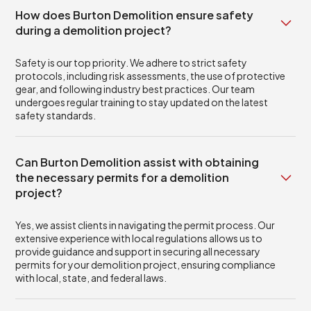
How does Burton Demolition ensure safety
during a demolition project?
Safety is our top priority. We adhere to strict safety
protocols, including risk assessments, the use of protective
gear, and following industry best practices. Our team
undergoes regular training to stay updated on the latest
safety standards.
Can Burton Demolition assist with obtaining
the necessary permits for a demolition
project?
Yes, we assist clients in navigating the permit process. Our
extensive experience with local regulations allows us to
provide guidance and support in securing all necessary
permits for your demolition project, ensuring compliance
with local, state, and federal laws.