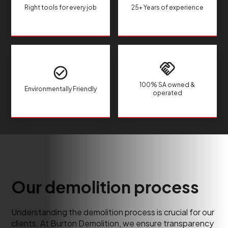
Right tools for every job
25+ Years of experience
100% SA owned &
Environmentally Friendly
operated
Our demolition process
Understanding the demolition process is crucial for our
clients. At Burton Demolition, we ensure transparency