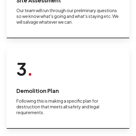
Site Assessment
Our team will run through our preliminary questions
so we know what's going and what's staying etc. We
will salvage whatever we can.
3
.
Demolition Plan
Following this is making a specific plan for
destruction that meets all safety and legal
requirements.