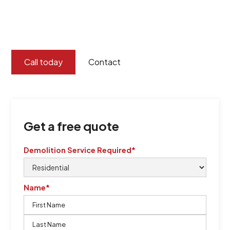
certified by QCSE according to Standard
ISO 9001
,
ISO 45001
Call today
Contact
Get a free quote
Demolition Service Required*
Name*