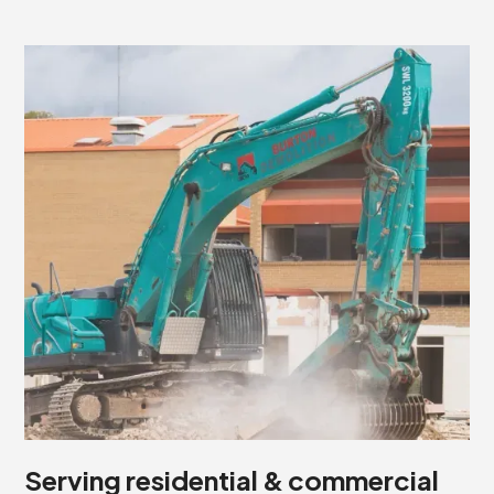
Serving residential & commercial