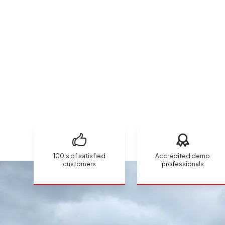
100's of satisfied
Accredited demo
customers
professionals