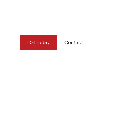
and concern for the environment.
Burton Demolition implements a Management Syste
Standard
ISO 9001
,
ISO 45001
Call today
Contact