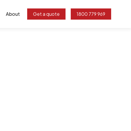
About
Get a quote
1800 779 969