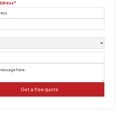
ddress*