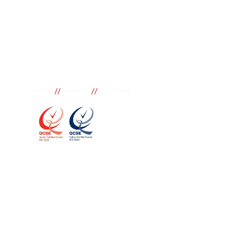
//
//
Home
Suburbs
Glandore
Glandore
If you need great removal services in Glandore, Bur
call. We change the way our community works by us