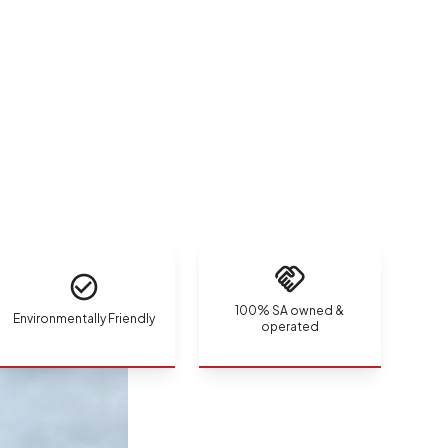
100% SA owned &
Environmentally Friendly
operated