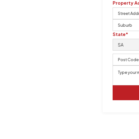
Property A
m, certified by QCSE according to
State*