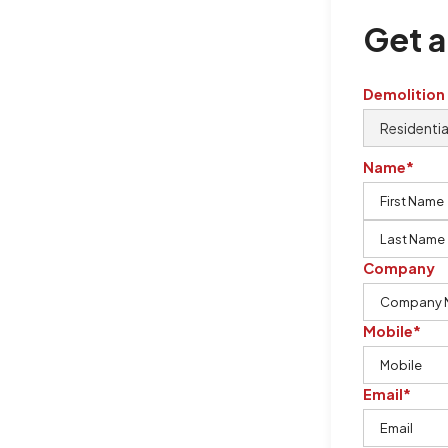
Get a
Demolition
Name*
Company
Mobile*
Email*
ton Demolition is the company to
ing our knowledge, imagination,