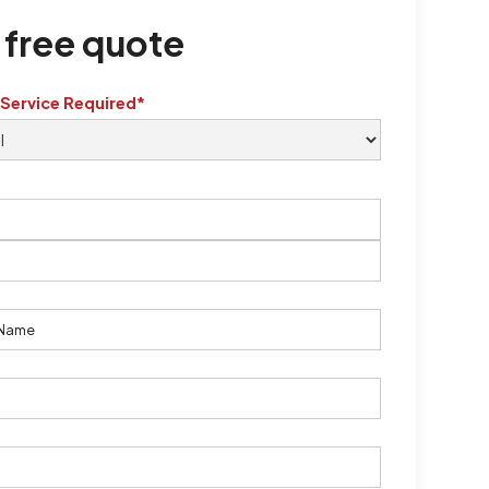
 free quote
 Service Required*