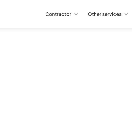
Contractor
Other services