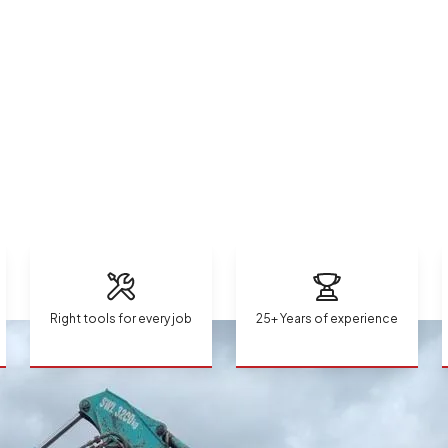
Right tools for every job
25+ Years of experience