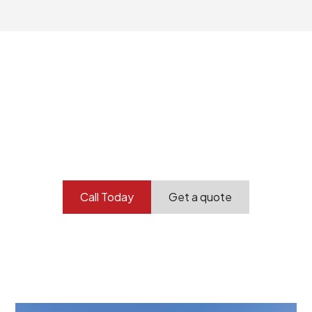
Your professional
demolition partner.
Contact our team today to get started.
Call Today
Get a quote
At Burton Demolition, we recognize that every