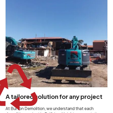
demolition project in Gulfview Heights comes with its
own unique challenges and requirements. This insight
propels us to deliver tailored solutions, carefully
planned and executed to address each client's
specific needs. Our team takes the time to
understand your project goals, allowing us to develop
strategies that are both effective and cost-efficient.
Whether it's a selective demolition for a renovation or
a complete site clearance, our customized approach
ensures we deliver results that perfectly align with
your objectives. This demonstrates our flexibility and
commitment to a client-focused service ethos.
A tailored solution for any project
At Burton Demolition, we understand that each