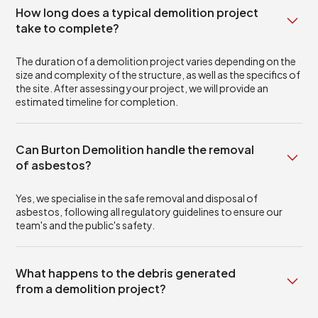
How long does a typical demolition project
take to complete?
The duration of a demolition project varies depending on the
size and complexity of the structure, as well as the specifics of
the site. After assessing your project, we will provide an
estimated timeline for completion.
Can Burton Demolition handle the removal
of asbestos?
Yes, we specialise in the safe removal and disposal of
asbestos, following all regulatory guidelines to ensure our
team's and the public's safety.
What happens to the debris generated
from a demolition project?