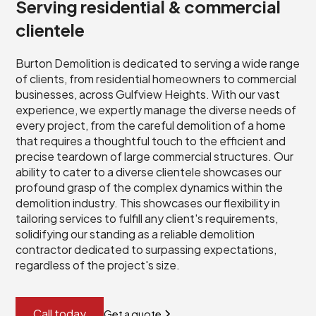
Serving residential & commercial
clientele
Burton Demolition is dedicated to serving a wide range
of clients, from residential homeowners to commercial
businesses, across Gulfview Heights. With our vast
experience, we expertly manage the diverse needs of
every project, from the careful demolition of a home
that requires a thoughtful touch to the efficient and
precise teardown of large commercial structures. Our
ability to cater to a diverse clientele showcases our
profound grasp of the complex dynamics within the
demolition industry. This showcases our flexibility in
tailoring services to fulfill any client's requirements,
solidifying our standing as a reliable demolition
contractor dedicated to surpassing expectations,
regardless of the project's size.
Call today
Get a quote