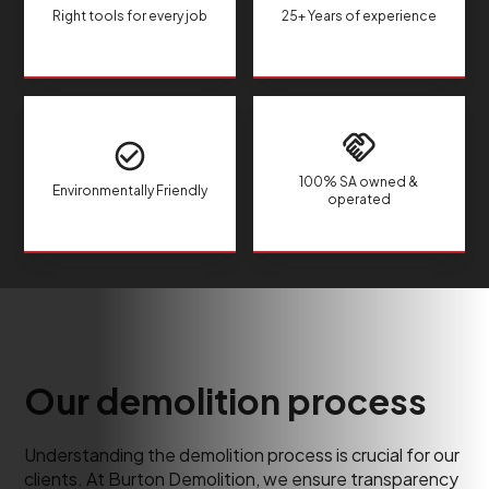
Right tools for every job
25+ Years of experience
100% SA owned &
Environmentally Friendly
operated
Our demolition process
Understanding the demolition process is crucial for our
clients. At Burton Demolition, we ensure transparency