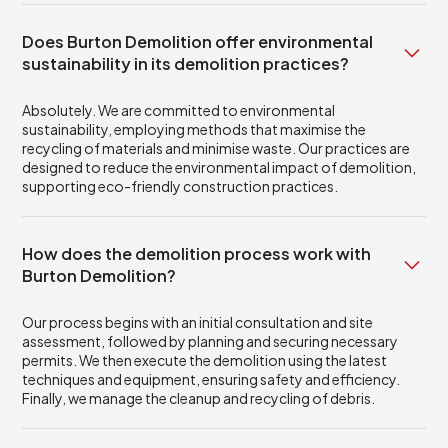
Does Burton Demolition offer environmental
sustainability in its demolition practices?
Absolutely. We are committed to environmental
sustainability, employing methods that maximise the
recycling of materials and minimise waste. Our practices are
designed to reduce the environmental impact of demolition,
supporting eco-friendly construction practices.
How does the demolition process work with
Burton Demolition?
Our process begins with an initial consultation and site
assessment, followed by planning and securing necessary
permits. We then execute the demolition using the latest
techniques and equipment, ensuring safety and efficiency.
Finally, we manage the cleanup and recycling of debris.