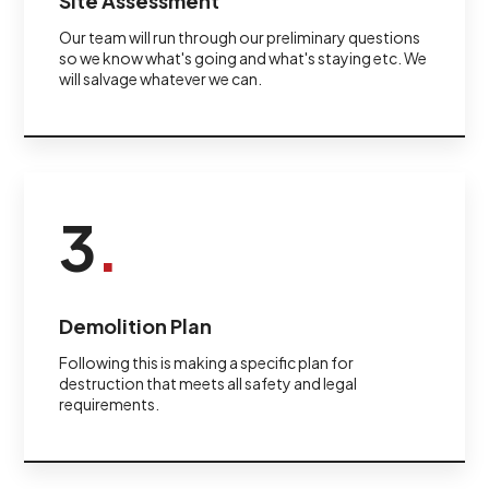
Site Assessment
Our team will run through our preliminary questions
so we know what's going and what's staying etc. We
will salvage whatever we can.
3
.
Demolition Plan
Following this is making a specific plan for
destruction that meets all safety and legal
requirements.