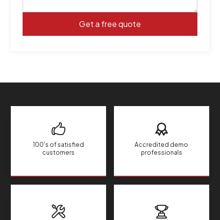
100's of satisfied
Accredited demo
customers
professionals