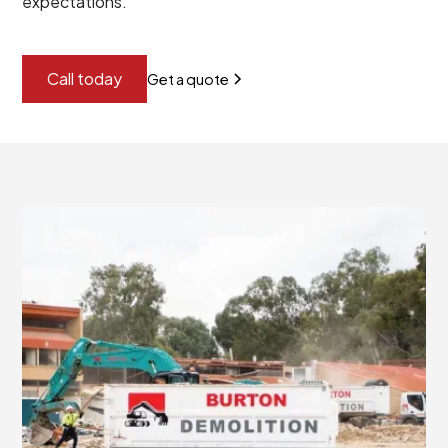
expectations.
Call today
Get a quote