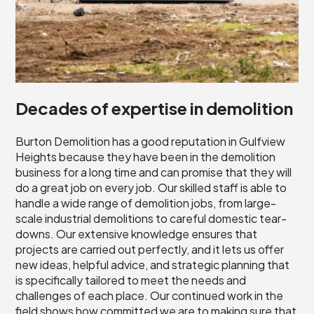
Decades of expertise in demolition
Burton Demolition has a good reputation in Gulfview
Heights because they have been in the demolition
business for a long time and can promise that they will
do a great job on every job. Our skilled staff is able to
handle a wide range of demolition jobs, from large-
scale industrial demolitions to careful domestic tear-
downs. Our extensive knowledge ensures that
projects are carried out perfectly, and it lets us offer
new ideas, helpful advice, and strategic planning that
is specifically tailored to meet the needs and
challenges of each place. Our continued work in the
field shows how committed we are to making sure that