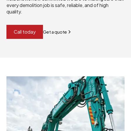
every demolition job is safe, reliable, and of high
quality.
Call today
Get a quote