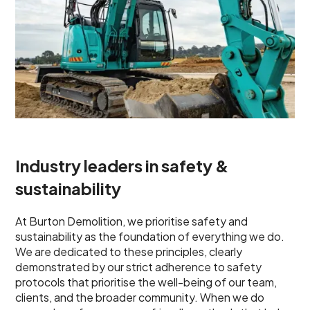
Industry leaders in safety &
sustainability
At Burton Demolition, we prioritise safety and
sustainability as the foundation of everything we do.
We are dedicated to these principles, clearly
demonstrated by our strict adherence to safety
protocols that prioritise the well-being of our team,
clients, and the broader community. When we do