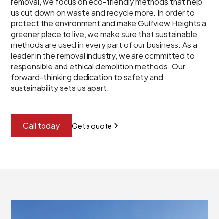
removal, we focus on eco-friendly methods that help
us cut down on waste and recycle more. In order to
protect the environment and make Gulfview Heights a
greener place to live, we make sure that sustainable
methods are used in every part of our business. As a
leader in the removal industry, we are committed to
responsible and ethical demolition methods. Our
forward-thinking dedication to safety and
sustainability sets us apart.
Call today
Get a quote