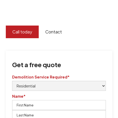
certified by QCSE according to Standard
ISO 9001
,
ISO 45001
Call today
Contact
Get a free quote
Demolition Service Required*
Name*