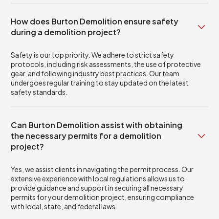
How does Burton Demolition ensure safety
during a demolition project?
Safety is our top priority. We adhere to strict safety
protocols, including risk assessments, the use of protective
gear, and following industry best practices. Our team
undergoes regular training to stay updated on the latest
safety standards.
Can Burton Demolition assist with obtaining
the necessary permits for a demolition
project?
Yes, we assist clients in navigating the permit process. Our
extensive experience with local regulations allows us to
provide guidance and support in securing all necessary
permits for your demolition project, ensuring compliance
with local, state, and federal laws.