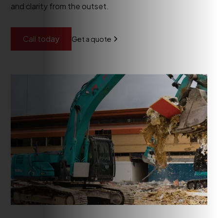
and clarity from the outset.
Call today
Get a quote