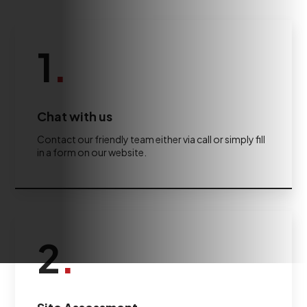
1
.
Chat with us
Contact our friendly team either via call or simply fill
in a form on our website.
2
.