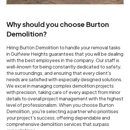
Why should you choose Burton
Demolition?
Hiring Burton Demolition to handle your removal tasks
in Gulfview Heights guarantees that you will be dealing
with the best employees in the company. Our staff is
well-known for being constantly dedicated to safety,
the surroundings, and ensuring that every client's
needs are satisfied with especially designed solutions.
We excel in managing complex demolition projects
with precision, taking care of every aspect from minor
details to overall project management with the highest
level of professionalism. When you choose Burton
Demolition, you're selecting a partner who prioritises
your project's success, offering dependable and
comprehensive demolition services that surpass