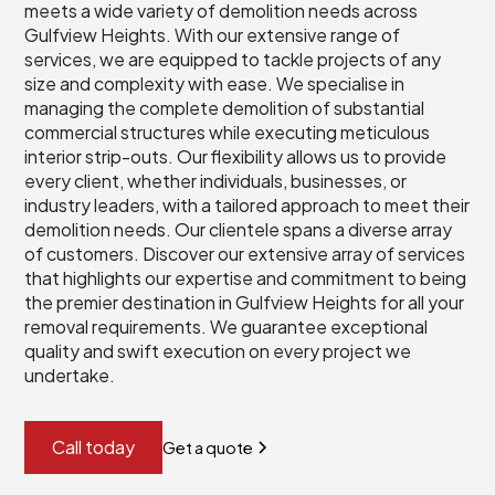
meets a wide variety of demolition needs across
Gulfview Heights. With our extensive range of
services, we are equipped to tackle projects of any
size and complexity with ease. We specialise in
managing the complete demolition of substantial
commercial structures while executing meticulous
interior strip-outs. Our flexibility allows us to provide
every client, whether individuals, businesses, or
industry leaders, with a tailored approach to meet their
demolition needs. Our clientele spans a diverse array
of customers. Discover our extensive array of services
that highlights our expertise and commitment to being
the premier destination in Gulfview Heights for all your
removal requirements. We guarantee exceptional
quality and swift execution on every project we
undertake.
Call today
Get a quote