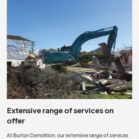
Extensive range of services on
offer
At Burton Demolition, our extensive range of services