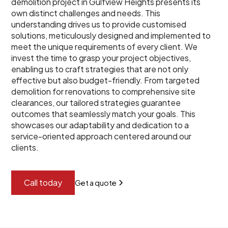
demolition project in Gulfview Heights presents its
own distinct challenges and needs. This
understanding drives us to provide customised
solutions, meticulously designed and implemented to
meet the unique requirements of every client. We
invest the time to grasp your project objectives,
enabling us to craft strategies that are not only
effective but also budget-friendly. From targeted
demolition for renovations to comprehensive site
clearances, our tailored strategies guarantee
outcomes that seamlessly match your goals. This
showcases our adaptability and dedication to a
service-oriented approach centered around our
clients.
Call today
Get a quote