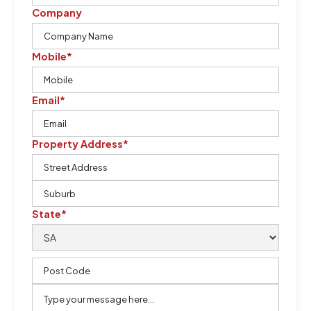
Company
Mobile*
Email*
Property Address*
State*