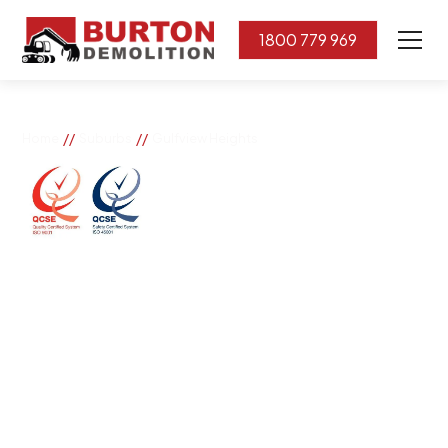
1800 779 969
//
//
Home
Suburbs
Gulfview Heights
Gulfview Heights
If you need great removal services in Gulfview Heights,
Burton Demolition is the company to call. We change
the way our community works by using our knowledge,
imagination, and concern for the environment.
Burton Demolition implements a Management System,