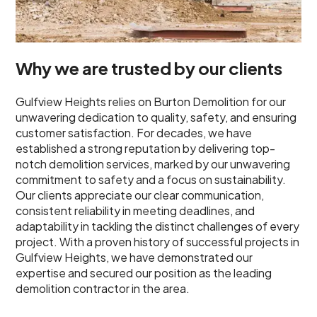
Why we are trusted by our clients
Gulfview Heights relies on Burton Demolition for our
unwavering dedication to quality, safety, and ensuring
customer satisfaction. For decades, we have
established a strong reputation by delivering top-
notch demolition services, marked by our unwavering
commitment to safety and a focus on sustainability.
Our clients appreciate our clear communication,
consistent reliability in meeting deadlines, and
adaptability in tackling the distinct challenges of every
project. With a proven history of successful projects in
Gulfview Heights, we have demonstrated our
expertise and secured our position as the leading
demolition contractor in the area.