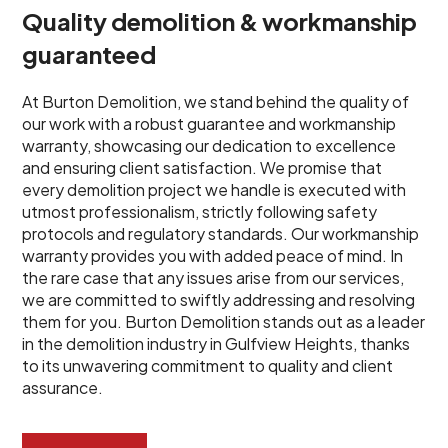
Quality demolition & workmanship
guaranteed
At Burton Demolition, we stand behind the quality of
our work with a robust guarantee and workmanship
warranty, showcasing our dedication to excellence
and ensuring client satisfaction. We promise that
every demolition project we handle is executed with
utmost professionalism, strictly following safety
protocols and regulatory standards. Our workmanship
warranty provides you with added peace of mind. In
the rare case that any issues arise from our services,
we are committed to swiftly addressing and resolving
them for you. Burton Demolition stands out as a leader
in the demolition industry in Gulfview Heights, thanks
to its unwavering commitment to quality and client
assurance.