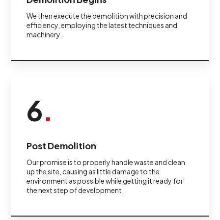
We then execute the demolition with precision and
efficiency, employing the latest techniques and
machinery.
6
.
Post Demolition
Our promise is to properly handle waste and clean
up the site, causing as little damage to the
environment as possible while getting it ready for
the next step of development.