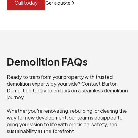
Call today
Get a quote
Demolition FAQs
Ready to transform your property with trusted
demolition experts by your side? Contact Burton
Demolition today to embark on a seamless demolition
journey.
Whether you're renovating, rebuilding, or clearing the
way for new development, our team is equipped to
bring your vision to life with precision, safety, and
sustainability at the forefront.