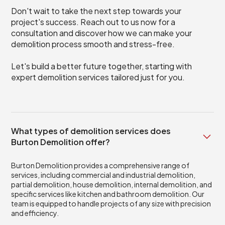
Don't wait to take the next step towards your
project's success. Reach out to us now for a
consultation and discover how we can make your
demolition process smooth and stress-free.
Let's build a better future together, starting with
expert demolition services tailored just for you.
What types of demolition services does
Burton Demolition offer?
Burton Demolition provides a comprehensive range of
services, including commercial and industrial demolition,
partial demolition, house demolition, internal demolition, and
specific services like kitchen and bathroom demolition. Our
team is equipped to handle projects of any size with precision
and efficiency.