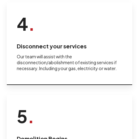
4
.
Disconnect your services
Our team will assist with the
disconnection/abolishment of existing services if
necessary. Including your gas, electricity or water.
5
.
Demolition Begins