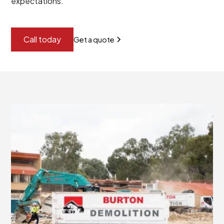
expectations.
Call today
Get a quote