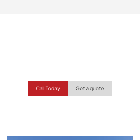
Your professional
demolition partner.
Contact our team today to get started.
Call Today
Get a quote
At Burton Demolition, we recognize that every