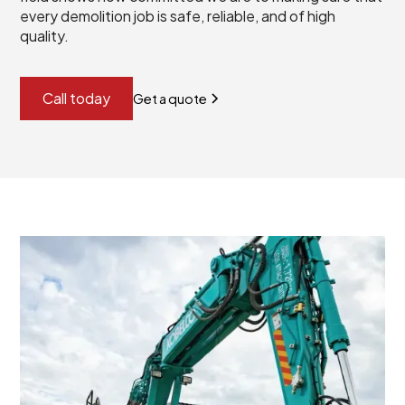
every demolition job is safe, reliable, and of high
quality.
Call today
Get a quote