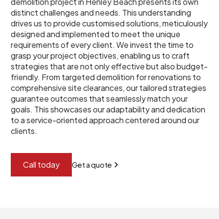
demolition project in Henley Beach presents its own
distinct challenges and needs. This understanding
drives us to provide customised solutions, meticulously
designed and implemented to meet the unique
requirements of every client. We invest the time to
grasp your project objectives, enabling us to craft
strategies that are not only effective but also budget-
friendly. From targeted demolition for renovations to
comprehensive site clearances, our tailored strategies
guarantee outcomes that seamlessly match your
goals. This showcases our adaptability and dedication
to a service-oriented approach centered around our
clients.
Call today
Get a quote