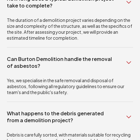
take to complete?
The duration of a demolition project varies depending on the
size and complexity of the structure, as well as the specifics of
the site. After assessing your project, we will provide an
estimated timeline for completion.
Can Burton Demolition handle the removal
of asbestos?
Yes, we specialise in the safe removal and disposal of
asbestos, following all regulatory guidelines to ensure our
team's and the public's safety.
What happens to the debris generated
from a demolition project?
Debris is carefully sorted, with materials suitable for recycling