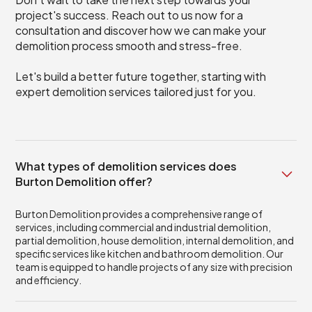
project's success. Reach out to us now for a
consultation and discover how we can make your
demolition process smooth and stress-free.
Let's build a better future together, starting with
expert demolition services tailored just for you.
What types of demolition services does
Burton Demolition offer?
Burton Demolition provides a comprehensive range of
services, including commercial and industrial demolition,
partial demolition, house demolition, internal demolition, and
specific services like kitchen and bathroom demolition. Our
team is equipped to handle projects of any size with precision
and efficiency.