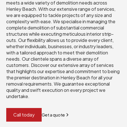
meets a wide variety of demolition needs across
Henley Beach. With our extensive range of services,
we are equipped to tackle projects of any size and
complexity with ease. We specialise in managing the
complete demolition of substantial commercial
structures while executing meticulous interior strip-
outs. Our flexibility allows us to provide every client,
whether individuals, businesses, or industry leaders,
with a tailored approach to meet their demolition
needs. Our clientele spans a diverse array of
customers. Discover our extensive array of services
that highlights our expertise and commitment to being
the premier destination in Henley Beach for all your
removal requirements. We guarantee exceptional
quality and swift execution on every project we
undertake.
Call today
Get a quote