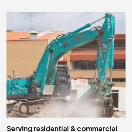
Serving residential & commercial