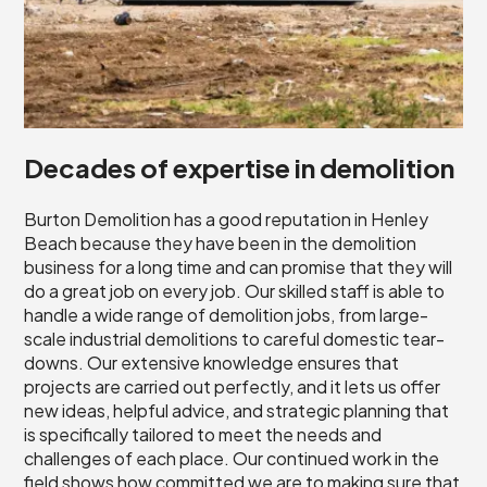
Decades of expertise in demolition
Burton Demolition has a good reputation in Henley
Beach because they have been in the demolition
business for a long time and can promise that they will
do a great job on every job. Our skilled staff is able to
handle a wide range of demolition jobs, from large-
scale industrial demolitions to careful domestic tear-
downs. Our extensive knowledge ensures that
projects are carried out perfectly, and it lets us offer
new ideas, helpful advice, and strategic planning that
is specifically tailored to meet the needs and
challenges of each place. Our continued work in the
field shows how committed we are to making sure that