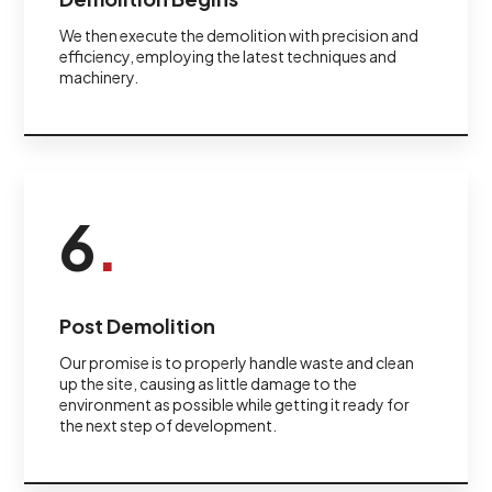
We then execute the demolition with precision and
efficiency, employing the latest techniques and
machinery.
6
.
Post Demolition
Our promise is to properly handle waste and clean
up the site, causing as little damage to the
environment as possible while getting it ready for
the next step of development.