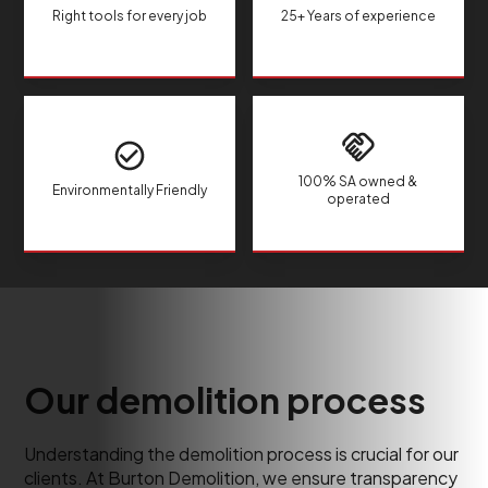
Right tools for every job
25+ Years of experience
100% SA owned &
Environmentally Friendly
operated
Our demolition process
Understanding the demolition process is crucial for our
clients. At Burton Demolition, we ensure transparency