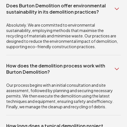
Does Burton Demolition offer environmental
sustainability in its demolition practices?
Absolutely. We are committed to environmental
sustainability, employing methods that maximise the
recycling of materials and minimise waste. Our practices are
designed to reduce the environmental impact of demolition,
supporting eco-friendly construction practices.
How does the demolition process work with
Burton Demolition?
Our process begins with an initial consultation and site
assessment, followed by planning and securing necessary
permits. We then execute the demolition using the latest
techniques and equipment, ensuring safety and efficiency.
Finally, we manage the cleanup and recycling of debris.
How long does a typical demolition project