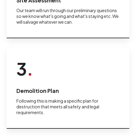
Site Assessment
Our team will run through our preliminary questions
so we know what's going and what's staying etc. We
will salvage whatever we can.
3
.
Demolition Plan
Following this is making a specific plan for
destruction that meets all safety and legal
requirements.