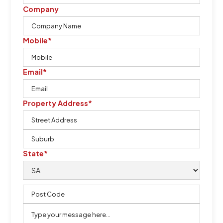
Company
Mobile*
Email*
Property Address*
State*