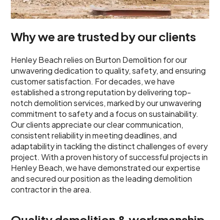
Why we are trusted by our clients
Henley Beach relies on Burton Demolition for our
unwavering dedication to quality, safety, and ensuring
customer satisfaction. For decades, we have
established a strong reputation by delivering top-
notch demolition services, marked by our unwavering
commitment to safety and a focus on sustainability.
Our clients appreciate our clear communication,
consistent reliability in meeting deadlines, and
adaptability in tackling the distinct challenges of every
project. With a proven history of successful projects in
Henley Beach, we have demonstrated our expertise
and secured our position as the leading demolition
contractor in the area.
Quality demolition & workmanship