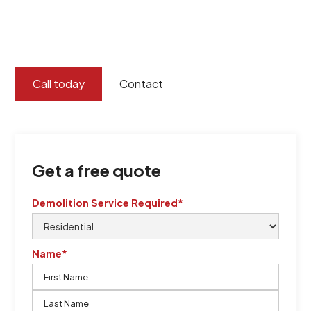
certified by QCSE according to Standard
ISO 9001
,
ISO 45001
Call today
Contact
Get a free quote
Demolition Service Required*
Name*