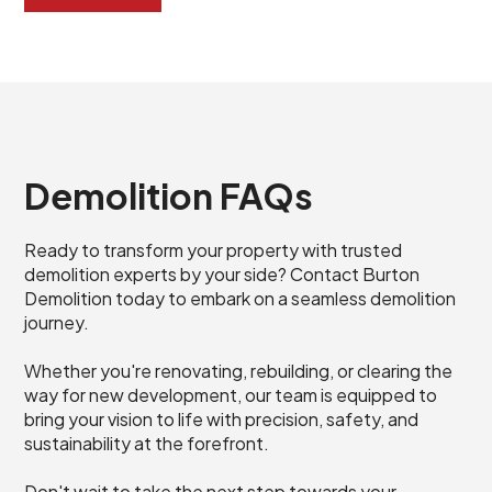
Demolition FAQs
Ready to transform your property with trusted
demolition experts by your side? Contact Burton
Demolition today to embark on a seamless demolition
journey.
Whether you're renovating, rebuilding, or clearing the
way for new development, our team is equipped to
bring your vision to life with precision, safety, and
sustainability at the forefront.
Don't wait to take the next step towards your