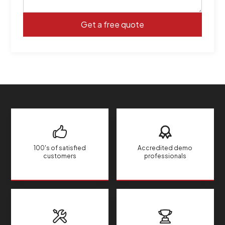
100's of satisfied
Accredited demo
customers
professionals