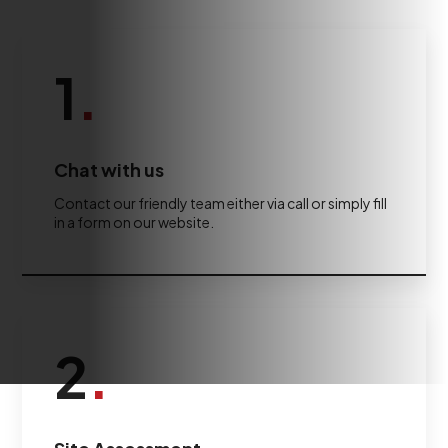
1
.
Chat with us
Contact our friendly team either via call or simply fill
in a form on our website.
2
.