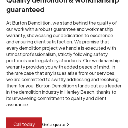
guaranteed
At Burton Demolition, we stand behind the quality of
our work with a robust guarantee and workmanship
warranty, showcasing our dedication to excellence
and ensuring client satisfaction. We promise that
every demolition project we handle is executed with
utmost professionalism, strictly following safety
protocols and regulatory standards. Our workmanship
warranty provides you with added peace of mind. In
the rare case that any issues arise from our services,
we are committed to swiftly addressing and resolving
them for you. Burton Demolition stands out as a leader
in the demolition industry in Henley Beach, thanks to
its unwavering commitment to quality and client
assurance.
Call today
Get a quote