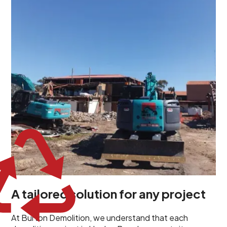
demolition project in Henley Beach comes with its own
unique challenges and requirements. This insight
propels us to deliver tailored solutions, carefully
planned and executed to address each client's
specific needs. Our team takes the time to
understand your project goals, allowing us to develop
strategies that are both effective and cost-efficient.
Whether it's a selective demolition for a renovation or
a complete site clearance, our customized approach
ensures we deliver results that perfectly align with
your objectives. This demonstrates our flexibility and
commitment to a client-focused service ethos.
A tailored solution for any project
At Burton Demolition, we understand that each