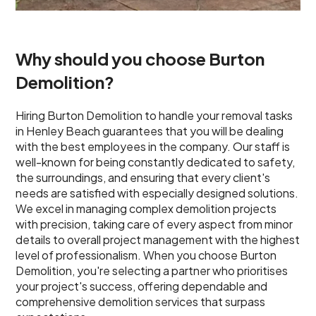
Why should you choose Burton
Demolition?
Hiring Burton Demolition to handle your removal tasks
in Henley Beach guarantees that you will be dealing
with the best employees in the company. Our staff is
well-known for being constantly dedicated to safety,
the surroundings, and ensuring that every client's
needs are satisfied with especially designed solutions.
We excel in managing complex demolition projects
with precision, taking care of every aspect from minor
details to overall project management with the highest
level of professionalism. When you choose Burton
Demolition, you're selecting a partner who prioritises
your project's success, offering dependable and
comprehensive demolition services that surpass