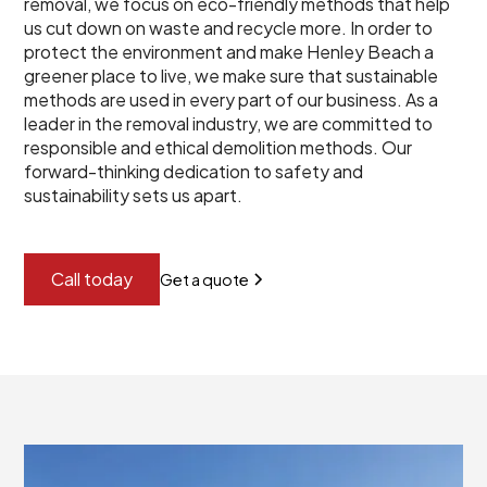
removal, we focus on eco-friendly methods that help
us cut down on waste and recycle more. In order to
protect the environment and make Henley Beach a
greener place to live, we make sure that sustainable
methods are used in every part of our business. As a
leader in the removal industry, we are committed to
responsible and ethical demolition methods. Our
forward-thinking dedication to safety and
sustainability sets us apart.
Call today
Get a quote