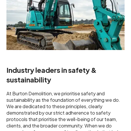
Industry leaders in safety &
sustainability
At Burton Demolition, we prioritise safety and
sustainability as the foundation of everything we do.
We are dedicated to these principles, clearly
demonstrated by our strict adherence to safety
protocols that prioritise the well-being of our team,
clients, and the broader community. When we do