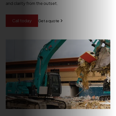
and clarity from the outset.
Call today
Get a quote