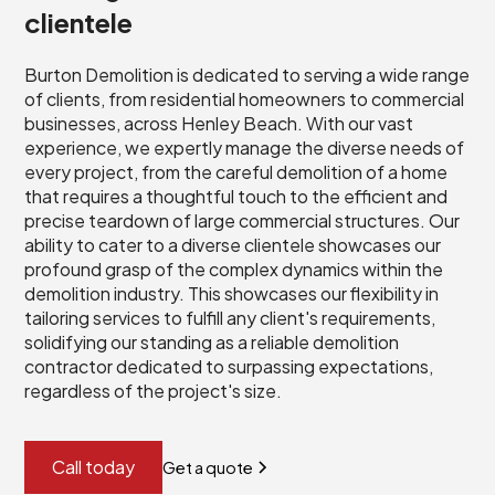
clientele
Burton Demolition is dedicated to serving a wide range
of clients, from residential homeowners to commercial
businesses, across Henley Beach. With our vast
experience, we expertly manage the diverse needs of
every project, from the careful demolition of a home
that requires a thoughtful touch to the efficient and
precise teardown of large commercial structures. Our
ability to cater to a diverse clientele showcases our
profound grasp of the complex dynamics within the
demolition industry. This showcases our flexibility in
tailoring services to fulfill any client's requirements,
solidifying our standing as a reliable demolition
contractor dedicated to surpassing expectations,
regardless of the project's size.
Call today
Get a quote