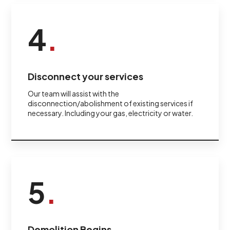
4
.
Disconnect your services
Our team will assist with the
disconnection/abolishment of existing services if
necessary. Including your gas, electricity or water.
5
.
Demolition Begins