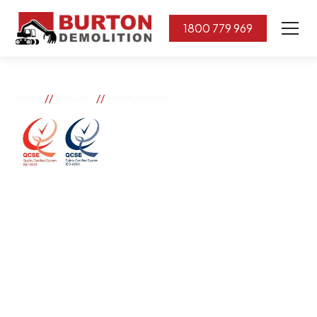
1800 779 969
//
//
Home
Suburbs
Henley Beach
Henley Beach
If you need great removal services in Henley Beach,
Burton Demolition is the company to call. We change
the way our community works by using our knowledge,
imagination, and concern for the environment.
Burton Demolition implements a Management System,