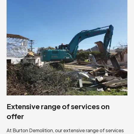
Extensive range of services on
offer
At Burton Demolition, our extensive range of services