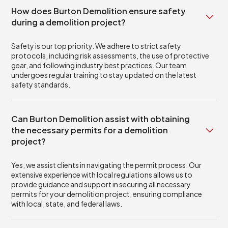
How does Burton Demolition ensure safety
during a demolition project?
Safety is our top priority. We adhere to strict safety
protocols, including risk assessments, the use of protective
gear, and following industry best practices. Our team
undergoes regular training to stay updated on the latest
safety standards.
Can Burton Demolition assist with obtaining
the necessary permits for a demolition
project?
Yes, we assist clients in navigating the permit process. Our
extensive experience with local regulations allows us to
provide guidance and support in securing all necessary
permits for your demolition project, ensuring compliance
with local, state, and federal laws.