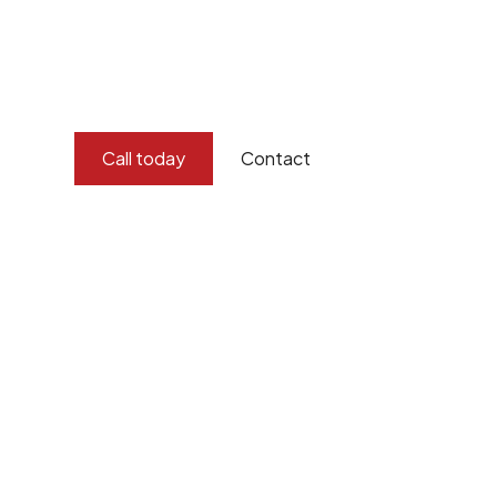
and concern for the environment.
Burton Demolition implements a Management Syste
Standard
ISO 9001
,
ISO 45001
Call today
Contact