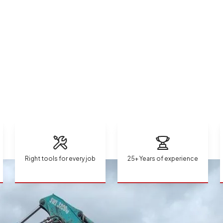
Right tools for every job
25+ Years of experience