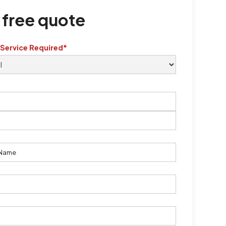
 free quote
 Service Required*