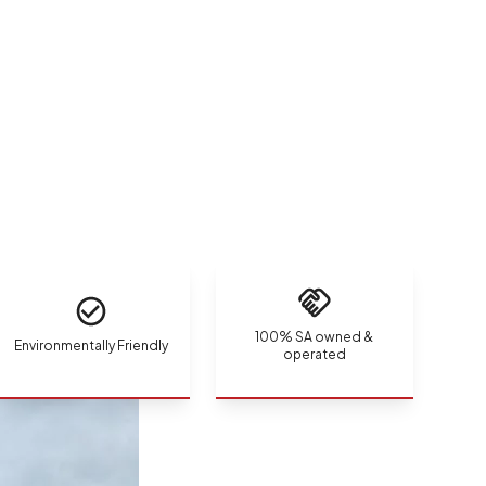
100% SA owned &
Environmentally Friendly
operated