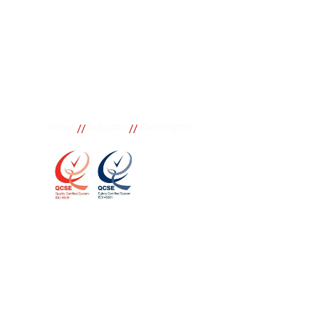
//
//
Home
Suburbs
Kensington
Kensington
If you need great removal services in Kensington, B
call. We change the way our community works by us