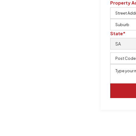
Property A
m, certified by QCSE according to
State*