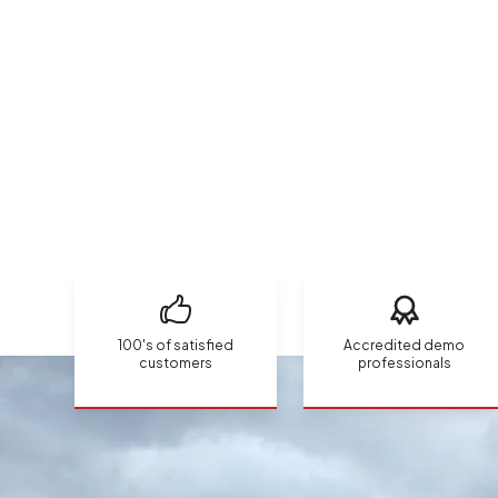
100's of satisfied
Accredited demo
customers
professionals