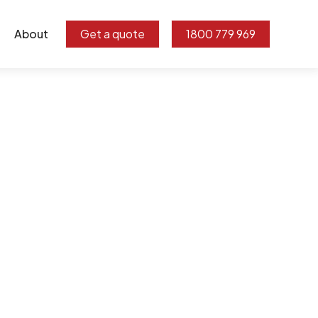
About
Get a quote
1800 779 969