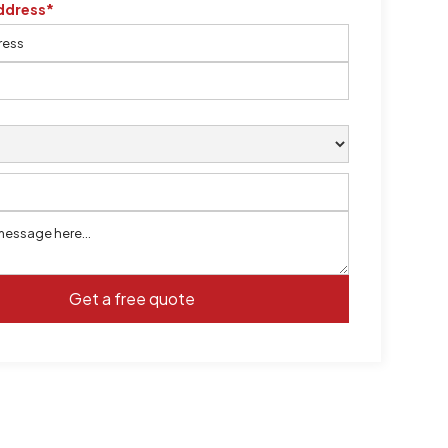
ddress*