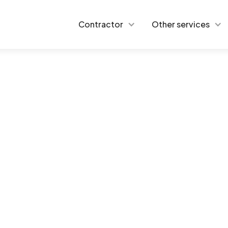
Contractor
Other services