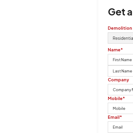
Get a
Demolition
Name*
Company
Mobile*
Email*
urton Demolition is the company to
ing our knowledge, imagination,