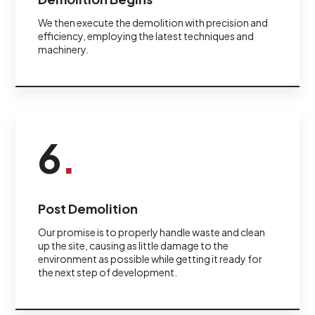
We then execute the demolition with precision and
efficiency, employing the latest techniques and
machinery.
6
.
Post Demolition
Our promise is to properly handle waste and clean
up the site, causing as little damage to the
environment as possible while getting it ready for
the next step of development.