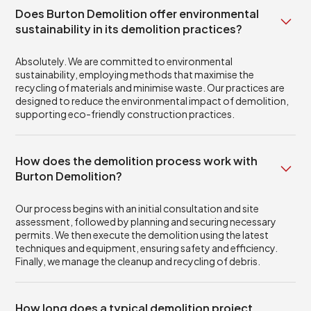
Does Burton Demolition offer environmental
sustainability in its demolition practices?
Absolutely. We are committed to environmental
sustainability, employing methods that maximise the
recycling of materials and minimise waste. Our practices are
designed to reduce the environmental impact of demolition,
supporting eco-friendly construction practices.
How does the demolition process work with
Burton Demolition?
Our process begins with an initial consultation and site
assessment, followed by planning and securing necessary
permits. We then execute the demolition using the latest
techniques and equipment, ensuring safety and efficiency.
Finally, we manage the cleanup and recycling of debris.
How long does a typical demolition project