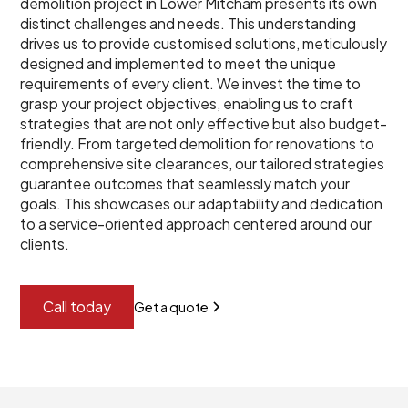
demolition project in Lower Mitcham presents its own
distinct challenges and needs. This understanding
drives us to provide customised solutions, meticulously
designed and implemented to meet the unique
requirements of every client. We invest the time to
grasp your project objectives, enabling us to craft
strategies that are not only effective but also budget-
friendly. From targeted demolition for renovations to
comprehensive site clearances, our tailored strategies
guarantee outcomes that seamlessly match your
goals. This showcases our adaptability and dedication
to a service-oriented approach centered around our
clients.
Call today
Get a quote