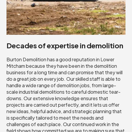
Decades of expertise in demolition
Burton Demolition has a good reputation in Lower
Mitcham because they have been in the demolition
business for a long time and can promise that they will
do a great job on every job. Our skilled staff is able to
handle a wide range of demolition jobs, from large-
scale industrial demolitions to careful domestic tear-
downs. Our extensive knowledge ensures that
projects are carried out perfectly, and it lets us offer
new ideas, helpful advice, and strategic planning that
is specifically tailored to meet the needs and
challenges of each place. Our continued work in the
field shows how committed we are to making sure that