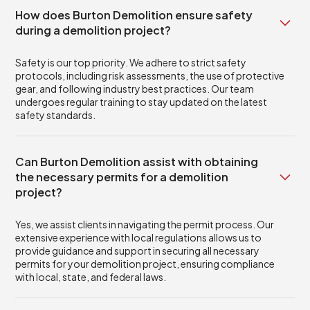
How does Burton Demolition ensure safety
during a demolition project?
Safety is our top priority. We adhere to strict safety
protocols, including risk assessments, the use of protective
gear, and following industry best practices. Our team
undergoes regular training to stay updated on the latest
safety standards.
Can Burton Demolition assist with obtaining
the necessary permits for a demolition
project?
Yes, we assist clients in navigating the permit process. Our
extensive experience with local regulations allows us to
provide guidance and support in securing all necessary
permits for your demolition project, ensuring compliance
with local, state, and federal laws.