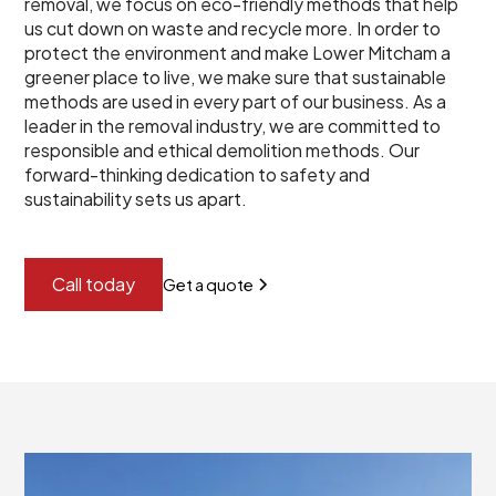
removal, we focus on eco-friendly methods that help
us cut down on waste and recycle more. In order to
protect the environment and make Lower Mitcham a
greener place to live, we make sure that sustainable
methods are used in every part of our business. As a
leader in the removal industry, we are committed to
responsible and ethical demolition methods. Our
forward-thinking dedication to safety and
sustainability sets us apart.
Call today
Get a quote