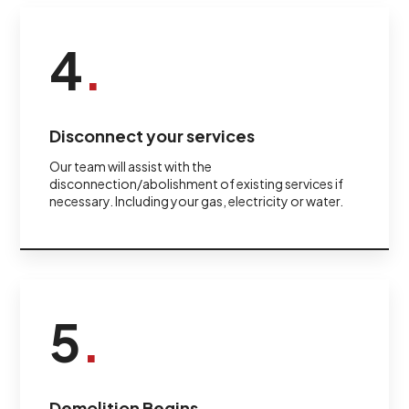
4
.
Disconnect your services
Our team will assist with the
disconnection/abolishment of existing services if
necessary. Including your gas, electricity or water.
5
.
Demolition Begins