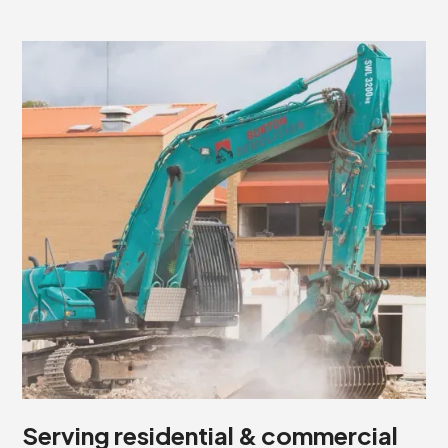
Serving residential & commercial