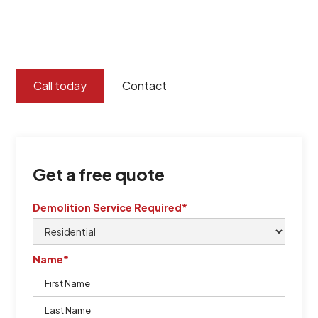
certified by QCSE according to Standard
ISO 9001
,
ISO 45001
Call today
Contact
Get a free quote
Demolition Service Required*
Name*