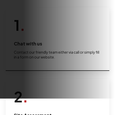
1
.
Chat with us
Contact our friendly team either via call or simply fill
in a form on our website.
2
.