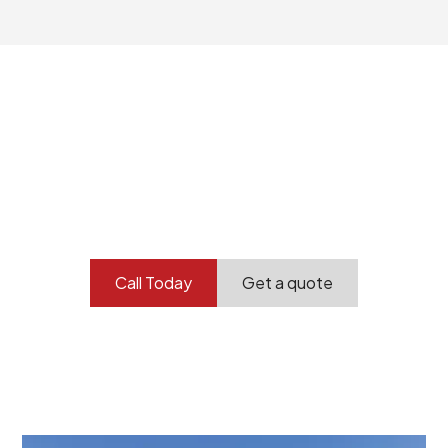
Your professional
demolition partner.
Contact our team today to get started.
Call Today
Get a quote
At Burton Demolition, we recognize that every