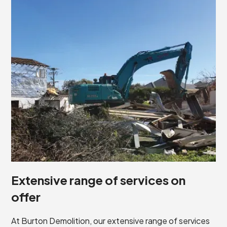
Extensive range of services on
offer
At Burton Demolition, our extensive range of services