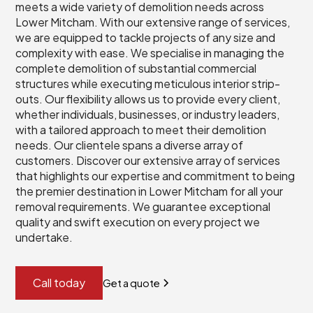
meets a wide variety of demolition needs across
Lower Mitcham. With our extensive range of services,
we are equipped to tackle projects of any size and
complexity with ease. We specialise in managing the
complete demolition of substantial commercial
structures while executing meticulous interior strip-
outs. Our flexibility allows us to provide every client,
whether individuals, businesses, or industry leaders,
with a tailored approach to meet their demolition
needs. Our clientele spans a diverse array of
customers. Discover our extensive array of services
that highlights our expertise and commitment to being
the premier destination in Lower Mitcham for all your
removal requirements. We guarantee exceptional
quality and swift execution on every project we
undertake.
Call today
Get a quote