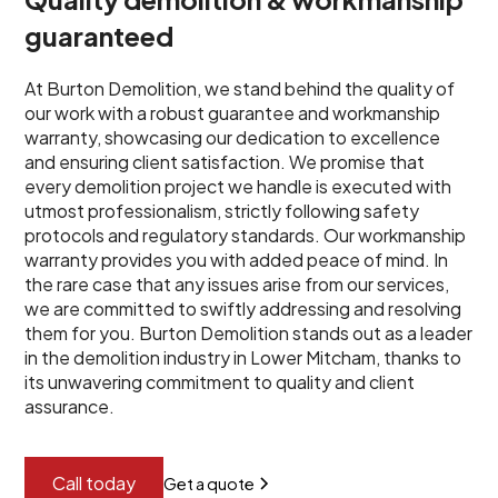
guaranteed
At Burton Demolition, we stand behind the quality of
our work with a robust guarantee and workmanship
warranty, showcasing our dedication to excellence
and ensuring client satisfaction. We promise that
every demolition project we handle is executed with
utmost professionalism, strictly following safety
protocols and regulatory standards. Our workmanship
warranty provides you with added peace of mind. In
the rare case that any issues arise from our services,
we are committed to swiftly addressing and resolving
them for you. Burton Demolition stands out as a leader
in the demolition industry in Lower Mitcham, thanks to
its unwavering commitment to quality and client
assurance.
Call today
Get a quote