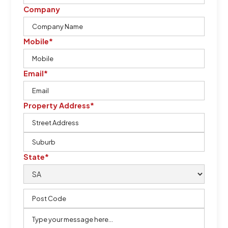
Company
Mobile*
Email*
Property Address*
State*