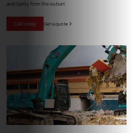
and clarity from the outset.
Call today
Get a quote