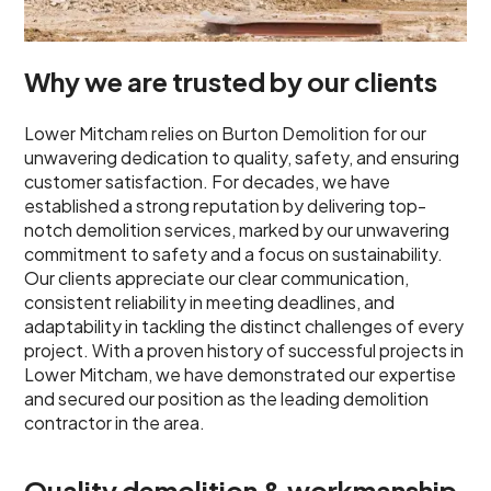
Why we are trusted by our clients
Lower Mitcham relies on Burton Demolition for our
unwavering dedication to quality, safety, and ensuring
customer satisfaction. For decades, we have
established a strong reputation by delivering top-
notch demolition services, marked by our unwavering
commitment to safety and a focus on sustainability.
Our clients appreciate our clear communication,
consistent reliability in meeting deadlines, and
adaptability in tackling the distinct challenges of every
project. With a proven history of successful projects in
Lower Mitcham, we have demonstrated our expertise
and secured our position as the leading demolition
contractor in the area.
Quality demolition & workmanship