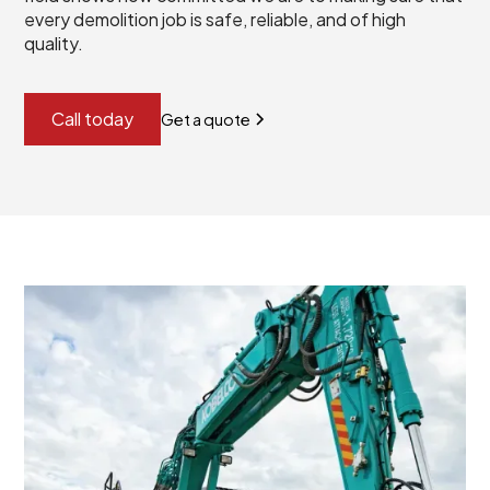
every demolition job is safe, reliable, and of high
quality.
Call today
Get a quote