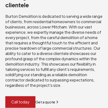
clientele
Burton Demolition is dedicated to serving a wide range
of clients, from residential homeowners to commercial
businesses, across Lower Mitcham. With our vast
experience, we expertly manage the diverse needs of
every project, from the careful demolition of a home
that requires a thoughtful touch to the efficient and
precise teardown of large commercial structures. Our
ability to cater to a diverse clientele showcases our
profound grasp of the complex dynamics within the
demolition industry. This showcases our flexibility in
tailoring services to fulfill any client's requirements,
solidifying our standing as a reliable demolition
contractor dedicated to surpassing expectations,
regardless of the project's size.
Call today
Get a quote