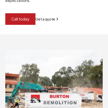
expectations.
Call today
Get a quote