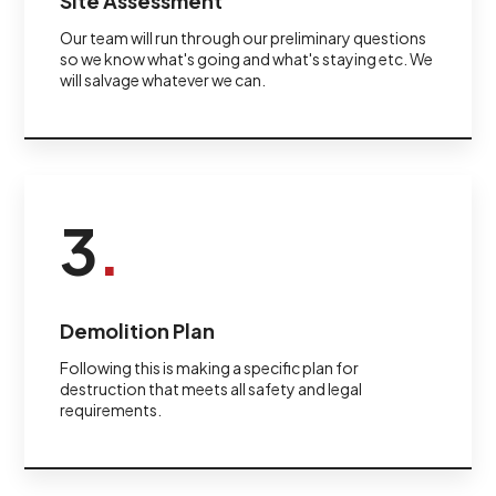
Site Assessment
Our team will run through our preliminary questions
so we know what's going and what's staying etc. We
will salvage whatever we can.
3
.
Demolition Plan
Following this is making a specific plan for
destruction that meets all safety and legal
requirements.