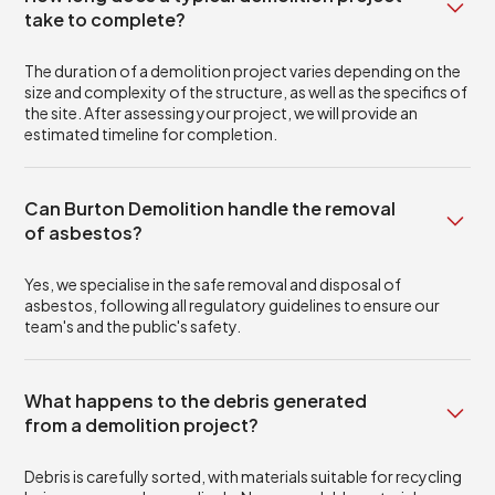
take to complete?
The duration of a demolition project varies depending on the
size and complexity of the structure, as well as the specifics of
the site. After assessing your project, we will provide an
estimated timeline for completion.
Can Burton Demolition handle the removal
of asbestos?
Yes, we specialise in the safe removal and disposal of
asbestos, following all regulatory guidelines to ensure our
team's and the public's safety.
What happens to the debris generated
from a demolition project?
Debris is carefully sorted, with materials suitable for recycling