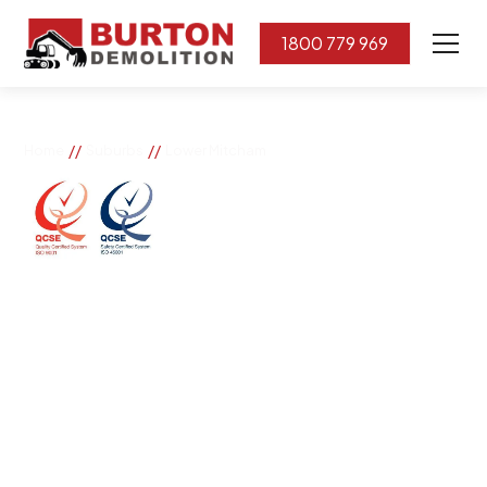
1800 779 969
//
//
Home
Suburbs
Lower Mitcham
Lower Mitcham
If you need great removal services in Lower Mitcham,
Burton Demolition is the company to call. We change
the way our community works by using our knowledge,
imagination, and concern for the environment.
Burton Demolition implements a Management System,