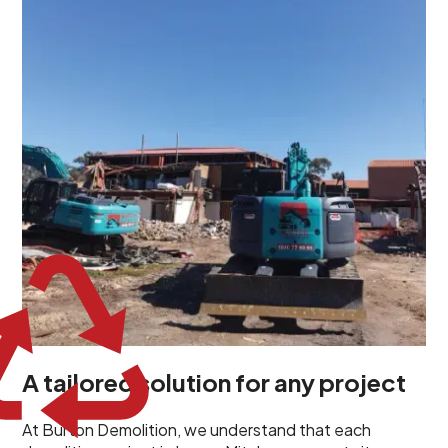
demolition project in Lower Mitcham comes with its
own unique challenges and requirements. This insight
propels us to deliver tailored solutions, carefully
planned and executed to address each client's
specific needs. Our team takes the time to
understand your project goals, allowing us to develop
strategies that are both effective and cost-efficient.
Whether it's a selective demolition for a renovation or
a complete site clearance, our customized approach
ensures we deliver results that perfectly align with
your objectives. This demonstrates our flexibility and
commitment to a client-focused service ethos.
A tailored solution for any project
At Burton Demolition, we understand that each