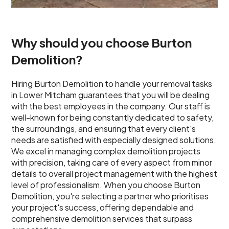
Why should you choose Burton
Demolition?
Hiring Burton Demolition to handle your removal tasks
in Lower Mitcham guarantees that you will be dealing
with the best employees in the company. Our staff is
well-known for being constantly dedicated to safety,
the surroundings, and ensuring that every client's
needs are satisfied with especially designed solutions.
We excel in managing complex demolition projects
with precision, taking care of every aspect from minor
details to overall project management with the highest
level of professionalism. When you choose Burton
Demolition, you're selecting a partner who prioritises
your project's success, offering dependable and
comprehensive demolition services that surpass