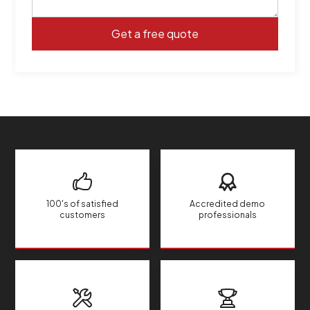
100's of satisfied
Accredited demo
customers
professionals