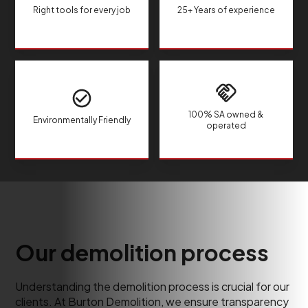
Right tools for every job
25+ Years of experience
100% SA owned &
Environmentally Friendly
operated
Our demolition process
Understanding the demolition process is crucial for our
clients. At Burton Demolition, we ensure transparency