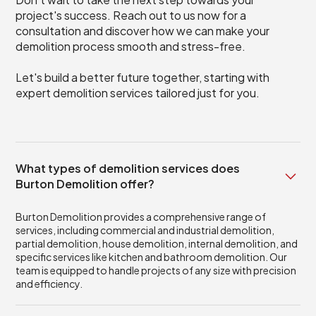
project's success. Reach out to us now for a
consultation and discover how we can make your
demolition process smooth and stress-free.
Let's build a better future together, starting with
expert demolition services tailored just for you.
What types of demolition services does
Burton Demolition offer?
Burton Demolition provides a comprehensive range of
services, including commercial and industrial demolition,
partial demolition, house demolition, internal demolition, and
specific services like kitchen and bathroom demolition. Our
team is equipped to handle projects of any size with precision
and efficiency.