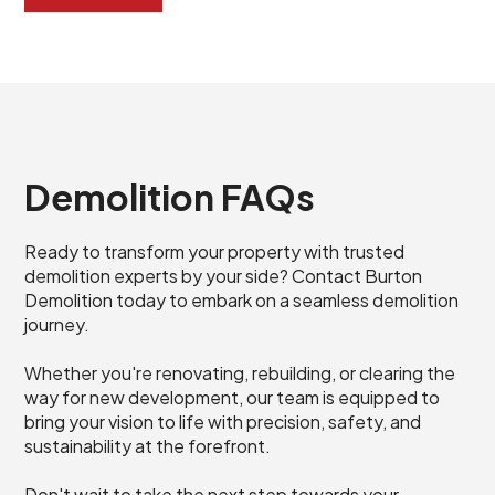
Demolition FAQs
Ready to transform your property with trusted
demolition experts by your side? Contact Burton
Demolition today to embark on a seamless demolition
journey.
Whether you're renovating, rebuilding, or clearing the
way for new development, our team is equipped to
bring your vision to life with precision, safety, and
sustainability at the forefront.
Don't wait to take the next step towards your