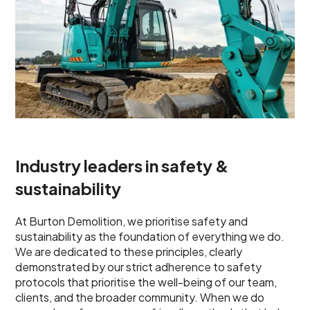
Industry leaders in safety &
sustainability
At Burton Demolition, we prioritise safety and
sustainability as the foundation of everything we do.
We are dedicated to these principles, clearly
demonstrated by our strict adherence to safety
protocols that prioritise the well-being of our team,
clients, and the broader community. When we do