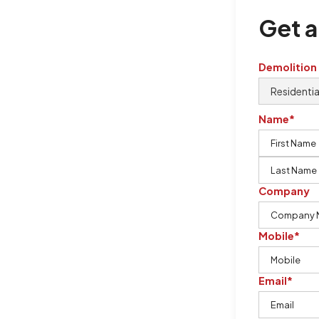
Get a
Demolition
Name*
Company
Mobile*
Email*
urton Demolition is the company to
ing our knowledge, imagination,