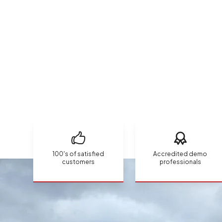
100's of satisfied
Accredited demo
customers
professionals