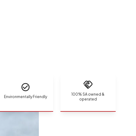
100% SA owned &
Environmentally Friendly
operated