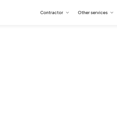
Contractor
Other services