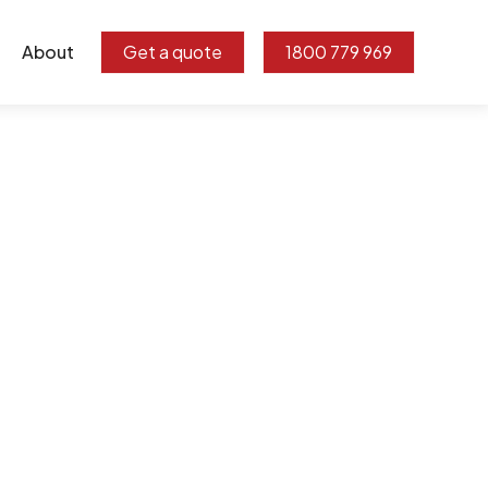
About
Get a quote
1800 779 969