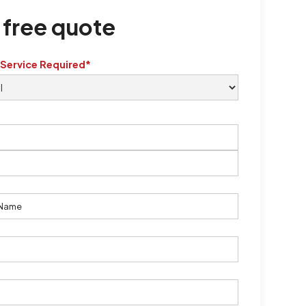
 free quote
 Service Required*