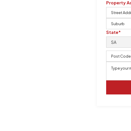
Property A
m, certified by QCSE according to
State*