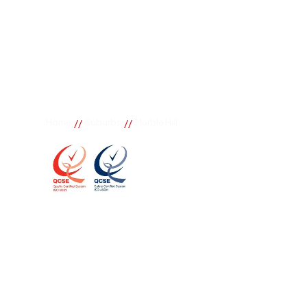
//
//
Home
Suburbs
Marble Hill
Marble Hill
If you need great removal services in Marble Hill, B
call. We change the way our community works by us