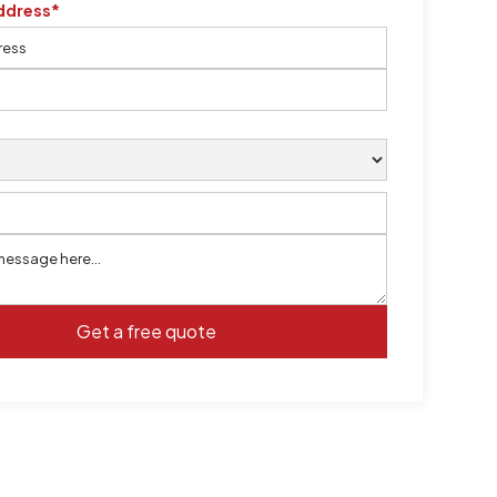
ddress*