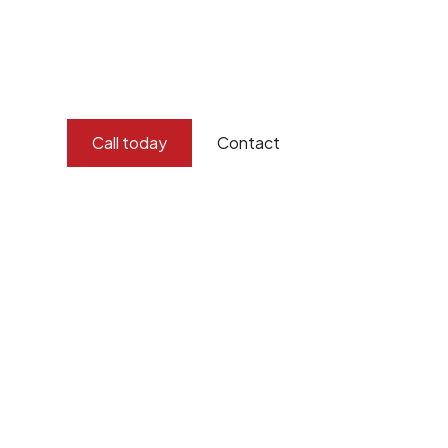
and concern for the environment.
Burton Demolition implements a Management Syste
Standard
ISO 9001
,
ISO 45001
Call today
Contact