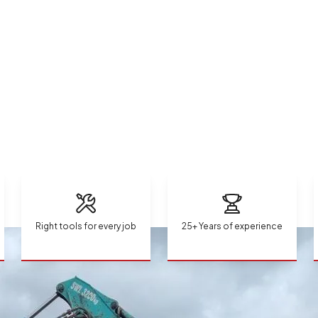
Right tools for every job
25+ Years of experience