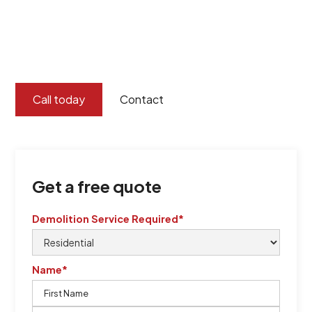
Burton Demolition implements a Management System,
certified by QCSE according to Standard
ISO 9001
,
ISO 45001
Call today
Contact
Get a free quote
Demolition Service Required*
Name*