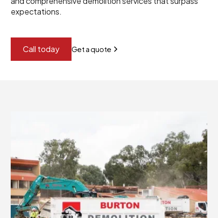
and comprehensive demolition services that surpass
expectations.
Call today
Get a quote