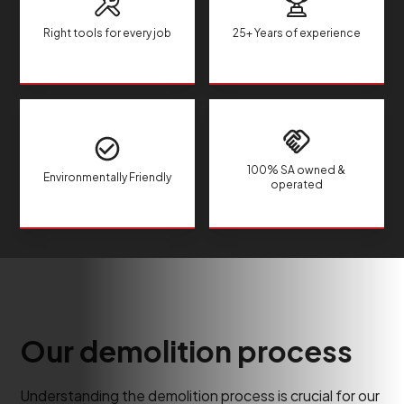
Right tools for every job
25+ Years of experience
100% SA owned &
Environmentally Friendly
operated
Our demolition process
Understanding the demolition process is crucial for our