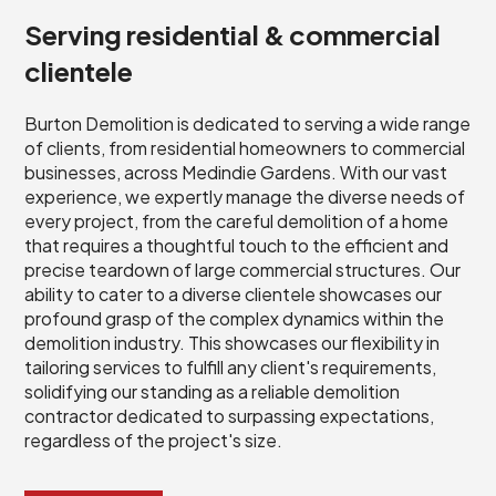
Serving residential & commercial
clientele
Burton Demolition is dedicated to serving a wide range
of clients, from residential homeowners to commercial
businesses, across Medindie Gardens. With our vast
experience, we expertly manage the diverse needs of
every project, from the careful demolition of a home
that requires a thoughtful touch to the efficient and
precise teardown of large commercial structures. Our
ability to cater to a diverse clientele showcases our
profound grasp of the complex dynamics within the
demolition industry. This showcases our flexibility in
tailoring services to fulfill any client's requirements,
solidifying our standing as a reliable demolition
contractor dedicated to surpassing expectations,
regardless of the project's size.