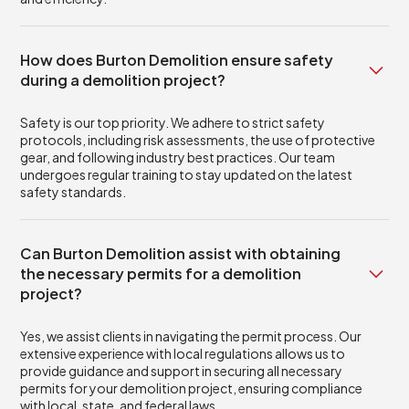
How does Burton Demolition ensure safety
during a demolition project?
Safety is our top priority. We adhere to strict safety
protocols, including risk assessments, the use of protective
gear, and following industry best practices. Our team
undergoes regular training to stay updated on the latest
safety standards.
Can Burton Demolition assist with obtaining
the necessary permits for a demolition
project?
Yes, we assist clients in navigating the permit process. Our
extensive experience with local regulations allows us to
provide guidance and support in securing all necessary
permits for your demolition project, ensuring compliance
with local, state, and federal laws.