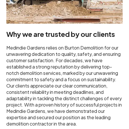
Why we are trusted by our clients
Medindie Gardens relies on Burton Demolition for our
unwavering dedication to quality, safety, and ensuring
customer satisfaction. For decades, we have
established a strong reputation by delivering top-
notch demolition services, marked by our unwavering
commitment to safety and a focus on sustainability.
Our clients appreciate our clear communication,
consistent reliability in meeting deadlines, and
adaptability in tackling the distinct challenges of every
project. With a proven history of successful projects in
Medindie Gardens, we have demonstrated our
expertise and secured our position as the leading
demolition contractor in the area.