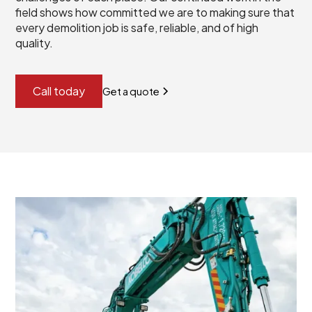
field shows how committed we are to making sure that
every demolition job is safe, reliable, and of high
quality.
Call today
Get a quote