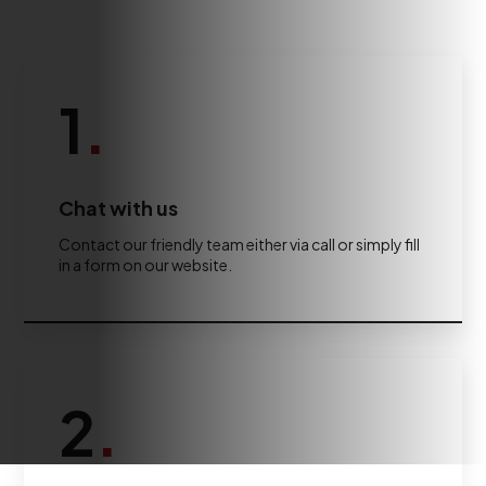
1
.
Chat with us
Contact our friendly team either via call or simply fill
in a form on our website.
2
.