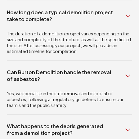
How long does a typical demolition project
take to complete?
The duration of a demolition project varies depending on the
size and complexity of the structure, as well as the specifics of
the site. After assessing your project, we will provide an
estimated timeline for completion.
Can Burton Demolition handle the removal
of asbestos?
Yes, we specialise in the safe removal and disposal of
asbestos, following all regulatory guidelines to ensure our
team's and the public's safety.
What happens to the debris generated
from a demolition project?