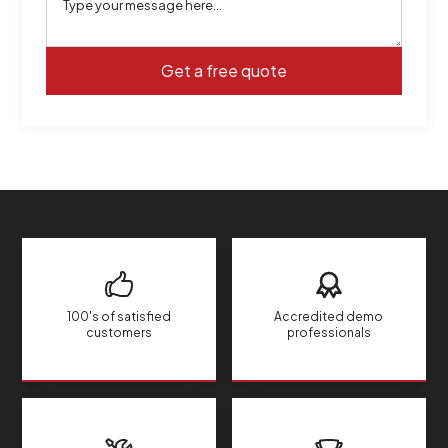
100's of satisfied
Accredited demo
customers
professionals