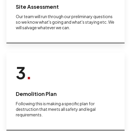
Site Assessment
Our team will run through our preliminary questions
so we know what's going and what's staying etc. We
will salvage whatever we can.
3
.
Demolition Plan
Following this is making a specific plan for
destruction that meets all safety and legal
requirements.