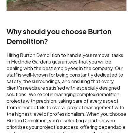
Why should you choose Burton
Demolition?
Hiring Burton Demolition to handle your removal tasks
in Medindie Gardens guarantees that you will be
dealing with the best employees in the company. Our
staff is well-known for being constantly dedicated to
safety, the surroundings, and ensuring that every
client's needs are satisfied with especially designed
solutions. We excel in managing complex demolition
projects with precision, taking care of every aspect
from minor details to overall project management with
the highest level of professionalism. When you choose
Burton Demolition, you're selecting a partner who
prioritises your project's success, offering dependable