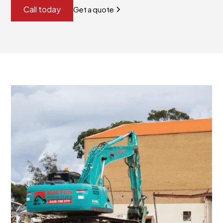
Call today
Get a quote