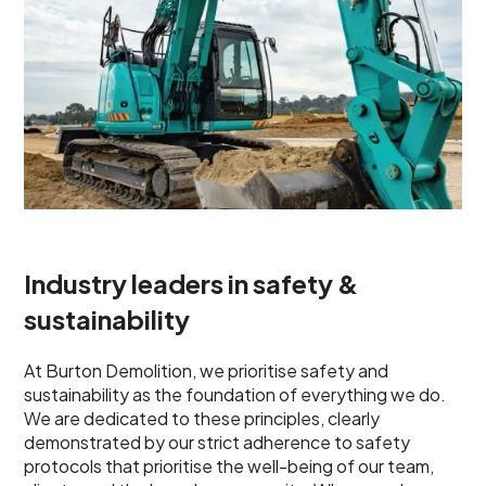
Industry leaders in safety &
sustainability
At Burton Demolition, we prioritise safety and
sustainability as the foundation of everything we do.
We are dedicated to these principles, clearly
demonstrated by our strict adherence to safety
protocols that prioritise the well-being of our team,