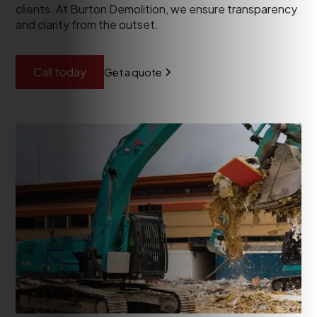
clients. At Burton Demolition, we ensure transparency
and clarity from the outset.
Call today
Get a quote