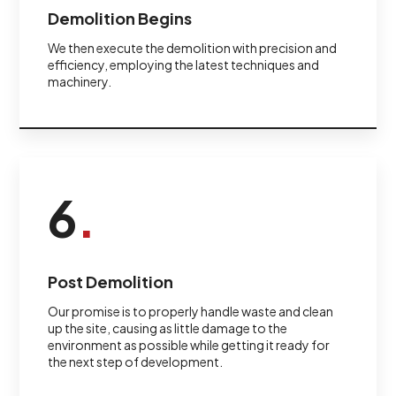
Demolition Begins
We then execute the demolition with precision and
efficiency, employing the latest techniques and
machinery.
6
.
Post Demolition
Our promise is to properly handle waste and clean
up the site, causing as little damage to the
environment as possible while getting it ready for
the next step of development.