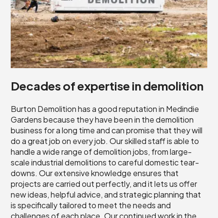
Decades of expertise in demolition
Burton Demolition has a good reputation in Medindie
Gardens because they have been in the demolition
business for a long time and can promise that they will
do a great job on every job. Our skilled staff is able to
handle a wide range of demolition jobs, from large-
scale industrial demolitions to careful domestic tear-
downs. Our extensive knowledge ensures that
projects are carried out perfectly, and it lets us offer
new ideas, helpful advice, and strategic planning that
is specifically tailored to meet the needs and
challenges of each place. Our continued work in the