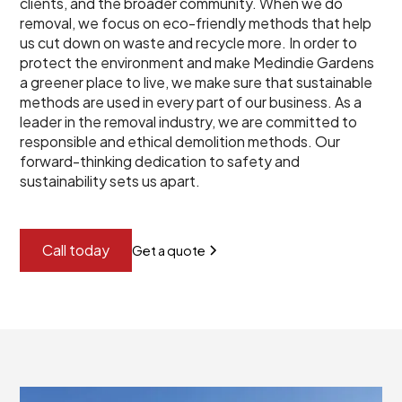
clients, and the broader community. When we do
removal, we focus on eco-friendly methods that help
us cut down on waste and recycle more. In order to
protect the environment and make Medindie Gardens
a greener place to live, we make sure that sustainable
methods are used in every part of our business. As a
leader in the removal industry, we are committed to
responsible and ethical demolition methods. Our
forward-thinking dedication to safety and
sustainability sets us apart.
Call today
Get a quote