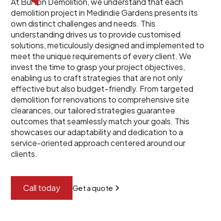
At Burton Demolition, we understand that each
demolition project in Medindie Gardens presents its
own distinct challenges and needs. This
understanding drives us to provide customised
solutions, meticulously designed and implemented to
meet the unique requirements of every client. We
invest the time to grasp your project objectives,
enabling us to craft strategies that are not only
effective but also budget-friendly. From targeted
demolition for renovations to comprehensive site
clearances, our tailored strategies guarantee
outcomes that seamlessly match your goals. This
showcases our adaptability and dedication to a
service-oriented approach centered around our
clients.
Call today
Get a quote