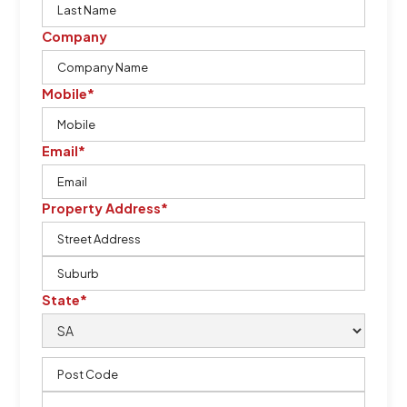
Company
Mobile*
Email*
Property Address*
State*