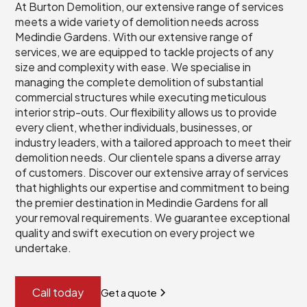
At Burton Demolition, our extensive range of services
meets a wide variety of demolition needs across
Medindie Gardens. With our extensive range of
services, we are equipped to tackle projects of any
size and complexity with ease. We specialise in
managing the complete demolition of substantial
commercial structures while executing meticulous
interior strip-outs. Our flexibility allows us to provide
every client, whether individuals, businesses, or
industry leaders, with a tailored approach to meet their
demolition needs. Our clientele spans a diverse array
of customers. Discover our extensive array of services
that highlights our expertise and commitment to being
the premier destination in Medindie Gardens for all
your removal requirements. We guarantee exceptional
quality and swift execution on every project we
undertake.
Call today
Get a quote