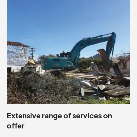
Extensive range of services on
offer