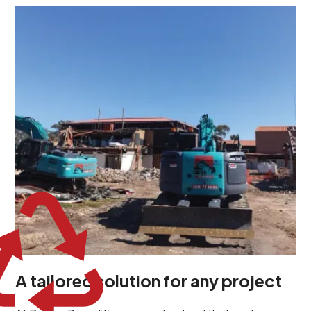
At Burton Demolition, we recognize that every
demolition project in Medindie Gardens comes with its
own unique challenges and requirements. This insight
propels us to deliver tailored solutions, carefully
planned and executed to address each client's
specific needs. Our team takes the time to
understand your project goals, allowing us to develop
strategies that are both effective and cost-efficient.
Whether it's a selective demolition for a renovation or
a complete site clearance, our customized approach
ensures we deliver results that perfectly align with
your objectives. This demonstrates our flexibility and
commitment to a client-focused service ethos.
A tailored solution for any project