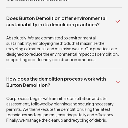
Does Burton Demolition offer environmental
sustainability in its demolition practices?
Absolutely. We are committed to environmental
sustainability, employing methods that maximise the
recycling of materials and minimise waste. Our practices are
designed to reduce the environmental impact of demolition,
supporting eco-friendly construction practices.
How does the demolition process work with
Burton Demolition?
Our process begins with an initial consultation and site
assessment, followed by planning and securing necessary
permits. We then execute the demolition using the latest
techniques and equipment, ensuring safety and efficiency.
Finally, we manage the cleanup and recycling of debris.