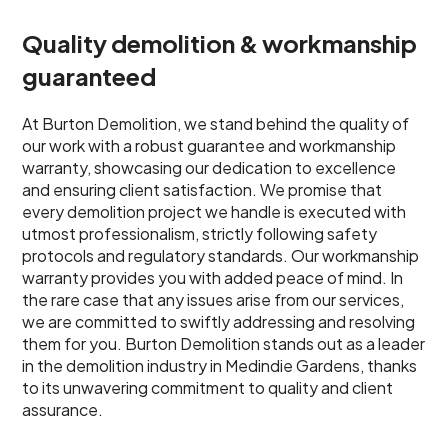
Quality demolition & workmanship
guaranteed
At Burton Demolition, we stand behind the quality of
our work with a robust guarantee and workmanship
warranty, showcasing our dedication to excellence
and ensuring client satisfaction. We promise that
every demolition project we handle is executed with
utmost professionalism, strictly following safety
protocols and regulatory standards. Our workmanship
warranty provides you with added peace of mind. In
the rare case that any issues arise from our services,
we are committed to swiftly addressing and resolving
them for you. Burton Demolition stands out as a leader
in the demolition industry in Medindie Gardens, thanks
to its unwavering commitment to quality and client
assurance.