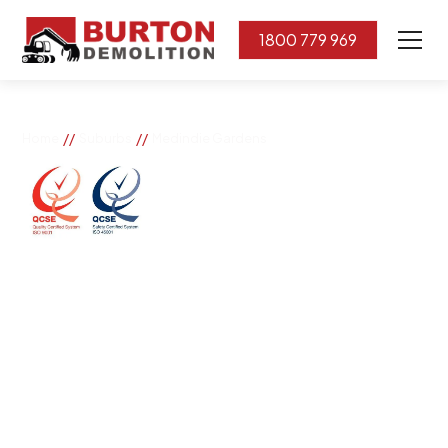
1800 779 969
//
//
Home
Suburbs
Medindie Gardens
Medindie Gardens
If you need great removal services in Medindie
Gardens, Burton Demolition is the company to call. We
change the way our community works by using our
knowledge, imagination, and concern for the
environment.