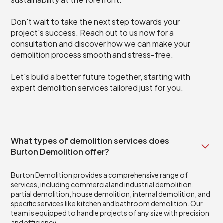
Don't wait to take the next step towards your
project's success. Reach out to us now for a
consultation and discover how we can make your
demolition process smooth and stress-free.
Let's build a better future together, starting with
expert demolition services tailored just for you.
What types of demolition services does
Burton Demolition offer?
Burton Demolition provides a comprehensive range of
services, including commercial and industrial demolition,
partial demolition, house demolition, internal demolition, and
specific services like kitchen and bathroom demolition. Our
team is equipped to handle projects of any size with precision
and efficiency.