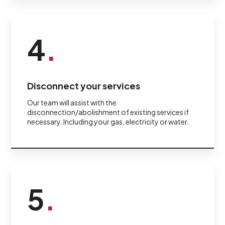
4
.
Disconnect your services
Our team will assist with the
disconnection/abolishment of existing services if
necessary. Including your gas, electricity or water.
5
.