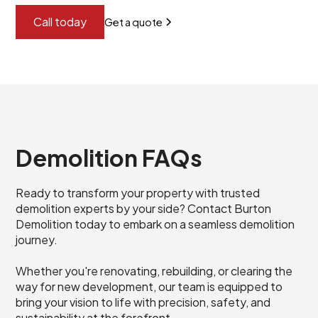
Call today
Get a quote
Demolition FAQs
Ready to transform your property with trusted
demolition experts by your side? Contact Burton
Demolition today to embark on a seamless demolition
journey.
Whether you're renovating, rebuilding, or clearing the
way for new development, our team is equipped to
bring your vision to life with precision, safety, and
sustainability at the forefront.