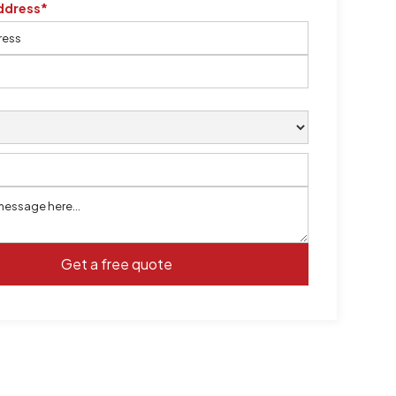
ddress*