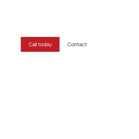
imagination, and concern for the environment.
Burton Demolition implements a Management Syste
Standard
ISO 9001
,
ISO 45001
Call today
Contact