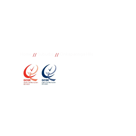
//
//
Home
Suburbs
Onkaparinga Hills
Onkaparinga H
If you need great removal services in Onkaparinga Hi
company to call. We change the way our community