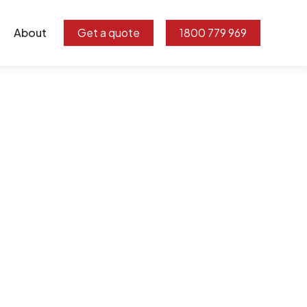
About
Get a quote
1800 779 969