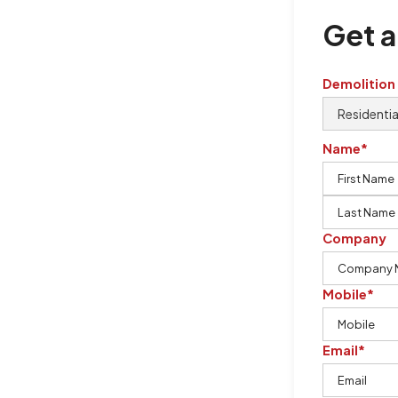
Get a
Demolition
Name*
Company
ills
Mobile*
Email*
lls, Burton Demolition is the
 works by using our knowledge,