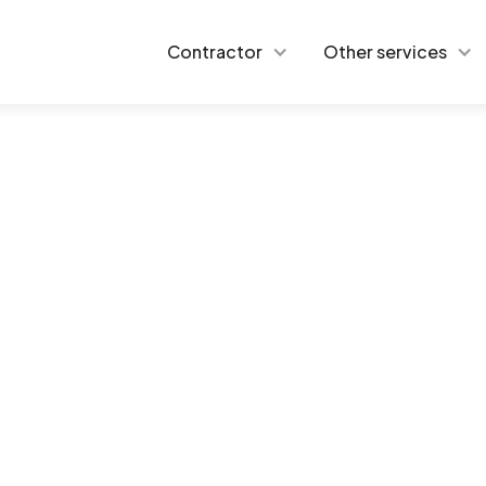
Contractor
Other services