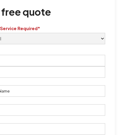
 free quote
 Service Required*