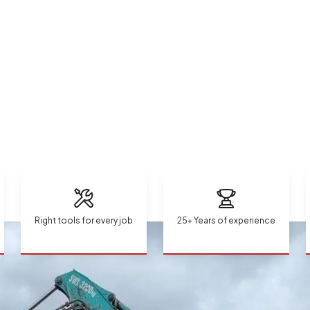
Right tools for every job
25+ Years of experience