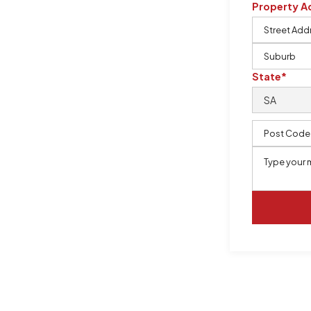
Property A
m, certified by QCSE according to
State*