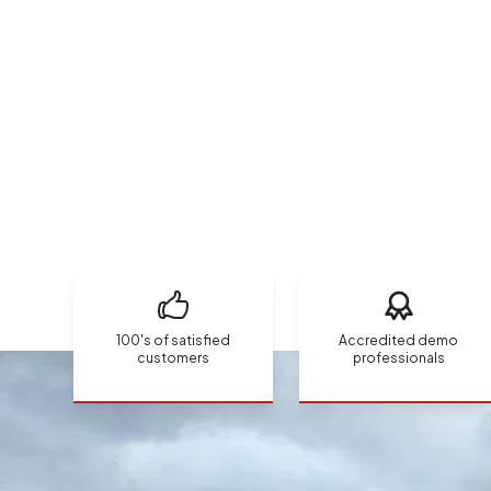
100's of satisfied
Accredited demo
customers
professionals