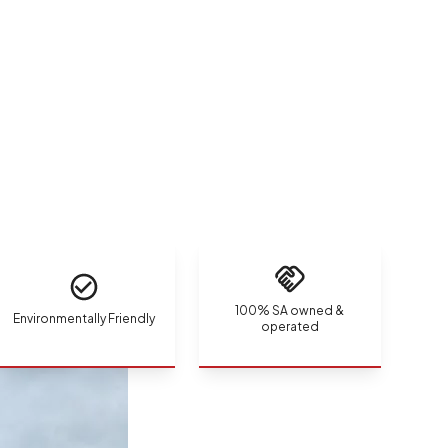
100% SA owned &
Environmentally Friendly
operated