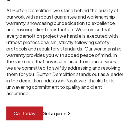
At Burton Demolition, we stand behind the quality of
our work with a robust guarantee and workmanship
warranty, showcasing our dedication to excellence
and ensuring client satisfaction. We promise that
every demolition project we handle is executed with
utmost professionalism, strictly following safety
protocols and regulatory standards. Our workmanship
warranty provides you with added peace of mind. In
the rare case that any issues arise from our services,
we are committed to swiftly addressing and resolving
them for you. Burton Demolition stands out as a leader
in the demolition industry in Paralowie, thanks to its
unwavering commitment to quality and client
assurance.
Call today
Get a quote