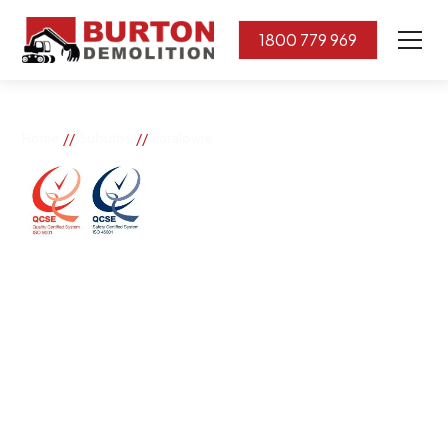
1800 779 969
//
//
Home
Suburbs
Paralowie
Paralowie
If you need great removal services in Paralowie, Burton
Demolition is the company to call. We change the way
our community works by using our knowledge,
imagination, and concern for the environment.
Burton Demolition implements a Management System,