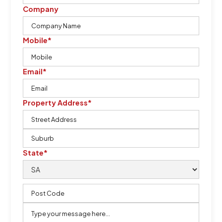
Company
Mobile*
Email*
Property Address*
State*