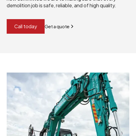
demolition job is safe, reliable, and of high quality.
Call today
Get a quote