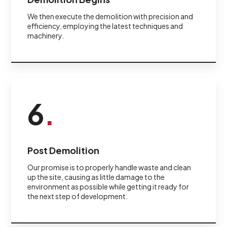
We then execute the demolition with precision and
efficiency, employing the latest techniques and
machinery.
6
.
Post Demolition
Our promise is to properly handle waste and clean
up the site, causing as little damage to the
environment as possible while getting it ready for
the next step of development.