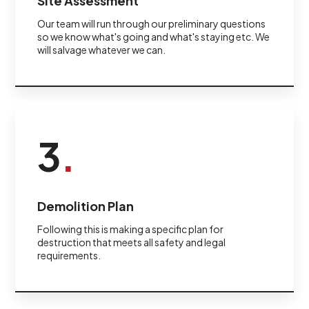
Site Assessment
Our team will run through our preliminary questions
so we know what's going and what's staying etc. We
will salvage whatever we can.
3
.
Demolition Plan
Following this is making a specific plan for
destruction that meets all safety and legal
requirements.