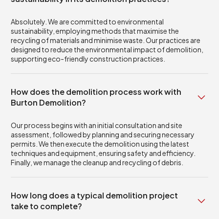
Absolutely. We are committed to environmental
sustainability, employing methods that maximise the
recycling of materials and minimise waste. Our practices are
designed to reduce the environmental impact of demolition,
supporting eco-friendly construction practices.
How does the demolition process work with
Burton Demolition?
Our process begins with an initial consultation and site
assessment, followed by planning and securing necessary
permits. We then execute the demolition using the latest
techniques and equipment, ensuring safety and efficiency.
Finally, we manage the cleanup and recycling of debris.
How long does a typical demolition project
take to complete?