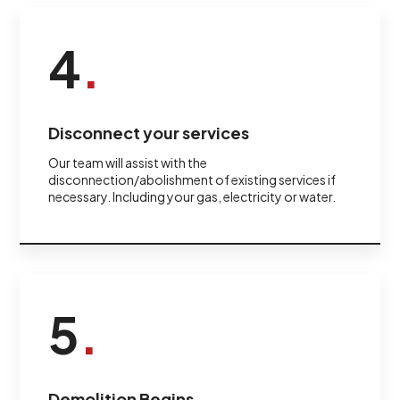
4
.
Disconnect your services
Our team will assist with the
disconnection/abolishment of existing services if
necessary. Including your gas, electricity or water.
5
.
Demolition Begins