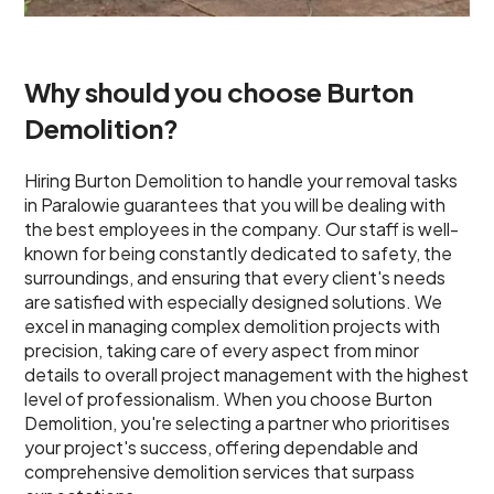
Why should you choose Burton
Demolition?
Hiring Burton Demolition to handle your removal tasks
in Paralowie guarantees that you will be dealing with
the best employees in the company. Our staff is well-
known for being constantly dedicated to safety, the
surroundings, and ensuring that every client's needs
are satisfied with especially designed solutions. We
excel in managing complex demolition projects with
precision, taking care of every aspect from minor
details to overall project management with the highest
level of professionalism. When you choose Burton
Demolition, you're selecting a partner who prioritises
your project's success, offering dependable and
comprehensive demolition services that surpass