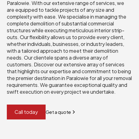
Paralowie. With our extensive range of services, we
are equipped to tackle projects of any size and
complexity with ease. We specialise in managing the
complete demolition of substantial commercial
structures while executing meticulous interior strip-
outs. Our flexibility allows us to provide every client,
whether individuals, businesses, or industry leaders,
with a tailored approach to meet their demolition
needs. Our clientele spans a diverse array of
customers. Discover our extensive array of services
that highlights our expertise and commitment to being
the premier destination in Paralowie for all your removal
requirements. We guarantee exceptional quality and
swift execution on every project we undertake.
Call today
Get a quote