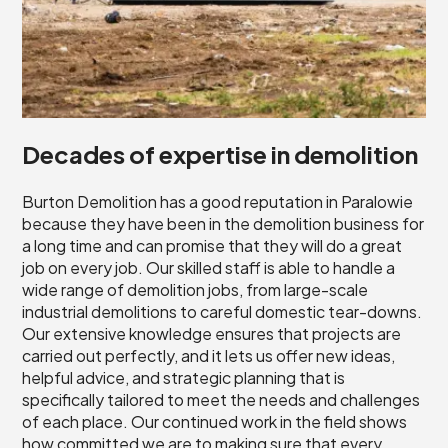
Decades of expertise in demolition
Burton Demolition has a good reputation in Paralowie
because they have been in the demolition business for
a long time and can promise that they will do a great
job on every job. Our skilled staff is able to handle a
wide range of demolition jobs, from large-scale
industrial demolitions to careful domestic tear-downs.
Our extensive knowledge ensures that projects are
carried out perfectly, and it lets us offer new ideas,
helpful advice, and strategic planning that is
specifically tailored to meet the needs and challenges
of each place. Our continued work in the field shows
how committed we are to making sure that every