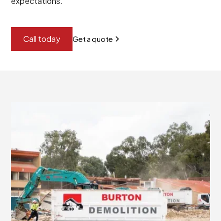
expectations.
Call today
Get a quote