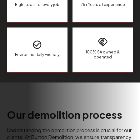
Right tools for every job
25+ Years of experience
100% SA owned &
Environmentally Friendly
operated
Our demolition process
Understanding the demolition process is crucial for our
clients. At Burton Demolition, we ensure transparency