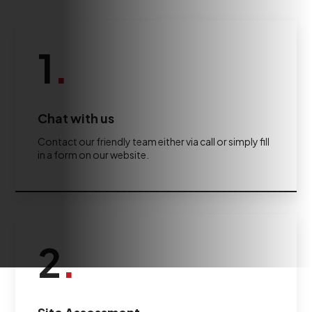
1
.
Chat with us
Contact our friendly team either via call or simply fill
in a form on our website.
2
.