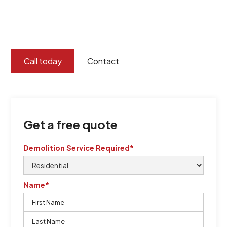
certified by QCSE according to Standard
ISO 9001
,
ISO 45001
Call today
Contact
Get a free quote
Demolition Service Required*
Name*