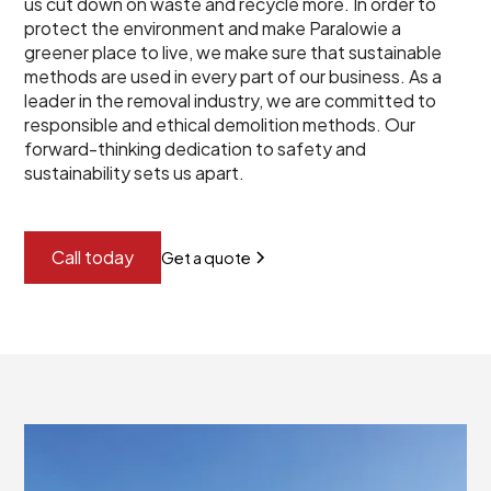
us cut down on waste and recycle more. In order to
protect the environment and make Paralowie a
greener place to live, we make sure that sustainable
methods are used in every part of our business. As a
leader in the removal industry, we are committed to
responsible and ethical demolition methods. Our
forward-thinking dedication to safety and
sustainability sets us apart.
Call today
Get a quote