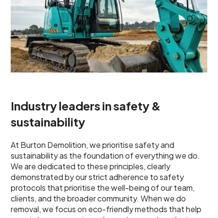
Industry leaders in safety &
sustainability
At Burton Demolition, we prioritise safety and
sustainability as the foundation of everything we do.
We are dedicated to these principles, clearly
demonstrated by our strict adherence to safety
protocols that prioritise the well-being of our team,
clients, and the broader community. When we do
removal, we focus on eco-friendly methods that help