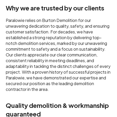
Why we are trusted by our clients
Paralowie relies on Burton Demolition for our
unwavering dedication to quality, safety, and ensuring
customer satisfaction. For decades, we have
established a strong reputation by delivering top-
notch demolition services, marked by our unwavering
commitment to safety and a focus on sustainability.
Our clients appreciate our clear communication,
consistent reliability in meeting deadlines, and
adaptability in tackling the distinct challenges of every
project. With a proven history of successful projects in
Paralowie, we have demonstrated our expertise and
secured our position as the leading demolition
contractor in the area.
Quality demolition & workmanship
guaranteed