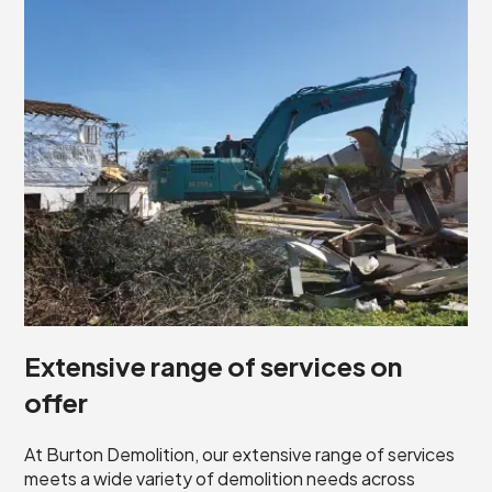
Extensive range of services on
offer
At Burton Demolition, our extensive range of services
meets a wide variety of demolition needs across