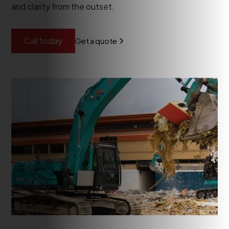
and clarity from the outset.
Call today
Get a quote