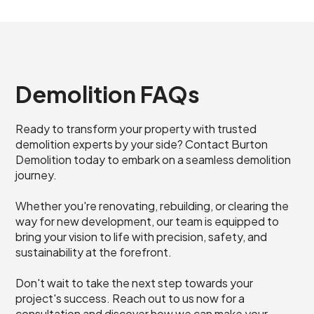
Demolition FAQs
Ready to transform your property with trusted
demolition experts by your side? Contact Burton
Demolition today to embark on a seamless demolition
journey.
Whether you're renovating, rebuilding, or clearing the
way for new development, our team is equipped to
bring your vision to life with precision, safety, and
sustainability at the forefront.
Don't wait to take the next step towards your
project's success. Reach out to us now for a
consultation and discover how we can make your