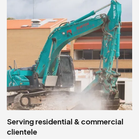
Serving residential & commercial
clientele