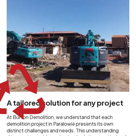
propels us to deliver tailored solutions, carefully
planned and executed to address each client's
specific needs. Our team takes the time to
understand your project goals, allowing us to develop
strategies that are both effective and cost-efficient.
Whether it's a selective demolition for a renovation or
a complete site clearance, our customized approach
ensures we deliver results that perfectly align with
your objectives. This demonstrates our flexibility and
commitment to a client-focused service ethos.
A tailored solution for any project
At Burton Demolition, we understand that each
demolition project in Paralowie presents its own
distinct challenges and needs. This understanding