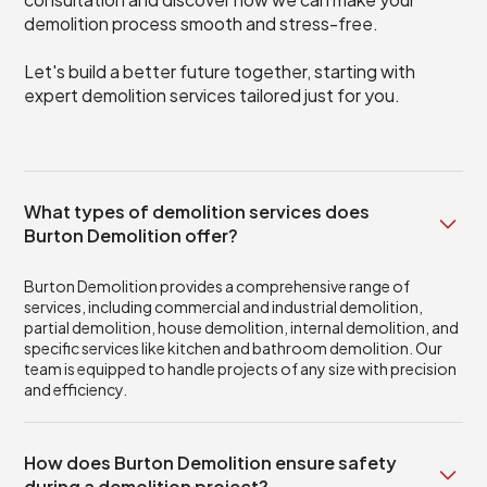
demolition process smooth and stress-free.
Let's build a better future together, starting with
expert demolition services tailored just for you.
What types of demolition services does
Burton Demolition offer?
Burton Demolition provides a comprehensive range of
services, including commercial and industrial demolition,
partial demolition, house demolition, internal demolition, and
specific services like kitchen and bathroom demolition. Our
team is equipped to handle projects of any size with precision
and efficiency.
How does Burton Demolition ensure safety
during a demolition project?