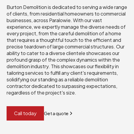
Burton Demolition is dedicated to serving a wide range
of clients, from residential homeowners to commercial
businesses, across Paralowie. With our vast
experience, we expertly manage the diverse needs of
every project, from the careful demolition of a home
that requires a thoughtful touch to the efficient and
precise teardown of large commercial structures. Our
ability to cater to a diverse clientele showcases our
profound grasp of the complex dynamics within the
demolition industry. This showcases our flexibility in
tailoring services to fulfill any client's requirements,
solidifying our standing as a reliable demolition
contractor dedicated to surpassing expectations,
regardless of the project's size.
Call today
Get a quote