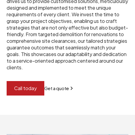
drives us to provide customised solutions, meticulously
designed and implemented to meet the unique
requirements of every client. We invest the time to
grasp your project objectives, enabling us to craft
strategies that are not only effective but also budget-
friendly. From targeted demolition for renovations to
comprehensive site clearances, our tailored strategies
guarantee outcomes that seamlessly match your
goals. This showcases our adaptability and dedication
to a service-oriented approach centered around our
clients.
Call today
Get a quote