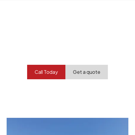
Your professional
demolition partner.
Contact our team today to get started.
Call Today
Get a quote
At Burton Demolition, we recognize that every
demolition project in Paralowie comes with its own
unique challenges and requirements. This insight