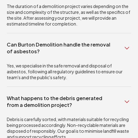
The duration of a demolition project varies depending on the
size and complexity of the structure, as well as the specifics of
the site. After assessing your project, we will provide an
estimated timeline for completion.
Can Burton Demolition handle the removal
of asbestos?
Yes, we specialise in the safe removal and disposal of
asbestos, following all regulatory guidelines to ensure our
team's and the public's safety.
What happens to the debris generated
from a demolition project?
Debris is carefully sorted, with materials suitable for recycling
being processed accordingly. Non-recyclable materials are
disposed of responsibly. Our goal is to minimise landfill waste
and support recycling efforts.