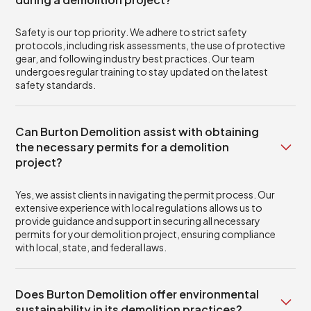
Safety is our top priority. We adhere to strict safety
protocols, including risk assessments, the use of protective
gear, and following industry best practices. Our team
undergoes regular training to stay updated on the latest
safety standards.
Can Burton Demolition assist with obtaining
the necessary permits for a demolition
project?
Yes, we assist clients in navigating the permit process. Our
extensive experience with local regulations allows us to
provide guidance and support in securing all necessary
permits for your demolition project, ensuring compliance
with local, state, and federal laws.
Does Burton Demolition offer environmental
sustainability in its demolition practices?