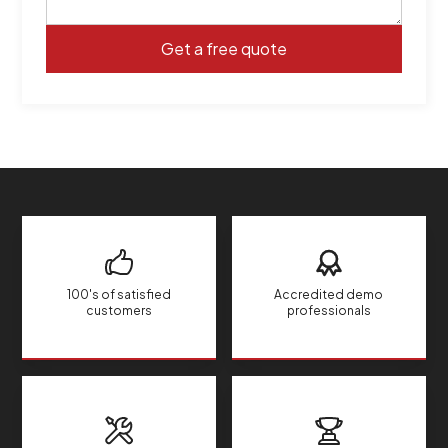
100's of satisfied
Accredited demo
customers
professionals