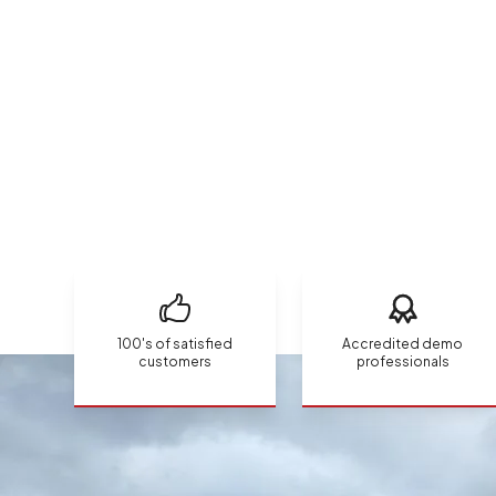
100's of satisfied
Accredited demo
customers
professionals