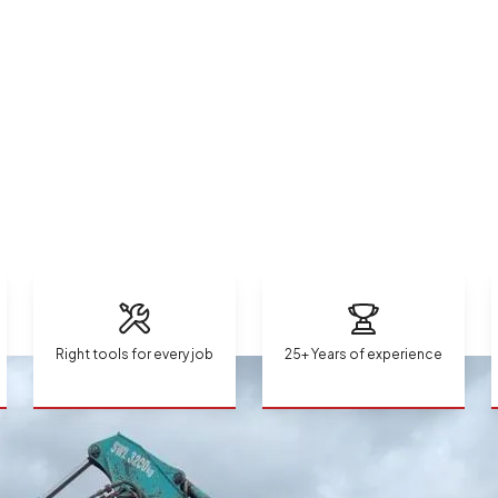
Right tools for every job
25+ Years of experience