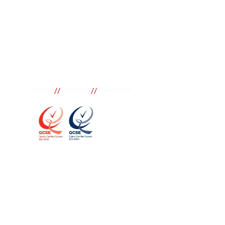
//
//
Home
Suburbs
Pasadena
Pasadena
If you need great removal services in Pasadena, Bu
call. We change the way our community works by us