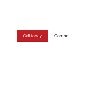
and concern for the environment.
Burton Demolition implements a Management Syste
Standard
ISO 9001
,
ISO 45001
Call today
Contact