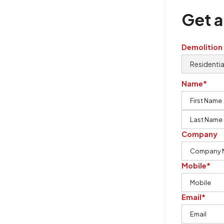
Get a
Demolition
Name*
Company
Mobile*
Email*
rton Demolition is the company to
ing our knowledge, imagination,