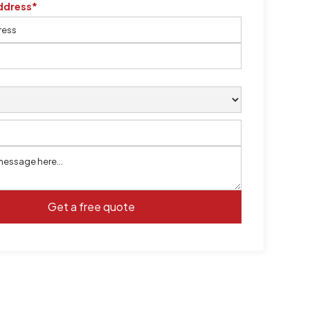
ddress*