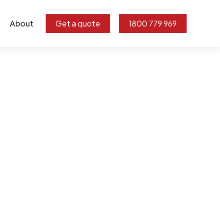
About
Get a quote
1800 779 969