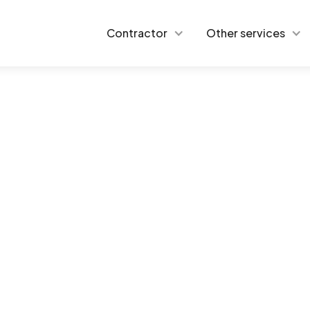
Contractor
Other services