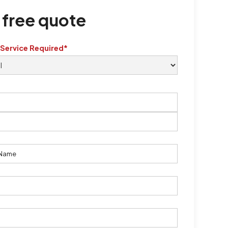
 free quote
 Service Required*