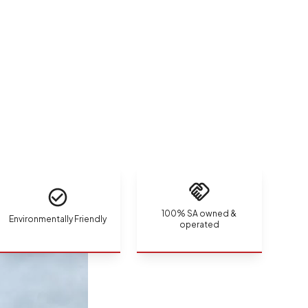
100% SA owned &
Environmentally Friendly
operated