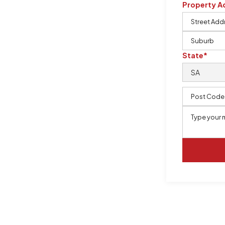
Property A
m, certified by QCSE according to
State*