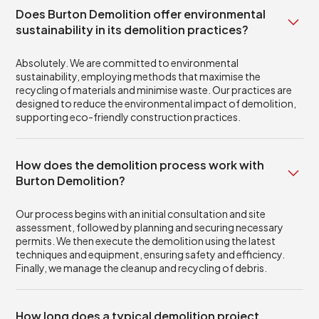
Does Burton Demolition offer environmental
sustainability in its demolition practices?
Absolutely. We are committed to environmental
sustainability, employing methods that maximise the
recycling of materials and minimise waste. Our practices are
designed to reduce the environmental impact of demolition,
supporting eco-friendly construction practices.
How does the demolition process work with
Burton Demolition?
Our process begins with an initial consultation and site
assessment, followed by planning and securing necessary
permits. We then execute the demolition using the latest
techniques and equipment, ensuring safety and efficiency.
Finally, we manage the cleanup and recycling of debris.
How long does a typical demolition project