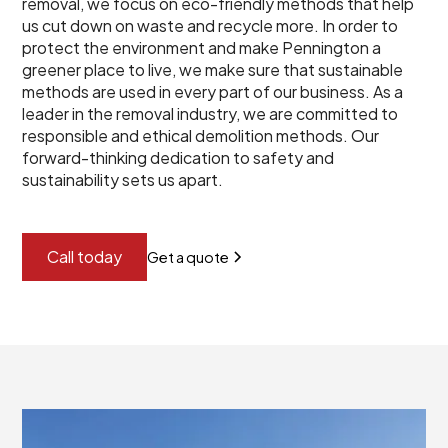
removal, we focus on eco-friendly methods that help
us cut down on waste and recycle more. In order to
protect the environment and make Pennington a
greener place to live, we make sure that sustainable
methods are used in every part of our business. As a
leader in the removal industry, we are committed to
responsible and ethical demolition methods. Our
forward-thinking dedication to safety and
sustainability sets us apart.
Call today
Get a quote