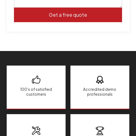
100's of satisfied
Accredited demo
customers
professionals