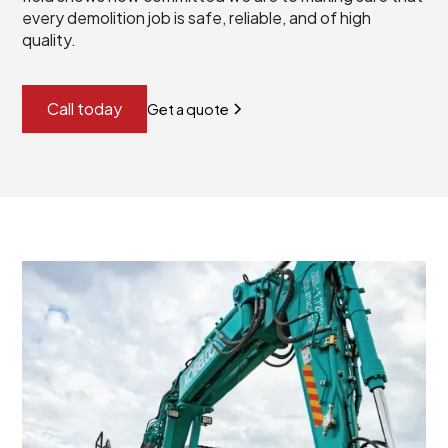
every demolition job is safe, reliable, and of high
quality.
Call today
Get a quote