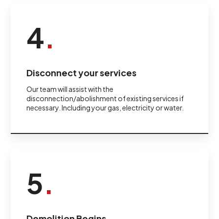
4
.
Disconnect your services
Our team will assist with the
disconnection/abolishment of existing services if
necessary. Including your gas, electricity or water.
5
.
Demolition Begins