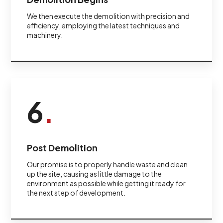
We then execute the demolition with precision and
efficiency, employing the latest techniques and
machinery.
6
.
Post Demolition
Our promise is to properly handle waste and clean
up the site, causing as little damage to the
environment as possible while getting it ready for
the next step of development.