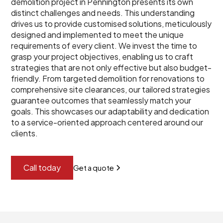
demolition project in Pennington presents its own
distinct challenges and needs. This understanding
drives us to provide customised solutions, meticulously
designed and implemented to meet the unique
requirements of every client. We invest the time to
grasp your project objectives, enabling us to craft
strategies that are not only effective but also budget-
friendly. From targeted demolition for renovations to
comprehensive site clearances, our tailored strategies
guarantee outcomes that seamlessly match your
goals. This showcases our adaptability and dedication
to a service-oriented approach centered around our
clients.
Call today
Get a quote