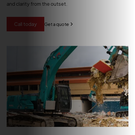
and clarity from the outset.
Call today
Get a quote