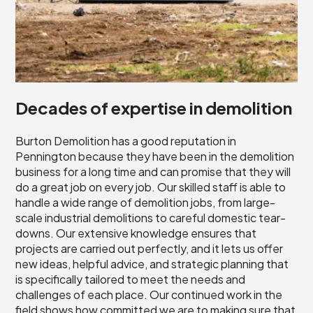
Decades of expertise in demolition
Burton Demolition has a good reputation in
Pennington because they have been in the demolition
business for a long time and can promise that they will
do a great job on every job. Our skilled staff is able to
handle a wide range of demolition jobs, from large-
scale industrial demolitions to careful domestic tear-
downs. Our extensive knowledge ensures that
projects are carried out perfectly, and it lets us offer
new ideas, helpful advice, and strategic planning that
is specifically tailored to meet the needs and
challenges of each place. Our continued work in the
field shows how committed we are to making sure that