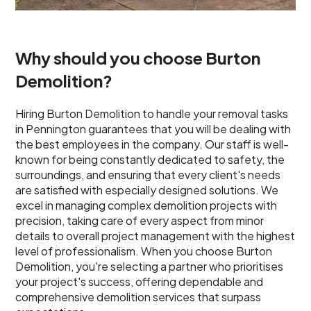
Why should you choose Burton
Demolition?
Hiring Burton Demolition to handle your removal tasks
in Pennington guarantees that you will be dealing with
the best employees in the company. Our staff is well-
known for being constantly dedicated to safety, the
surroundings, and ensuring that every client's needs
are satisfied with especially designed solutions. We
excel in managing complex demolition projects with
precision, taking care of every aspect from minor
details to overall project management with the highest
level of professionalism. When you choose Burton
Demolition, you're selecting a partner who prioritises
your project's success, offering dependable and
comprehensive demolition services that surpass