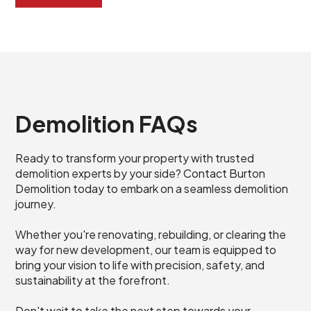
Demolition FAQs
Ready to transform your property with trusted
demolition experts by your side? Contact Burton
Demolition today to embark on a seamless demolition
journey.
Whether you're renovating, rebuilding, or clearing the
way for new development, our team is equipped to
bring your vision to life with precision, safety, and
sustainability at the forefront.
Don't wait to take the next step towards your