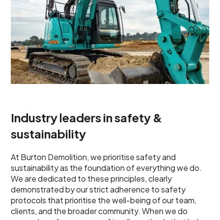
Industry leaders in safety &
sustainability
At Burton Demolition, we prioritise safety and
sustainability as the foundation of everything we do.
We are dedicated to these principles, clearly
demonstrated by our strict adherence to safety
protocols that prioritise the well-being of our team,
clients, and the broader community. When we do