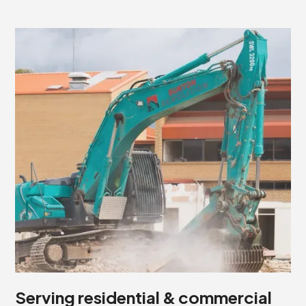
Serving residential & commercial