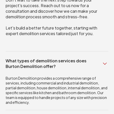
project's success. Reach out to us now for a
consultation and discover how we can make your
demolition process smooth and stress-free.
Let's build a better future together, starting with
expert demolition services tailored just for you.
What types of demolition services does
Burton Demolition offer?
Burton Demolition provides a comprehensive range of
services, including commercial and industrial demolition,
partial demolition, house demolition, internal demolition, and
specific services like kitchen and bathroom demolition. Our
team is equipped to handle projects of any size with precision
and efficiency.