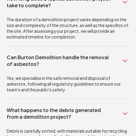
take to complete?
The duration of a demolition project varies depending on the
size and complexity of the structure, as well as the specifics of
the site. After assessing your project, we will provide an
estimated timeline for completion.
Can Burton Demolition handle the removal
of asbestos?
Yes, we specialise in the safe removal and disposal of
asbestos, following all regulatory guidelines to ensure our
team's and the public's safety.
What happens to the debris generated
from a demolition project?
Debris is carefully sorted, with materials suitable for recycling