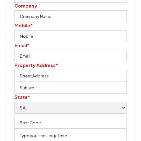
Company
Mobile*
Email*
Property Address*
State*