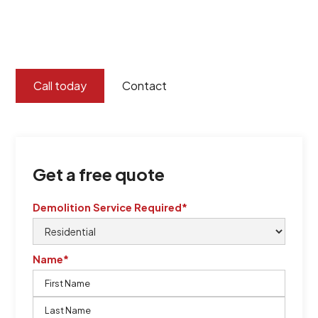
certified by QCSE according to Standard
ISO 9001
,
ISO 45001
Call today
Contact
Get a free quote
Demolition Service Required*
Name*