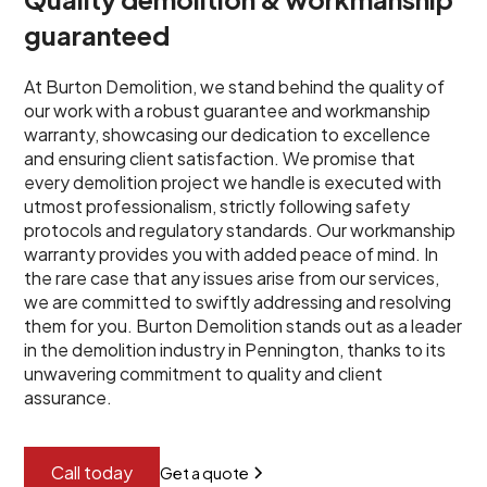
guaranteed
At Burton Demolition, we stand behind the quality of
our work with a robust guarantee and workmanship
warranty, showcasing our dedication to excellence
and ensuring client satisfaction. We promise that
every demolition project we handle is executed with
utmost professionalism, strictly following safety
protocols and regulatory standards. Our workmanship
warranty provides you with added peace of mind. In
the rare case that any issues arise from our services,
we are committed to swiftly addressing and resolving
them for you. Burton Demolition stands out as a leader
in the demolition industry in Pennington, thanks to its
unwavering commitment to quality and client
assurance.
Call today
Get a quote