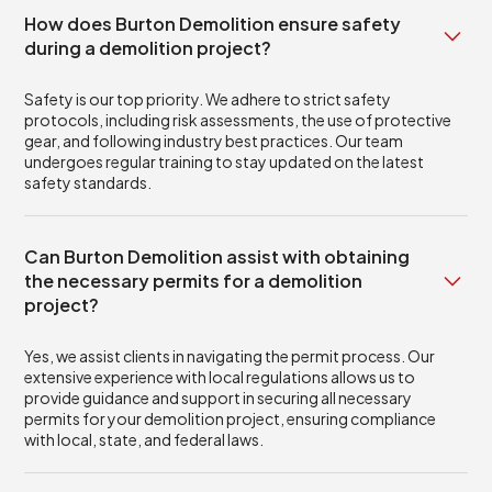
How does Burton Demolition ensure safety
during a demolition project?
Safety is our top priority. We adhere to strict safety
protocols, including risk assessments, the use of protective
gear, and following industry best practices. Our team
undergoes regular training to stay updated on the latest
safety standards.
Can Burton Demolition assist with obtaining
the necessary permits for a demolition
project?
Yes, we assist clients in navigating the permit process. Our
extensive experience with local regulations allows us to
provide guidance and support in securing all necessary
permits for your demolition project, ensuring compliance
with local, state, and federal laws.