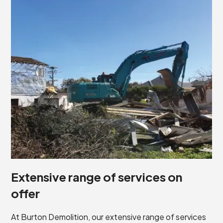
Extensive range of services on
offer
At Burton Demolition, our extensive range of services