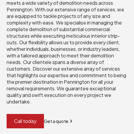
meets a wide variety of demolition needs across
Pennington. With our extensive range of services, we
are equipped to tackle projects of any size and
complexity with ease. We specialise in managing the
complete demolition of substantial commercial
structures while executing meticulous interior strip-
outs. Our flexibility allows us to provide every client,
whether individuals, businesses, or industry leaders,
with a tailored approach to meet their demolition
needs. Our clientele spans a diverse array of
customers. Discover our extensive array of services
that highlights our expertise and commitment to being
the premier destination in Pennington for all your
removal requirements. We guarantee exceptional
quality and swift execution on every project we
undertake.
Call today
Get a quote