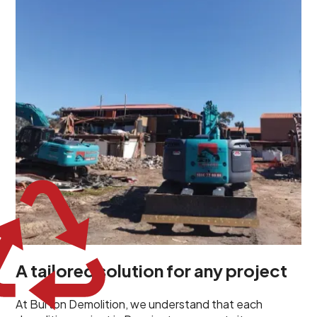
demolition project in Pennington comes with its own
unique challenges and requirements. This insight
propels us to deliver tailored solutions, carefully
planned and executed to address each client's
specific needs. Our team takes the time to
understand your project goals, allowing us to develop
strategies that are both effective and cost-efficient.
Whether it's a selective demolition for a renovation or
a complete site clearance, our customized approach
ensures we deliver results that perfectly align with
your objectives. This demonstrates our flexibility and
commitment to a client-focused service ethos.
A tailored solution for any project
At Burton Demolition, we understand that each