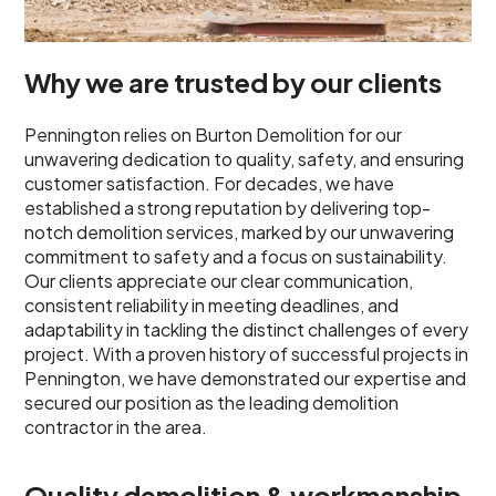
Why we are trusted by our clients
Pennington relies on Burton Demolition for our
unwavering dedication to quality, safety, and ensuring
customer satisfaction. For decades, we have
established a strong reputation by delivering top-
notch demolition services, marked by our unwavering
commitment to safety and a focus on sustainability.
Our clients appreciate our clear communication,
consistent reliability in meeting deadlines, and
adaptability in tackling the distinct challenges of every
project. With a proven history of successful projects in
Pennington, we have demonstrated our expertise and
secured our position as the leading demolition
contractor in the area.
Quality demolition & workmanship