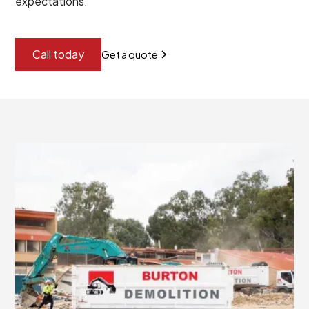
expectations.
Call today
Get a quote