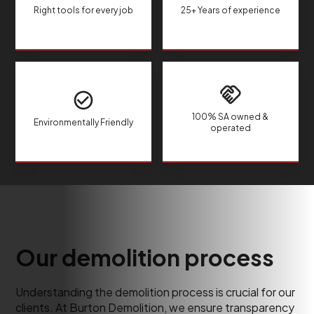
Right tools for every job
25+ Years of experience
100% SA owned &
Environmentally Friendly
operated
Our demolition process
Understanding the demolition process is crucial for our
clients. At Burton Demolition, we ensure transparency