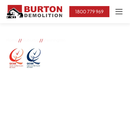
1800 779 969
//
//
Home
Suburbs
Pennington
Pennington
If you need great removal services in Pennington,
Burton Demolition is the company to call. We change
the way our community works by using our knowledge,
imagination, and concern for the environment.
Burton Demolition implements a Management System,