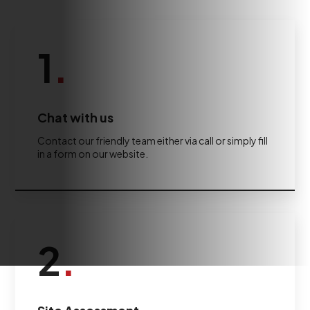
1
.
Chat with us
Contact our friendly team either via call or simply fill
in a form on our website.
2
.