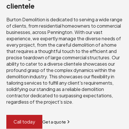
clientele
Burton Demolition is dedicated to serving a wide range
of clients, from residential homeowners to commercial
businesses, across Pennington. With our vast
experience, we expertly manage the diverse needs of
every project, from the careful demolition of a home
that requires a thoughtful touch to the efficient and
precise teardown of large commercial structures. Our
ability to cater to a diverse clientele showcases our
profound grasp of the complex dynamics within the
demolition industry. This showcases our flexibility in
tailoring services to fulfill any client's requirements,
solidifying our standing as a reliable demolition
contractor dedicated to surpassing expectations,
regardless of the project's size.
Call today
Get a quote