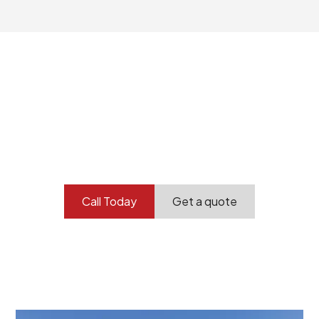
Your professional
demolition partner.
Contact our team today to get started.
Call Today
Get a quote
At Burton Demolition, we recognize that every