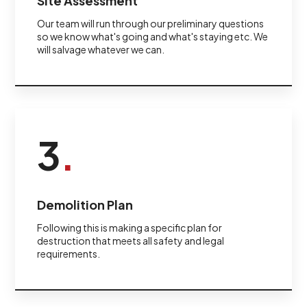
Site Assessment
Our team will run through our preliminary questions
so we know what's going and what's staying etc. We
will salvage whatever we can.
3
.
Demolition Plan
Following this is making a specific plan for
destruction that meets all safety and legal
requirements.