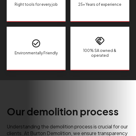
Right tools for every job
25+ Years of experience
100% SA owned &
Environmentally Friendly
operated
Our demolition process
Understanding the demolition process is crucial for our
clients. At Burton Demolition, we ensure transparency