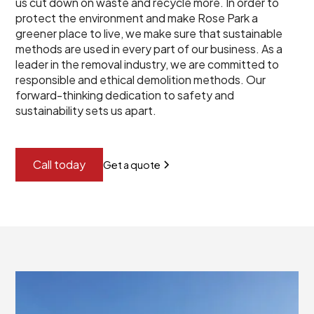
us cut down on waste and recycle more. In order to
protect the environment and make Rose Park a
greener place to live, we make sure that sustainable
methods are used in every part of our business. As a
leader in the removal industry, we are committed to
responsible and ethical demolition methods. Our
forward-thinking dedication to safety and
sustainability sets us apart.
Call today
Get a quote