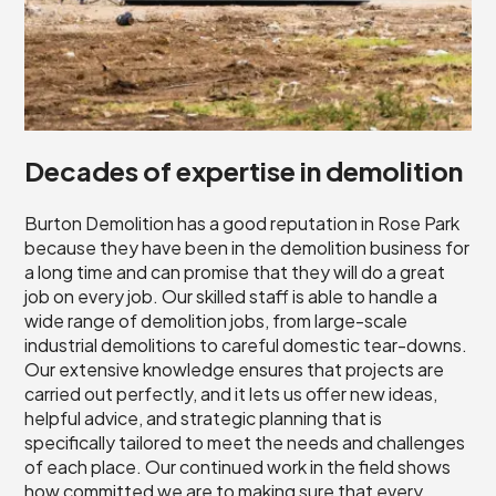
Decades of expertise in demolition
Burton Demolition has a good reputation in Rose Park
because they have been in the demolition business for
a long time and can promise that they will do a great
job on every job. Our skilled staff is able to handle a
wide range of demolition jobs, from large-scale
industrial demolitions to careful domestic tear-downs.
Our extensive knowledge ensures that projects are
carried out perfectly, and it lets us offer new ideas,
helpful advice, and strategic planning that is
specifically tailored to meet the needs and challenges
of each place. Our continued work in the field shows
how committed we are to making sure that every