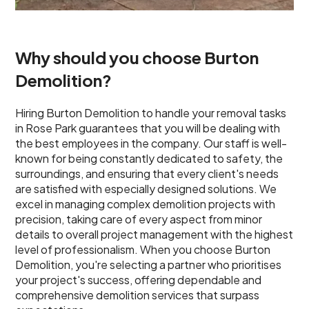
Why should you choose Burton
Demolition?
Hiring Burton Demolition to handle your removal tasks
in Rose Park guarantees that you will be dealing with
the best employees in the company. Our staff is well-
known for being constantly dedicated to safety, the
surroundings, and ensuring that every client's needs
are satisfied with especially designed solutions. We
excel in managing complex demolition projects with
precision, taking care of every aspect from minor
details to overall project management with the highest
level of professionalism. When you choose Burton
Demolition, you're selecting a partner who prioritises
your project's success, offering dependable and
comprehensive demolition services that surpass