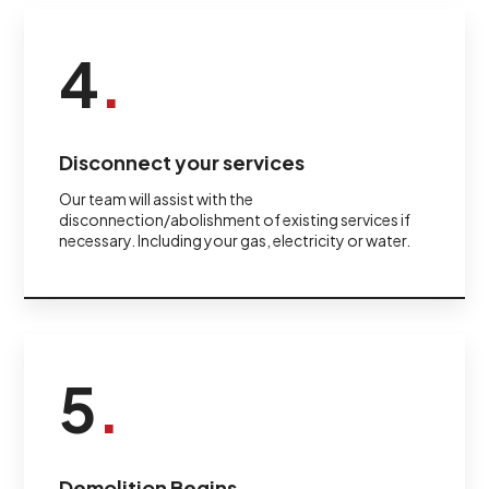
4
.
Disconnect your services
Our team will assist with the
disconnection/abolishment of existing services if
necessary. Including your gas, electricity or water.
5
.
Demolition Begins