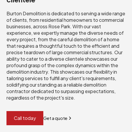
Burton Demolition is dedicated to serving a wide range
of clients, from residential homeowners to commercial
businesses, across Rose Park. With our vast
experience, we expertly manage the diverse needs of
every project, from the careful demolition of a home
that requires a thoughtful touch to the efficient and
precise teardown of large commercial structures. Our
ability to cater to a diverse clientele showcases our
profound grasp of the complex dynamics within the
demolition industry. This showcases our flexibility in
tailoring services to fulfill any client's requirements,
solidifying our standing as a reliable demolition
contractor dedicated to surpassing expectations,
regardless of the project's size.
Call today
Get a quote