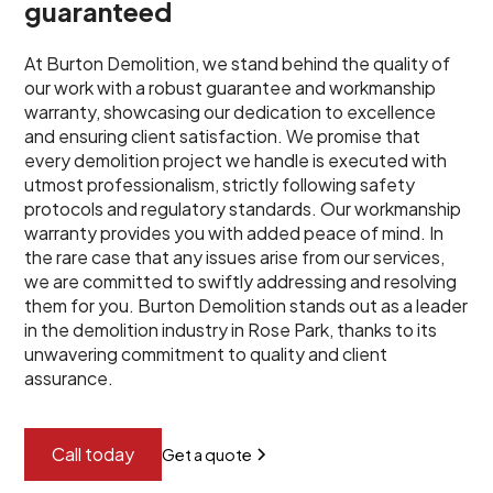
guaranteed
At Burton Demolition, we stand behind the quality of
our work with a robust guarantee and workmanship
warranty, showcasing our dedication to excellence
and ensuring client satisfaction. We promise that
every demolition project we handle is executed with
utmost professionalism, strictly following safety
protocols and regulatory standards. Our workmanship
warranty provides you with added peace of mind. In
the rare case that any issues arise from our services,
we are committed to swiftly addressing and resolving
them for you. Burton Demolition stands out as a leader
in the demolition industry in Rose Park, thanks to its
unwavering commitment to quality and client
assurance.
Call today
Get a quote