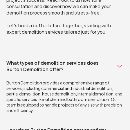
consultation and discover how we can make your
demolition process smooth and stress-free.
Let's build a better future together, starting with
expert demolition services tailored just for you.
What types of demolition services does
Burton Demolition offer?
Burton Demolition provides a comprehensive range of
services, including commercial and industrial demolition,
partial demolition, house demolition, internal demolition, and
specific services like kitchen and bathroom demolition. Our
team is equipped to handle projects of any size with precision
and efficiency.
How does Burton Demolition ensure safety