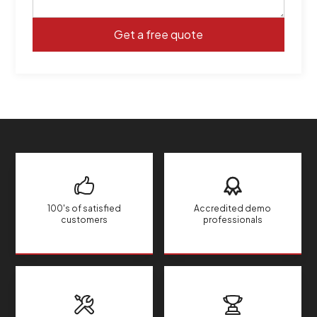
100's of satisfied
Accredited demo
customers
professionals