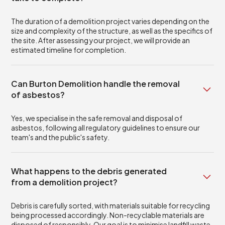
The duration of a demolition project varies depending on the
size and complexity of the structure, as well as the specifics of
the site. After assessing your project, we will provide an
estimated timeline for completion.
Can Burton Demolition handle the removal
of asbestos?
Yes, we specialise in the safe removal and disposal of
asbestos, following all regulatory guidelines to ensure our
team's and the public's safety.
What happens to the debris generated
from a demolition project?
Debris is carefully sorted, with materials suitable for recycling
being processed accordingly. Non-recyclable materials are
disposed of responsibly. Our goal is to minimise landfill waste