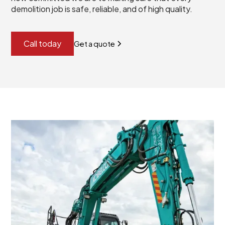
demolition job is safe, reliable, and of high quality.
Call today
Get a quote