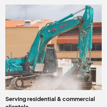
Serving residential & commercial
clientele