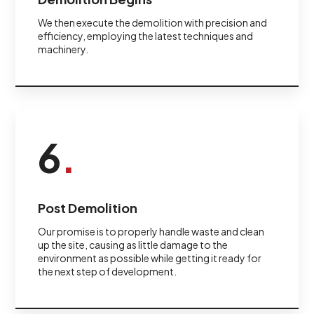
We then execute the demolition with precision and
efficiency, employing the latest techniques and
machinery.
6
.
Post Demolition
Our promise is to properly handle waste and clean
up the site, causing as little damage to the
environment as possible while getting it ready for
the next step of development.