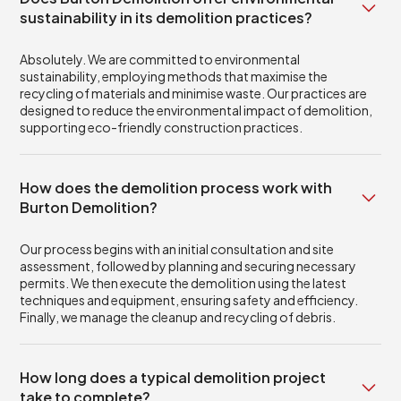
sustainability in its demolition practices?
Absolutely. We are committed to environmental
sustainability, employing methods that maximise the
recycling of materials and minimise waste. Our practices are
designed to reduce the environmental impact of demolition,
supporting eco-friendly construction practices.
How does the demolition process work with
Burton Demolition?
Our process begins with an initial consultation and site
assessment, followed by planning and securing necessary
permits. We then execute the demolition using the latest
techniques and equipment, ensuring safety and efficiency.
Finally, we manage the cleanup and recycling of debris.
How long does a typical demolition project
take to complete?