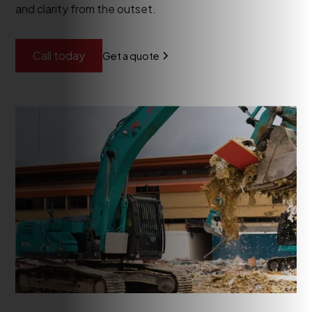
and clarity from the outset.
Call today
Get a quote