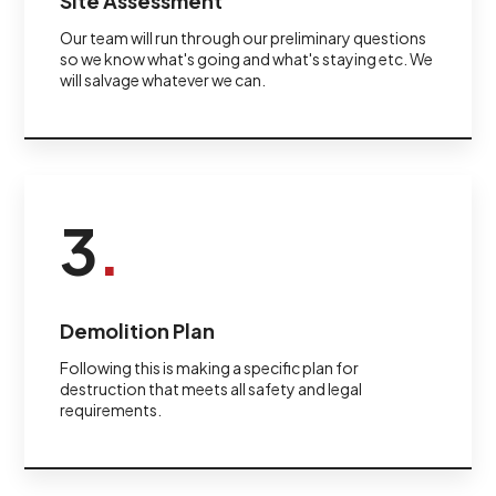
Site Assessment
Our team will run through our preliminary questions
so we know what's going and what's staying etc. We
will salvage whatever we can.
3
.
Demolition Plan
Following this is making a specific plan for
destruction that meets all safety and legal
requirements.