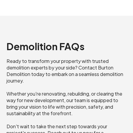
Demolition FAQs
Ready to transform your property with trusted
demolition experts by your side? Contact Burton
Demolition today to embark on a seamless demolition
journey.
Whether you're renovating, rebuilding, or clearing the
way for new development, our team is equipped to
bring your vision to life with precision, safety, and
sustainability at the forefront.
Don't wait to take the next step towards your
project's success. Reach out to us now for a