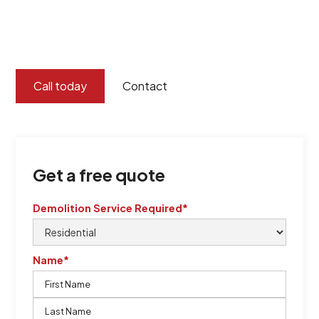
certified by QCSE according to Standard
ISO 9001
,
ISO 45001
Call today
Contact
Get a free quote
Demolition Service Required*
Name*