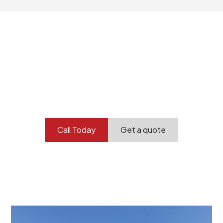
Your professional
demolition partner.
Contact our team today to get started.
Call Today
Get a quote
At Burton Demolition, we recognize that every
demolition project in Rose Park comes with its own