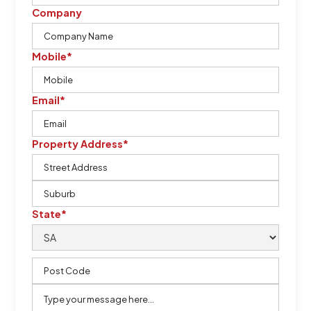
Company
Mobile*
Email*
Property Address*
State*