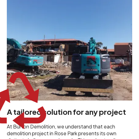
unique challenges and requirements. This insight
propels us to deliver tailored solutions, carefully
planned and executed to address each client's
specific needs. Our team takes the time to
understand your project goals, allowing us to develop
strategies that are both effective and cost-efficient.
Whether it's a selective demolition for a renovation or
a complete site clearance, our customized approach
ensures we deliver results that perfectly align with
your objectives. This demonstrates our flexibility and
commitment to a client-focused service ethos.
A tailored solution for any project
At Burton Demolition, we understand that each
demolition project in Rose Park presents its own