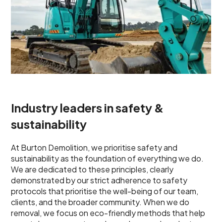
Industry leaders in safety &
sustainability
At Burton Demolition, we prioritise safety and
sustainability as the foundation of everything we do.
We are dedicated to these principles, clearly
demonstrated by our strict adherence to safety
protocols that prioritise the well-being of our team,
clients, and the broader community. When we do
removal, we focus on eco-friendly methods that help