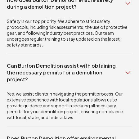
during a demolition project?
Safety is our top priority. We adhere to strict safety
protocols, including risk assessments, the use of protective
gear, and following industry best practices. Our team
undergoes regular training to stay updated on the latest
safety standards.
Can Burton Demolition assist with obtaining
the necessary permits for a demolition
project?
Yes, we assist clients in navigating the permit process. Our
extensive experience with local regulations allows us to
provide guidance and support in securing all necessary
permits for your demolition project, ensuring compliance
with local, state, and federal laws.
Does Burton Demolition offer environmental