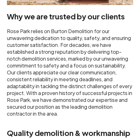
Why we are trusted by our clients
Rose Park relies on Burton Demolition for our
unwavering dedication to quality, safety, and ensuring
customer satisfaction. For decades, we have
established a strong reputation by delivering top-
notch demolition services, marked by our unwavering
commitment to safety and a focus on sustainability.
Our clients appreciate our clear communication,
consistent reliability in meeting deadlines, and
adaptability in tackling the distinct challenges of every
project. With a proven history of successful projects in
Rose Park, we have demonstrated our expertise and
secured our position as the leading demolition
contractor in the area.
Quality demolition & workmanship