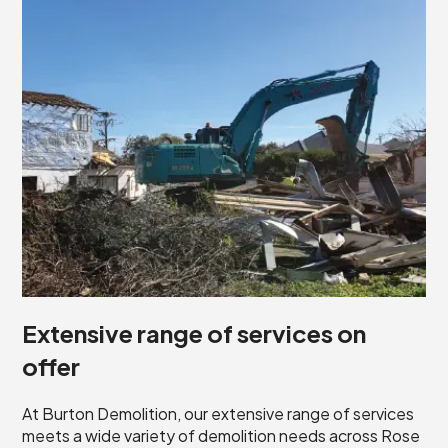
Extensive range of services on
offer
At Burton Demolition, our extensive range of services
meets a wide variety of demolition needs across Rose