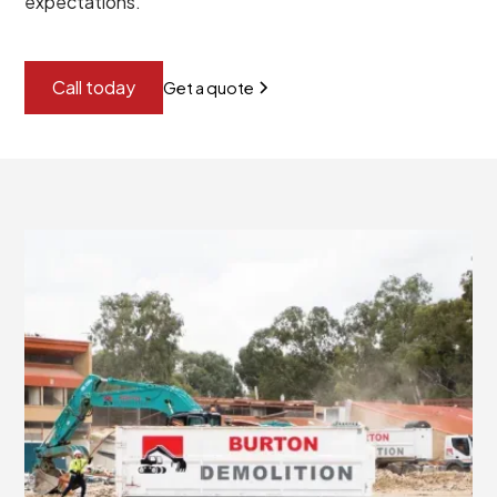
expectations.
Call today
Get a quote