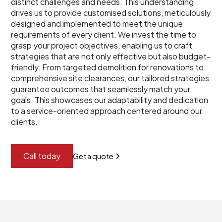
distinct challenges and needs. This understanding
drives us to provide customised solutions, meticulously
designed and implemented to meet the unique
requirements of every client. We invest the time to
grasp your project objectives, enabling us to craft
strategies that are not only effective but also budget-
friendly. From targeted demolition for renovations to
comprehensive site clearances, our tailored strategies
guarantee outcomes that seamlessly match your
goals. This showcases our adaptability and dedication
to a service-oriented approach centered around our
clients.
Call today
Get a quote