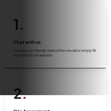
1
.
Chat with us
Contact our friendly team either via call or simply fill
in a form on our website.
2
.