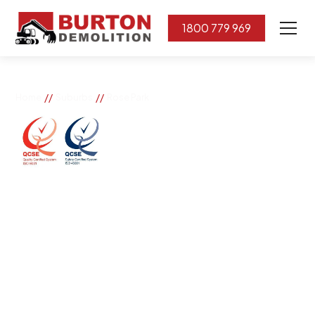
1800 779 969
//
//
Home
Suburbs
Rose Park
Rose Park
If you need great removal services in Rose Park,
Burton Demolition is the company to call. We change
the way our community works by using our knowledge,
imagination, and concern for the environment.
Burton Demolition implements a Management System,