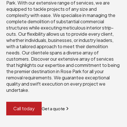
Park. With our extensive range of services, we are
equipped to tackle projects of any size and
complexity with ease. We specialise in managing the
complete demolition of substantial commercial
structures while executing meticulous interior strip-
outs. Our flexibility allows us to provide every client,
whether individuals, businesses, or industry leaders,
with a tailored approach to meet their demolition
needs. Our clientele spans a diverse array of
customers. Discover our extensive array of services
that highlights our expertise and commitment to being
the premier destination in Rose Park for all your
removal requirements. We guarantee exceptional
quality and swift execution on every project we
undertake.
Call today
Get a quote