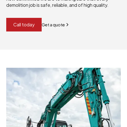
demolition job is safe, reliable, and of high quality.
Call today
Get a quote