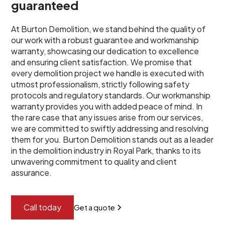
guaranteed
At Burton Demolition, we stand behind the quality of
our work with a robust guarantee and workmanship
warranty, showcasing our dedication to excellence
and ensuring client satisfaction. We promise that
every demolition project we handle is executed with
utmost professionalism, strictly following safety
protocols and regulatory standards. Our workmanship
warranty provides you with added peace of mind. In
the rare case that any issues arise from our services,
we are committed to swiftly addressing and resolving
them for you. Burton Demolition stands out as a leader
in the demolition industry in Royal Park, thanks to its
unwavering commitment to quality and client
assurance.
Call today
Get a quote