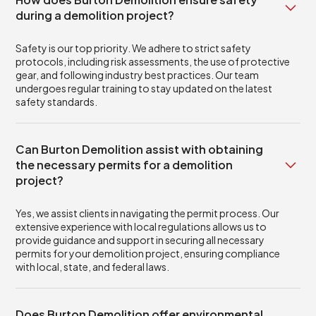
during a demolition project?
Safety is our top priority. We adhere to strict safety
protocols, including risk assessments, the use of protective
gear, and following industry best practices. Our team
undergoes regular training to stay updated on the latest
safety standards.
Can Burton Demolition assist with obtaining
the necessary permits for a demolition
project?
Yes, we assist clients in navigating the permit process. Our
extensive experience with local regulations allows us to
provide guidance and support in securing all necessary
permits for your demolition project, ensuring compliance
with local, state, and federal laws.
Does Burton Demolition offer environmental