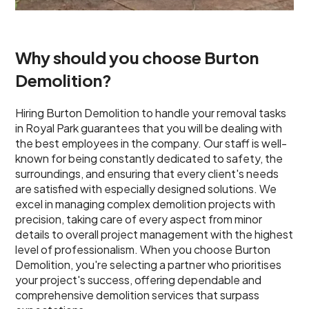
Why should you choose Burton
Demolition?
Hiring Burton Demolition to handle your removal tasks
in Royal Park guarantees that you will be dealing with
the best employees in the company. Our staff is well-
known for being constantly dedicated to safety, the
surroundings, and ensuring that every client's needs
are satisfied with especially designed solutions. We
excel in managing complex demolition projects with
precision, taking care of every aspect from minor
details to overall project management with the highest
level of professionalism. When you choose Burton
Demolition, you're selecting a partner who prioritises
your project's success, offering dependable and
comprehensive demolition services that surpass