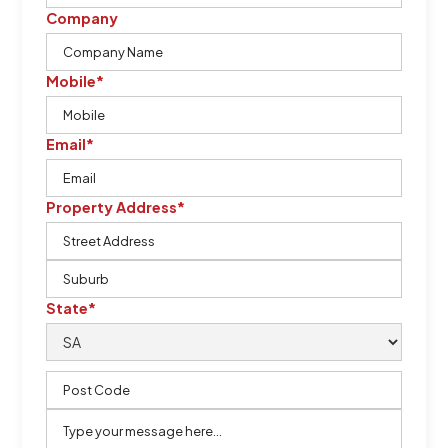
Company
Mobile*
Email*
Property Address*
State*