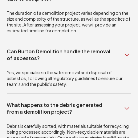
The duration of a demolition project varies depending on the
size and complexity of the structure, as well as the specifics of
the site. After assessing your project, we will provide an
estimated timeline for completion.
Can Burton Demolition handle the removal
of asbestos?
Yes, we specialise in the safe removal and disposal of
asbestos, following all regulatory guidelines to ensure our
team's and the public's safety.
What happens to the debris generated
from a demolition project?
Debris is carefully sorted, with materials suitable for recycling
being processed accordingly. Non-recyclable materials are
disposed of responsibly. Our goal is to minimise landfill waste