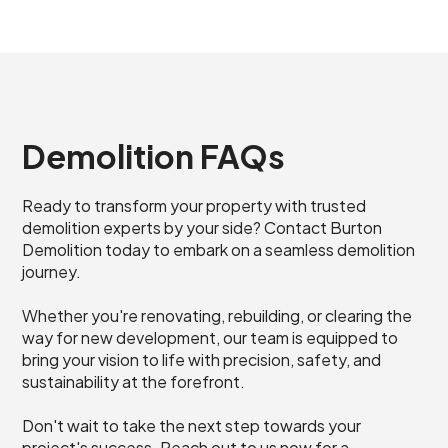
Demolition FAQs
Ready to transform your property with trusted
demolition experts by your side? Contact Burton
Demolition today to embark on a seamless demolition
journey.
Whether you're renovating, rebuilding, or clearing the
way for new development, our team is equipped to
bring your vision to life with precision, safety, and
sustainability at the forefront.
Don't wait to take the next step towards your
project's success. Reach out to us now for a