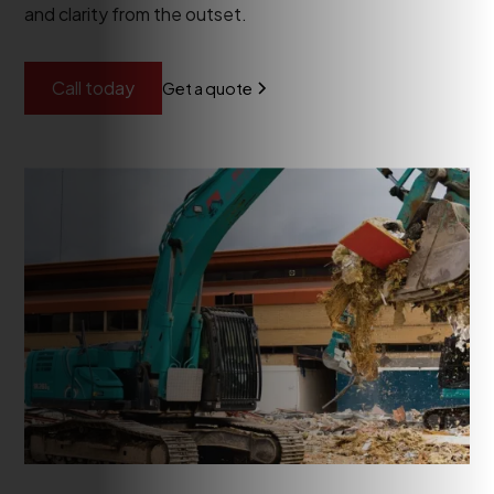
and clarity from the outset.
Call today
Get a quote