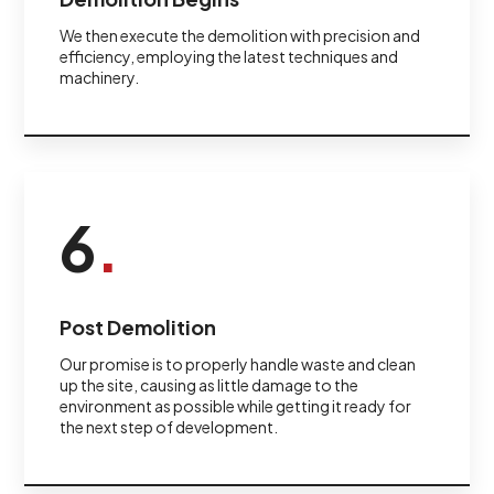
We then execute the demolition with precision and
efficiency, employing the latest techniques and
machinery.
6
.
Post Demolition
Our promise is to properly handle waste and clean
up the site, causing as little damage to the
environment as possible while getting it ready for
the next step of development.