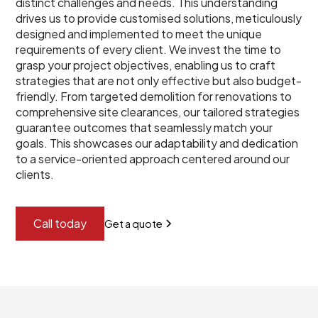
distinct challenges and needs. This understanding
drives us to provide customised solutions, meticulously
designed and implemented to meet the unique
requirements of every client. We invest the time to
grasp your project objectives, enabling us to craft
strategies that are not only effective but also budget-
friendly. From targeted demolition for renovations to
comprehensive site clearances, our tailored strategies
guarantee outcomes that seamlessly match your
goals. This showcases our adaptability and dedication
to a service-oriented approach centered around our
clients.
Call today
Get a quote