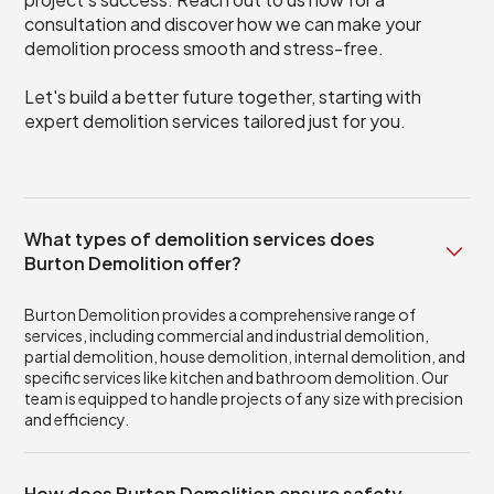
consultation and discover how we can make your
demolition process smooth and stress-free.
Let's build a better future together, starting with
expert demolition services tailored just for you.
What types of demolition services does
Burton Demolition offer?
Burton Demolition provides a comprehensive range of
services, including commercial and industrial demolition,
partial demolition, house demolition, internal demolition, and
specific services like kitchen and bathroom demolition. Our
team is equipped to handle projects of any size with precision
and efficiency.
How does Burton Demolition ensure safety