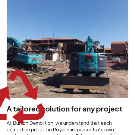
unique challenges and requirements. This insight
propels us to deliver tailored solutions, carefully
planned and executed to address each client's
specific needs. Our team takes the time to
understand your project goals, allowing us to develop
strategies that are both effective and cost-efficient.
Whether it's a selective demolition for a renovation or
a complete site clearance, our customized approach
ensures we deliver results that perfectly align with
your objectives. This demonstrates our flexibility and
commitment to a client-focused service ethos.
A tailored solution for any project
At Burton Demolition, we understand that each
demolition project in Royal Park presents its own