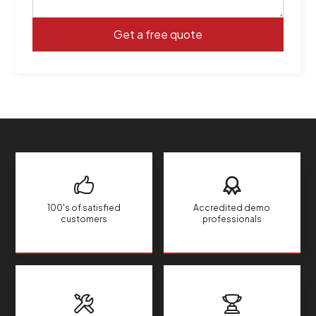
100's of satisfied
Accredited demo
customers
professionals