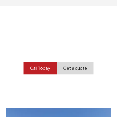
Your professional
demolition partner.
Contact our team today to get started.
Call Today
Get a quote
At Burton Demolition, we recognize that every
demolition project in Royal Park comes with its own