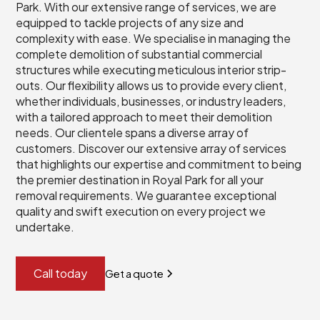
Park. With our extensive range of services, we are
equipped to tackle projects of any size and
complexity with ease. We specialise in managing the
complete demolition of substantial commercial
structures while executing meticulous interior strip-
outs. Our flexibility allows us to provide every client,
whether individuals, businesses, or industry leaders,
with a tailored approach to meet their demolition
needs. Our clientele spans a diverse array of
customers. Discover our extensive array of services
that highlights our expertise and commitment to being
the premier destination in Royal Park for all your
removal requirements. We guarantee exceptional
quality and swift execution on every project we
undertake.
Call today
Get a quote