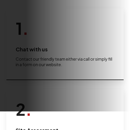
1
.
Chat with us
Contact our friendly team either via call or simply fill
in a form on our website.
2
.