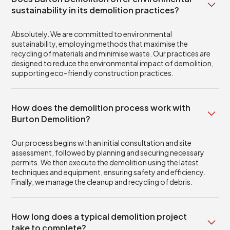
sustainability in its demolition practices?
Absolutely. We are committed to environmental
sustainability, employing methods that maximise the
recycling of materials and minimise waste. Our practices are
designed to reduce the environmental impact of demolition,
supporting eco-friendly construction practices.
How does the demolition process work with
Burton Demolition?
Our process begins with an initial consultation and site
assessment, followed by planning and securing necessary
permits. We then execute the demolition using the latest
techniques and equipment, ensuring safety and efficiency.
Finally, we manage the cleanup and recycling of debris.
How long does a typical demolition project
take to complete?