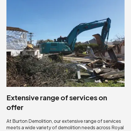
Extensive range of services on
offer
At Burton Demolition, our extensive range of services
meets a wide variety of demolition needs across Royal