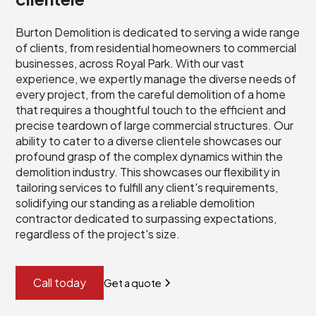
Burton Demolition is dedicated to serving a wide range
of clients, from residential homeowners to commercial
businesses, across Royal Park. With our vast
experience, we expertly manage the diverse needs of
every project, from the careful demolition of a home
that requires a thoughtful touch to the efficient and
precise teardown of large commercial structures. Our
ability to cater to a diverse clientele showcases our
profound grasp of the complex dynamics within the
demolition industry. This showcases our flexibility in
tailoring services to fulfill any client's requirements,
solidifying our standing as a reliable demolition
contractor dedicated to surpassing expectations,
regardless of the project's size.
Call today
Get a quote