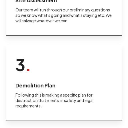
Site Assessment
Our team will run through our preliminary questions
so we know what's going and what's staying etc. We
will salvage whatever we can.
3
.
Demolition Plan
Following this is making a specific plan for
destruction that meets all safety and legal
requirements.