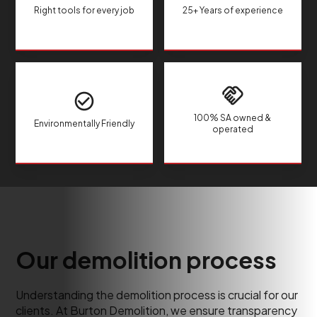
Right tools for every job
25+ Years of experience
100% SA owned &
Environmentally Friendly
operated
Our demolition process
Understanding the demolition process is crucial for our
clients. At Burton Demolition, we ensure transparency