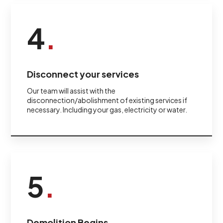
4
.
Disconnect your services
Our team will assist with the
disconnection/abolishment of existing services if
necessary. Including your gas, electricity or water.
5
.
Demolition Begins