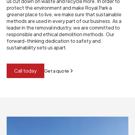
us cut down on waste and recycle more. In order to
protect the environment and make Royal Park a
greener place to live, we make sure that sustainable
methods are used in every part of our business. As a
leader in the removal industry, we are committed to
responsible and ethical demolition methods. Our
forward-thinking dedication to safety and
sustainability sets us apart.
Call today
Get a quote