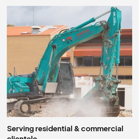
Serving residential & commercial
clientele