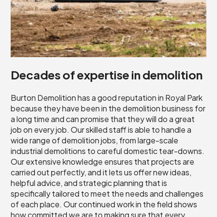
Decades of expertise in demolition
Burton Demolition has a good reputation in Royal Park
because they have been in the demolition business for
a long time and can promise that they will do a great
job on every job. Our skilled staff is able to handle a
wide range of demolition jobs, from large-scale
industrial demolitions to careful domestic tear-downs.
Our extensive knowledge ensures that projects are
carried out perfectly, and it lets us offer new ideas,
helpful advice, and strategic planning that is
specifically tailored to meet the needs and challenges
of each place. Our continued work in the field shows
how committed we are to making sure that every