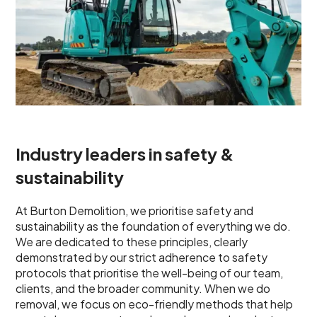
Industry leaders in safety &
sustainability
At Burton Demolition, we prioritise safety and
sustainability as the foundation of everything we do.
We are dedicated to these principles, clearly
demonstrated by our strict adherence to safety
protocols that prioritise the well-being of our team,
clients, and the broader community. When we do
removal, we focus on eco-friendly methods that help