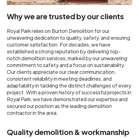
Why we are trusted by our clients
Royal Park relies on Burton Demolition for our
unwavering dedication to quality, safety, and ensuring
customer satisfaction. For decades, we have
established a strong reputation by delivering top-
notch demolition services, marked by our unwavering
commitment to safety and a focus on sustainability.
Our clients appreciate our clear communication,
consistent reliability in meeting deadlines, and
adaptability in tackling the distinct challenges of every
project. With a proven history of successful projects in
Royal Park, we have demonstrated our expertise and
secured our position as the leading demolition
contractor in the area.
Quality demolition & workmanship