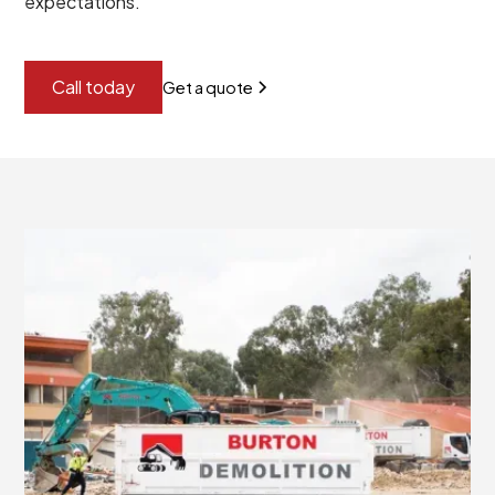
expectations.
Call today
Get a quote