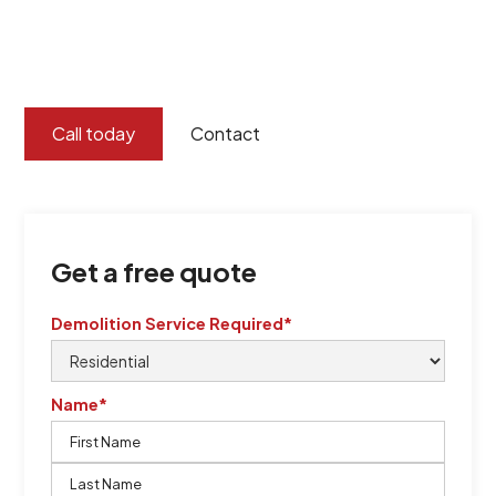
certified by QCSE according to Standard
ISO 9001
,
ISO 45001
Call today
Contact
Get a free quote
Demolition Service Required*
Name*