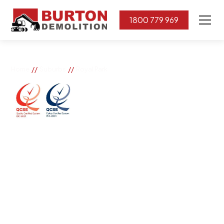
1800 779 969
//
//
Home
Suburbs
Royal Park
Royal Park
If you need great removal services in Royal Park,
Burton Demolition is the company to call. We change
the way our community works by using our knowledge,
imagination, and concern for the environment.
Burton Demolition implements a Management System,