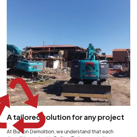
demolition project in Sefton Park comes with its own
unique challenges and requirements. This insight
propels us to deliver tailored solutions, carefully
planned and executed to address each client's
specific needs. Our team takes the time to
understand your project goals, allowing us to develop
strategies that are both effective and cost-efficient.
Whether it's a selective demolition for a renovation or
a complete site clearance, our customized approach
ensures we deliver results that perfectly align with
your objectives. This demonstrates our flexibility and
commitment to a client-focused service ethos.
A tailored solution for any project
At Burton Demolition, we understand that each