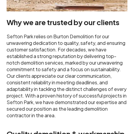
Why we are trusted by our clients
Sefton Park relies on Burton Demolition for our
unwavering dedication to quality, safety, and ensuring
customer satisfaction. For decades, we have
established a strong reputation by delivering top-
notch demolition services, marked by our unwavering
commitment to safety and a focus on sustainability.
Our clients appreciate our clear communication,
consistent reliability in meeting deadlines, and
adaptability in tackling the distinct challenges of every
project. With a proven history of successful projects in
Sefton Park, we have demonstrated our expertise and
secured our position as the leading demolition
contractor in the area.
Quality demolition & workmanship