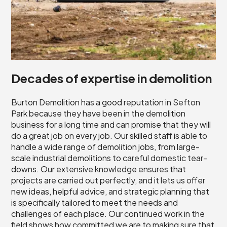
Decades of expertise in demolition
Burton Demolition has a good reputation in Sefton
Park because they have been in the demolition
business for a long time and can promise that they will
do a great job on every job. Our skilled staff is able to
handle a wide range of demolition jobs, from large-
scale industrial demolitions to careful domestic tear-
downs. Our extensive knowledge ensures that
projects are carried out perfectly, and it lets us offer
new ideas, helpful advice, and strategic planning that
is specifically tailored to meet the needs and
challenges of each place. Our continued work in the
field shows how committed we are to making sure that