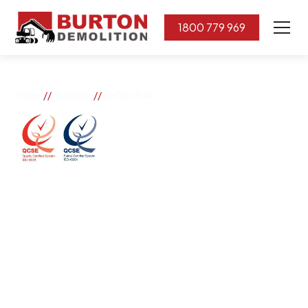
1800 779 969
//
//
Home
Suburbs
Sefton Park
Sefton Park
If you need great removal services in Sefton Park,
Burton Demolition is the company to call. We change
the way our community works by using our knowledge,
imagination, and concern for the environment.
Burton Demolition implements a Management System,