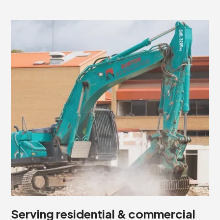
Serving residential & commercial