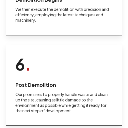
We then execute the demolition with precision and
efficiency, employing the latest techniques and
machinery.
6
.
Post Demolition
Our promise is to properly handle waste and clean
up the site, causing as little damage to the
environment as possible while getting it ready for
the next step of development.