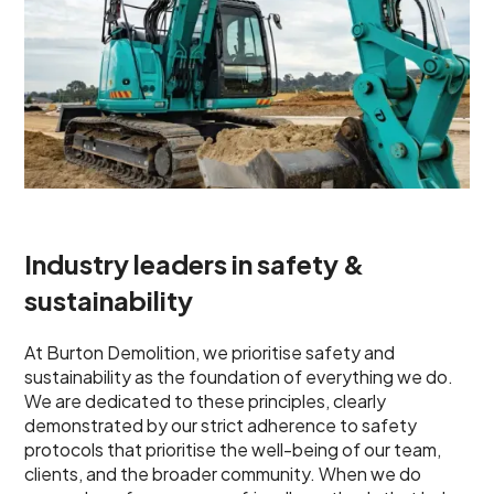
Industry leaders in safety &
sustainability
At Burton Demolition, we prioritise safety and
sustainability as the foundation of everything we do.
We are dedicated to these principles, clearly
demonstrated by our strict adherence to safety
protocols that prioritise the well-being of our team,
clients, and the broader community. When we do