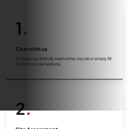
1
.
Chat with us
Contact our friendly team either via call or simply fill
in a form on our website.
2
.