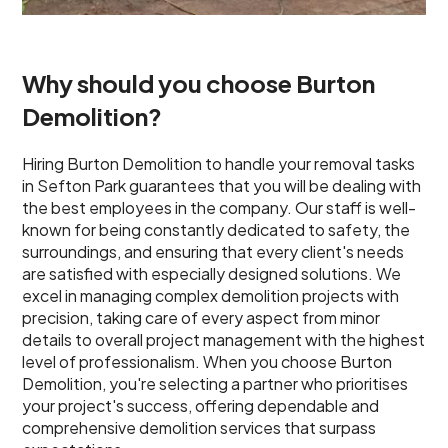
Why should you choose Burton
Demolition?
Hiring Burton Demolition to handle your removal tasks
in Sefton Park guarantees that you will be dealing with
the best employees in the company. Our staff is well-
known for being constantly dedicated to safety, the
surroundings, and ensuring that every client's needs
are satisfied with especially designed solutions. We
excel in managing complex demolition projects with
precision, taking care of every aspect from minor
details to overall project management with the highest
level of professionalism. When you choose Burton
Demolition, you're selecting a partner who prioritises
your project's success, offering dependable and
comprehensive demolition services that surpass