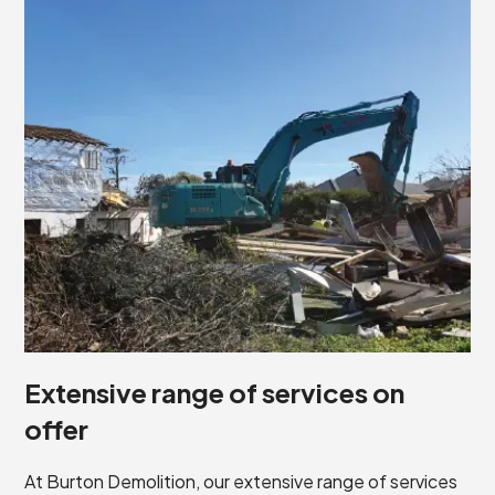
Extensive range of services on
offer
At Burton Demolition, our extensive range of services