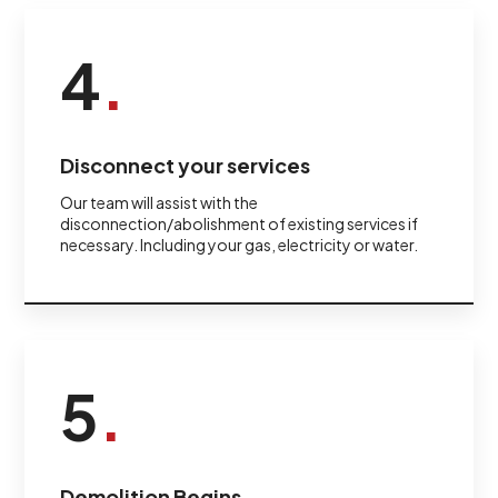
4
.
Disconnect your services
Our team will assist with the
disconnection/abolishment of existing services if
necessary. Including your gas, electricity or water.
5
.
Demolition Begins