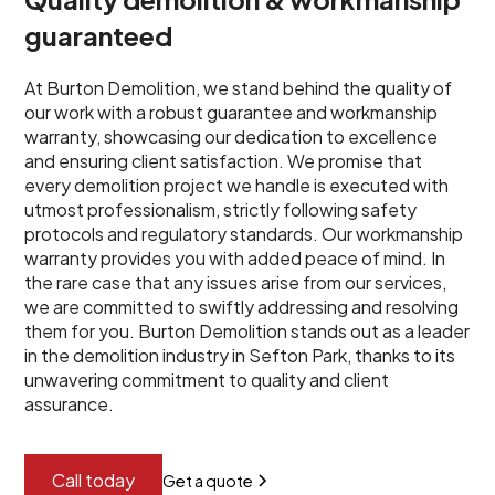
guaranteed
At Burton Demolition, we stand behind the quality of
our work with a robust guarantee and workmanship
warranty, showcasing our dedication to excellence
and ensuring client satisfaction. We promise that
every demolition project we handle is executed with
utmost professionalism, strictly following safety
protocols and regulatory standards. Our workmanship
warranty provides you with added peace of mind. In
the rare case that any issues arise from our services,
we are committed to swiftly addressing and resolving
them for you. Burton Demolition stands out as a leader
in the demolition industry in Sefton Park, thanks to its
unwavering commitment to quality and client
assurance.
Call today
Get a quote