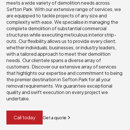
meets a wide variety of demolition needs across
Sefton Park. With our extensive range of services, we
are equipped to tackle projects of any size and
complexity with ease. We specialise in managing the
complete demolition of substantial commercial
structures while executing meticulous interior strip-
outs. Our flexibility allows us to provide every client,
whether individuals, businesses, or industry leaders,
with a tailored approach to meet their demolition
needs. Our clientele spans a diverse array of
customers. Discover our extensive array of services
that highlights our expertise and commitment to being
the premier destination in Sefton Park for all your
removal requirements. We guarantee exceptional
quality and swift execution on every project we
undertake.
Call today
Get a quote