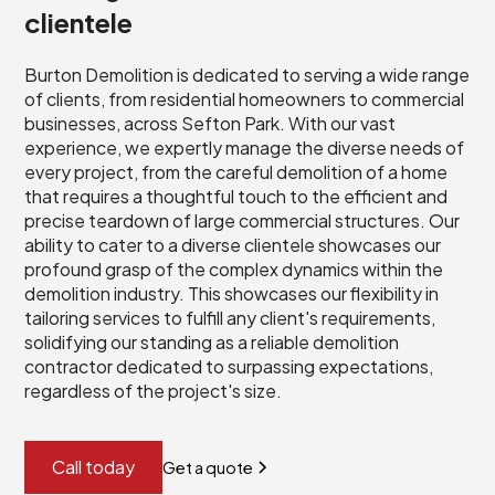
clientele
Burton Demolition is dedicated to serving a wide range
of clients, from residential homeowners to commercial
businesses, across Sefton Park. With our vast
experience, we expertly manage the diverse needs of
every project, from the careful demolition of a home
that requires a thoughtful touch to the efficient and
precise teardown of large commercial structures. Our
ability to cater to a diverse clientele showcases our
profound grasp of the complex dynamics within the
demolition industry. This showcases our flexibility in
tailoring services to fulfill any client's requirements,
solidifying our standing as a reliable demolition
contractor dedicated to surpassing expectations,
regardless of the project's size.
Call today
Get a quote