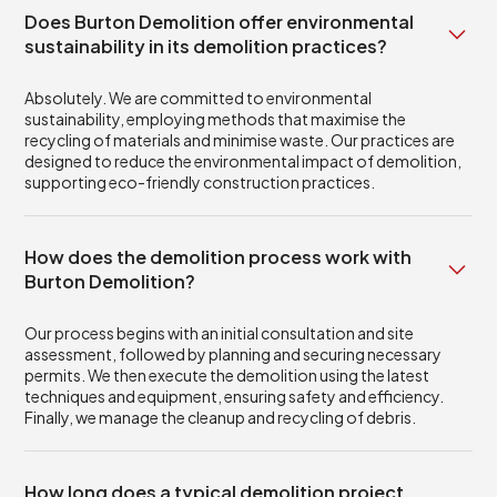
Does Burton Demolition offer environmental
sustainability in its demolition practices?
Absolutely. We are committed to environmental
sustainability, employing methods that maximise the
recycling of materials and minimise waste. Our practices are
designed to reduce the environmental impact of demolition,
supporting eco-friendly construction practices.
How does the demolition process work with
Burton Demolition?
Our process begins with an initial consultation and site
assessment, followed by planning and securing necessary
permits. We then execute the demolition using the latest
techniques and equipment, ensuring safety and efficiency.
Finally, we manage the cleanup and recycling of debris.
How long does a typical demolition project