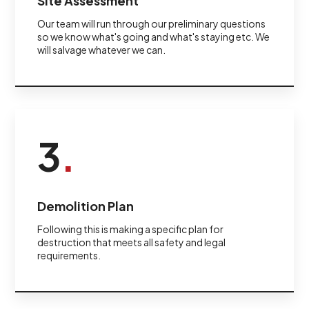
Site Assessment
Our team will run through our preliminary questions
so we know what's going and what's staying etc. We
will salvage whatever we can.
3
.
Demolition Plan
Following this is making a specific plan for
destruction that meets all safety and legal
requirements.