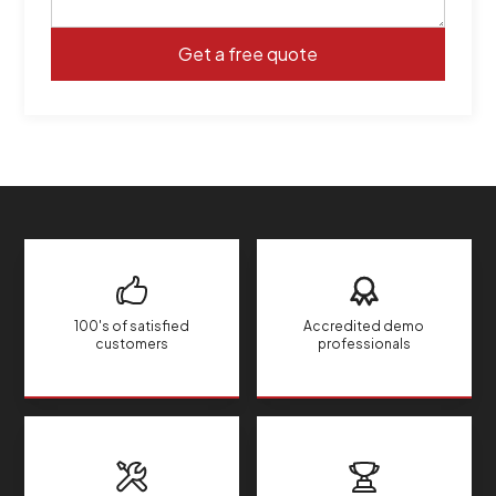
100's of satisfied
Accredited demo
customers
professionals