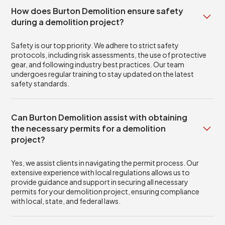
How does Burton Demolition ensure safety
during a demolition project?
Safety is our top priority. We adhere to strict safety
protocols, including risk assessments, the use of protective
gear, and following industry best practices. Our team
undergoes regular training to stay updated on the latest
safety standards.
Can Burton Demolition assist with obtaining
the necessary permits for a demolition
project?
Yes, we assist clients in navigating the permit process. Our
extensive experience with local regulations allows us to
provide guidance and support in securing all necessary
permits for your demolition project, ensuring compliance
with local, state, and federal laws.