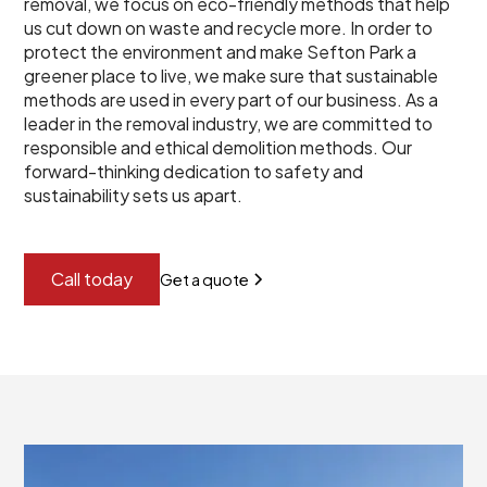
removal, we focus on eco-friendly methods that help
us cut down on waste and recycle more. In order to
protect the environment and make Sefton Park a
greener place to live, we make sure that sustainable
methods are used in every part of our business. As a
leader in the removal industry, we are committed to
responsible and ethical demolition methods. Our
forward-thinking dedication to safety and
sustainability sets us apart.
Call today
Get a quote