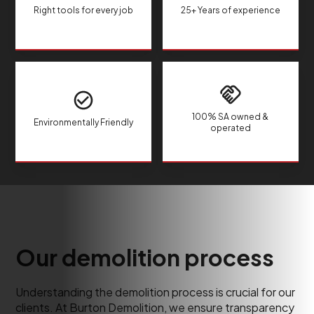
Right tools for every job
25+ Years of experience
100% SA owned &
Environmentally Friendly
operated
Our demolition process
Understanding the demolition process is crucial for our
clients. At Burton Demolition, we ensure transparency