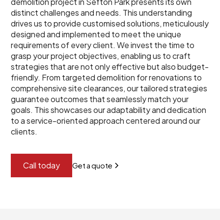
demolition project in Sefton Park presents its own
distinct challenges and needs. This understanding
drives us to provide customised solutions, meticulously
designed and implemented to meet the unique
requirements of every client. We invest the time to
grasp your project objectives, enabling us to craft
strategies that are not only effective but also budget-
friendly. From targeted demolition for renovations to
comprehensive site clearances, our tailored strategies
guarantee outcomes that seamlessly match your
goals. This showcases our adaptability and dedication
to a service-oriented approach centered around our
clients.
Call today
Get a quote