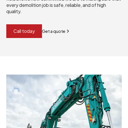
every demolition job is safe, reliable, and of high
quality.
Call today
Get a quote