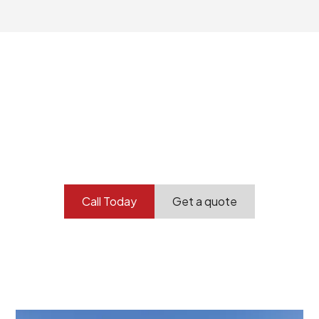
Your professional
demolition partner.
Contact our team today to get started.
Call Today
Get a quote
At Burton Demolition, we recognize that every