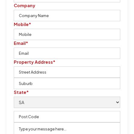
Company
Mobile*
Email*
Property Address*
State*