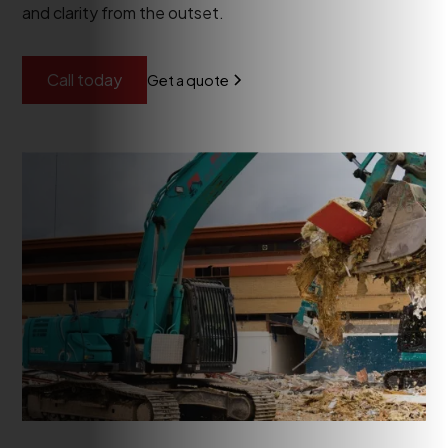
and clarity from the outset.
Call today
Get a quote