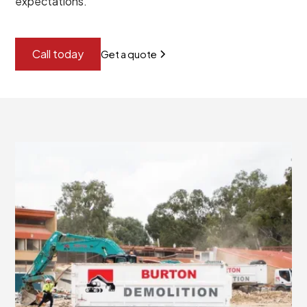
expectations.
Call today
Get a quote