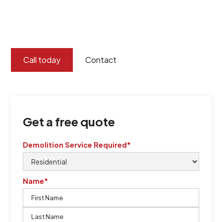
certified by QCSE according to Standard
ISO 9001
,
ISO 45001
Call today
Contact
Get a free quote
Demolition Service Required*
Name*