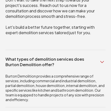
project's success. Reach out to us now for a
consultation and discover how we can make your
demolition process smooth and stress-free.
Let's build a better future together, starting with
expert demolition services tailored just for you.
What types of demolition services does
Burton Demolition offer?
Burton Demolition provides a comprehensive range of
services, including commercial and industrial demolition,
partial demolition, house demolition, internal demolition, and
specific services like kitchen and bathroom demolition. Our
team is equipped to handle projects of any size with precision
and efficiency.