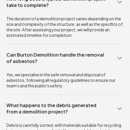
take to complete?
The duration of a demolition project varies depending on the
size and complexity of the structure, as well as the specifics of
the site. After assessing your project, we will provide an
estimated timeline for completion.
Can Burton Demolition handle the removal
of asbestos?
Yes, we specialise in the safe removal and disposal of
asbestos, following all regulatory guidelines to ensure our
team's and the public's safety.
What happens to the debris generated
from a demolition project?
Debris is carefully sorted, with materials suitable for recycling