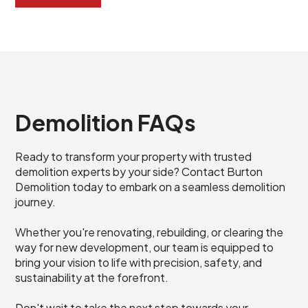
Demolition FAQs
Ready to transform your property with trusted
demolition experts by your side? Contact Burton
Demolition today to embark on a seamless demolition
journey.
Whether you're renovating, rebuilding, or clearing the
way for new development, our team is equipped to
bring your vision to life with precision, safety, and
sustainability at the forefront.
Don't wait to take the next step towards your