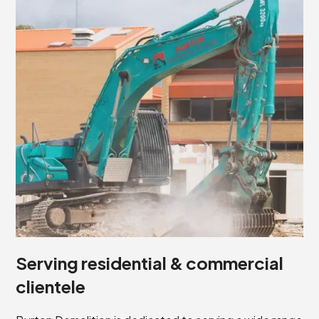
Serving residential & commercial
clientele