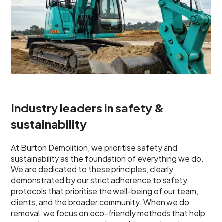
Industry leaders in safety &
sustainability
At Burton Demolition, we prioritise safety and
sustainability as the foundation of everything we do.
We are dedicated to these principles, clearly
demonstrated by our strict adherence to safety
protocols that prioritise the well-being of our team,
clients, and the broader community. When we do
removal, we focus on eco-friendly methods that help