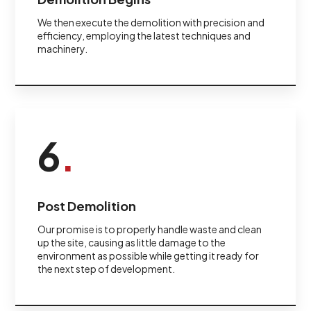
We then execute the demolition with precision and
efficiency, employing the latest techniques and
machinery.
6
.
Post Demolition
Our promise is to properly handle waste and clean
up the site, causing as little damage to the
environment as possible while getting it ready for
the next step of development.