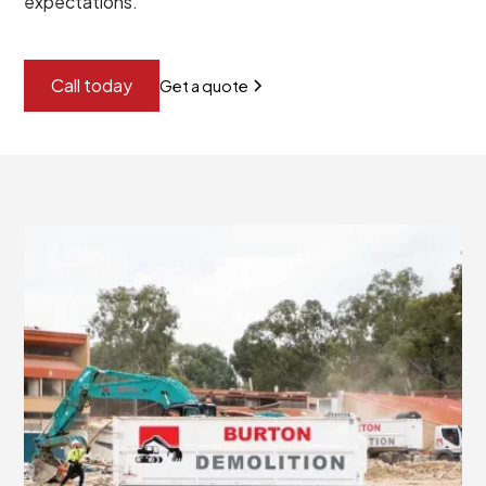
expectations.
Call today
Get a quote