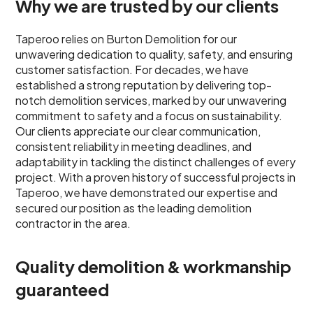
Why we are trusted by our clients
Taperoo relies on Burton Demolition for our
unwavering dedication to quality, safety, and ensuring
customer satisfaction. For decades, we have
established a strong reputation by delivering top-
notch demolition services, marked by our unwavering
commitment to safety and a focus on sustainability.
Our clients appreciate our clear communication,
consistent reliability in meeting deadlines, and
adaptability in tackling the distinct challenges of every
project. With a proven history of successful projects in
Taperoo, we have demonstrated our expertise and
secured our position as the leading demolition
contractor in the area.
Quality demolition & workmanship
guaranteed