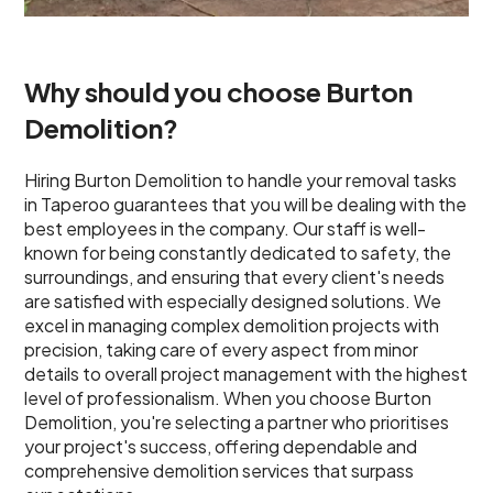
Why should you choose Burton
Demolition?
Hiring Burton Demolition to handle your removal tasks
in Taperoo guarantees that you will be dealing with the
best employees in the company. Our staff is well-
known for being constantly dedicated to safety, the
surroundings, and ensuring that every client's needs
are satisfied with especially designed solutions. We
excel in managing complex demolition projects with
precision, taking care of every aspect from minor
details to overall project management with the highest
level of professionalism. When you choose Burton
Demolition, you're selecting a partner who prioritises
your project's success, offering dependable and
comprehensive demolition services that surpass