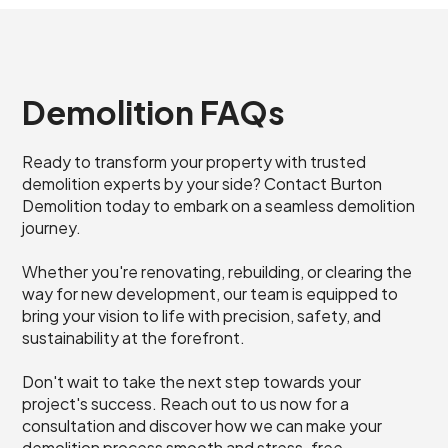
Demolition FAQs
Ready to transform your property with trusted
demolition experts by your side? Contact Burton
Demolition today to embark on a seamless demolition
journey.
Whether you're renovating, rebuilding, or clearing the
way for new development, our team is equipped to
bring your vision to life with precision, safety, and
sustainability at the forefront.
Don't wait to take the next step towards your
project's success. Reach out to us now for a
consultation and discover how we can make your
demolition process smooth and stress-free.