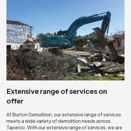
Extensive range of services on
offer
At Burton Demolition, our extensive range of services
meets a wide variety of demolition needs across
Taperoo. With our extensive range of services, we are