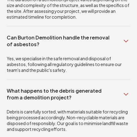
size and complexity of the structure, as well as the specifics of
the site. After assessing your project, we will provide an
estimated timeline for completion.
Can Burton Demolition handle the removal
of asbestos?
Yes, we specialise in the safe removal and disposal of
asbestos, following all regulatory guidelines to ensure our
team's and the public's safety.
What happens to the debris generated
from a demolition project?
Debris is carefully sorted, with materials suitable for recycling
being processed accordingly. Non-recyclable materials are
disposed of responsibly. Our goal is to minimise landfill waste
and support recycling efforts.