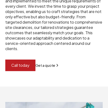
and implemented to meet the unique requirements of
every client. We invest the time to grasp your project
objectives, enabling us to craft strategies that are not
only effective but also budget-friendly. From
targeted demolition for renovations to comprehensive
site clearances, our tailored strategies guarantee
outcomes that seamlessly match your goals. This
showcases our adaptability and dedication to a
service-oriented approach centered around our
clients.
Call today
Get a quote