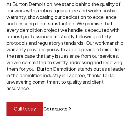
At Burton Demolition, we stand behind the quality of
our work with a robust guarantee and workmanship
warranty, showcasing our dedication to excellence
and ensuring client satisfaction. We promise that
every demolition project we handle is executed with
utmost professionalism, strictly following safety
protocols and regulatory standards. Our workmanship
warranty provides you with added peace of mind. In
the rare case that any issues arise from our services,
we are committed to swiftly addressing and resolving
them for you. Burton Demolition stands out as a leader
in the demolition industry in Taperoo, thanks to its
unwavering commitment to quality and client
assurance.
Call today
Get a quote