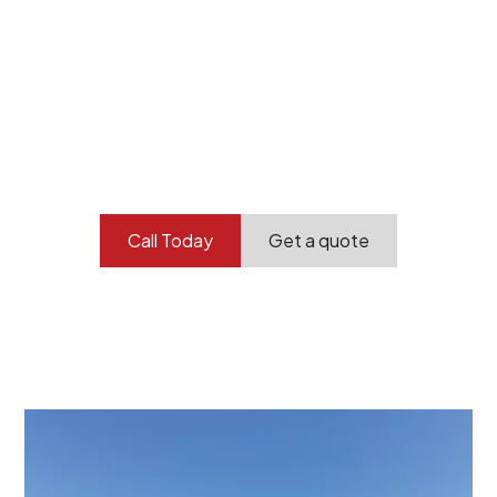
Your professional
demolition partner.
Contact our team today to get started.
Call Today
Get a quote
At Burton Demolition, we recognize that every
demolition project in Taperoo comes with its own
unique challenges and requirements. This insight
propels us to deliver tailored solutions, carefully