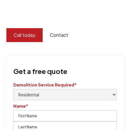
certified by QCSE according to Standard
ISO 9001
,
ISO 45001
Call today
Contact
Get a free quote
Demolition Service Required*
Name*