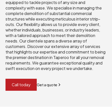
equipped to tackle projects of any size and
complexity with ease. We specialise in managing the
complete demolition of substantial commercial
structures while executing meticulous interior strip-
outs. Our flexibility allows us to provide every client,
whether individuals, businesses, or industry leaders,
with a tailored approach to meet their demolition
needs. Our clientele spans a diverse array of
customers. Discover our extensive array of services
that highlights our expertise and commitment to being
the premier destination in Taperoo for all your removal
requirements. We guarantee exceptional quality and
swift execution on every project we undertake.
Call today
Get a quote