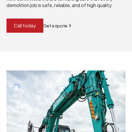
demolition job is safe, reliable, and of high quality.
Call today
Get a quote