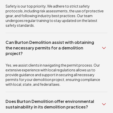
Safety is our top priority. We adhere to strict safety
protocols, including risk assessments, the use of protective
gear, and following industry best practices. Our team
undergoes regular training to stay updated on the latest
safety standards.
Can Burton Demolition assist with obtaining
the necessary permits for a demolition
project?
Yes, we assist clients in navigating the permit process. Our
extensive experience with local regulations allows us to
provide guidance and support in securing all necessary
permits for your demolition project, ensuring compliance
with local, state, and federal laws.
Does Burton Demolition offer environmental
sustainability in its demolition practices?