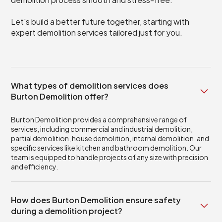
Let's build a better future together, starting with
expert demolition services tailored just for you.
What types of demolition services does
Burton Demolition offer?
Burton Demolition provides a comprehensive range of
services, including commercial and industrial demolition,
partial demolition, house demolition, internal demolition, and
specific services like kitchen and bathroom demolition. Our
team is equipped to handle projects of any size with precision
and efficiency.
How does Burton Demolition ensure safety
during a demolition project?