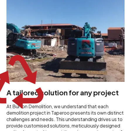
planned and executed to address each client's
specific needs. Our team takes the time to
understand your project goals, allowing us to develop
strategies that are both effective and cost-efficient.
Whether it's a selective demolition for a renovation or
a complete site clearance, our customized approach
ensures we deliver results that perfectly align with
your objectives. This demonstrates our flexibility and
commitment to a client-focused service ethos.
A tailored solution for any project
At Burton Demolition, we understand that each
demolition project in Taperoo presents its own distinct
challenges and needs. This understanding drives us to
provide customised solutions, meticulously designed