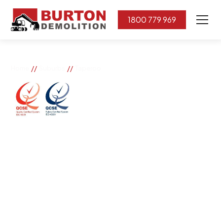
1800 779 969
//
//
Home
Suburbs
Taperoo
Taperoo
If you need great removal services in Taperoo, Burton
Demolition is the company to call. We change the way
our community works by using our knowledge,
imagination, and concern for the environment.
Burton Demolition implements a Management System,