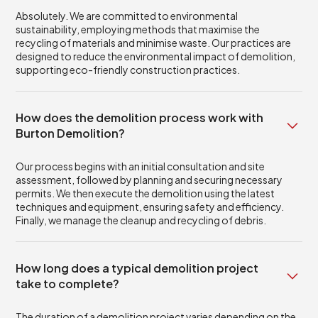
Absolutely. We are committed to environmental
sustainability, employing methods that maximise the
recycling of materials and minimise waste. Our practices are
designed to reduce the environmental impact of demolition,
supporting eco-friendly construction practices.
How does the demolition process work with
Burton Demolition?
Our process begins with an initial consultation and site
assessment, followed by planning and securing necessary
permits. We then execute the demolition using the latest
techniques and equipment, ensuring safety and efficiency.
Finally, we manage the cleanup and recycling of debris.
How long does a typical demolition project
take to complete?
The duration of a demolition project varies depending on the