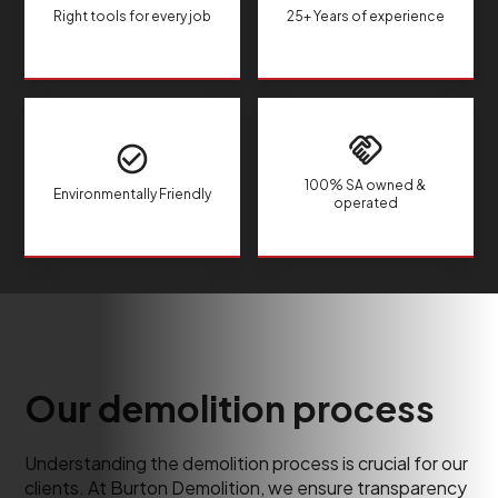
Right tools for every job
25+ Years of experience
100% SA owned &
Environmentally Friendly
operated
Our demolition process
Understanding the demolition process is crucial for our
clients. At Burton Demolition, we ensure transparency