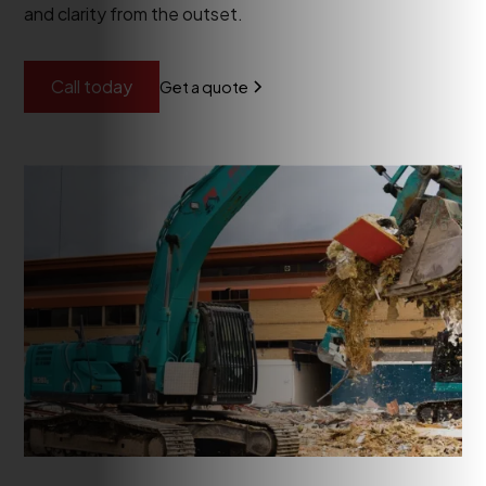
and clarity from the outset.
Call today
Get a quote