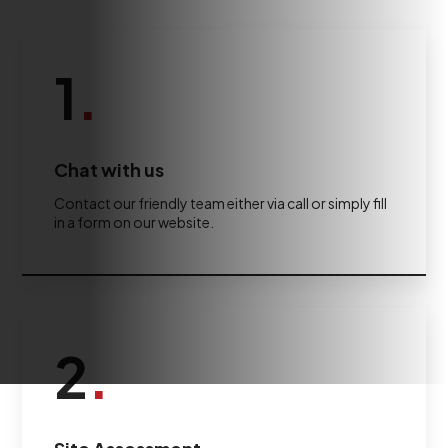
1
.
Chat with us
Contact our friendly team either via call or simply fill
in a form on our website.
2
.