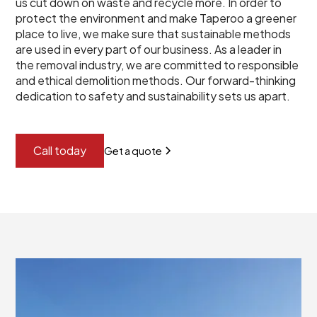
us cut down on waste and recycle more. In order to
protect the environment and make Taperoo a greener
place to live, we make sure that sustainable methods
are used in every part of our business. As a leader in
the removal industry, we are committed to responsible
and ethical demolition methods. Our forward-thinking
dedication to safety and sustainability sets us apart.
Call today
Get a quote