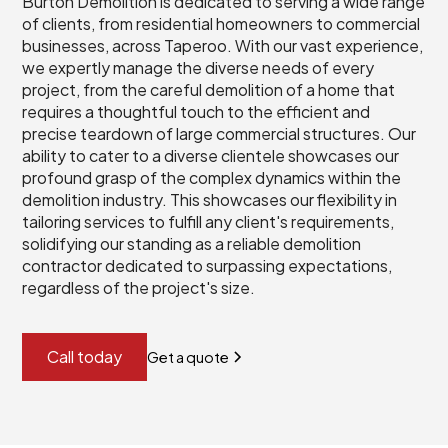
Burton Demolition is dedicated to serving a wide range
of clients, from residential homeowners to commercial
businesses, across Taperoo. With our vast experience,
we expertly manage the diverse needs of every
project, from the careful demolition of a home that
requires a thoughtful touch to the efficient and
precise teardown of large commercial structures. Our
ability to cater to a diverse clientele showcases our
profound grasp of the complex dynamics within the
demolition industry. This showcases our flexibility in
tailoring services to fulfill any client's requirements,
solidifying our standing as a reliable demolition
contractor dedicated to surpassing expectations,
regardless of the project's size.
Call today
Get a quote