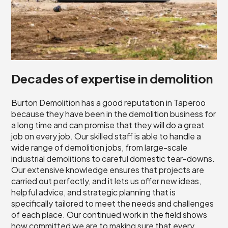
Decades of expertise in demolition
Burton Demolition has a good reputation in Taperoo
because they have been in the demolition business for
a long time and can promise that they will do a great
job on every job. Our skilled staff is able to handle a
wide range of demolition jobs, from large-scale
industrial demolitions to careful domestic tear-downs.
Our extensive knowledge ensures that projects are
carried out perfectly, and it lets us offer new ideas,
helpful advice, and strategic planning that is
specifically tailored to meet the needs and challenges
of each place. Our continued work in the field shows
how committed we are to making sure that every