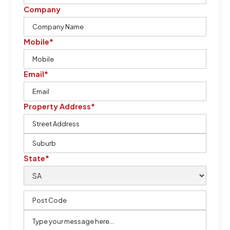
Company
Mobile*
Email*
Property Address*
State*