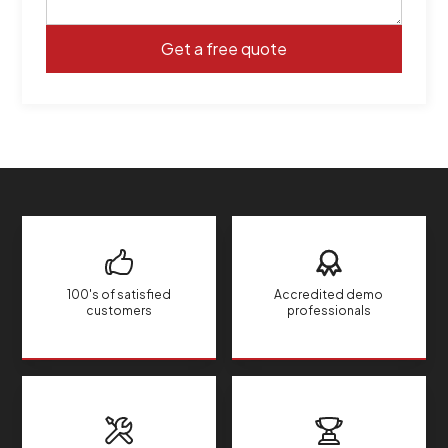
100's of satisfied
Accredited demo
customers
professionals