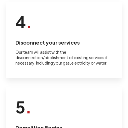
4
.
Disconnect your services
Our team will assist with the
disconnection/abolishment of existing services if
necessary. Including your gas, electricity or water.
5
.
Demolition Begins