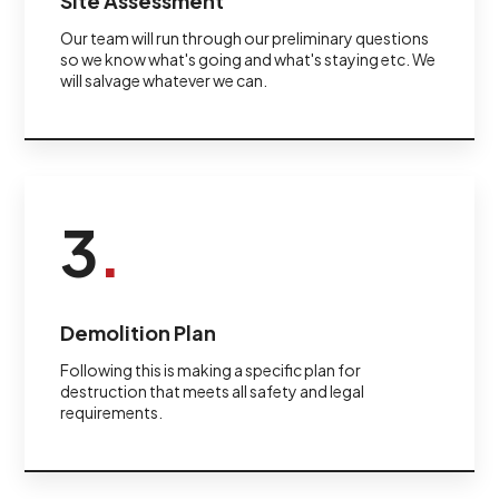
Site Assessment
Our team will run through our preliminary questions
so we know what's going and what's staying etc. We
will salvage whatever we can.
3
.
Demolition Plan
Following this is making a specific plan for
destruction that meets all safety and legal
requirements.