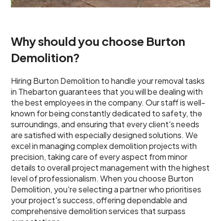
Why should you choose Burton
Demolition?
Hiring Burton Demolition to handle your removal tasks
in Thebarton guarantees that you will be dealing with
the best employees in the company. Our staff is well-
known for being constantly dedicated to safety, the
surroundings, and ensuring that every client's needs
are satisfied with especially designed solutions. We
excel in managing complex demolition projects with
precision, taking care of every aspect from minor
details to overall project management with the highest
level of professionalism. When you choose Burton
Demolition, you're selecting a partner who prioritises
your project's success, offering dependable and
comprehensive demolition services that surpass