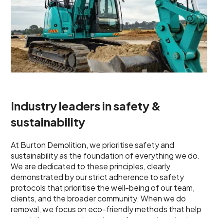
Industry leaders in safety &
sustainability
At Burton Demolition, we prioritise safety and
sustainability as the foundation of everything we do.
We are dedicated to these principles, clearly
demonstrated by our strict adherence to safety
protocols that prioritise the well-being of our team,
clients, and the broader community. When we do
removal, we focus on eco-friendly methods that help