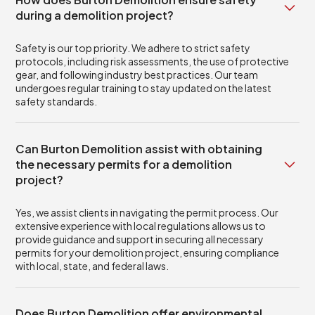
during a demolition project?
Safety is our top priority. We adhere to strict safety
protocols, including risk assessments, the use of protective
gear, and following industry best practices. Our team
undergoes regular training to stay updated on the latest
safety standards.
Can Burton Demolition assist with obtaining
the necessary permits for a demolition
project?
Yes, we assist clients in navigating the permit process. Our
extensive experience with local regulations allows us to
provide guidance and support in securing all necessary
permits for your demolition project, ensuring compliance
with local, state, and federal laws.
Does Burton Demolition offer environmental