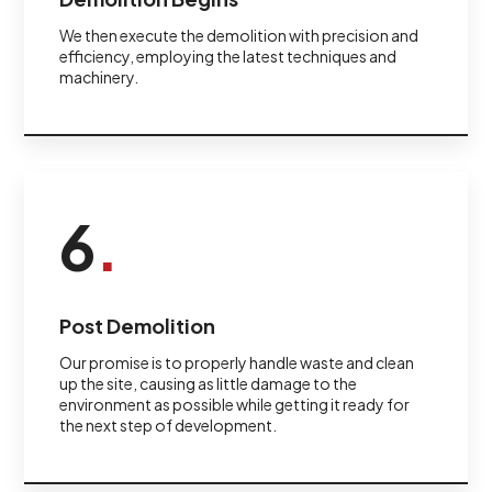
We then execute the demolition with precision and
efficiency, employing the latest techniques and
machinery.
6
.
Post Demolition
Our promise is to properly handle waste and clean
up the site, causing as little damage to the
environment as possible while getting it ready for
the next step of development.