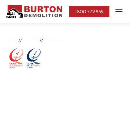
1800 779 969
//
//
Home
Suburbs
Thebarton
Thebarton
If you need great removal services in Thebarton,
Burton Demolition is the company to call. We change
the way our community works by using our knowledge,
imagination, and concern for the environment.
Burton Demolition implements a Management System,