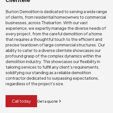
Burton Demolition is dedicated to serving a wide range
of clients, from residential homeowners to commercial
businesses, across Thebarton. With our vast
experience, we expertly manage the diverse needs of
every project, from the careful demolition of a home
that requires a thoughtful touch to the efficient and
precise teardown of large commercial structures. Our
ability to cater to a diverse clientele showcases our
profound grasp of the complex dynamics within the
demolition industry. This showcases our flexibility in
tailoring services to fulfill any client's requirements,
solidifying our standing as a reliable demolition
contractor dedicated to surpassing expectations,
regardless of the project's size.
Call today
Get a quote