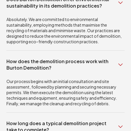
sustainability in its demolition practices?
Absolutely. We are committed to environmental
sustainability, employing methods that maximise the
recycling of materials and minimise waste. Our practices are
designed to reduce the environmental impact of demolition,
supporting eco-friendly construction practices.
How does the demolition process work with
Burton Demolition?
Our process begins with an initial consultation and site
assessment, followed by planning and securing necessary
permits. We then execute the demolition using the latest
techniques and equipment, ensuring safety and efficiency.
Finally, we manage the cleanup and recycling of debris.
How long does a typical demolition project
take to complete?