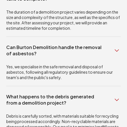
The duration of a demolition project varies depending on the
size and complexity of the structure, as well as the specifics of
the site. After assessing your project, we will provide an
estimated timeline for completion.
Can Burton Demolition handle the removal
of asbestos?
Yes, we specialise in the safe removal and disposal of
asbestos, following all regulatory guidelines to ensure our
team's and the public's safety.
What happens to the debris generated
from a demolition project?
Debris is carefully sorted, with materials suitable for recycling
being processed accordingly. Non-recyclable materials are
disposed of responsibly. Our goal is to minimise landfill waste