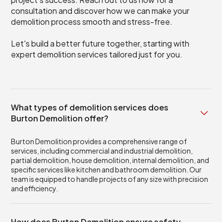
consultation and discover how we can make your
demolition process smooth and stress-free.
Let's build a better future together, starting with
expert demolition services tailored just for you.
What types of demolition services does
Burton Demolition offer?
Burton Demolition provides a comprehensive range of
services, including commercial and industrial demolition,
partial demolition, house demolition, internal demolition, and
specific services like kitchen and bathroom demolition. Our
team is equipped to handle projects of any size with precision
and efficiency.
How does Burton Demolition ensure safety