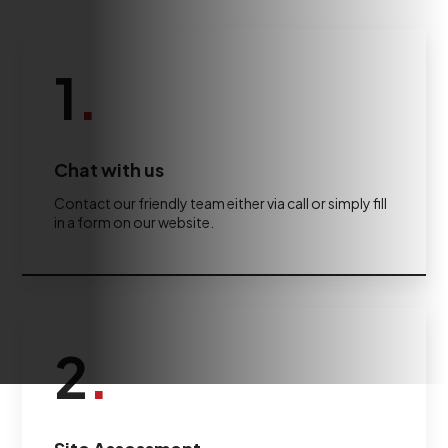
1
.
Chat with us
Contact our friendly team either via call or simply fill
in a form on our website.
2
.