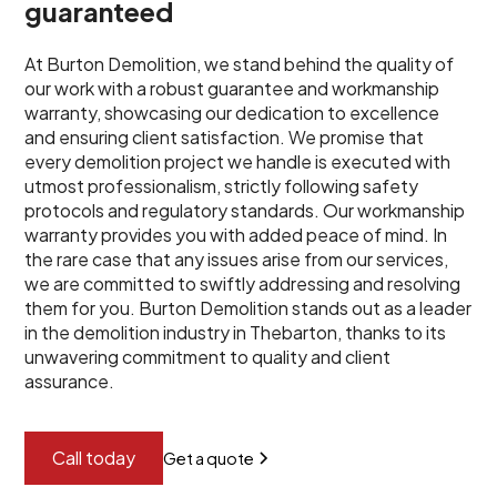
guaranteed
At Burton Demolition, we stand behind the quality of
our work with a robust guarantee and workmanship
warranty, showcasing our dedication to excellence
and ensuring client satisfaction. We promise that
every demolition project we handle is executed with
utmost professionalism, strictly following safety
protocols and regulatory standards. Our workmanship
warranty provides you with added peace of mind. In
the rare case that any issues arise from our services,
we are committed to swiftly addressing and resolving
them for you. Burton Demolition stands out as a leader
in the demolition industry in Thebarton, thanks to its
unwavering commitment to quality and client
assurance.
Call today
Get a quote