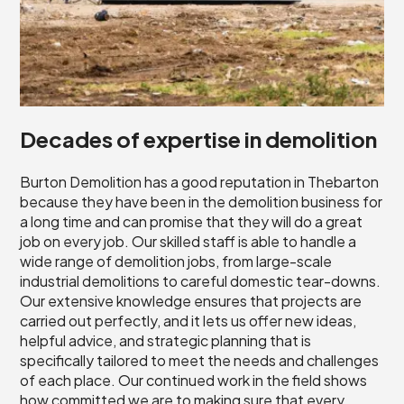
Decades of expertise in demolition
Burton Demolition has a good reputation in Thebarton
because they have been in the demolition business for
a long time and can promise that they will do a great
job on every job. Our skilled staff is able to handle a
wide range of demolition jobs, from large-scale
industrial demolitions to careful domestic tear-downs.
Our extensive knowledge ensures that projects are
carried out perfectly, and it lets us offer new ideas,
helpful advice, and strategic planning that is
specifically tailored to meet the needs and challenges
of each place. Our continued work in the field shows
how committed we are to making sure that every