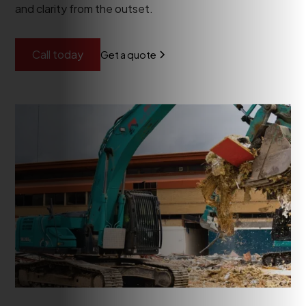
and clarity from the outset.
Call today
Get a quote