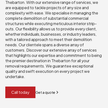
Thebarton. With our extensive range of services, we
are equipped to tackle projects of any size and
complexity with ease. We specialise in managing the
complete demolition of substantial commercial
structures while executing meticulous interior strip-
outs. Our flexibility allows us to provide every client,
whether individuals, businesses, or industry leaders,
with a tailored approach to meet their demolition
needs. Our clientele spans a diverse array of
customers. Discover our extensive array of services
that highlights our expertise and commitment to being
the premier destination in Thebarton for all your
removal requirements. We guarantee exceptional
quality and swift execution on every project we
undertake.
Call today
Get a quote