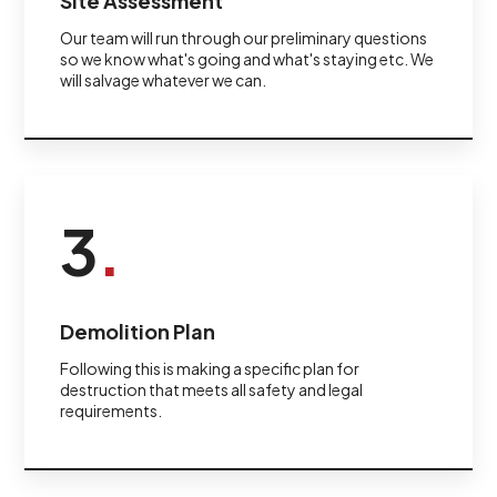
Site Assessment
Our team will run through our preliminary questions
so we know what's going and what's staying etc. We
will salvage whatever we can.
3
.
Demolition Plan
Following this is making a specific plan for
destruction that meets all safety and legal
requirements.