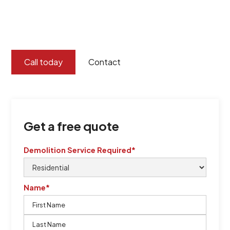
certified by QCSE according to Standard
ISO 9001
,
ISO 45001
Call today
Contact
Get a free quote
Demolition Service Required*
Name*