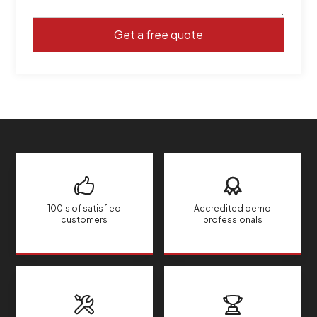
100's of satisfied
Accredited demo
customers
professionals