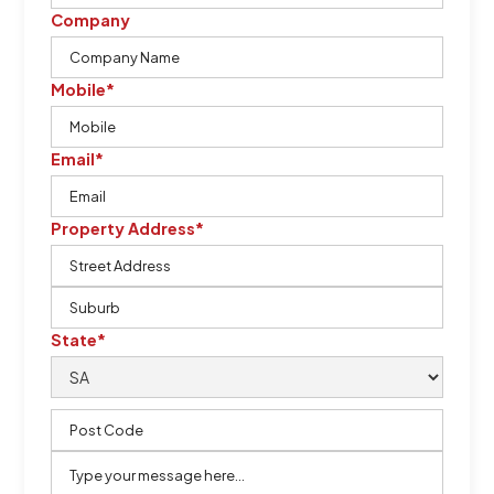
Company
Mobile*
Email*
Property Address*
State*