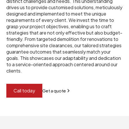
distinct challenges and needs. This understanding
drives us to provide customised solutions, meticulously
designed and implemented to meet the unique
requirements of every client. We invest the time to
grasp your project objectives, enabling us to craft
strategies that are not only effective but also budget-
friendly. From targeted demolition for renovations to
comprehensive site clearances, our tailored strategies
guarantee outcomes that seamlessly match your
goals. This showcases our adaptability and dedication
to a service-oriented approach centered around our
clients.
Call today
Get a quote