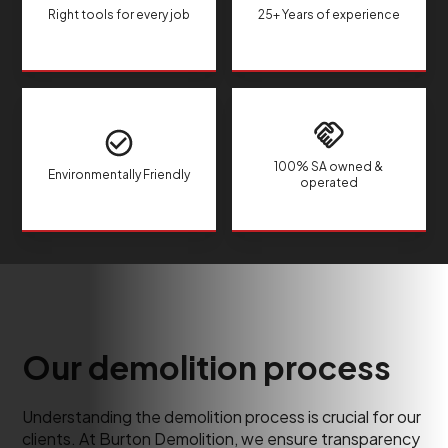
Right tools for every job
25+ Years of experience
100% SA owned &
Environmentally Friendly
operated
Our demolition process
Understanding the demolition process is crucial for our
clients. At Burton Demolition, we ensure transparency