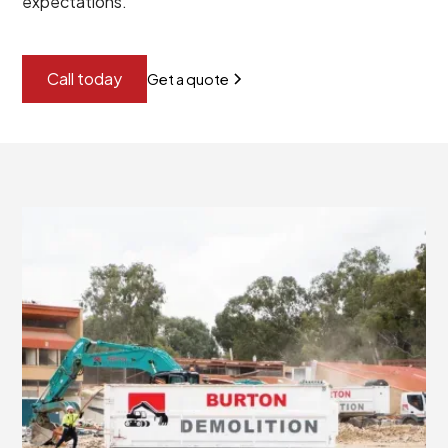
expectations.
Call today
Get a quote