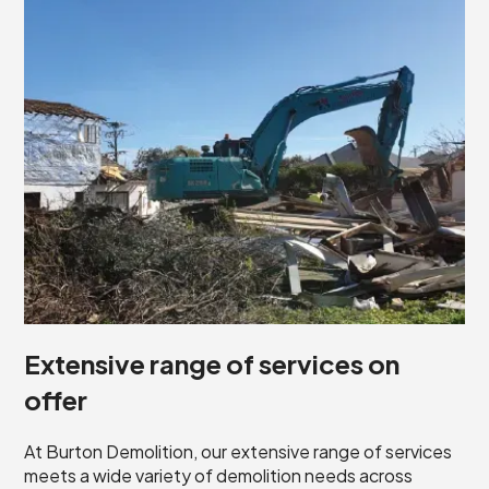
Extensive range of services on
offer
At Burton Demolition, our extensive range of services
meets a wide variety of demolition needs across