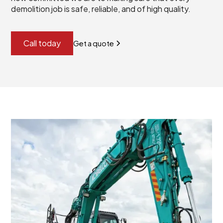
demolition job is safe, reliable, and of high quality.
Call today
Get a quote