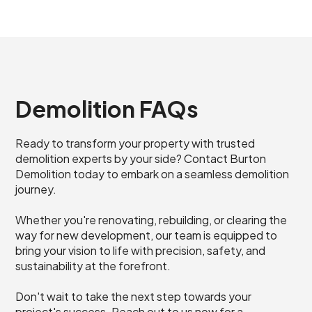
Demolition FAQs
Ready to transform your property with trusted
demolition experts by your side? Contact Burton
Demolition today to embark on a seamless demolition
journey.
Whether you're renovating, rebuilding, or clearing the
way for new development, our team is equipped to
bring your vision to life with precision, safety, and
sustainability at the forefront.
Don't wait to take the next step towards your
project's success. Reach out to us now for a