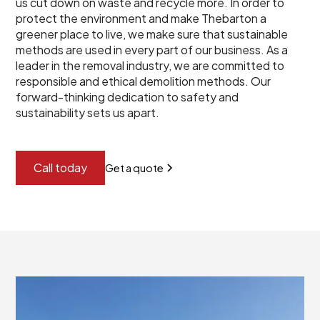
us cut down on waste and recycle more. In order to
protect the environment and make Thebarton a
greener place to live, we make sure that sustainable
methods are used in every part of our business. As a
leader in the removal industry, we are committed to
responsible and ethical demolition methods. Our
forward-thinking dedication to safety and
sustainability sets us apart.
Call today
Get a quote