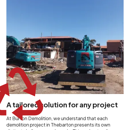
unique challenges and requirements. This insight
propels us to deliver tailored solutions, carefully
planned and executed to address each client's
specific needs. Our team takes the time to
understand your project goals, allowing us to develop
strategies that are both effective and cost-efficient.
Whether it's a selective demolition for a renovation or
a complete site clearance, our customized approach
ensures we deliver results that perfectly align with
your objectives. This demonstrates our flexibility and
commitment to a client-focused service ethos.
A tailored solution for any project
At Burton Demolition, we understand that each
demolition project in Thebarton presents its own