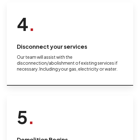
4
.
Disconnect your services
Our team will assist with the
disconnection/abolishment of existing services if
necessary. Including your gas, electricity or water.
5
.
Demolition Begins