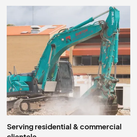
Serving residential & commercial
clientele