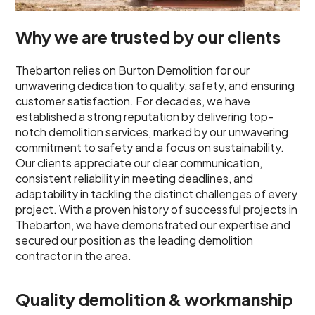
Why we are trusted by our clients
Thebarton relies on Burton Demolition for our
unwavering dedication to quality, safety, and ensuring
customer satisfaction. For decades, we have
established a strong reputation by delivering top-
notch demolition services, marked by our unwavering
commitment to safety and a focus on sustainability.
Our clients appreciate our clear communication,
consistent reliability in meeting deadlines, and
adaptability in tackling the distinct challenges of every
project. With a proven history of successful projects in
Thebarton, we have demonstrated our expertise and
secured our position as the leading demolition
contractor in the area.
Quality demolition & workmanship