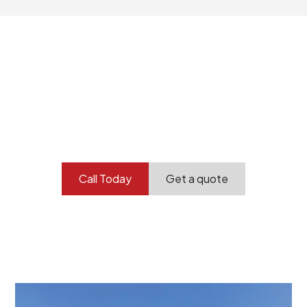
Your professional
demolition partner.
Contact our team today to get started.
Call Today
Get a quote
At Burton Demolition, we recognize that every
demolition project in Thebarton comes with its own