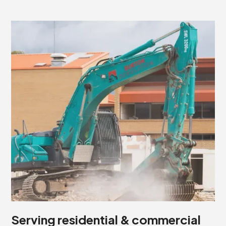
Serving residential & commercial