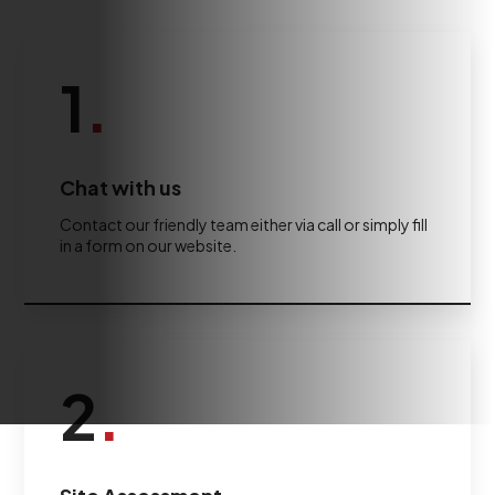
1
.
Chat with us
Contact our friendly team either via call or simply fill
in a form on our website.
2
.