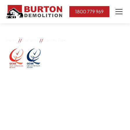
1800 779 969
//
//
Home
Suburbs
Torrens Park
Torrens Park
If you need great removal services in Torrens Park,
Burton Demolition is the company to call. We change
the way our community works by using our knowledge,
imagination, and concern for the environment.
Burton Demolition implements a Management System,