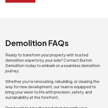
Demolition FAQs
Ready to transform your property with trusted
demolition experts by your side? Contact Burton
Demolition today to embark on a seamless demolition
journey.
Whether you're renovating, rebuilding, or clearing the
way for new development, our team is equipped to
bring your vision to life with precision, safety, and
sustainability at the forefront.
Don't wait to take the next step towards your