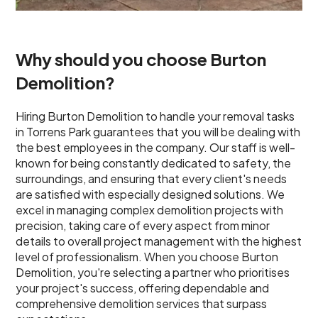
Why should you choose Burton
Demolition?
Hiring Burton Demolition to handle your removal tasks
in Torrens Park guarantees that you will be dealing with
the best employees in the company. Our staff is well-
known for being constantly dedicated to safety, the
surroundings, and ensuring that every client's needs
are satisfied with especially designed solutions. We
excel in managing complex demolition projects with
precision, taking care of every aspect from minor
details to overall project management with the highest
level of professionalism. When you choose Burton
Demolition, you're selecting a partner who prioritises
your project's success, offering dependable and
comprehensive demolition services that surpass