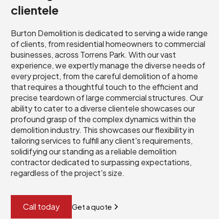
clientele
Burton Demolition is dedicated to serving a wide range
of clients, from residential homeowners to commercial
businesses, across Torrens Park. With our vast
experience, we expertly manage the diverse needs of
every project, from the careful demolition of a home
that requires a thoughtful touch to the efficient and
precise teardown of large commercial structures. Our
ability to cater to a diverse clientele showcases our
profound grasp of the complex dynamics within the
demolition industry. This showcases our flexibility in
tailoring services to fulfill any client's requirements,
solidifying our standing as a reliable demolition
contractor dedicated to surpassing expectations,
regardless of the project's size.
Call today
Get a quote