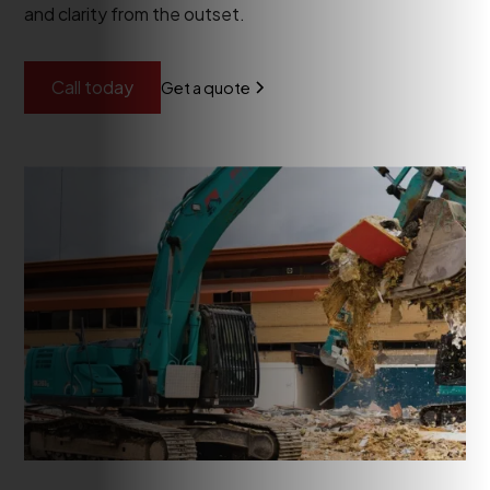
and clarity from the outset.
Call today
Get a quote