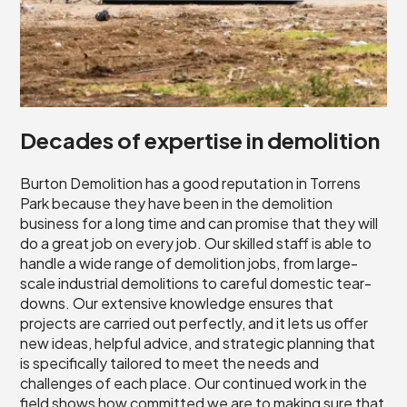
Decades of expertise in demolition
Burton Demolition has a good reputation in Torrens
Park because they have been in the demolition
business for a long time and can promise that they will
do a great job on every job. Our skilled staff is able to
handle a wide range of demolition jobs, from large-
scale industrial demolitions to careful domestic tear-
downs. Our extensive knowledge ensures that
projects are carried out perfectly, and it lets us offer
new ideas, helpful advice, and strategic planning that
is specifically tailored to meet the needs and
challenges of each place. Our continued work in the
field shows how committed we are to making sure that