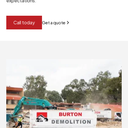
expectations.
Call today
Get a quote