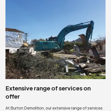
Extensive range of services on
offer
At Burton Demolition, our extensive range of services