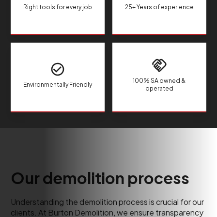
Right tools for every job
25+ Years of experience
100% SA owned &
Environmentally Friendly
operated
Our demolition process
Understanding the demolition process is crucial for our
clients. At Burton Demolition, we ensure transparency