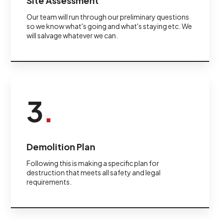
Site Assessment
Our team will run through our preliminary questions
so we know what's going and what's staying etc. We
will salvage whatever we can.
3
.
Demolition Plan
Following this is making a specific plan for
destruction that meets all safety and legal
requirements.