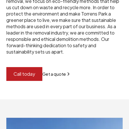
removal, we focus on eco-friendly methods that help
us cut down on waste and recycle more. In order to
protect the environment and make Torrens Park a
greener place to live, we make sure that sustainable
methods are used in every part of our business. As a
leader in the removal industry, we are committed to
responsible and ethical demolition methods. Our
forward-thinking dedication to safety and
sustainability sets us apart.
Call today
Get a quote