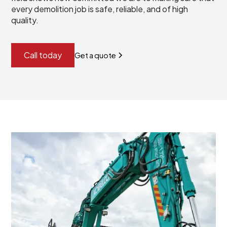
every demolition job is safe, reliable, and of high
quality.
Call today
Get a quote