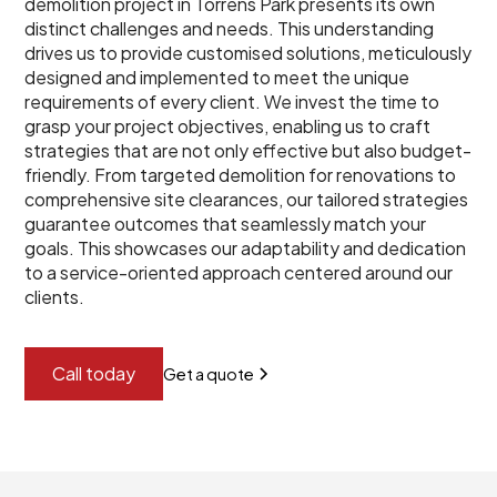
demolition project in Torrens Park presents its own
distinct challenges and needs. This understanding
drives us to provide customised solutions, meticulously
designed and implemented to meet the unique
requirements of every client. We invest the time to
grasp your project objectives, enabling us to craft
strategies that are not only effective but also budget-
friendly. From targeted demolition for renovations to
comprehensive site clearances, our tailored strategies
guarantee outcomes that seamlessly match your
goals. This showcases our adaptability and dedication
to a service-oriented approach centered around our
clients.
Call today
Get a quote