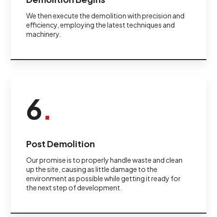
We then execute the demolition with precision and
efficiency, employing the latest techniques and
machinery.
6
.
Post Demolition
Our promise is to properly handle waste and clean
up the site, causing as little damage to the
environment as possible while getting it ready for
the next step of development.