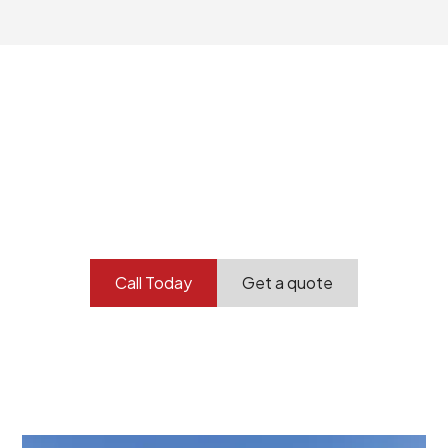
Your professional
demolition partner.
Contact our team today to get started.
Call Today
Get a quote
At Burton Demolition, we recognize that every