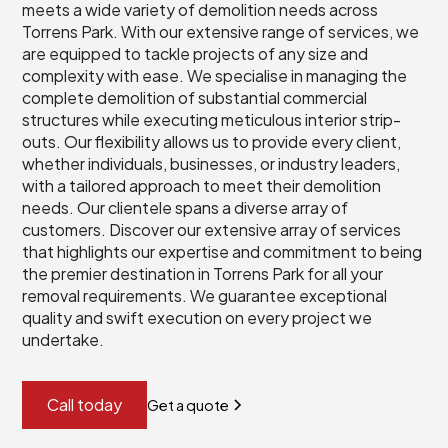
meets a wide variety of demolition needs across
Torrens Park. With our extensive range of services, we
are equipped to tackle projects of any size and
complexity with ease. We specialise in managing the
complete demolition of substantial commercial
structures while executing meticulous interior strip-
outs. Our flexibility allows us to provide every client,
whether individuals, businesses, or industry leaders,
with a tailored approach to meet their demolition
needs. Our clientele spans a diverse array of
customers. Discover our extensive array of services
that highlights our expertise and commitment to being
the premier destination in Torrens Park for all your
removal requirements. We guarantee exceptional
quality and swift execution on every project we
undertake.
Call today
Get a quote