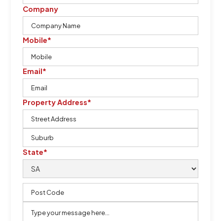
Company
Mobile*
Email*
Property Address*
State*