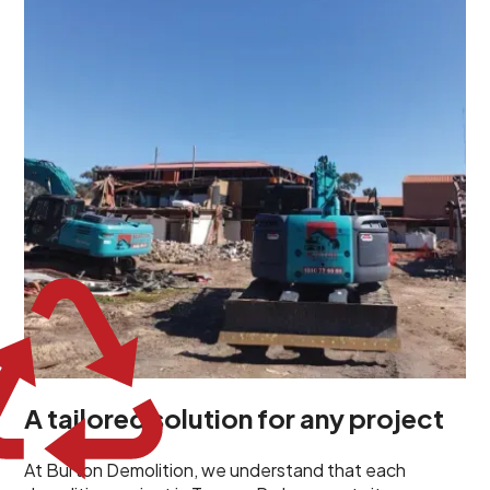
demolition project in Torrens Park comes with its own
unique challenges and requirements. This insight
propels us to deliver tailored solutions, carefully
planned and executed to address each client's
specific needs. Our team takes the time to
understand your project goals, allowing us to develop
strategies that are both effective and cost-efficient.
Whether it's a selective demolition for a renovation or
a complete site clearance, our customized approach
ensures we deliver results that perfectly align with
your objectives. This demonstrates our flexibility and
commitment to a client-focused service ethos.
A tailored solution for any project
At Burton Demolition, we understand that each