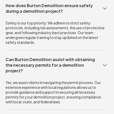
How does Burton Demolition ensure safety
during a demolition project?
Safety is our top priority. We adhere to strict safety
protocols, including risk assessments, the use of protective
gear, and following industry best practices. Our team
undergoes regular training to stay updated on the latest
safety standards.
Can Burton Demolition assist with obtaining
the necessary permits for a demolition
project?
Yes, we assist clients in navigating the permit process. Our
extensive experience with local regulations allows us to
provide guidance and support in securing all necessary
permits for your demolition project, ensuring compliance
with local, state, and federal laws.