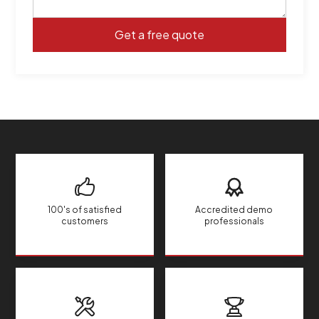
100's of satisfied
Accredited demo
customers
professionals