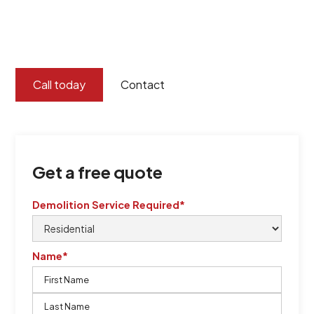
certified by QCSE according to Standard
ISO 9001
,
ISO 45001
Call today
Contact
Get a free quote
Demolition Service Required*
Name*