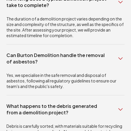
take to complete?
The duration of a demolition project varies depending on the
size and complexity of the structure, as well as the specifics of
the site. After assessing your project, we will provide an
estimated timeline for completion.
Can Burton Demolition handle the removal
of asbestos?
Yes, we specialise in the safe removal and disposal of
asbestos, following all regulatory guidelines to ensure our
team's and the public's safety.
What happens to the debris generated
from a demolition project?
Debris is carefully sorted, with materials suitable for recycling