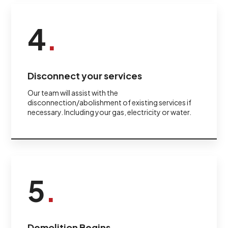
4
.
Disconnect your services
Our team will assist with the
disconnection/abolishment of existing services if
necessary. Including your gas, electricity or water.
5
.
Demolition Begins