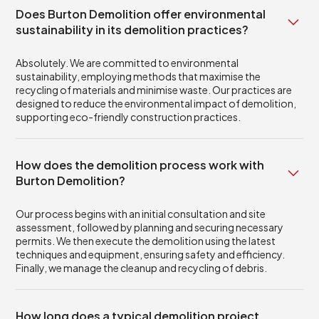
Does Burton Demolition offer environmental
sustainability in its demolition practices?
Absolutely. We are committed to environmental
sustainability, employing methods that maximise the
recycling of materials and minimise waste. Our practices are
designed to reduce the environmental impact of demolition,
supporting eco-friendly construction practices.
How does the demolition process work with
Burton Demolition?
Our process begins with an initial consultation and site
assessment, followed by planning and securing necessary
permits. We then execute the demolition using the latest
techniques and equipment, ensuring safety and efficiency.
Finally, we manage the cleanup and recycling of debris.
How long does a typical demolition project