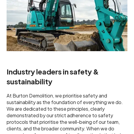
Industry leaders in safety &
sustainability
At Burton Demolition, we prioritise safety and
sustainability as the foundation of everything we do.
We are dedicated to these principles, clearly
demonstrated by our strict adherence to safety
protocols that prioritise the well-being of our team,
clients, and the broader community. When we do