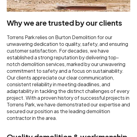
Why we are trusted by our clients
Torrens Park relies on Burton Demolition for our
unwavering dedication to quality, safety, and ensuring
customer satisfaction. For decades, we have
established a strong reputation by delivering top-
notch demolition services, marked by our unwavering
commitment to safety and a focus on sustainability.
Our clients appreciate our clear communication,
consistent reliability in meeting deadlines, and
adaptability in tackling the distinct challenges of every
project. With a proven history of successful projects in
Torrens Park, we have demonstrated our expertise and
secured our position as the leading demolition
contractor in the area.
Quality demolition & workmanship