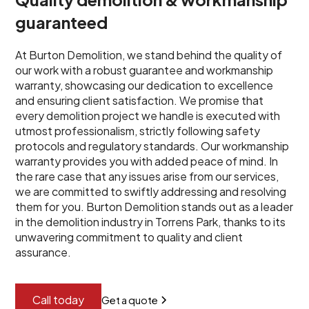
guaranteed
At Burton Demolition, we stand behind the quality of
our work with a robust guarantee and workmanship
warranty, showcasing our dedication to excellence
and ensuring client satisfaction. We promise that
every demolition project we handle is executed with
utmost professionalism, strictly following safety
protocols and regulatory standards. Our workmanship
warranty provides you with added peace of mind. In
the rare case that any issues arise from our services,
we are committed to swiftly addressing and resolving
them for you. Burton Demolition stands out as a leader
in the demolition industry in Torrens Park, thanks to its
unwavering commitment to quality and client
assurance.
Call today
Get a quote