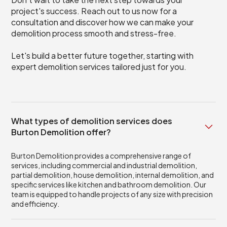
project's success. Reach out to us now for a
consultation and discover how we can make your
demolition process smooth and stress-free.
Let's build a better future together, starting with
expert demolition services tailored just for you.
What types of demolition services does
Burton Demolition offer?
Burton Demolition provides a comprehensive range of
services, including commercial and industrial demolition,
partial demolition, house demolition, internal demolition, and
specific services like kitchen and bathroom demolition. Our
team is equipped to handle projects of any size with precision
and efficiency.