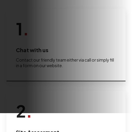
1
.
Chat with us
Contact our friendly team either via call or simply fill
in a form on our website.
2
.