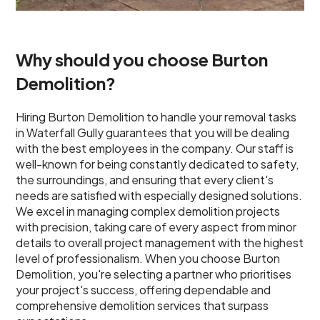
Why should you choose Burton
Demolition?
Hiring Burton Demolition to handle your removal tasks
in Waterfall Gully guarantees that you will be dealing
with the best employees in the company. Our staff is
well-known for being constantly dedicated to safety,
the surroundings, and ensuring that every client's
needs are satisfied with especially designed solutions.
We excel in managing complex demolition projects
with precision, taking care of every aspect from minor
details to overall project management with the highest
level of professionalism. When you choose Burton
Demolition, you're selecting a partner who prioritises
your project's success, offering dependable and
comprehensive demolition services that surpass