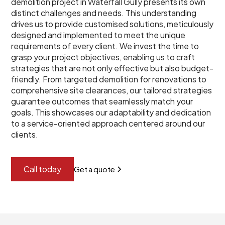
demolition project in Waterfall Gully presents its own
distinct challenges and needs. This understanding
drives us to provide customised solutions, meticulously
designed and implemented to meet the unique
requirements of every client. We invest the time to
grasp your project objectives, enabling us to craft
strategies that are not only effective but also budget-
friendly. From targeted demolition for renovations to
comprehensive site clearances, our tailored strategies
guarantee outcomes that seamlessly match your
goals. This showcases our adaptability and dedication
to a service-oriented approach centered around our
clients.
Call today
Get a quote