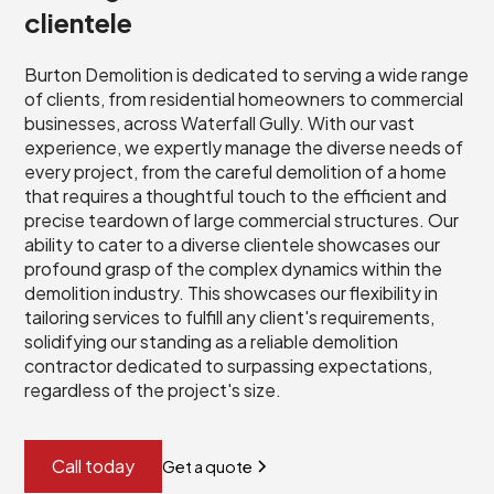
clientele
Burton Demolition is dedicated to serving a wide range
of clients, from residential homeowners to commercial
businesses, across Waterfall Gully. With our vast
experience, we expertly manage the diverse needs of
every project, from the careful demolition of a home
that requires a thoughtful touch to the efficient and
precise teardown of large commercial structures. Our
ability to cater to a diverse clientele showcases our
profound grasp of the complex dynamics within the
demolition industry. This showcases our flexibility in
tailoring services to fulfill any client's requirements,
solidifying our standing as a reliable demolition
contractor dedicated to surpassing expectations,
regardless of the project's size.
Call today
Get a quote