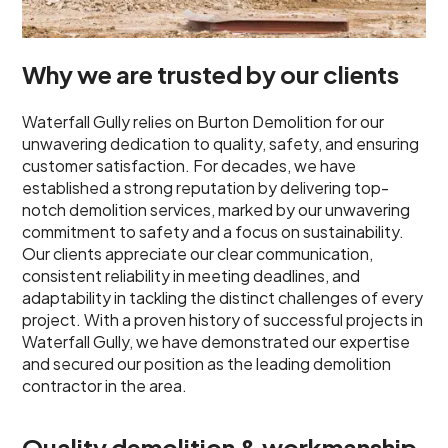
Why we are trusted by our clients
Waterfall Gully relies on Burton Demolition for our
unwavering dedication to quality, safety, and ensuring
customer satisfaction. For decades, we have
established a strong reputation by delivering top-
notch demolition services, marked by our unwavering
commitment to safety and a focus on sustainability.
Our clients appreciate our clear communication,
consistent reliability in meeting deadlines, and
adaptability in tackling the distinct challenges of every
project. With a proven history of successful projects in
Waterfall Gully, we have demonstrated our expertise
and secured our position as the leading demolition
contractor in the area.
Quality demolition & workmanship