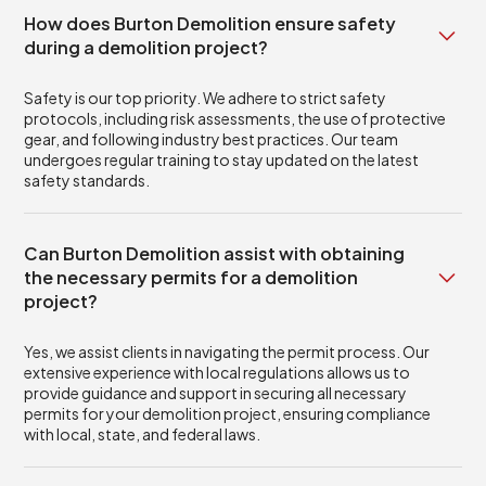
How does Burton Demolition ensure safety
during a demolition project?
Safety is our top priority. We adhere to strict safety
protocols, including risk assessments, the use of protective
gear, and following industry best practices. Our team
undergoes regular training to stay updated on the latest
safety standards.
Can Burton Demolition assist with obtaining
the necessary permits for a demolition
project?
Yes, we assist clients in navigating the permit process. Our
extensive experience with local regulations allows us to
provide guidance and support in securing all necessary
permits for your demolition project, ensuring compliance
with local, state, and federal laws.