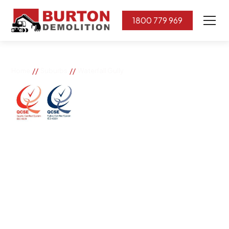
1800 779 969
//
//
Home
Suburbs
Waterfall Gully
Waterfall Gully
If you need great removal services in Waterfall Gully,
Burton Demolition is the company to call. We change
the way our community works by using our knowledge,
imagination, and concern for the environment.
Burton Demolition implements a Management System,