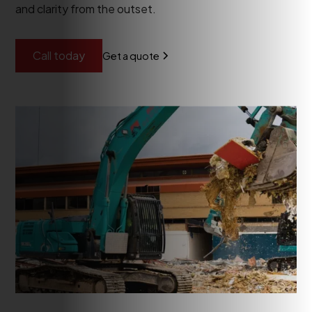
and clarity from the outset.
Call today
Get a quote