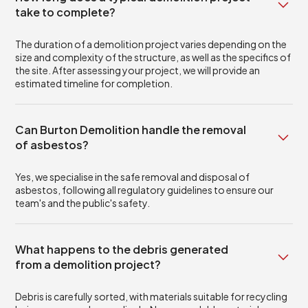
take to complete?
The duration of a demolition project varies depending on the
size and complexity of the structure, as well as the specifics of
the site. After assessing your project, we will provide an
estimated timeline for completion.
Can Burton Demolition handle the removal
of asbestos?
Yes, we specialise in the safe removal and disposal of
asbestos, following all regulatory guidelines to ensure our
team's and the public's safety.
What happens to the debris generated
from a demolition project?
Debris is carefully sorted, with materials suitable for recycling