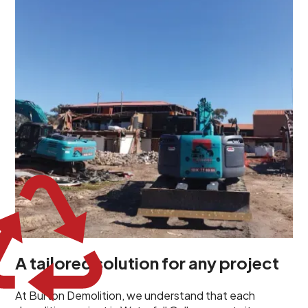
demolition project in Waterfall Gully comes with its
own unique challenges and requirements. This insight
propels us to deliver tailored solutions, carefully
planned and executed to address each client's
specific needs. Our team takes the time to
understand your project goals, allowing us to develop
strategies that are both effective and cost-efficient.
Whether it's a selective demolition for a renovation or
a complete site clearance, our customized approach
ensures we deliver results that perfectly align with
your objectives. This demonstrates our flexibility and
commitment to a client-focused service ethos.
A tailored solution for any project
At Burton Demolition, we understand that each