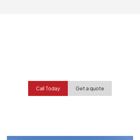
Your professional
demolition partner.
Contact our team today to get started.
Call Today
Get a quote
At Burton Demolition, we recognize that every