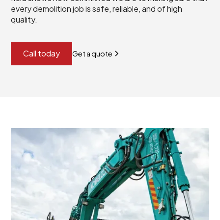
every demolition job is safe, reliable, and of high
quality.
Call today
Get a quote