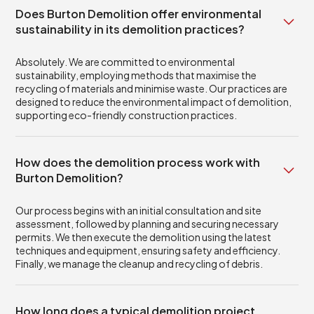
Does Burton Demolition offer environmental
sustainability in its demolition practices?
Absolutely. We are committed to environmental
sustainability, employing methods that maximise the
recycling of materials and minimise waste. Our practices are
designed to reduce the environmental impact of demolition,
supporting eco-friendly construction practices.
How does the demolition process work with
Burton Demolition?
Our process begins with an initial consultation and site
assessment, followed by planning and securing necessary
permits. We then execute the demolition using the latest
techniques and equipment, ensuring safety and efficiency.
Finally, we manage the cleanup and recycling of debris.
How long does a typical demolition project