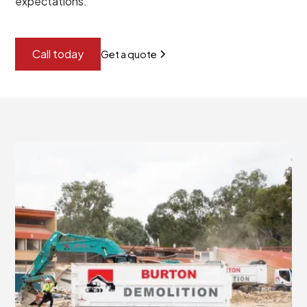
expectations.
Call today
Get a quote