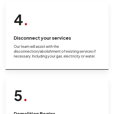
4
.
Disconnect your services
Our team will assist with the
disconnection/abolishment of existing services if
necessary. Including your gas, electricity or water.
5
.
Demolition Begins