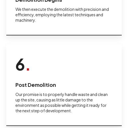
We then execute the demolition with precision and
efficiency, employing the latest techniques and
machinery.
6
.
Post Demolition
Our promise is to properly handle waste and clean
up the site, causing as little damage to the
environment as possible while getting it ready for
the next step of development.