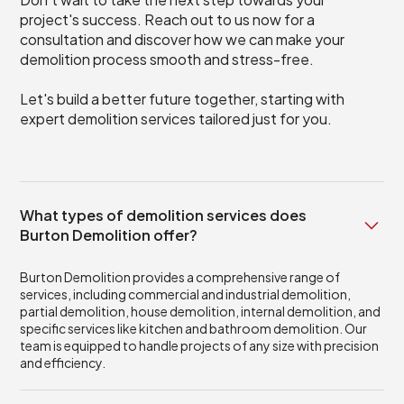
project's success. Reach out to us now for a
consultation and discover how we can make your
demolition process smooth and stress-free.
Let's build a better future together, starting with
expert demolition services tailored just for you.
What types of demolition services does
Burton Demolition offer?
Burton Demolition provides a comprehensive range of
services, including commercial and industrial demolition,
partial demolition, house demolition, internal demolition, and
specific services like kitchen and bathroom demolition. Our
team is equipped to handle projects of any size with precision
and efficiency.