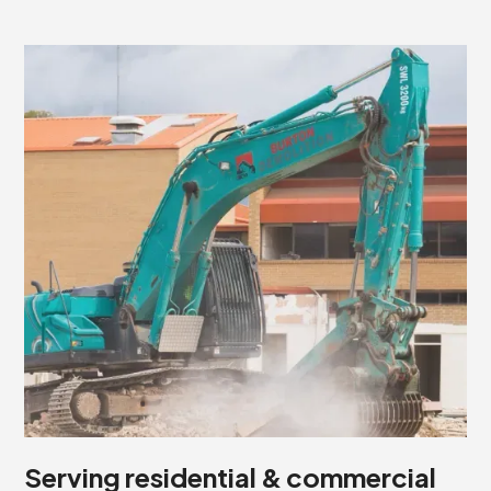
Serving residential & commercial