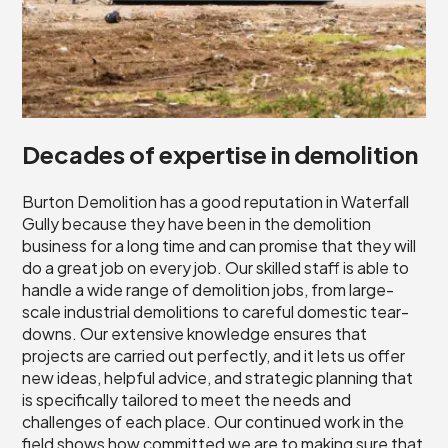
Decades of expertise in demolition
Burton Demolition has a good reputation in Waterfall
Gully because they have been in the demolition
business for a long time and can promise that they will
do a great job on every job. Our skilled staff is able to
handle a wide range of demolition jobs, from large-
scale industrial demolitions to careful domestic tear-
downs. Our extensive knowledge ensures that
projects are carried out perfectly, and it lets us offer
new ideas, helpful advice, and strategic planning that
is specifically tailored to meet the needs and
challenges of each place. Our continued work in the
field shows how committed we are to making sure that