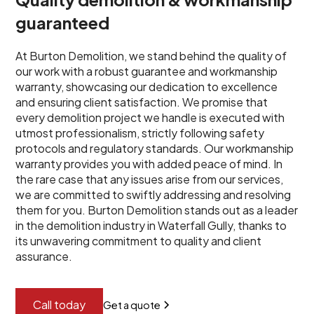
guaranteed
At Burton Demolition, we stand behind the quality of
our work with a robust guarantee and workmanship
warranty, showcasing our dedication to excellence
and ensuring client satisfaction. We promise that
every demolition project we handle is executed with
utmost professionalism, strictly following safety
protocols and regulatory standards. Our workmanship
warranty provides you with added peace of mind. In
the rare case that any issues arise from our services,
we are committed to swiftly addressing and resolving
them for you. Burton Demolition stands out as a leader
in the demolition industry in Waterfall Gully, thanks to
its unwavering commitment to quality and client
assurance.
Call today
Get a quote