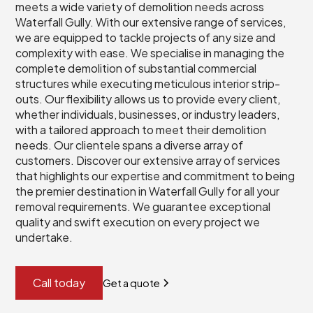
meets a wide variety of demolition needs across
Waterfall Gully. With our extensive range of services,
we are equipped to tackle projects of any size and
complexity with ease. We specialise in managing the
complete demolition of substantial commercial
structures while executing meticulous interior strip-
outs. Our flexibility allows us to provide every client,
whether individuals, businesses, or industry leaders,
with a tailored approach to meet their demolition
needs. Our clientele spans a diverse array of
customers. Discover our extensive array of services
that highlights our expertise and commitment to being
the premier destination in Waterfall Gully for all your
removal requirements. We guarantee exceptional
quality and swift execution on every project we
undertake.
Call today
Get a quote