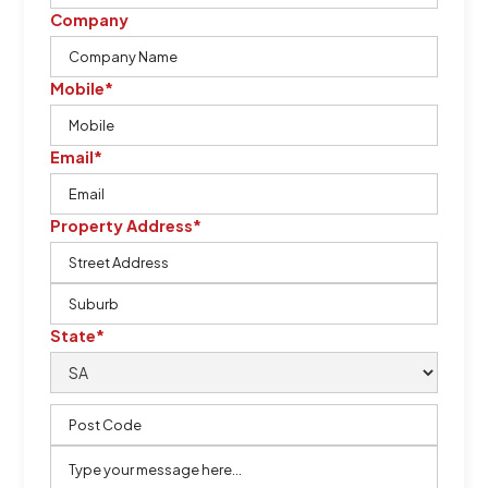
Company
Mobile*
Email*
Property Address*
State*