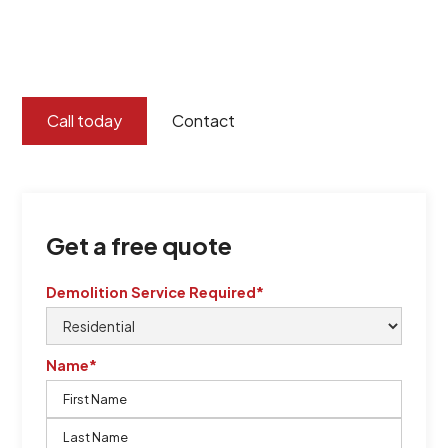
certified by QCSE according to Standard
ISO 9001
,
ISO 45001
Call today
Contact
Get a free quote
Demolition Service Required*
Name*