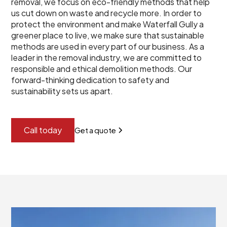
removal, we focus on eco-friendly methods that help
us cut down on waste and recycle more. In order to
protect the environment and make Waterfall Gully a
greener place to live, we make sure that sustainable
methods are used in every part of our business. As a
leader in the removal industry, we are committed to
responsible and ethical demolition methods. Our
forward-thinking dedication to safety and
sustainability sets us apart.
Call today
Get a quote