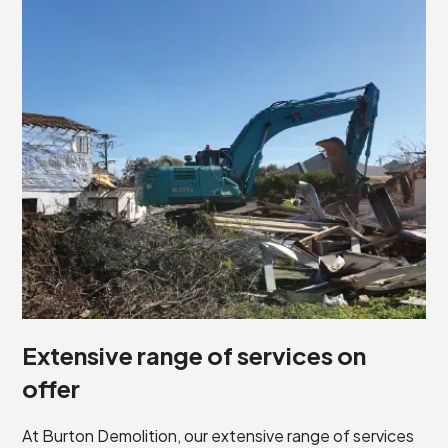
Extensive range of services on
offer
At Burton Demolition, our extensive range of services