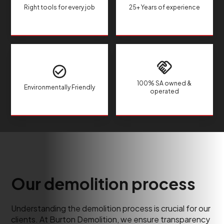
Right tools for every job
25+ Years of experience
100% SA owned &
Environmentally Friendly
operated
Our demolition process
Understanding the demolition process is crucial for our
clients. At Burton Demolition, we ensure transparency