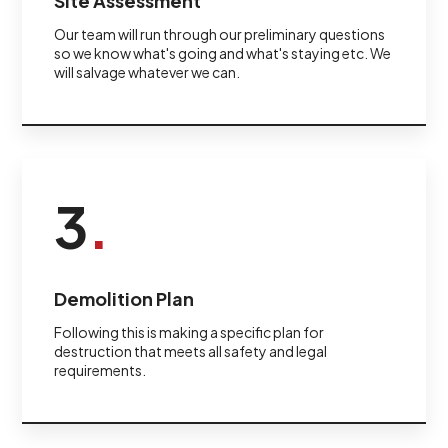
Site Assessment
Our team will run through our preliminary questions
so we know what's going and what's staying etc. We
will salvage whatever we can.
3
.
Demolition Plan
Following this is making a specific plan for
destruction that meets all safety and legal
requirements.