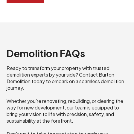
Demolition FAQs
Ready to transform your property with trusted
demolition experts by your side? Contact Burton
Demolition today to embark on a seamless demolition
journey.
Whether you're renovating, rebuilding, or clearing the
way for new development, our team is equipped to
bring your vision to life with precision, safety, and
sustainability at the forefront.
Don't wait to take the next step towards your