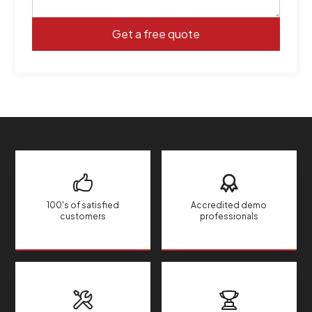
100's of satisfied
Accredited demo
customers
professionals