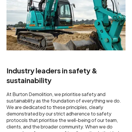
Industry leaders in safety &
sustainability
At Burton Demolition, we prioritise safety and
sustainability as the foundation of everything we do.
We are dedicated to these principles, clearly
demonstrated by our strict adherence to safety
protocols that prioritise the well-being of our team,
clients, and the broader community. When we do