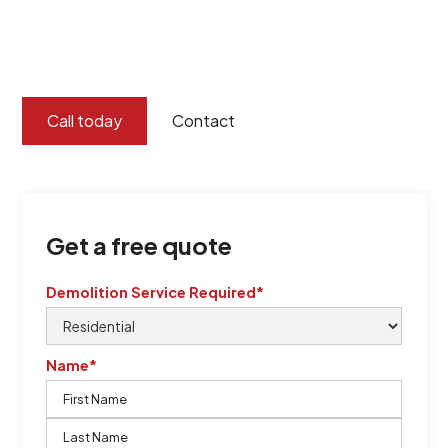
certified by QCSE according to Standard
ISO 9001
,
ISO 45001
Call today
Contact
Get a free quote
Demolition Service Required*
Name*