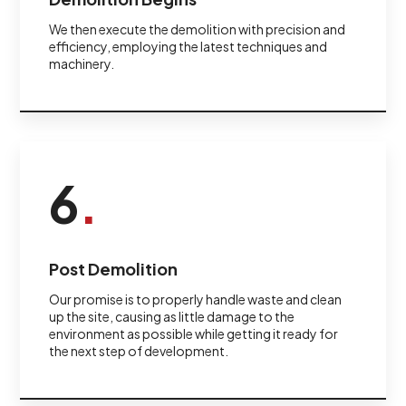
We then execute the demolition with precision and
efficiency, employing the latest techniques and
machinery.
6
.
Post Demolition
Our promise is to properly handle waste and clean
up the site, causing as little damage to the
environment as possible while getting it ready for
the next step of development.