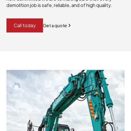
demolition job is safe, reliable, and of high quality.
Call today
Get a quote