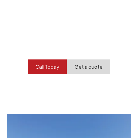
Your professional
demolition partner.
Contact our team today to get started.
Call Today
Get a quote
At Burton Demolition, we recognize that every
demolition project in Wistow comes with its own
unique challenges and requirements. This insight
propels us to deliver tailored solutions, carefully