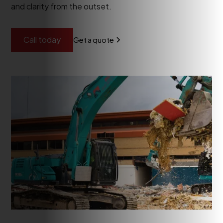
and clarity from the outset.
Call today
Get a quote