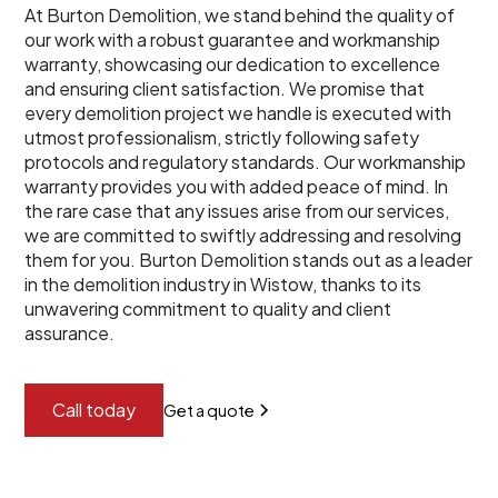
At Burton Demolition, we stand behind the quality of
our work with a robust guarantee and workmanship
warranty, showcasing our dedication to excellence
and ensuring client satisfaction. We promise that
every demolition project we handle is executed with
utmost professionalism, strictly following safety
protocols and regulatory standards. Our workmanship
warranty provides you with added peace of mind. In
the rare case that any issues arise from our services,
we are committed to swiftly addressing and resolving
them for you. Burton Demolition stands out as a leader
in the demolition industry in Wistow, thanks to its
unwavering commitment to quality and client
assurance.
Call today
Get a quote