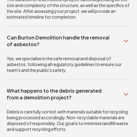
size and complexity of the structure, as well as the specifics of
the site. After assessing your project, we will provide an
estimated timeline for completion.
Can Burton Demolition handle the removal
of asbestos?
Yes, we specialise in the safe removal and disposal of
asbestos, following all regulatory guidelines to ensure our
team's and the public's safety.
What happens to the debris generated
from a demolition project?
Debris is carefully sorted, with materials suitable for recycling
being processed accordingly. Non-recyclable materials are
disposed of responsibly. Our goal is to minimise landfill waste
and support recycling efforts.