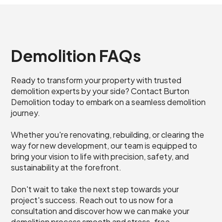
Demolition FAQs
Ready to transform your property with trusted
demolition experts by your side? Contact Burton
Demolition today to embark on a seamless demolition
journey.
Whether you're renovating, rebuilding, or clearing the
way for new development, our team is equipped to
bring your vision to life with precision, safety, and
sustainability at the forefront.
Don't wait to take the next step towards your
project's success. Reach out to us now for a
consultation and discover how we can make your
demolition process smooth and stress-free.