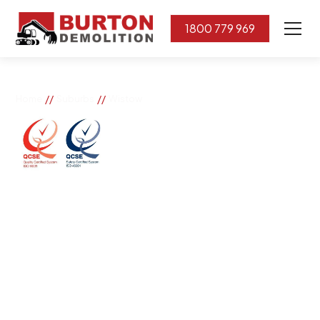
1800 779 969
//
//
Home
Suburbs
Wistow
Wistow
If you need great removal services in Wistow, Burton
Demolition is the company to call. We change the way
our community works by using our knowledge,
imagination, and concern for the environment.
Burton Demolition implements a Management System,