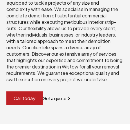
equipped to tackle projects of any size and
complexity with ease. We specialise in managing the
complete demolition of substantial commercial
structures while executing meticulous interior strip-
outs. Our flexibility allows us to provide every client,
whether individuals, businesses, or industry leaders,
with a tailored approach to meet their demolition
needs. Our clientele spans a diverse array of
customers. Discover our extensive array of services
that highlights our expertise and commitment to being
the premier destination in Wistow for all your removal
requirements. We guarantee exceptional quality and
swift execution on every project we undertake.
Call today
Get a quote