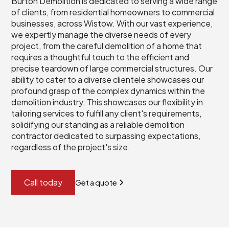
Burton Demolition is dedicated to serving a wide range
of clients, from residential homeowners to commercial
businesses, across Wistow. With our vast experience,
we expertly manage the diverse needs of every
project, from the careful demolition of a home that
requires a thoughtful touch to the efficient and
precise teardown of large commercial structures. Our
ability to cater to a diverse clientele showcases our
profound grasp of the complex dynamics within the
demolition industry. This showcases our flexibility in
tailoring services to fulfill any client's requirements,
solidifying our standing as a reliable demolition
contractor dedicated to surpassing expectations,
regardless of the project's size.
Call today
Get a quote