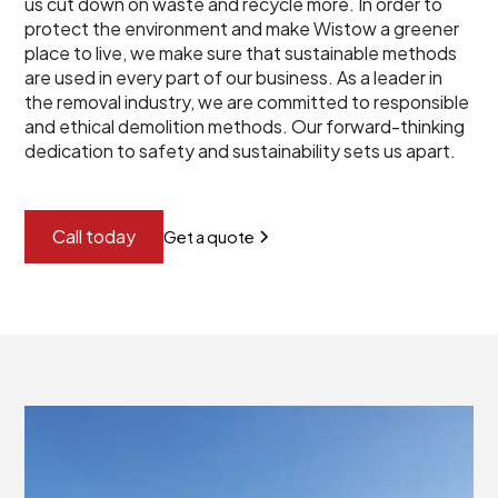
us cut down on waste and recycle more. In order to
protect the environment and make Wistow a greener
place to live, we make sure that sustainable methods
are used in every part of our business. As a leader in
the removal industry, we are committed to responsible
and ethical demolition methods. Our forward-thinking
dedication to safety and sustainability sets us apart.
Call today
Get a quote