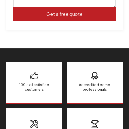
100's of satisfied
Accredited demo
customers
professionals