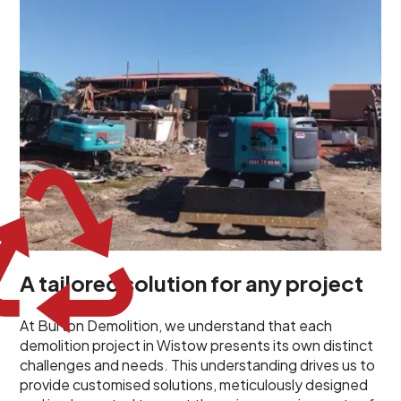
planned and executed to address each client's
specific needs. Our team takes the time to
understand your project goals, allowing us to develop
strategies that are both effective and cost-efficient.
Whether it's a selective demolition for a renovation or
a complete site clearance, our customized approach
ensures we deliver results that perfectly align with
your objectives. This demonstrates our flexibility and
commitment to a client-focused service ethos.
A tailored solution for any project
At Burton Demolition, we understand that each
demolition project in Wistow presents its own distinct
challenges and needs. This understanding drives us to
provide customised solutions, meticulously designed