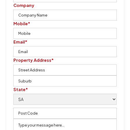
Company
Mobile*
Email*
Property Address*
State*