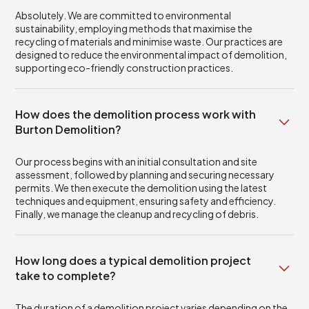
Absolutely. We are committed to environmental
sustainability, employing methods that maximise the
recycling of materials and minimise waste. Our practices are
designed to reduce the environmental impact of demolition,
supporting eco-friendly construction practices.
How does the demolition process work with
Burton Demolition?
Our process begins with an initial consultation and site
assessment, followed by planning and securing necessary
permits. We then execute the demolition using the latest
techniques and equipment, ensuring safety and efficiency.
Finally, we manage the cleanup and recycling of debris.
How long does a typical demolition project
take to complete?
The duration of a demolition project varies depending on the