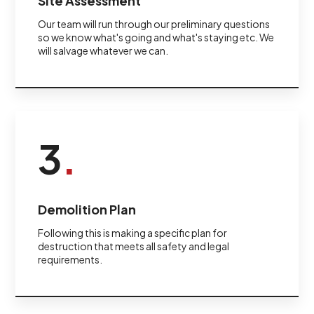
Site Assessment
Our team will run through our preliminary questions
so we know what's going and what's staying etc. We
will salvage whatever we can.
3
.
Demolition Plan
Following this is making a specific plan for
destruction that meets all safety and legal
requirements.