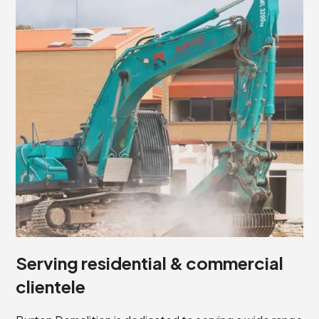
Serving residential & commercial
clientele