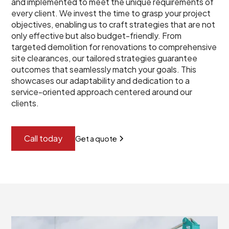
and implemented to meet the unique requirements of
every client. We invest the time to grasp your project
objectives, enabling us to craft strategies that are not
only effective but also budget-friendly. From
targeted demolition for renovations to comprehensive
site clearances, our tailored strategies guarantee
outcomes that seamlessly match your goals. This
showcases our adaptability and dedication to a
service-oriented approach centered around our
clients.
Call today
Get a quote