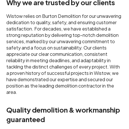
Why we are trusted by our clients
Wistow relies on Burton Demolition for our unwavering
dedication to quality, safety, and ensuring customer
satisfaction. For decades, we have established a
strong reputation by delivering top-notch demolition
services, marked by our unwavering commitment to
safety and a focus on sustainability. Our clients
appreciate our clear communication, consistent
reliability in meeting deadlines, and adaptability in
tackling the distinct challenges of every project. With
a proven history of successful projects in Wistow, we
have demonstrated our expertise and secured our
position as the leading demolition contractor in the
area.
Quality demolition & workmanship
guaranteed