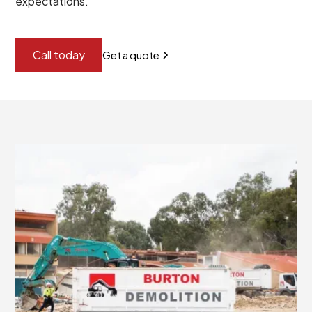
expectations.
Call today
Get a quote