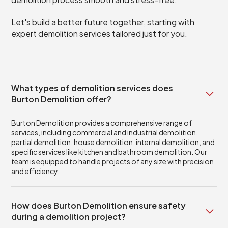
Let's build a better future together, starting with
expert demolition services tailored just for you.
What types of demolition services does
Burton Demolition offer?
Burton Demolition provides a comprehensive range of
services, including commercial and industrial demolition,
partial demolition, house demolition, internal demolition, and
specific services like kitchen and bathroom demolition. Our
team is equipped to handle projects of any size with precision
and efficiency.
How does Burton Demolition ensure safety
during a demolition project?