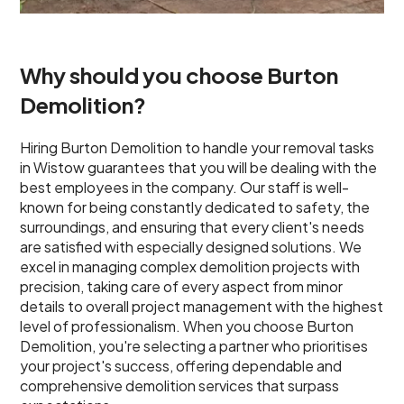
Why should you choose Burton
Demolition?
Hiring Burton Demolition to handle your removal tasks
in Wistow guarantees that you will be dealing with the
best employees in the company. Our staff is well-
known for being constantly dedicated to safety, the
surroundings, and ensuring that every client's needs
are satisfied with especially designed solutions. We
excel in managing complex demolition projects with
precision, taking care of every aspect from minor
details to overall project management with the highest
level of professionalism. When you choose Burton
Demolition, you're selecting a partner who prioritises
your project's success, offering dependable and
comprehensive demolition services that surpass