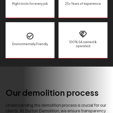
Right tools for every job
25+ Years of experience
100% SA owned &
Environmentally Friendly
operated
Our demolition process
Understanding the demolition process is crucial for our
clients. At Burton Demolition, we ensure transparency