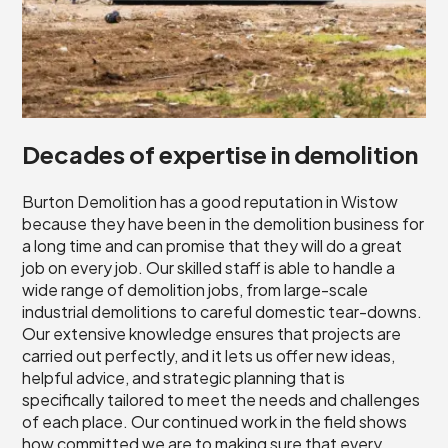
Decades of expertise in demolition
Burton Demolition has a good reputation in Wistow
because they have been in the demolition business for
a long time and can promise that they will do a great
job on every job. Our skilled staff is able to handle a
wide range of demolition jobs, from large-scale
industrial demolitions to careful domestic tear-downs.
Our extensive knowledge ensures that projects are
carried out perfectly, and it lets us offer new ideas,
helpful advice, and strategic planning that is
specifically tailored to meet the needs and challenges
of each place. Our continued work in the field shows
how committed we are to making sure that every