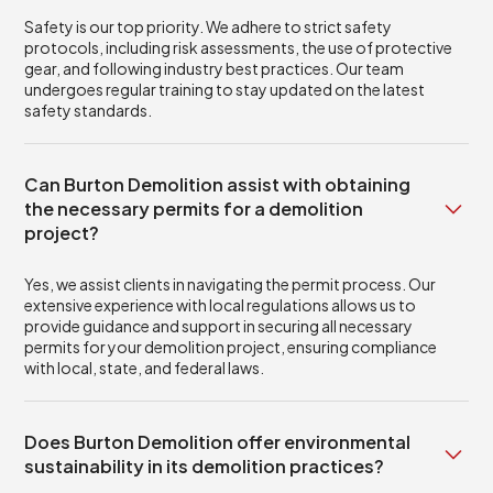
Safety is our top priority. We adhere to strict safety
protocols, including risk assessments, the use of protective
gear, and following industry best practices. Our team
undergoes regular training to stay updated on the latest
safety standards.
Can Burton Demolition assist with obtaining
the necessary permits for a demolition
project?
Yes, we assist clients in navigating the permit process. Our
extensive experience with local regulations allows us to
provide guidance and support in securing all necessary
permits for your demolition project, ensuring compliance
with local, state, and federal laws.
Does Burton Demolition offer environmental
sustainability in its demolition practices?