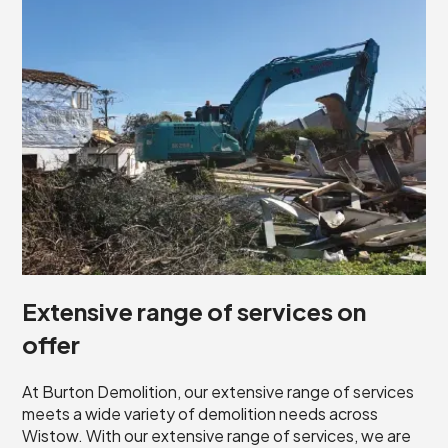
Extensive range of services on
offer
At Burton Demolition, our extensive range of services
meets a wide variety of demolition needs across
Wistow. With our extensive range of services, we are