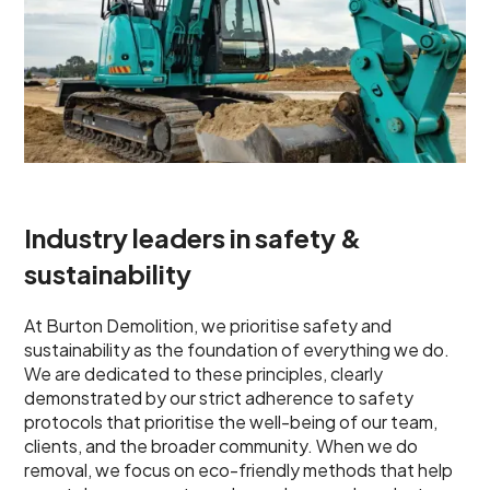
Industry leaders in safety &
sustainability
At Burton Demolition, we prioritise safety and
sustainability as the foundation of everything we do.
We are dedicated to these principles, clearly
demonstrated by our strict adherence to safety
protocols that prioritise the well-being of our team,
clients, and the broader community. When we do
removal, we focus on eco-friendly methods that help