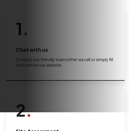
1
.
Chat with us
Contact our friendly team either via call or simply fill
in a form on our website.
2
.