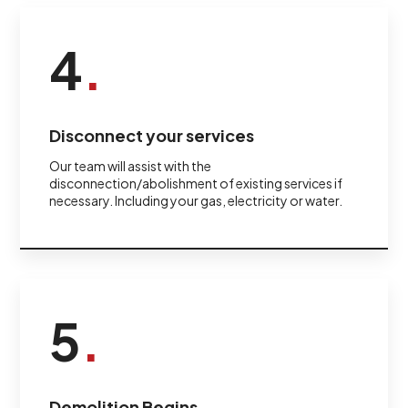
4
.
Disconnect your services
Our team will assist with the
disconnection/abolishment of existing services if
necessary. Including your gas, electricity or water.
5
.
Demolition Begins