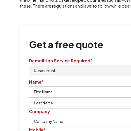
the other hand, lots of developed countries such as Aus
these. There are regulations and laws to follow while deal
Get a free quote
Demolition Service Required*
Name*
Company
Mobile*