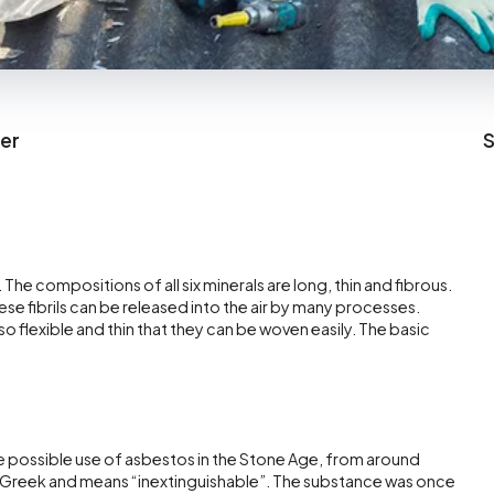
cer
S
. The compositions of all six minerals are long, thin and fibrous.
ese fibrils can be released into the air by many processes.
flexible and thin that they can be woven easily. The basic
e possible use of asbestos in the Stone Age, from around
reek and means “inextinguishable”. The substance was once