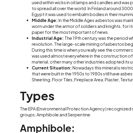
used within wicks in oil lamps and candles and was p
to spread all over the world. In Finland around 3000
Egypt it was used to embalm bodies in their mummi
Middle Age:
In the Middle Ages asbestos was mainly 
worn under the armor of soldiers and knights, for it
paper for the most important of news.
Industrial Age:
The 19th century was the period wh
revolution. The large-scale mining ofasbestos began
During this time is when you really see the commerci
was used almost everywhere in the construction o
material, other many other industries adopted its u
Current Situation:
Nowadays this mineral is restr
that were built in the 1950s to 1980s still have asbe
Sheeting, Floor Tiles, Fireplace Area, Plaster, Text
Types
The EPA (Environmental Protection Agency) recognized si
groups: Amphibole and Serpentine.
Amphibole: