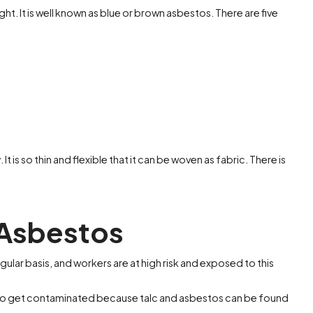
ht. It is well known as blue or brown asbestos. There are five
It is so thin and flexible that it can be woven as fabric. There is
 Asbestos
gular basis, and workers are at high risk and exposed to this
ely to get contaminated because talc and asbestos can be found