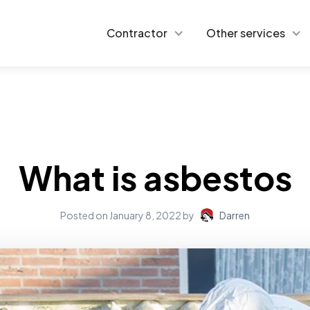
Contractor
Other services
What is asbestos
Posted on
January 8, 2022
by
Darren