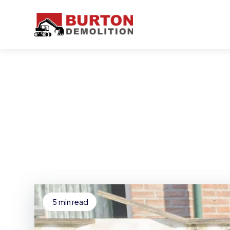
5
min read