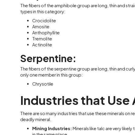
The fibers of the amphibole group are long, thin and straig
types in this category:
Crocidolite
Amosite
Anthophyllite
Tremolite
Actinolite
Serpentine:
The fibers of the serpentine group are long, thin and curly. 
only one member in this group:
Chrysotile
Industries that Use
There are so many industries that use these minerals on re
deadly mineral.
Mining Industries:
Minerals like talc are very lik
in the same place.