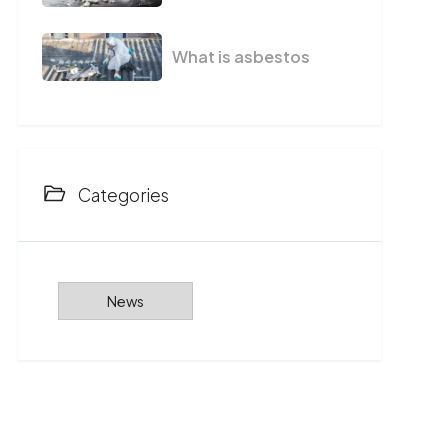
What is asbestos
Categories
News