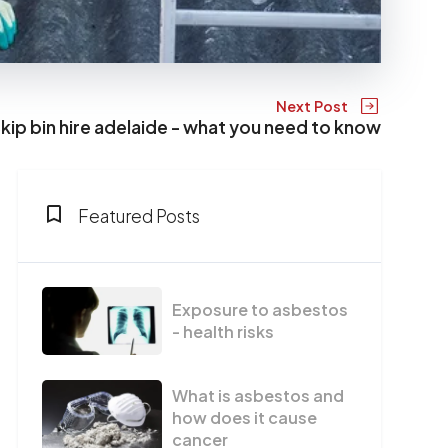
Next Post
kip bin hire adelaide - what you need to know
Featured Posts
Exposure to asbestos
- health risks
What is asbestos and
how does it cause
cancer