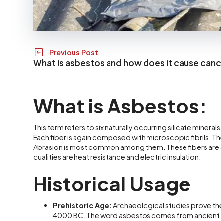
Previous Post
What is asbestos and how does it cause can
What is Asbestos:
This term refers to six naturally occurring silicate minerals
Each fiber is again composed with microscopic fibrils. Th
Abrasion is most common among them. These fibers are so 
qualities are heat resistance and electric insulation.
Historical Usage
Prehistoric Age:
Archaeological studies prove th
4000 BC. The word asbestos comes from ancient G