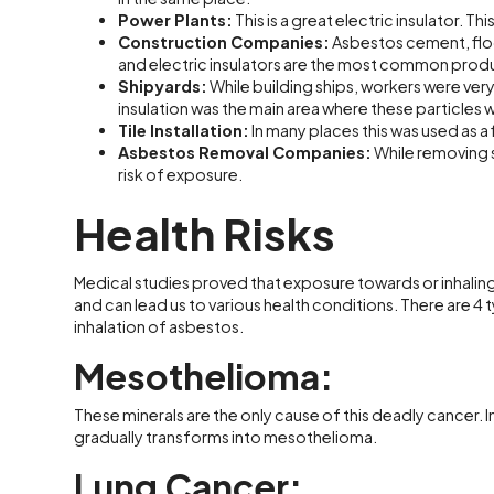
Power Plants:
This is a great electric insulator. T
Construction Companies:
Asbestos cement, floor 
and electric insulators are the most common produ
Shipyards:
While building ships, workers were very 
insulation was the main area where these particles 
Tile Installation:
In many places this was used as a fil
Asbestos Removal Companies:
While removing s
risk of exposure.
Health Risks
Medical studies proved that exposure towards or inhaling
and can lead us to various health conditions. There are 4
inhalation of asbestos.
Mesothelioma:
These minerals are the only cause of this deadly cancer. In
gradually transforms into mesothelioma.
Lung Cancer: