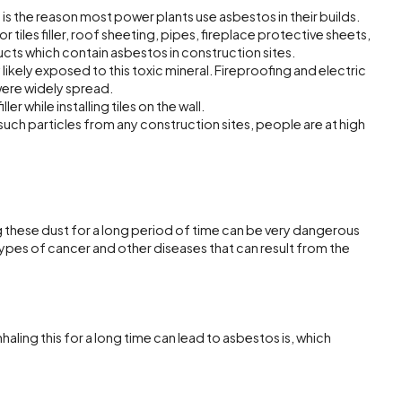
his is the reason most power plants use asbestos in their builds.
tiles filler, roof sheeting, pipes, fireplace protective sheets,
cts which contain asbestos in construction sites.
likely exposed to this toxic mineral. Fireproofing and electric
were widely spread.
ler while installing tiles on the wall.
uch particles from any construction sites, people are at high
 these dust for a long period of time can be very dangerous
 types of cancer and other diseases that can result from the
haling this for a long time can lead to asbestos is, which