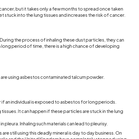
cancer, but it takes only a few months to spread once taken
et stuck into the lung tissues and increases the risk of cancer.
. During the process of inhaling these dust particles, they can
r a long period of time, there is a high chance of developing
le are using asbestos contaminated talcum powder.
if an individual is exposed to asbestos for long periods.
 tissues. It can happen if these particles are stuck in the lung
 in pleura. Inhaling such materials can lead to pleurisy.
are still using this deadly mineral is day to day business. On