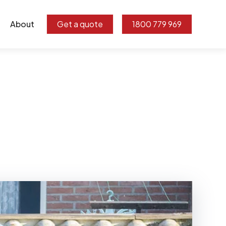
About
Get a quote
1800 779 969