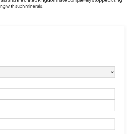
tralia and the United Kingdom have completely stopped using
ing with such minerals.