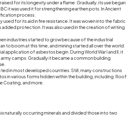
raised for its longevity under a flame. Gradually, its use began
 BC it was used it for strengthening earthen pots. In Ancient
fication process.
used for its aid in fire resistance. It was woven into the fabric
s added protection. It was also used in the creation of writing
en industries started to grow because of the industrial
 to boom at this time, and mining started all over the world.
al application of asbestos begin. During World War I and II, it
f army camps. Gradually it became a common building
se.
icted in most developed countries. Still, many constructions
stos in various forms hidden within the building, including: Roof
ure Coating, and more.
x naturally occurring minerals and divided those into two