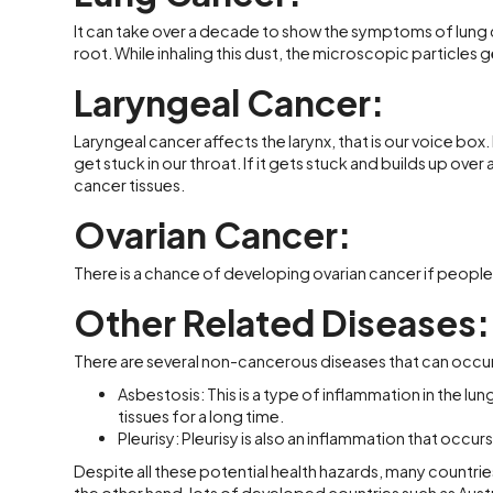
It can take over a decade to show the symptoms of lung 
root. While inhaling this dust, the microscopic particles g
Laryngeal Cancer:
Laryngeal cancer affects the larynx, that is our voice box
get stuck in our throat. If it gets stuck and builds up ove
cancer tissues.
Ovarian Cancer:
There is a chance of developing ovarian cancer if peop
Other Related Diseases:
There are several non-cancerous diseases that can occur 
Asbestosis: This is a type of inflammation in the lung
tissues for a long time.
Pleurisy: Pleurisy is also an inflammation that occurs
Despite all these potential health hazards, many countries 